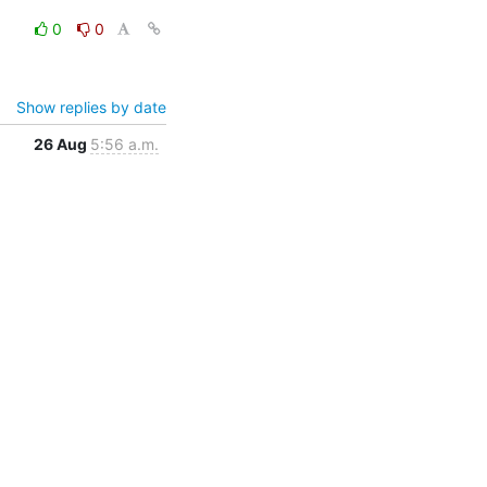
0
0
Show replies by date
26 Aug
5:56 a.m.