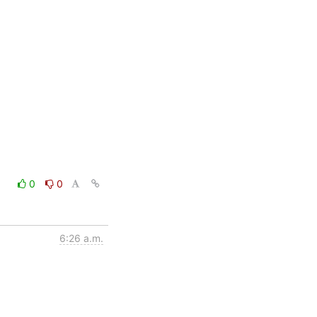
0
0
6:26 a.m.