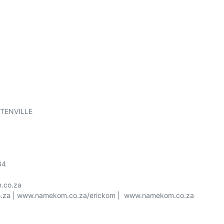
TENVILLE

4

co.za

o.za | www.namekom.co.za/erickom |  www.namekom.co.za
