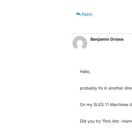
Reply
Benjamin Griese
Hello,
probably its in another dire
On my SLES 11 Machines its
Did you try 'find /etc -inam