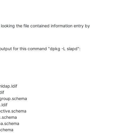
ll looking the file contained information entry by

output for this command "dpkg -L slapd":

dap.ldif

if

group.schema

dif

ective.schema

c.schema

ba.schema

schema
