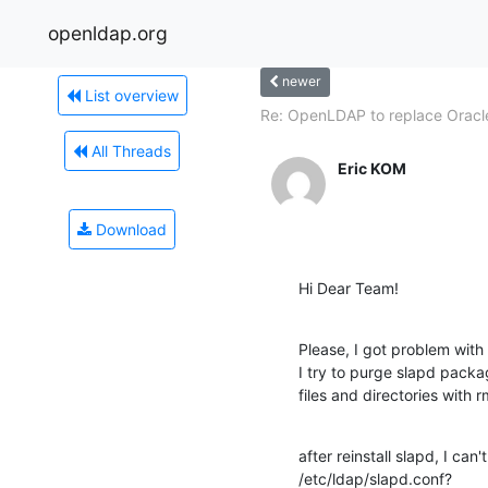
openldap.org
newer
List overview
Re: OpenLDAP to replace Oracle
All Threads
Eric KOM
Download
Hi Dear Team!
Please, I got problem wit
I try to purge slapd packa
files and directories with r
after reinstall slapd, I can'
/etc/ldap/slapd.conf?