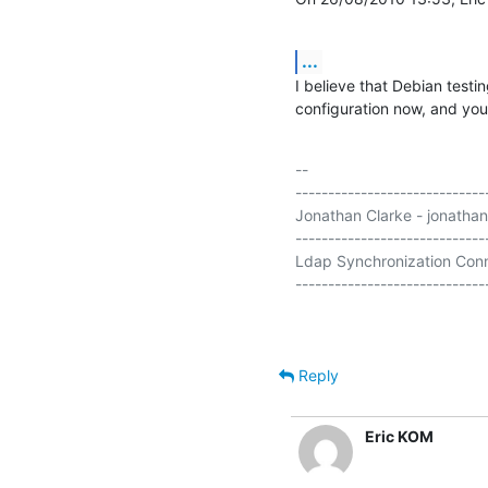
...
I believe that Debian testi
configuration now, and you 
-- 

-----------------------------
Jonathan Clarke - jonathan
-----------------------------
Ldap Synchronization Conn
Reply
Eric KOM