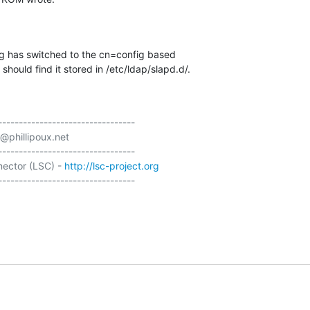
ng has switched to the cn=config based 

should find it stored in /etc/ldap/slapd.d/.
---------------------------------

@phillipoux.net

---------------------------------

ector (LSC) - 
http://lsc-project.org