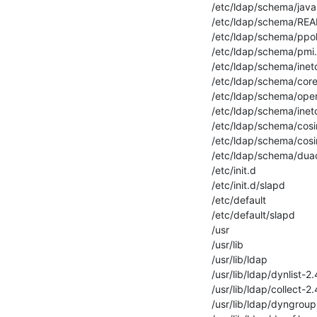
/etc/ldap/schema/java
/etc/ldap/schema/REA
/etc/ldap/schema/ppol
/etc/ldap/schema/pmi
/etc/ldap/schema/ineto
/etc/ldap/schema/core
/etc/ldap/schema/ope
/etc/ldap/schema/inet
/etc/ldap/schema/cosine
/etc/ldap/schema/cosi
/etc/ldap/schema/dua
/etc/init.d

/etc/init.d/slapd

/etc/default

/etc/default/slapd

/usr

/usr/lib

/usr/lib/ldap

/usr/lib/ldap/dynlist-2.
/usr/lib/ldap/collect-2.
/usr/lib/ldap/dyngroup.