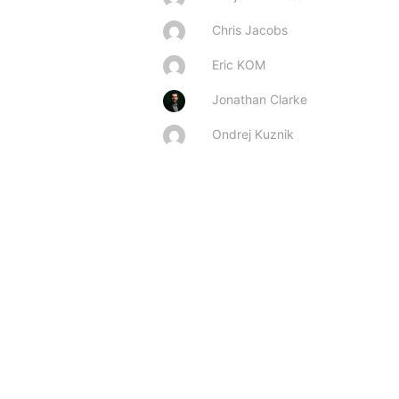
Chris Jacobs
Eric KOM
Jonathan Clarke
Ondrej Kuznik