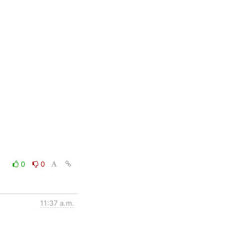
0
0
11:37 a.m.