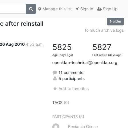
Manage this list
Sign In
Sign Up
older
e after reinstall
to much archive logs
26 Aug 2010
4:53 a.m.
5825
5827
Age (days ago)
Last active (days ago)
openldap-technical@openldap.org
11 comments
5 participants
Add to favorites
TAGS
(0)
(5)
PARTICIPANTS
Benjamin Griese