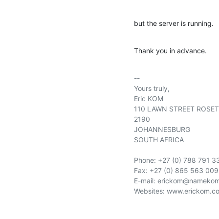
but the server is running.
Thank you in advance.
-- 

Yours truly,

Eric KOM

110 LAWN STREET ROSET
2190

JOHANNESBURG

SOUTH AFRICA

Phone: +27 (0) 788 791 33
Fax: +27 (0) 865 563 009

E-mail: erickom@namekom.
Websites: www.erickom.c