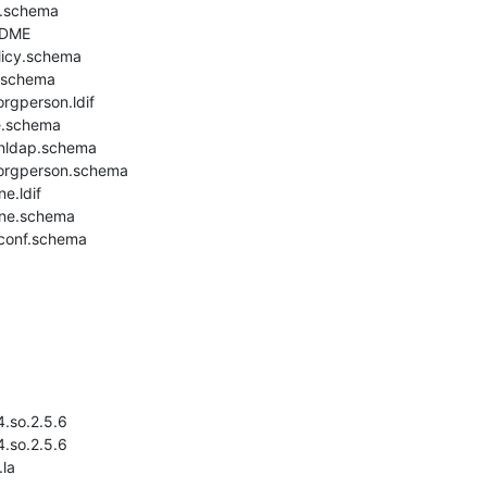
.schema

DME

icy.schema

.schema

rgperson.ldif

.schema

nldap.schema

orgperson.schema

.ldif

ne.schema

conf.schema

4.so.2.5.6

4.so.2.5.6

la
