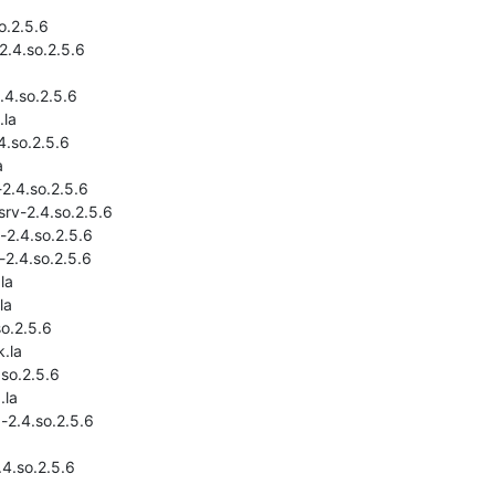
o.2.5.6

2.4.so.2.5.6

.4.so.2.5.6

la

4.so.2.5.6



2.4.so.2.5.6

rv-2.4.so.2.5.6

2.4.so.2.5.6

2.4.so.2.5.6

la

a

o.2.5.6

.la

so.2.5.6

la

-2.4.so.2.5.6

4.so.2.5.6
