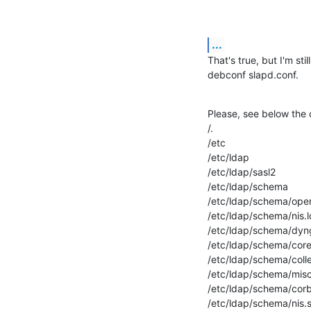
...
That's true, but I'm sti
debconf slapd.conf.
Please, see below the 
/.

/etc

/etc/ldap

/etc/ldap/sasl2

/etc/ldap/schema

/etc/ldap/schema/openl
/etc/ldap/schema/nis.ld
/etc/ldap/schema/dyn
/etc/ldap/schema/core.l
/etc/ldap/schema/coll
/etc/ldap/schema/mis
/etc/ldap/schema/cor
/etc/ldap/schema/nis.