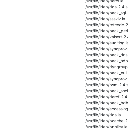
/usr/lib/ldap/deref.la

/usr/lib/ldap/dds-2.4.s
/usr/lib/ldap/back_sql-
/usr/lib/ldap/sssvlv.la

/usr/lib/ldap/retcode-2
/usr/lib/ldap/back_perl.
/usr/lib/ldap/valsort-2.
/usr/lib/ldap/auditlog.la
/usr/lib/ldap/syncprov-
/usr/lib/ldap/back_dnss
/usr/lib/ldap/back_hdb-
/usr/lib/ldap/dyngroup-
/usr/lib/ldap/back_null.
/usr/lib/ldap/syncprov.l
/usr/lib/ldap/rwm-2.4.s
/usr/lib/ldap/back_sock
/usr/lib/ldap/deref-2.4.
/usr/lib/ldap/back_bdb.
/usr/lib/ldap/accesslog
/usr/lib/ldap/dds.la

/usr/lib/ldap/pcache-2.
/usr/lib/ldap/ppolicy.la
