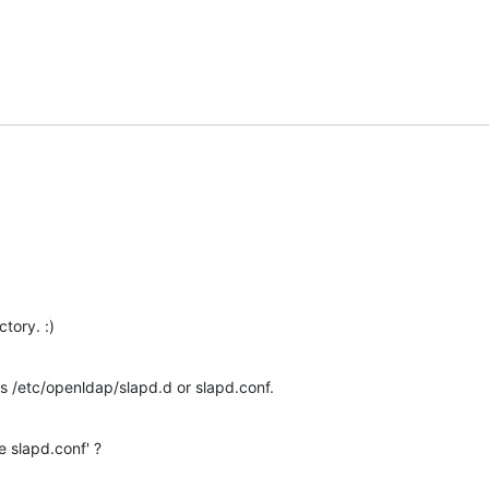
ctory. :)
 /etc/openldap/slapd.d or slapd.conf.
e slapd.conf' ?