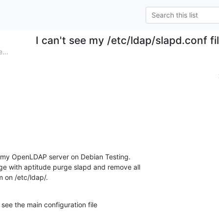
I can't see my /etc/ldap/slapd.conf fil
...
h my OpenLDAP server on Debian Testing.

ge with aptitude purge slapd and remove all

m on /etc/ldap/.
t see the main configuration file
