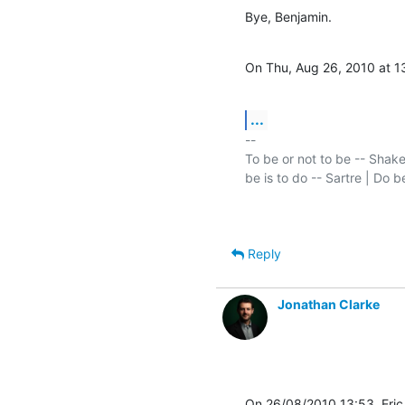
Bye, Benjamin.
On Thu, Aug 26, 2010 at 1
...
-- 

To be or not to be -- Shake
Reply
Jonathan Clarke
On 26/08/2010 13:53, Eri