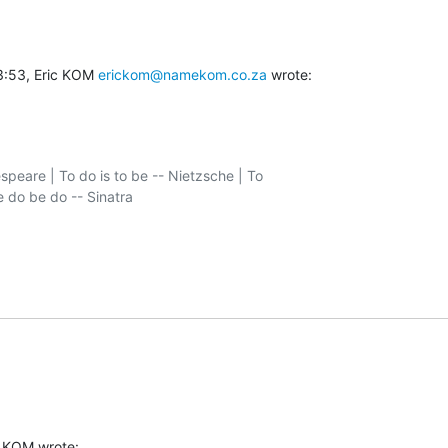
3:53, Eric KOM 
erickom@namekom.co.za
 wrote:
speare | To do is to be -- Nietzsche | To

c KOM wrote: