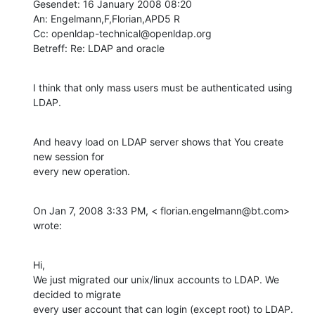
Gesendet: 16 January 2008 08:20

An: Engelmann,F,Florian,APD5 R

Cc: openldap-technical@openldap.org

Betreff: Re: LDAP and oracle
I think that only mass users must be authenticated using 
LDAP.
And heavy load on LDAP server shows that You create 
new session for

every new operation.
On Jan 7, 2008 3:33 PM, < florian.engelmann@bt.com> 
wrote:
Hi,

We just migrated our unix/linux accounts to LDAP. We 
decided to migrate

every user account that can login (except root) to LDAP. 