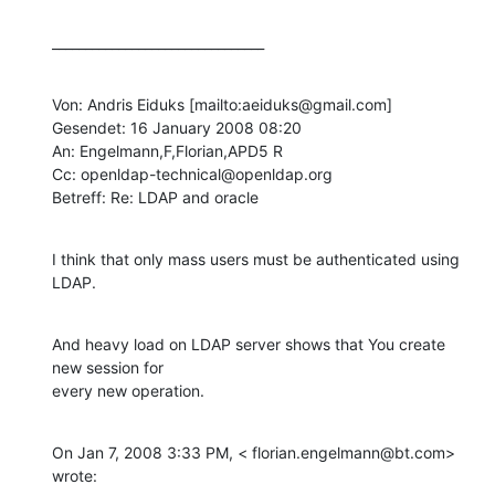
________________________________
Von: Andris Eiduks [mailto:aeiduks@gmail.com] 

Gesendet: 16 January 2008 08:20

An: Engelmann,F,Florian,APD5 R

Cc: openldap-technical@openldap.org

Betreff: Re: LDAP and oracle
I think that only mass users must be authenticated using 
LDAP.
And heavy load on LDAP server shows that You create 
new session for

every new operation.
On Jan 7, 2008 3:33 PM, < florian.engelmann@bt.com> 
wrote: