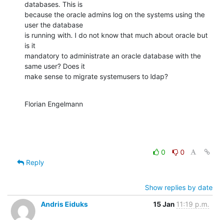
databases. This is

because the oracle admins log on the systems using the 
user the database

is running with. I do not know that much about oracle but 
is it

mandatory to administrate an oracle database with the 
same user? Does it

make sense to migrate systemusers to ldap?
Florian Engelmann
0
0
Reply
Show replies by date
Andris Eiduks
15 Jan
11:19 p.m.