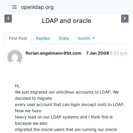
openldap.org
LDAP and oracle
First Post
Replies
Stats
month
florian.engelmann＠bt.com
7 Jan 2008
5:33 a.m.
Hi,

We just migrated our unix/linux accounts to LDAP. We 
decided to migrate

every user account that can login (except root) to LDAP. 
Now we have

heavy load on our LDAP systems and I think this is 
because we also

migrated the oracle users that are running our oracle 