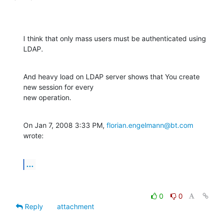
I think that only mass users must be authenticated using 
LDAP.
And heavy load on LDAP server shows that You create 
new session for every

new operation.
On Jan 7, 2008 3:33 PM, 
florian.engelmann@bt.com
wrote:
...
0
0
Reply
attachment