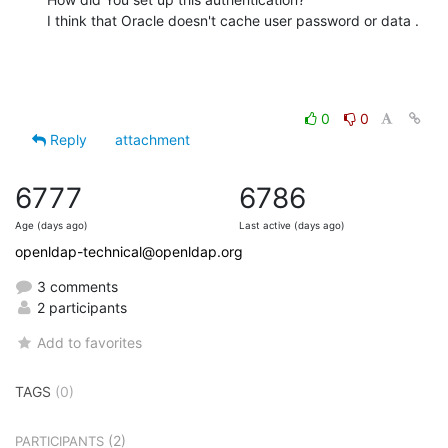
I think that Oracle doesn't cache user password or data .
0
0
Reply
attachment
6777
6786
Age (days ago)
Last active (days ago)
openldap-technical@openldap.org
3 comments
2 participants
Add to favorites
TAGS
(0)
(2)
PARTICIPANTS