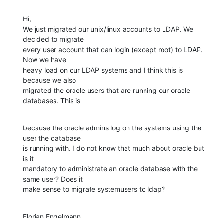
Hi,

We just migrated our unix/linux accounts to LDAP. We 
decided to migrate

every user account that can login (except root) to LDAP. 
Now we have

heavy load on our LDAP systems and I think this is 
because we also

migrated the oracle users that are running our oracle 
databases. This is
because the oracle admins log on the systems using the 
user the database

is running with. I do not know that much about oracle but 
is it

mandatory to administrate an oracle database with the 
same user? Does it

make sense to migrate systemusers to ldap?
Florian Engelmann