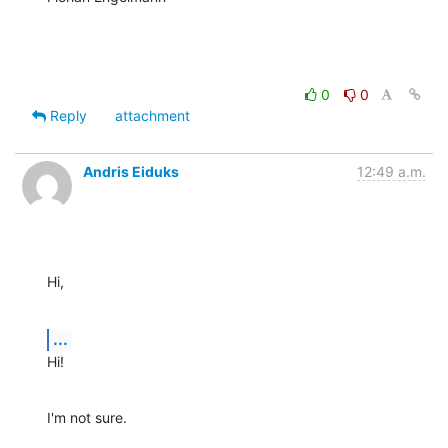
0
0
Reply
attachment
Andris Eiduks
12:49 a.m.
Hi,
...
Hi!
I'm not sure.