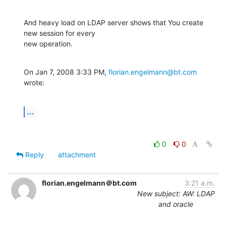
And heavy load on LDAP server shows that You create 
new session for every

new operation.
On Jan 7, 2008 3:33 PM, 
florian.engelmann@bt.com
wrote:
...
0
0
Reply
attachment
florian.engelmann＠bt.com
3:21 a.m.
New subject: AW: LDAP
and oracle