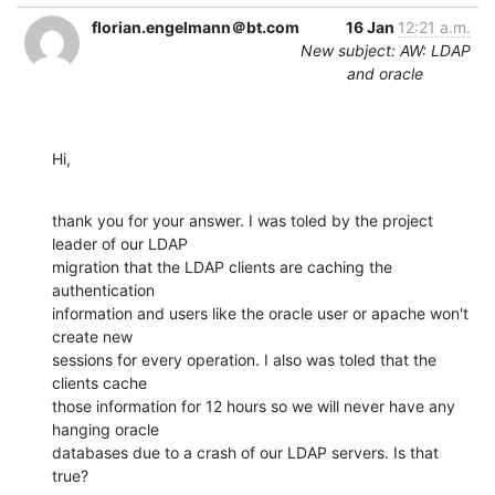
florian.engelmann＠bt.com
16 Jan
12:21 a.m.
New subject: AW: LDAP
and oracle
Hi,
thank you for your answer. I was toled by the project 
leader of our LDAP

migration that the LDAP clients are caching the 
authentication

information and users like the oracle user or apache won't 
create new

sessions for every operation. I also was toled that the 
clients cache

those information for 12 hours so we will never have any 
hanging oracle

databases due to a crash of our LDAP servers. Is that 
true?