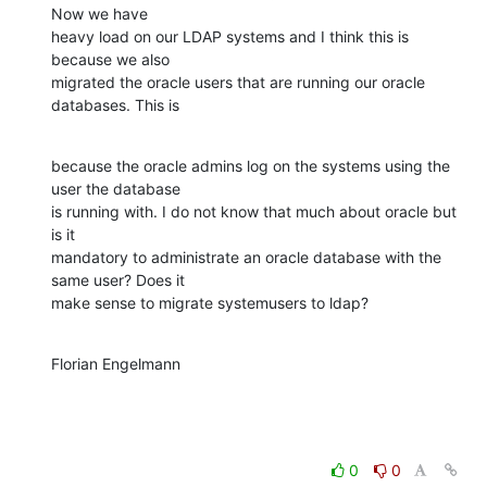
Now we have

heavy load on our LDAP systems and I think this is 
because we also

migrated the oracle users that are running our oracle 
databases. This is
because the oracle admins log on the systems using the 
user the database

is running with. I do not know that much about oracle but 
is it

mandatory to administrate an oracle database with the 
same user? Does it

make sense to migrate systemusers to ldap?
Florian Engelmann
0
0