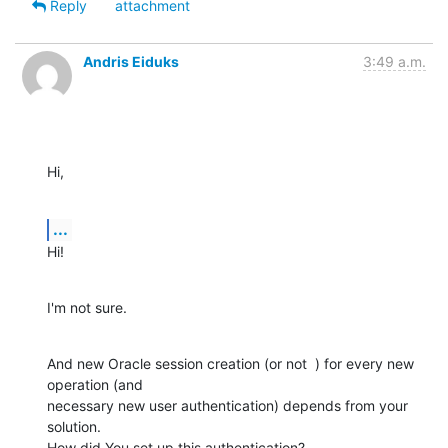
Reply
attachment
Andris Eiduks
3:49 a.m.
Hi,
...
Hi!
I'm not sure.
And new Oracle session creation (or not  ) for every new 
operation (and

necessary new user authentication) depends from your 
solution.

How did You set up this authentication?
