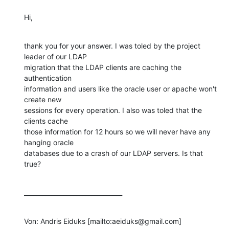
Hi,
thank you for your answer. I was toled by the project 
leader of our LDAP

migration that the LDAP clients are caching the 
authentication

information and users like the oracle user or apache won't 
create new

sessions for every operation. I also was toled that the 
clients cache

those information for 12 hours so we will never have any 
hanging oracle

databases due to a crash of our LDAP servers. Is that 
true?
________________________________
Von: Andris Eiduks [mailto:aeiduks@gmail.com] 
