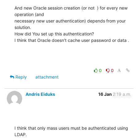
And new Oracle session creation (or not  ) for every new 
operation (and

necessary new user authentication) depends from your 
solution.

How did You set up this authentication?

I think that Oracle doesn't cache user password or data .
0
0
Reply
attachment
Andris Eiduks
16 Jan
2:19 a.m.
I think that only mass users must be authenticated using 
LDAP.