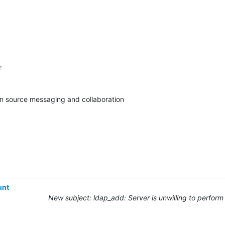


pen source messaging and collaboration
unt
New subject: ldap_add: Server is unwilling to perform 