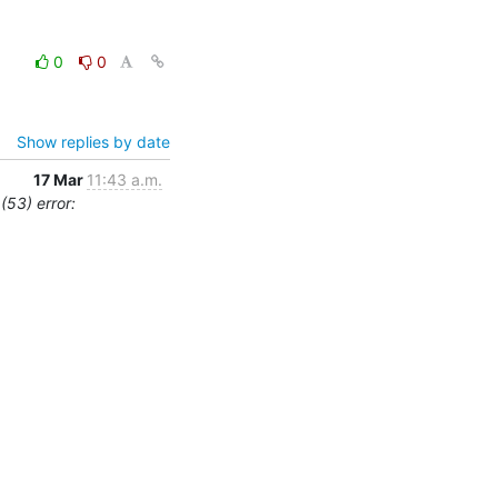
0
0
Show replies by date
17 Mar
11:43 a.m.
(53) error: