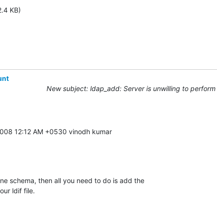
2.4 KB)
unt
New subject: ldap_add: Server is unwilling to perform 
ne schema, then all you need to do is add the 

r ldif file.