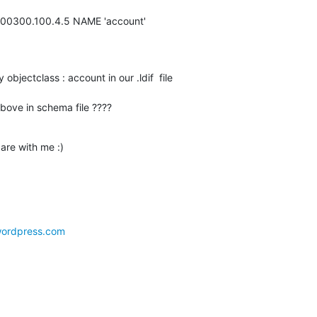
9200300.100.4.5 NAME 'account'
objectclass : account in our .ldif  file

bove in schema file ????
bare with me :)
.wordpress.com