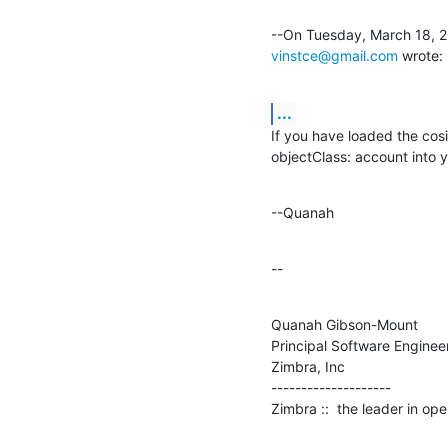
vinstce@gmail.com
 wrote:
...
If you have loaded the cosi
objectClass: account into you
--Quanah
--
Quanah Gibson-Mount

Principal Software Engineer
Zimbra, Inc

--------------------

Zimbra ::  the leader in o