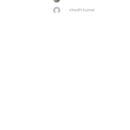
vinodh kumar