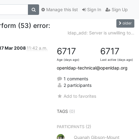
Manage this list
Sign In
Sign Up
older
rform (53) error:
ldap_add: Server is unwilling to...
17 Mar 2008
11:42 a.m.
6717
6717
Age (days ago)
Last active (days ago)
openldap-technical@openldap.org
1 comments
2 participants
Add to favorites
TAGS
(0)
(2)
PARTICIPANTS
Quanah Gibson-Mount