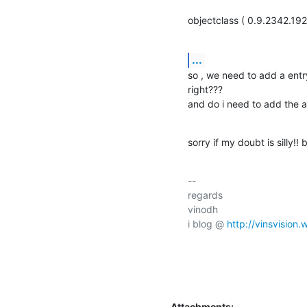
objectclass ( 0.9.2342.1
...
so , we need to add a entry 
right???

and do i need to add the a
sorry if my doubt is silly!! 
-- 

regards

vinodh

i blog @ 
http://vinsvision
Attachments: