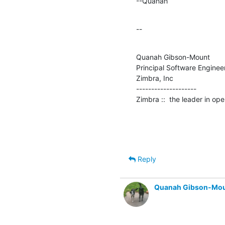
--Quanah
--
Quanah Gibson-Mount

Principal Software Engineer
Zimbra, Inc

--------------------

Zimbra ::  the leader in o
Reply
Quanah Gibson-Mo