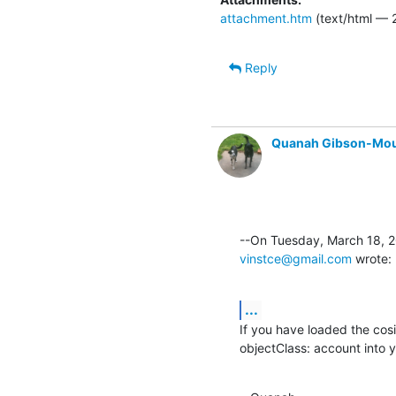
attachment.htm
(text/html — 
Reply
Quanah Gibson-Mo
vinstce@gmail.com
 wrote:
...
If you have loaded the cosi
objectClass: account into you