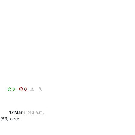
0
0
17 Mar
11:43 a.m.
(53) error: