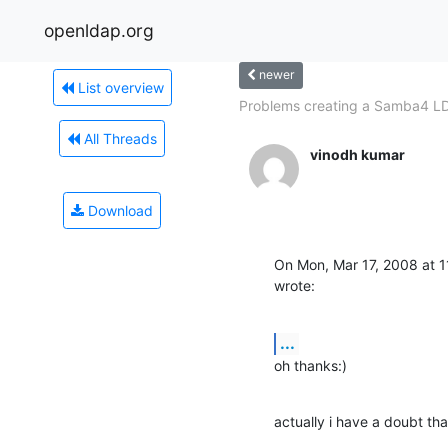
openldap.org
newer
List overview
Problems creating a Samba4 LD
All Threads
vinodh kumar
Download
On Mon, Mar 17, 2008 at 
wrote:
...
oh thanks:)
actually i have a doubt th