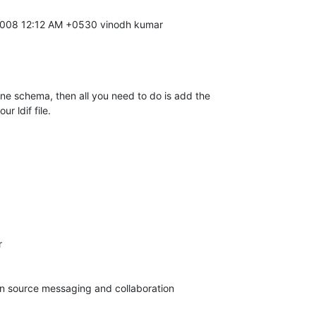
ne schema, then all you need to do is add the 

r ldif file.


pen source messaging and collaboration