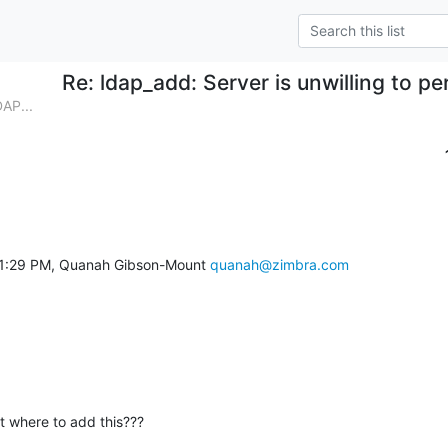
Re: ldap_add: Server is unwilling to pe
AP...
11:29 PM, Quanah Gibson-Mount 
quanah@zimbra.com
at where to add this???