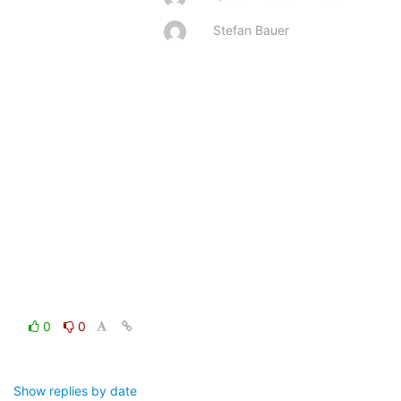
Stefan Bauer
0
0
Show replies by date