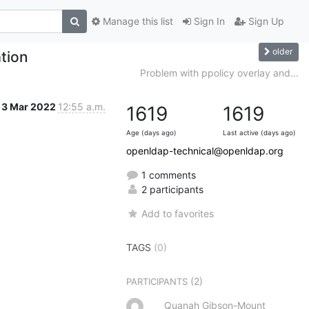
Manage this list
Sign In
Sign Up
older
tion
Problem with ppolicy overlay and...
3 Mar 2022
12:55 a.m.
1619
1619
Age (days ago)
Last active (days ago)
openldap-technical@openldap.org
1 comments
2 participants
Add to favorites
TAGS
(0)
(2)
PARTICIPANTS
Quanah Gibson-Mount