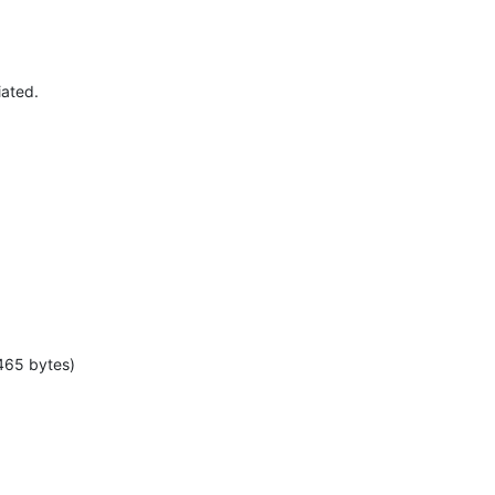
iated.
465 bytes)