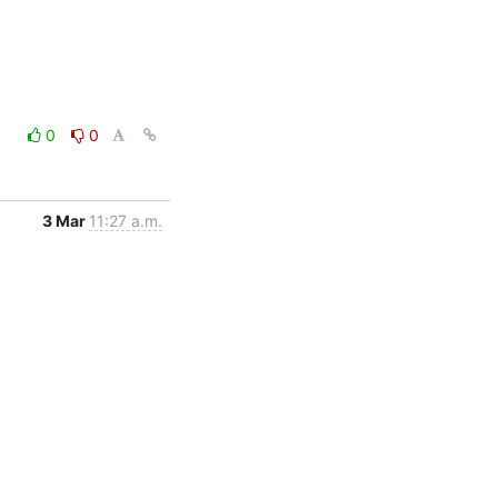
0
0
3 Mar
11:27 a.m.