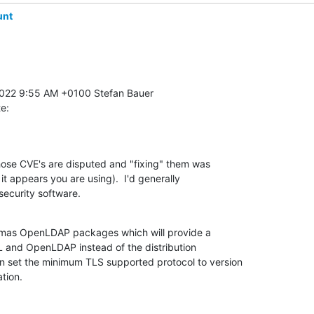
unt
te:
hose CVE's are disputed and "fixing" them was 

t appears you are using).  I'd generally 

security software.
ymas OpenLDAP packages which will provide a 

 and OpenLDAP instead of the distribution 

 set the minimum TLS supported protocol to version 

ation.