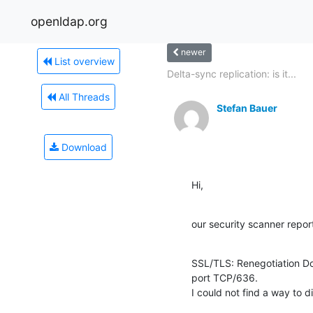
openldap.org
newer
List overview
Delta-sync replication: is it...
All Threads
Stefan Bauer
Download
Hi,
our security scanner repor
SSL/TLS: Renegotiation Do
port TCP/636.

I could not find a way to 