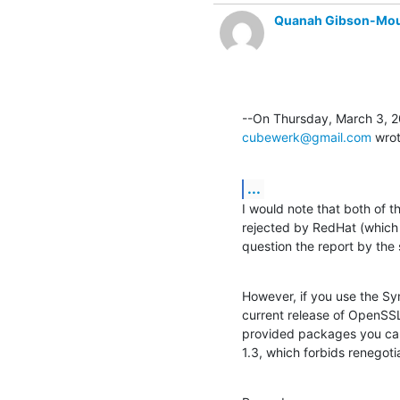
Quanah Gibson-Mo
cubewerk@gmail.com
 wro
...
I would note that both of t
rejected by RedHat (which i
question the report by the 
However, if you use the S
current release of OpenSSL
provided packages you can
1.3, which forbids renegoti