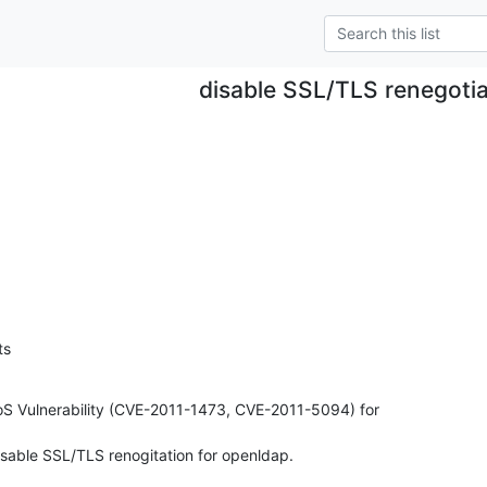
disable SSL/TLS renegotia
ts
S Vulnerability (CVE-2011-1473, CVE-2011-5094) for

disable SSL/TLS renogitation for openldap.