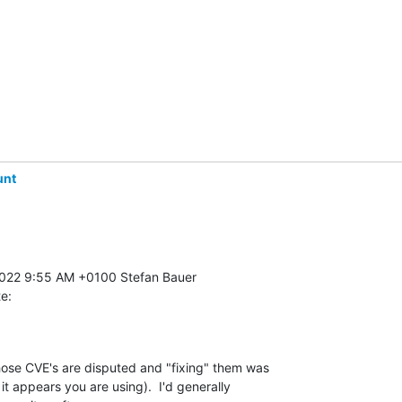
unt
te:
hose CVE's are disputed and "fixing" them was 

t appears you are using).  I'd generally 
