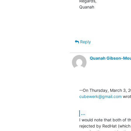
Regards,

Quanah
Reply
Quanah Gibson-Mo
cubewerk@gmail.com
 wro
...
I would note that both of t
rejected by RedHat (which i