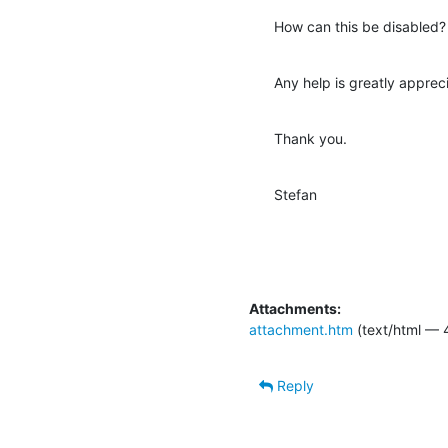
How can this be disabled?
Any help is greatly apprec
Thank you.
Stefan
Attachments:
attachment.htm
(text/html — 
Reply