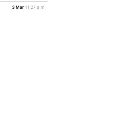
3 Mar
11:27 a.m.