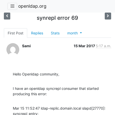
openldap.org
synrepl error 69
First Post
Replies
Stats
month
Sami
15 Mar 2017
5:17 a.m.
Hello Openldap community,
I have an openldap syncrepl consumer that started 
producing this error:
Mar 15 11:52:47 ldap-replic.domain.local slapd[27770]: 
syncrepl_entry:
