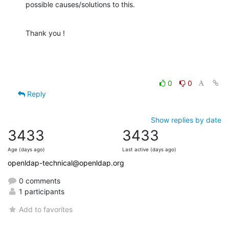
possible causes/solutions to this.
Thank you !
0
0
Reply
Show replies by date
3433
3433
Age (days ago)
Last active (days ago)
openldap-technical@openldap.org
0 comments
1 participants
Add to favorites