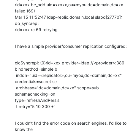
rid=xxx be_add uid=xxxxx,ou=myou,dc=domain,dc=xx 
failed (69)

Mar 15 11:52:47 ldap-replic.domain.local slapd[27770]: 
do_syncrepl:

rid=xxx rc 69 retrying
I have a simple provider/consumer replication configured:
olcSyncrepl: {0}rid=xxx provider=ldap://<provider>:389 
bindmethod=simple b

 inddn="uid=<replicator>,ou=myou,dc=domain,dc=xx" 
credentials=secret se

 archbase="dc=domain,dc=xx" scope=sub 
schemachecking=on

type=refreshAndPersis

 t retry="5 10 300 +"
I couldn't find the error code on search engines. I'd like to 
know the
