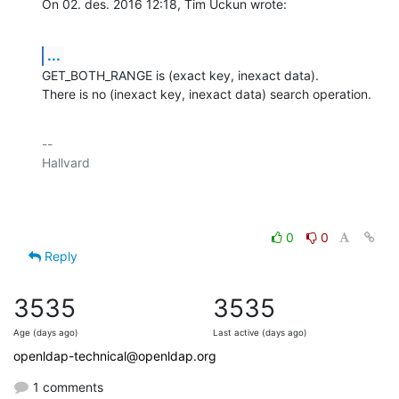
On 02. des. 2016 12:18, Tim Uckun wrote:
...
GET_BOTH_RANGE is (exact key, inexact data).

There is no (inexact key, inexact data) search operation.
-- 

Hallvard

0
0
Reply
3535
3535
Age (days ago)
Last active (days ago)
openldap-technical@openldap.org
1 comments