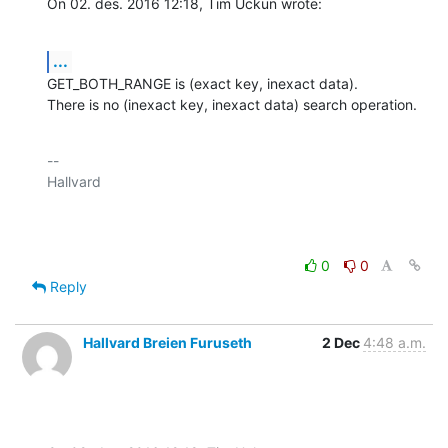
On 02. des. 2016 12:18, Tim Uckun wrote:
...
GET_BOTH_RANGE is (exact key, inexact data).

There is no (inexact key, inexact data) search operation.
-- 

Hallvard

0
0
Reply
Hallvard Breien Furuseth
2 Dec
4:48 a.m.