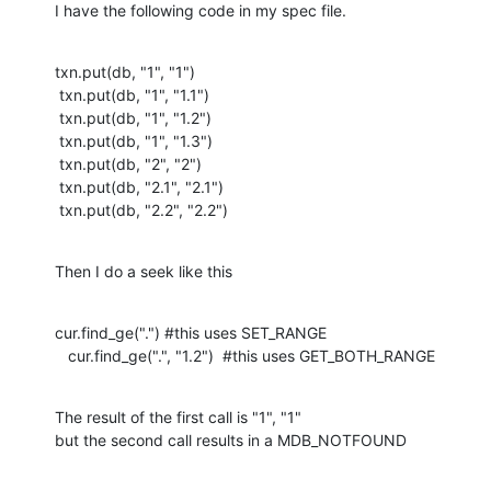
I have the following code in my spec file.
txn.put(db, "1", "1")

 txn.put(db, "1", "1.1")

 txn.put(db, "1", "1.2")

 txn.put(db, "1", "1.3")

 txn.put(db, "2", "2")

 txn.put(db, "2.1", "2.1")

 txn.put(db, "2.2", "2.2")
Then I do a seek like this
cur.find_ge(".") #this uses SET_RANGE

   cur.find_ge(".", "1.2")  #this uses GET_BOTH_RANGE
The result of the first call is "1", "1"

but the second call results in a MDB_NOTFOUND