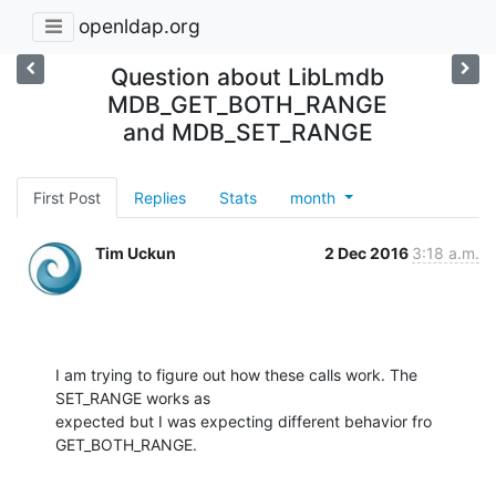
openldap.org
Question about LibLmdb
MDB_GET_BOTH_RANGE
and MDB_SET_RANGE
First Post
Replies
Stats
month
Tim Uckun
2 Dec 2016
3:18 a.m.
I am trying to figure out how these calls work. The 
SET_RANGE works as

expected but I was expecting different behavior fro 
GET_BOTH_RANGE.