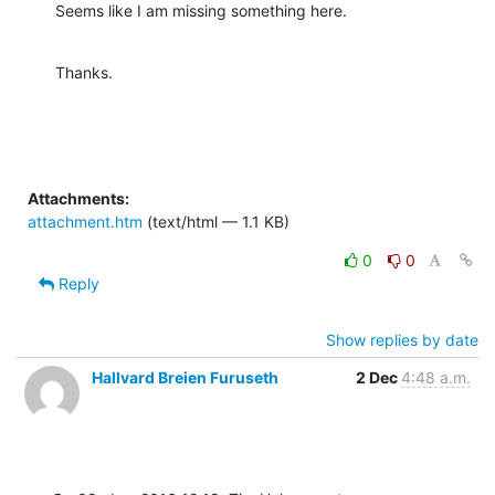
Seems like I am missing something here.
Thanks.
Attachments:
attachment.htm
(text/html — 1.1 KB)
0
0
Reply
Show replies by date
Hallvard Breien Furuseth
2 Dec
4:48 a.m.