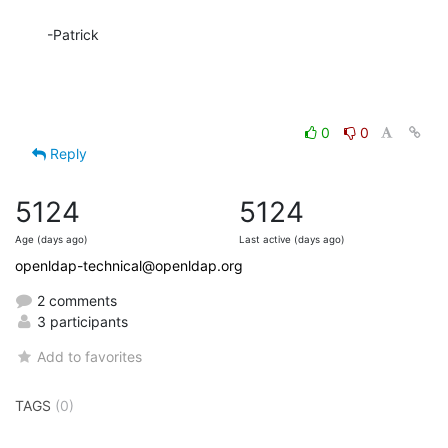
-Patrick
0
0
Reply
5124
5124
Age (days ago)
Last active (days ago)
openldap-technical@openldap.org
2 comments
3 participants
Add to favorites
TAGS
(0)