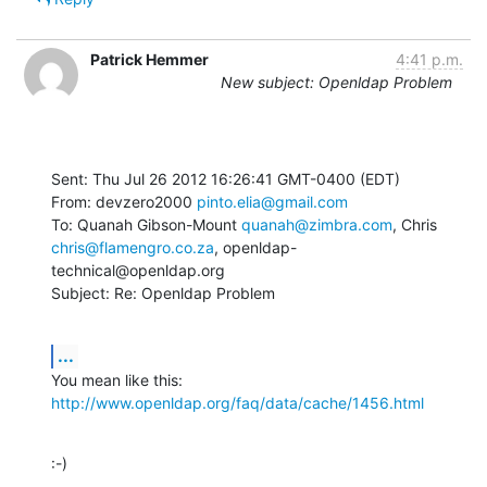
Patrick Hemmer
4:41 p.m.
New subject: Openldap Problem
Sent: Thu Jul 26 2012 16:26:41 GMT-0400 (EDT)

From: devzero2000 
pinto.elia@gmail.com
To: Quanah Gibson-Mount 
quanah@zimbra.com
chris@flamengro.co.za
, openldap-
technical@openldap.org

Subject: Re: Openldap Problem
...
You mean like this: 
http://www.openldap.org/faq/data/cache/1456.html
:-)