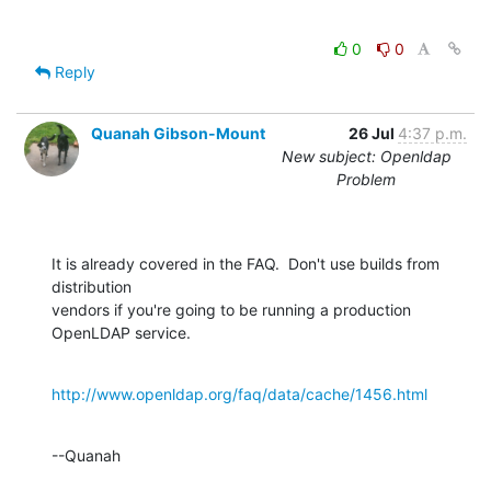
0
0
Reply
Quanah Gibson-Mount
26 Jul
4:37 p.m.
New subject: Openldap
Problem
It is already covered in the FAQ.  Don't use builds from 
distribution 

vendors if you're going to be running a production 
OpenLDAP service.
http://www.openldap.org/faq/data/cache/1456.html
--Quanah