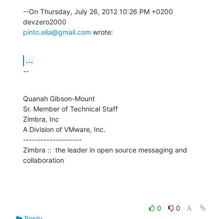
--On Thursday, July 26, 2012 10:26 PM +0200 
pinto.elia@gmail.com
 wrote:
...
--
Quanah Gibson-Mount

Sr. Member of Technical Staff

Zimbra, Inc

A Division of VMware, Inc.

--------------------

Zimbra ::  the leader in open source messaging and 
collaboration
0
0
Reply