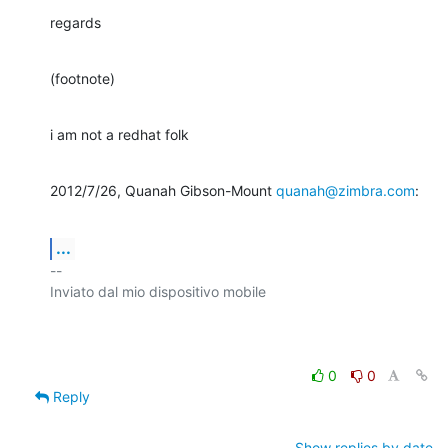
regards
(footnote)
i am not a redhat folk
2012/7/26, Quanah Gibson-Mount 
quanah@zimbra.com
:
...
-- 

Inviato dal mio dispositivo mobile

0
0
Reply
Show replies by date