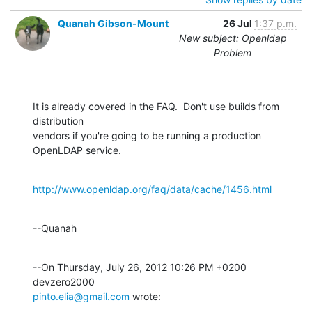
Quanah Gibson-Mount
26 Jul
1:37 p.m.
New subject: Openldap
Problem
It is already covered in the FAQ.  Don't use builds from 
distribution 

vendors if you're going to be running a production 
OpenLDAP service.
http://www.openldap.org/faq/data/cache/1456.html
--Quanah
--On Thursday, July 26, 2012 10:26 PM +0200 
pinto.elia@gmail.com
 wrote: