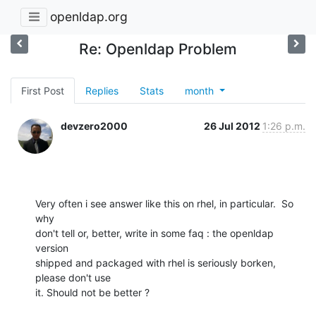
openldap.org
Re: Openldap Problem
First Post
Replies
Stats
month
devzero2000
26 Jul 2012
1:26 p.m.
Very often i see answer like this on rhel, in particular.  So 
why

don't tell or, better, write in some faq : the openldap 
version

shipped and packaged with rhel is seriously borken, 
please don't use

it. Should not be better ?