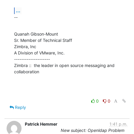
...
--
Quanah Gibson-Mount

Sr. Member of Technical Staff

Zimbra, Inc

A Division of VMware, Inc.

--------------------

Zimbra ::  the leader in open source messaging and 
collaboration
0
0
Reply
Patrick Hemmer
1:41 p.m.
New subject: Openldap Problem