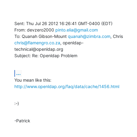
Sent: Thu Jul 26 2012 16:26:41 GMT-0400 (EDT)

From: devzero2000 
pinto.elia@gmail.com
To: Quanah Gibson-Mount 
quanah@zimbra.com
chris@flamengro.co.za
, openldap-
technical@openldap.org

Subject: Re: Openldap Problem
...
You mean like this: 
http://www.openldap.org/faq/data/cache/1456.html
:-)
-Patrick