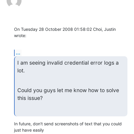
On Tuesday 28 October 2008 01:58:02 Choi, Justin 
wrote:
...
I am seeing invalid credential error logs a 
lot.
Could you guys let me know how to solve 
this issue?
In future, don't send screenshots of text that you could 
just have easily 
