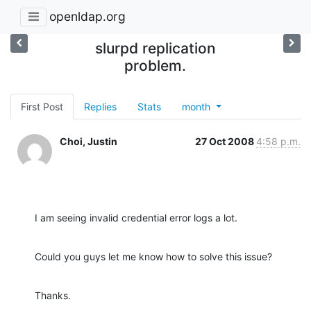
openldap.org
slurpd replication
problem.
First Post
Replies
Stats
month
Choi, Justin
27 Oct 2008
4:58 p.m.
I am seeing invalid credential error logs a lot.
Could you guys let me know how to solve this issue?
Thanks.