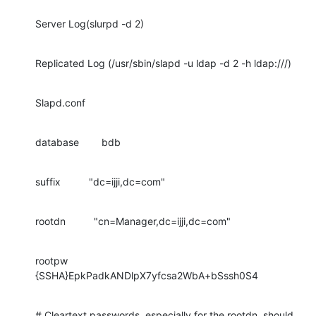
Server Log(slurpd -d 2)
Replicated Log (/usr/sbin/slapd -u ldap -d 2 -h ldap:///)
Slapd.conf
database        bdb
suffix          "dc=ijji,dc=com"
rootdn          "cn=Manager,dc=ijji,dc=com"
rootpw          
{SSHA}EpkPadkANDlpX7yfcsa2WbA+bSssh0S4
# Cleartext passwords, especially for the rootdn, should