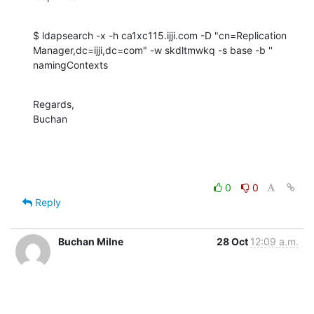
$ ldapsearch -x -h ca1xc115.ijji.com -D "cn=Replication 

Manager,dc=ijji,dc=com" -w skdltmwkq -s base -b '' 
namingContexts
Regards,

Buchan
0
0
Reply
Buchan Milne
28 Oct
12:09 a.m.