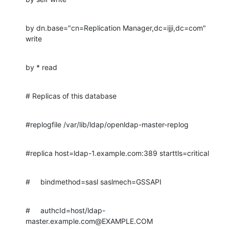
by dn.base="cn=Replication Manager,dc=ijji,dc=com" 
write
by * read
# Replicas of this database
#replogfile /var/lib/ldap/openldap-master-replog
#replica host=ldap-1.example.com:389 starttls=critical
#     bindmethod=sasl saslmech=GSSAPI
#     authcId=host/ldap-
master.example.com@EXAMPLE.COM