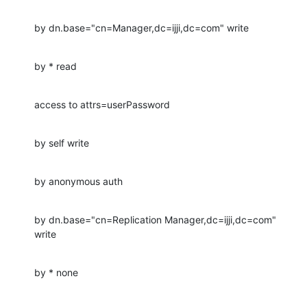
by dn.base="cn=Manager,dc=ijji,dc=com" write
by * read
access to attrs=userPassword
by self write
by anonymous auth
by dn.base="cn=Replication Manager,dc=ijji,dc=com" 
write
by * none