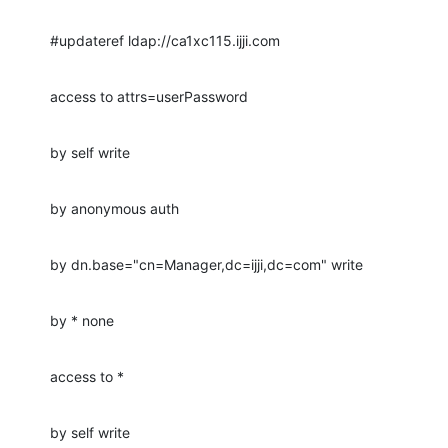
#updateref ldap://ca1xc115.ijji.com
access to attrs=userPassword
by self write
by anonymous auth
by dn.base="cn=Manager,dc=ijji,dc=com" write
by * none
access to *
by self write