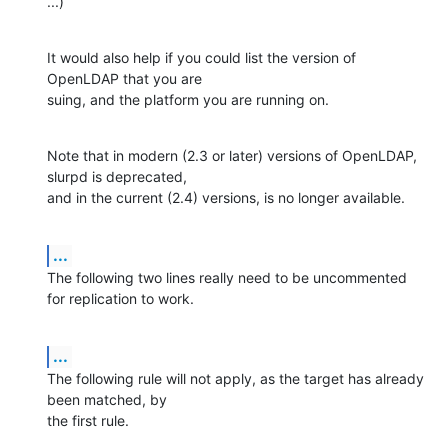
...)
It would also help if you could list the version of 
OpenLDAP that you are 

suing, and the platform you are running on.
Note that in modern (2.3 or later) versions of OpenLDAP, 
slurpd is deprecated, 

and in the current (2.4) versions, is no longer available.
...
The following two lines really need to be uncommented 
for replication to work.
...
The following rule will not apply, as the target has already 
been matched, by 

the first rule.