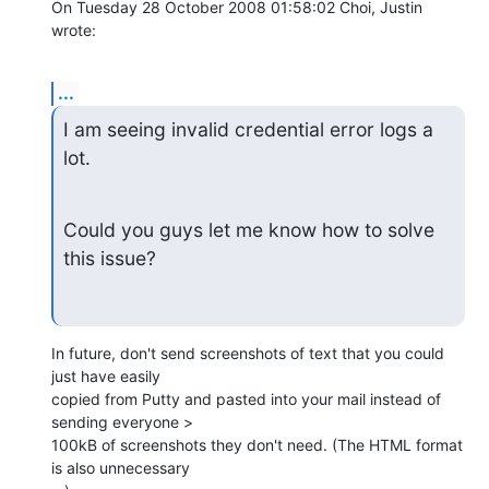
On Tuesday 28 October 2008 01:58:02 Choi, Justin 
wrote:
...
I am seeing invalid credential error logs a 
lot.
Could you guys let me know how to solve 
this issue?
In future, don't send screenshots of text that you could 
just have easily 

copied from Putty and pasted into your mail instead of 
sending everyone > 

100kB of screenshots they don't need. (The HTML format 
is also unnecessary 
