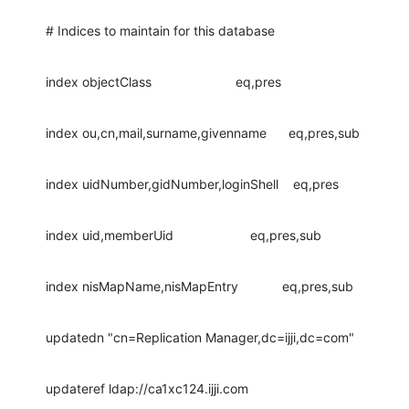
# Indices to maintain for this database
index objectClass                       eq,pres
index ou,cn,mail,surname,givenname      eq,pres,sub
index uidNumber,gidNumber,loginShell    eq,pres
index uid,memberUid                     eq,pres,sub
index nisMapName,nisMapEntry            eq,pres,sub
updatedn "cn=Replication Manager,dc=ijji,dc=com"
updateref ldap://ca1xc124.ijji.com