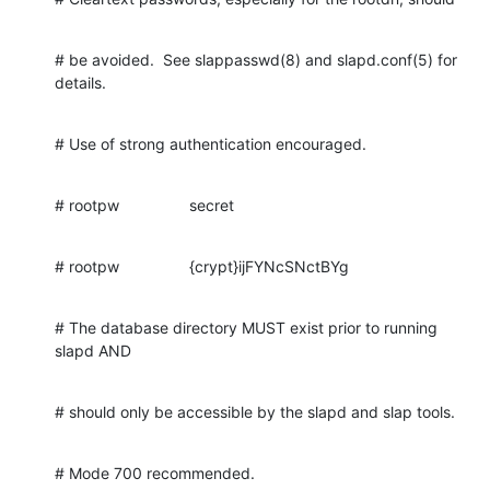
# be avoided.  See slappasswd(8) and slapd.conf(5) for 
details.
# Use of strong authentication encouraged.
# rootpw                secret
# rootpw                {crypt}ijFYNcSNctBYg
# The database directory MUST exist prior to running 
slapd AND
# should only be accessible by the slapd and slap tools.
# Mode 700 recommended.