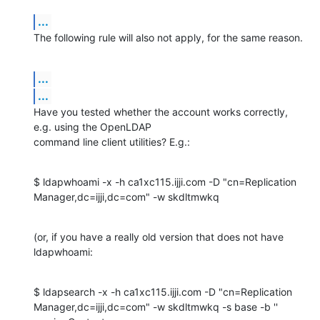
...
The following rule will also not apply, for the same reason.
...
...
Have you tested whether the account works correctly, 
e.g. using the OpenLDAP 

command line client utilities? E.g.:
$ ldapwhoami -x -h ca1xc115.ijji.com -D "cn=Replication 

Manager,dc=ijji,dc=com" -w skdltmwkq
(or, if you have a really old version that does not have 
ldapwhoami:
$ ldapsearch -x -h ca1xc115.ijji.com -D "cn=Replication 

Manager,dc=ijji,dc=com" -w skdltmwkq -s base -b '' 