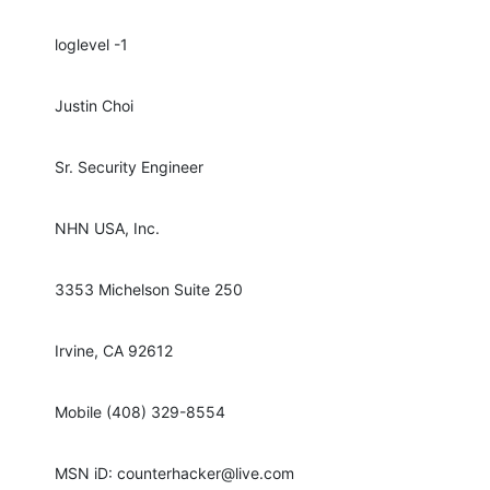
loglevel -1
Justin Choi
Sr. Security Engineer
NHN USA, Inc.
3353 Michelson Suite 250
Irvine, CA 92612
Mobile (408) 329-8554
MSN iD: counterhacker@live.com 