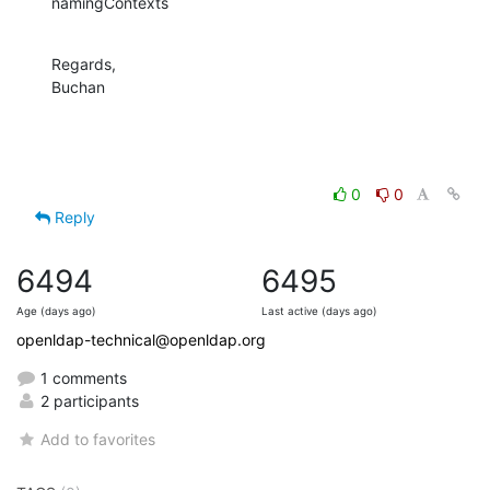
namingContexts
Regards,

Buchan
0
0
Reply
6494
6495
Age (days ago)
Last active (days ago)
openldap-technical@openldap.org
1 comments
2 participants
Add to favorites