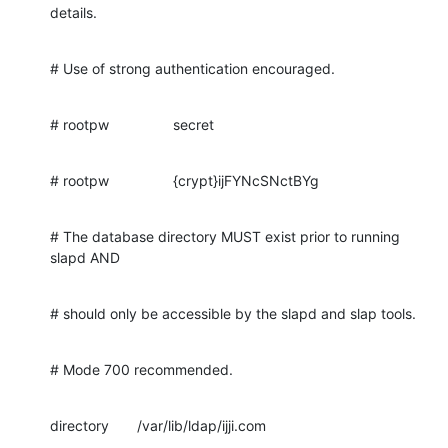
details.
# Use of strong authentication encouraged.
# rootpw                secret
# rootpw                {crypt}ijFYNcSNctBYg
# The database directory MUST exist prior to running 
slapd AND
# should only be accessible by the slapd and slap tools.
# Mode 700 recommended.
directory       /var/lib/ldap/ijji.com