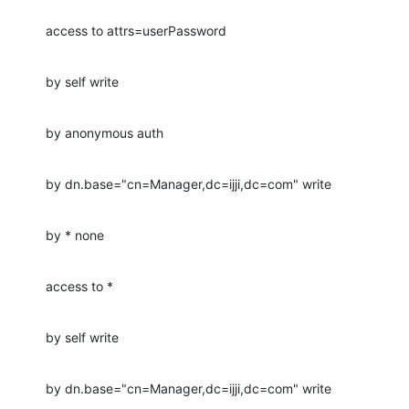
access to attrs=userPassword
by self write
by anonymous auth
by dn.base="cn=Manager,dc=ijji,dc=com" write
by * none
access to *
by self write
by dn.base="cn=Manager,dc=ijji,dc=com" write