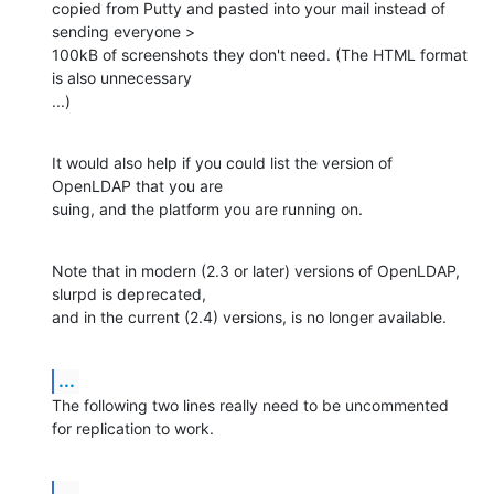
copied from Putty and pasted into your mail instead of 
sending everyone > 

100kB of screenshots they don't need. (The HTML format 
is also unnecessary 

...)
It would also help if you could list the version of 
OpenLDAP that you are 

suing, and the platform you are running on.
Note that in modern (2.3 or later) versions of OpenLDAP, 
slurpd is deprecated, 

and in the current (2.4) versions, is no longer available.
...
The following two lines really need to be uncommented 
for replication to work.
...