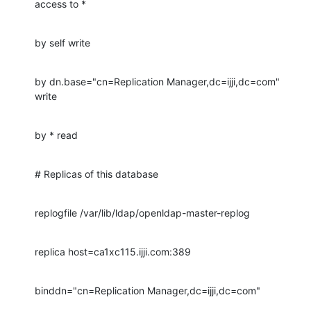
access to *
by self write
by dn.base="cn=Replication Manager,dc=ijji,dc=com" 
write
by * read
# Replicas of this database
replogfile /var/lib/ldap/openldap-master-replog
replica host=ca1xc115.ijji.com:389
binddn="cn=Replication Manager,dc=ijji,dc=com"