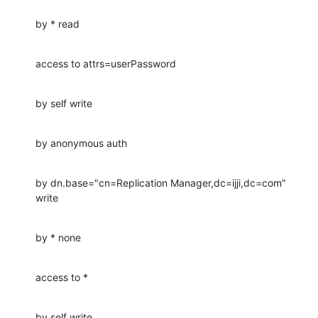
by * read
access to attrs=userPassword
by self write
by anonymous auth
by dn.base="cn=Replication Manager,dc=ijji,dc=com" 
write
by * none
access to *
by self write