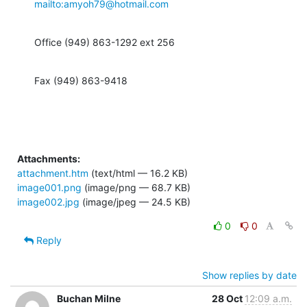
mailto:amyoh79@hotmail.com
Office (949) 863-1292 ext 256
Fax (949) 863-9418
Attachments:
attachment.htm
(text/html — 16.2 KB)
image001.png
(image/png — 68.7 KB)
image002.jpg
(image/jpeg — 24.5 KB)
0
0
Reply
Show replies by date
Buchan Milne
28 Oct
12:09 a.m.