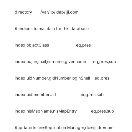
directory       /var/lib/ldap/ijji.com
# Indices to maintain for this database
index objectClass                       eq,pres
index ou,cn,mail,surname,givenname      eq,pres,sub
index uidNumber,gidNumber,loginShell    eq,pres
index uid,memberUid                     eq,pres,sub
index nisMapName,nisMapEntry            eq,pres,sub
#updatedn cn=Replication Manager,dc=ijji,dc=com