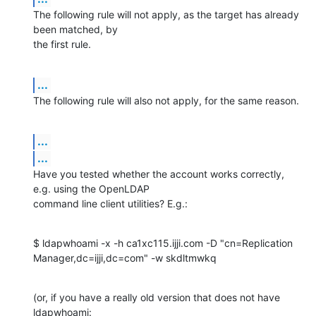
The following rule will not apply, as the target has already 
been matched, by 

the first rule.
...
The following rule will also not apply, for the same reason.
...
...
Have you tested whether the account works correctly, 
e.g. using the OpenLDAP 

command line client utilities? E.g.:
$ ldapwhoami -x -h ca1xc115.ijji.com -D "cn=Replication 

Manager,dc=ijji,dc=com" -w skdltmwkq
(or, if you have a really old version that does not have 
ldapwhoami: