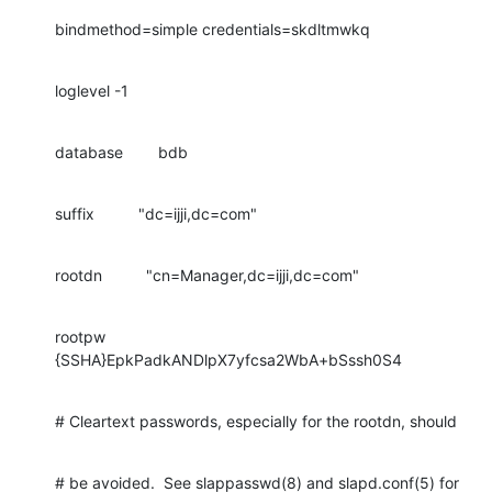
bindmethod=simple credentials=skdltmwkq
loglevel -1
database        bdb
suffix          "dc=ijji,dc=com"
rootdn          "cn=Manager,dc=ijji,dc=com"
rootpw          
{SSHA}EpkPadkANDlpX7yfcsa2WbA+bSssh0S4
# Cleartext passwords, especially for the rootdn, should
# be avoided.  See slappasswd(8) and slapd.conf(5) for 