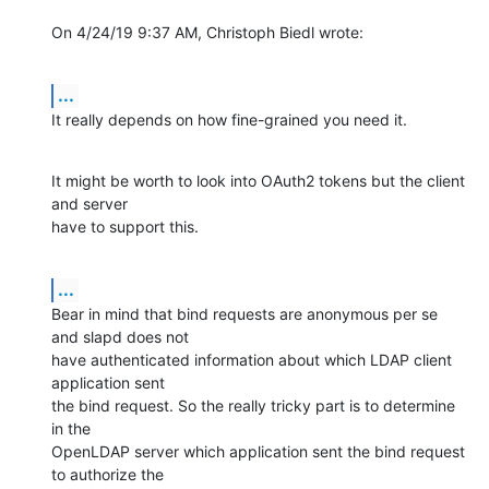
On 4/24/19 9:37 AM, Christoph Biedl wrote:
...
It really depends on how fine-grained you need it.
It might be worth to look into OAuth2 tokens but the client 
and server

have to support this.
...
Bear in mind that bind requests are anonymous per se 
and slapd does not

have authenticated information about which LDAP client 
application sent

the bind request. So the really tricky part is to determine 
in the

OpenLDAP server which application sent the bind request 
to authorize the
