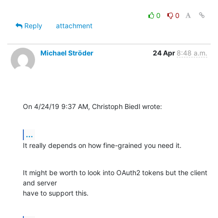
0
0
Reply
attachment
Michael Ströder
24 Apr
8:48 a.m.
On 4/24/19 9:37 AM, Christoph Biedl wrote:
...
It really depends on how fine-grained you need it.
It might be worth to look into OAuth2 tokens but the client 
and server

have to support this.