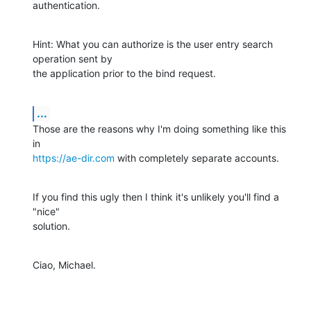
authentication.
Hint: What you can authorize is the user entry search 
operation sent by

the application prior to the bind request.
...
Those are the reasons why I'm doing something like this 
https://ae-dir.com
 with completely separate accounts.
If you find this ugly then I think it's unlikely you'll find a 
"nice"

solution.
Ciao, Michael.