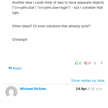
Another idea I could think of was to have separate objects

("cn=john.doe", "cn=john.doe+login") - but I consider that 
ugly.
Other ideas? Or even solutions that already exist?
Christoph
0
0
Reply
Show replies by date
Michael Ströder
24 Apr
8:48 a.m.