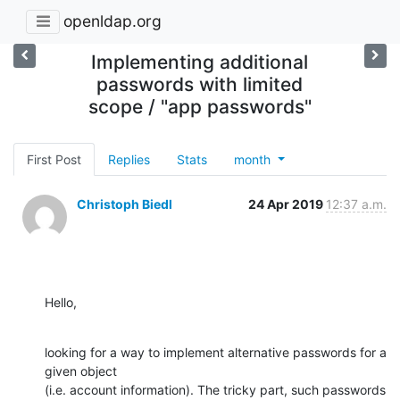
openldap.org
Implementing additional
passwords with limited
scope / "app passwords"
First Post
Replies
Stats
month
Christoph Biedl
24 Apr 2019
12:37 a.m.
Hello,
looking for a way to implement alternative passwords for a 
given object

(i.e. account information). The tricky part, such passwords 