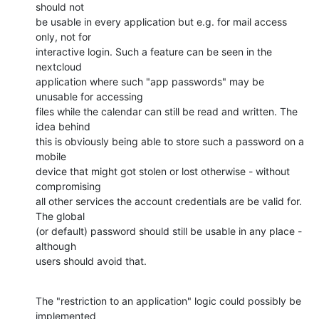
should not

be usable in every application but e.g. for mail access 
only, not for

interactive login. Such a feature can be seen in the 
nextcloud

application where such "app passwords" may be 
unusable for accessing

files while the calendar can still be read and written. The 
idea behind

this is obviously being able to store such a password on a 
mobile

device that might got stolen or lost otherwise - without 
compromising

all other services the account credentials are be valid for. 
The global

(or default) password should still be usable in any place - 
although

users should avoid that.
The "restriction to an application" logic could possibly be 
implemented
