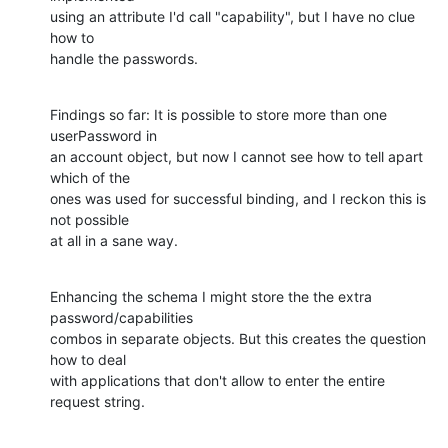
using an attribute I'd call "capability", but I have no clue 
how to

handle the passwords.
Findings so far: It is possible to store more than one 
userPassword in

an account object, but now I cannot see how to tell apart 
which of the

ones was used for successful binding, and I reckon this is 
not possible

at all in a sane way.
Enhancing the schema I might store the the extra 
password/capabilities

combos in separate objects. But this creates the question 
how to deal

with applications that don't allow to enter the entire 
request string.