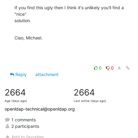
If you find this ugly then I think it's unlikely you'll find a 
"nice"

solution.
Ciao, Michael.
0
0
Reply
attachment
2664
2664
Age (days ago)
Last active (days ago)
openldap-technical@openldap.org
1 comments
2 participants
Add to favorites