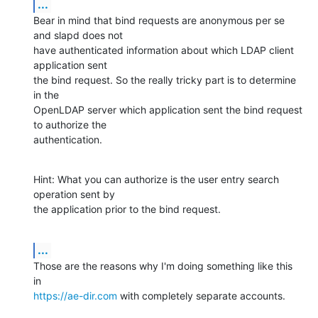
...
Bear in mind that bind requests are anonymous per se 
and slapd does not

have authenticated information about which LDAP client 
application sent

the bind request. So the really tricky part is to determine 
in the

OpenLDAP server which application sent the bind request 
to authorize the

authentication.
Hint: What you can authorize is the user entry search 
operation sent by

the application prior to the bind request.
...
Those are the reasons why I'm doing something like this 
https://ae-dir.com
 with completely separate accounts.