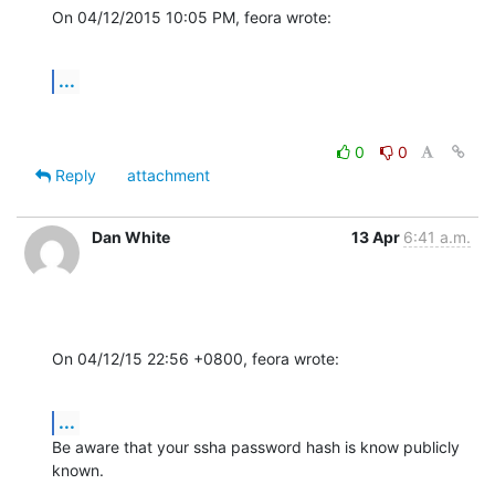
On 04/12/2015 10:05 PM, feora wrote:
...
0
0
Reply
attachment
Dan White
13 Apr
6:41 a.m.
On 04/12/15 22:56 +0800, feora wrote:
...
Be aware that your ssha password hash is know publicly 
known.