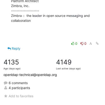
Platform Architect

Zimbra, Inc.

--------------------

Zimbra ::  the leader in open source messaging and 
collaboration
0
0
Reply
4135
4149
Age (days ago)
Last active (days ago)
openldap-technical@openldap.org
6 comments
4 participants
Add to favorites