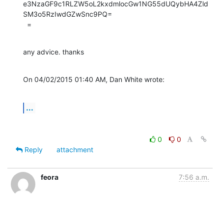
e3NzaGF9c1RLZW5oL2kxdmlocGw1NG55dUQybHA4Zld
SM3o5RzIwdGZwSnc9PQ=

  =
any advice. thanks
On 04/02/2015 01:40 AM, Dan White wrote:
...
0
0
Reply
attachment
feora
7:56 a.m.