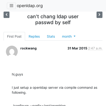
openldap.org
can't chang ldap user
passwd by self
First Post
Replies
Stats
month
rockwang
31 Mar 2015
2:47 a.m.
hi,guys
I just setup a openldap server via compile command as 
following.
./configure --prefix=/opt/openldap