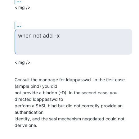
...
<img />
...
when not add -x
<img />
Consult the manpage for ldappasswd. In the first case 
(simple bind) you did

not provide a binddn (-D). In the second case, you 
directed ldappasswd to

perform a SASL bind but did not correctly provide an 
authentication

identity, and the sasl mechanism negotiated could not 
derive one.