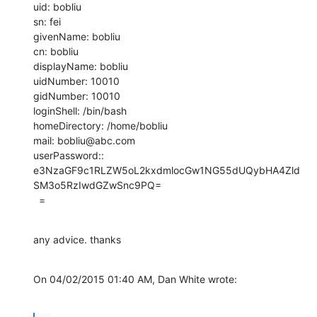
uid: bobliu

sn: fei

givenName: bobliu

cn: bobliu

displayName: bobliu

uidNumber: 10010

gidNumber: 10010

loginShell: /bin/bash

homeDirectory: /home/bobliu

mail: bobliu@abc.com

userPassword:: 

e3NzaGF9c1RLZW5oL2kxdmlocGw1NG55dUQybHA4Zld
SM3o5RzIwdGZwSnc9PQ=

  =
any advice. thanks
On 04/02/2015 01:40 AM, Dan White wrote: