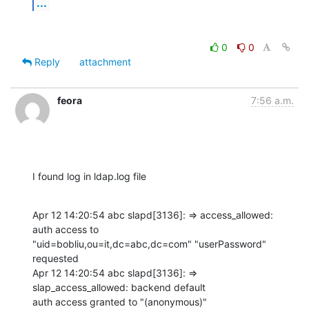
...
0
0
Reply
attachment
feora
7:56 a.m.
I found log in ldap.log file
Apr 12 14:20:54 abc slapd[3136]: => access_allowed: 
auth access to 

"uid=bobliu,ou=it,dc=abc,dc=com" "userPassword" 
requested

Apr 12 14:20:54 abc slapd[3136]: => 
slap_access_allowed: backend default 

auth access granted to "(anonymous)"
