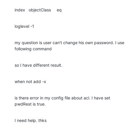
index   objectClass     eq
loglevel -1
my question is user can't change his own password. I use 
following command
so I have different result.
when not add -x
is there error in my config file about acl. I have set 
pwdRest is true.
I need help. thks