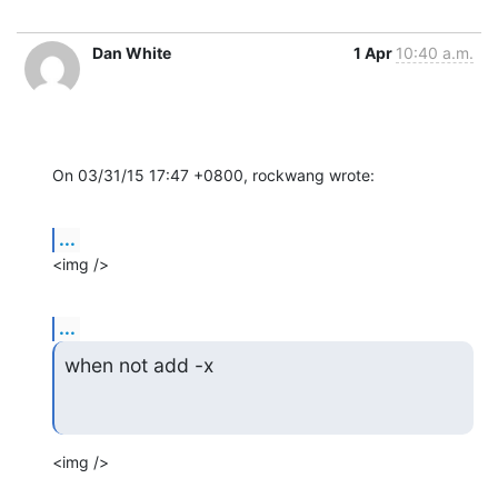
Dan White
1 Apr
10:40 a.m.
On 03/31/15 17:47 +0800, rockwang wrote:
...
<img />
...
when not add -x
<img />