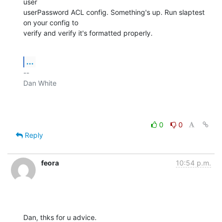
user

userPassword ACL config. Something's up. Run slaptest 
on your config to

verify and verify it's formatted properly.
...
-- 

Dan White

0
0
Reply
feora
10:54 p.m.
Dan, thks for u advice.