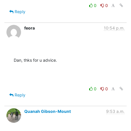
0
0
Reply
feora
10:54 p.m.
Dan, thks for u advice.
0
0
Reply
Quanah Gibson-Mount
9:53 a.m.