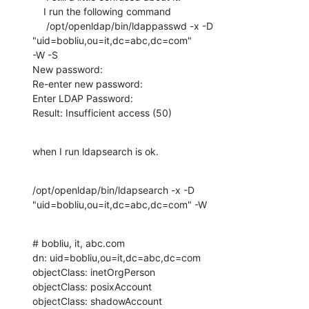
    I run the following command

     /opt/openldap/bin/ldappasswd -x -D 
"uid=bobliu,ou=it,dc=abc,dc=com" 

-W -S

New password:

Re-enter new password:

Enter LDAP Password:

Result: Insufficient access (50)
when I run ldapsearch is ok.
/opt/openldap/bin/ldapsearch -x -D 
"uid=bobliu,ou=it,dc=abc,dc=com" -W
# bobliu, it, abc.com

dn: uid=bobliu,ou=it,dc=abc,dc=com

objectClass: inetOrgPerson

objectClass: posixAccount

objectClass: shadowAccount
