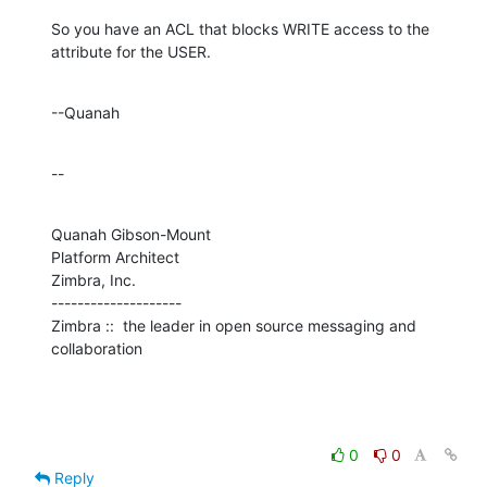
So you have an ACL that blocks WRITE access to the 
attribute for the USER.
--Quanah
--
Quanah Gibson-Mount

Platform Architect

Zimbra, Inc.

--------------------

Zimbra ::  the leader in open source messaging and 
collaboration
0
0
Reply