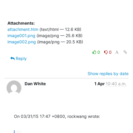
Attachments:
attachment.htm
(text/html — 12.6 KB)
image001.png
(image/png — 25.6 KB)
image002.png
(image/png — 20.5 KB)
0
0
Reply
Show replies by date
Dan White
1 Apr
10:40 a.m.
On 03/31/15 17:47 +0800, rockwang wrote: