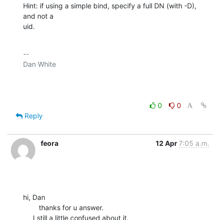
Hint: if using a simple bind, specify a full DN (with -D), 
and not a

uid.
-- 

Dan White

0
0
Reply
feora
12 Apr
7:05 a.m.
hi, Dan

        thanks for u answer.

     I still a little confused about it.
