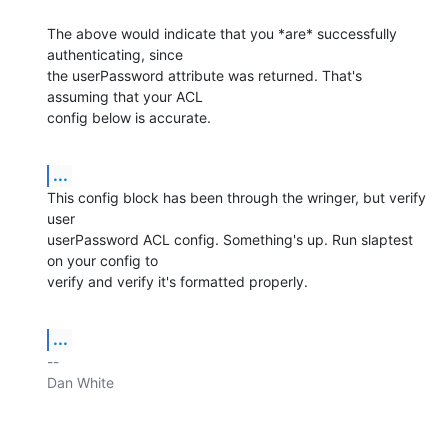
The above would indicate that you *are* successfully 
authenticating, since

the userPassword attribute was returned. That's 
assuming that your ACL

config below is accurate.
...
This config block has been through the wringer, but verify 
user

userPassword ACL config. Something's up. Run slaptest 
on your config to

verify and verify it's formatted properly.
...
-- 

Dan White
