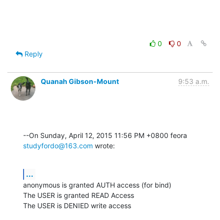
0
0
Reply
Quanah Gibson-Mount
9:53 a.m.
--On Sunday, April 12, 2015 11:56 PM +0800 feora 
studyfordo@163.com
 wrote:
...
anonymous is granted AUTH access (for bind)

The USER is granted READ Access

The USER is DENIED write access