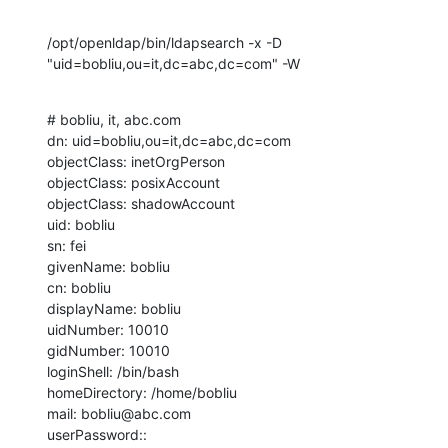
/opt/openldap/bin/ldapsearch -x -D 
"uid=bobliu,ou=it,dc=abc,dc=com" -W
# bobliu, it, abc.com

dn: uid=bobliu,ou=it,dc=abc,dc=com

objectClass: inetOrgPerson

objectClass: posixAccount

objectClass: shadowAccount

uid: bobliu

sn: fei

givenName: bobliu

cn: bobliu

displayName: bobliu

uidNumber: 10010

gidNumber: 10010

loginShell: /bin/bash

homeDirectory: /home/bobliu

mail: bobliu@abc.com

userPassword:: 
