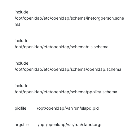
include         
/opt/openldap/etc/openldap/schema/inetorgperson.sche
ma
include         
/opt/openldap/etc/openldap/schema/nis.schema
include         
/opt/openldap/etc/openldap/schema/openldap.schema
include         
/opt/openldap/etc/openldap/schema/ppolicy.schema
pidfile         /opt/openldap/var/run/slapd.pid
argsfile        /opt/openldap/var/run/slapd.args