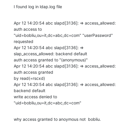
I found log in ldap.log file
Apr 12 14:20:54 abc slapd[3136]: => access_allowed: 
auth access to 

"uid=bobliu,ou=it,dc=abc,dc=com" "userPassword" 
requested

Apr 12 14:20:54 abc slapd[3136]: => 
slap_access_allowed: backend default 

auth access granted to "(anonymous)"

Apr 12 14:20:54 abc slapd[3136]: => access_allowed: 
auth access granted 

by read(=rscxd)

Apr 12 14:20:54 abc slapd[3136]: => access_allowed: 
backend default 

write access denied to 
"uid=bobliu,ou=it,dc=abc,dc=com"
why access granted to anoymous not  bobliu.