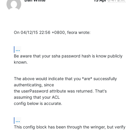
On 04/12/15 22:56 +0800, feora wrote:
...
Be aware that your ssha password hash is know publicly 
known.
The above would indicate that you *are* successfully 
authenticating, since

the userPassword attribute was returned. That's 
assuming that your ACL

config below is accurate.
...
This config block has been through the wringer, but verify 