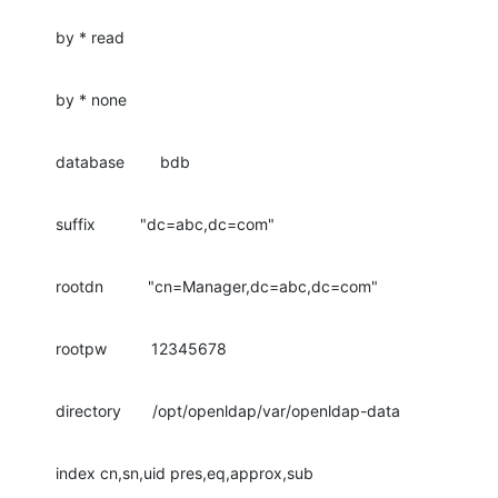
by * read
by * none
database        bdb
suffix          "dc=abc,dc=com"
rootdn          "cn=Manager,dc=abc,dc=com"
rootpw          12345678
directory       /opt/openldap/var/openldap-data
index cn,sn,uid pres,eq,approx,sub