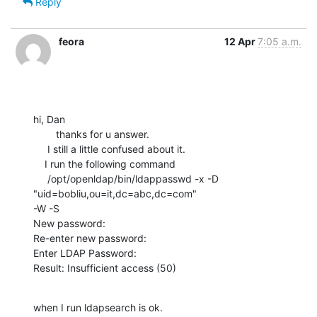
Reply
feora
12 Apr
7:05 a.m.
hi, Dan

        thanks for u answer.

     I still a little confused about it.

    I run the following command

     /opt/openldap/bin/ldappasswd -x -D 
"uid=bobliu,ou=it,dc=abc,dc=com" 

-W -S

New password:

Re-enter new password:

Enter LDAP Password:

Result: Insufficient access (50)
when I run ldapsearch is ok.