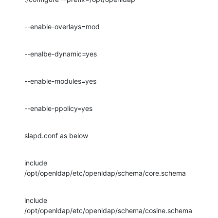
--enable-overlays=mod
--enalbe-dynamic=yes
--enable-modules=yes
--enable-ppolicy=yes
slapd.conf as below
include         
/opt/openldap/etc/openldap/schema/core.schema
include         
/opt/openldap/etc/openldap/schema/cosine.schema