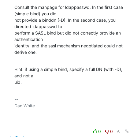
Consult the manpage for ldappasswd. In the first case 
(simple bind) you did

not provide a binddn (-D). In the second case, you 
directed ldappasswd to

perform a SASL bind but did not correctly provide an 
authentication

identity, and the sasl mechanism negotiated could not 
derive one.
Hint: if using a simple bind, specify a full DN (with -D), 
and not a

uid.
-- 

Dan White

0
0