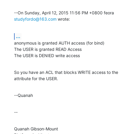
--On Sunday, April 12, 2015 11:56 PM +0800 feora 
studyfordo@163.com
 wrote:
...
anonymous is granted AUTH access (for bind)

The USER is granted READ Access

The USER is DENIED write access
So you have an ACL that blocks WRITE access to the 
attribute for the USER.
--Quanah
--
Quanah Gibson-Mount
