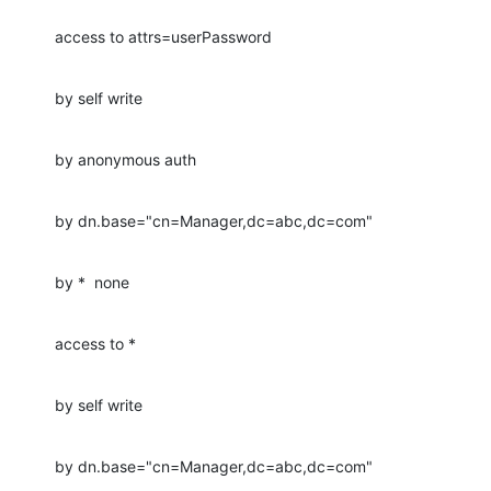
access to attrs=userPassword
by self write
by anonymous auth
by dn.base="cn=Manager,dc=abc,dc=com"
by *  none
access to *
by self write
by dn.base="cn=Manager,dc=abc,dc=com"