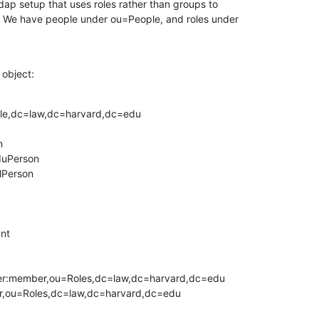
ap setup that uses roles rather than groups to

 We have people under ou=People, and roles under

 object:
le,dc=law,dc=harvard,dc=edu



uPerson

lPerson

nt

r:member,ou=Roles,dc=law,dc=harvard,dc=edu

,ou=Roles,dc=law,dc=harvard,dc=edu