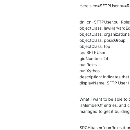
Here's cn=SFTPUser,ou=R
dn: cn=SFTPUser,ou=Role
objectClass: lawHarvardEd
objectClass: organizational
objectClass: posixGroup

objectClass: top

cn: SFTPUser

gidNumber: 24

ou: Roles

ou: Xythos

description: Indicates that
displayName: SFTP User (
What I want to be able to do
isMemberOf entries, and ch
managed to get it building
SRCHbase="ou=Roles,dc=l