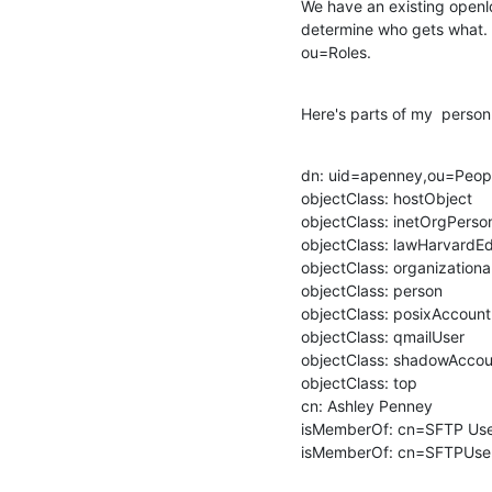
We have an existing openld
determine who gets what. 
ou=Roles.
Here's parts of my  person
dn: uid=apenney,ou=Peop
objectClass: hostObject

objectClass: inetOrgPerson
objectClass: lawHarvardEd
objectClass: organizationa
objectClass: person

objectClass: posixAccount

objectClass: qmailUser

objectClass: shadowAccou
objectClass: top

cn: Ashley Penney

isMemberOf: cn=SFTP Use
isMemberOf: cn=SFTPUser