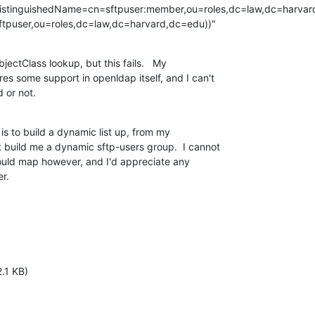
distinguishedName=cn=sftpuser:member,ou=roles,dc=law,dc=harvar
tpuser,ou=roles,dc=law,dc=harvard,dc=edu))"
ectClass lookup, but this fails.   My

res some support in openldap itself, and I can't

d or not.
s to build a dynamic list up, from my

 build me a dynamic sftp-users group.  I cannot

ould map however, and I'd appreciate any

r.
.1 KB)