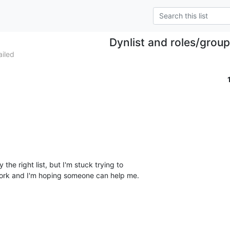
Dynlist and roles/grou
iled
y the right list, but I'm stuck trying to

ork and I'm hoping someone can help me.