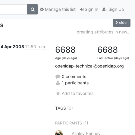
Manage this list
Sign In
Sign Up
older
ps
creating attributes in new...
14 Apr 2008
12:50 p.m.
6688
6688
Age (days ago)
Last active (days ago)
openldap-technical@openldap.org
0 comments
1 participants
Add to favorites
TAGS
(0)
(1)
PARTICIPANTS
Ashley Penney