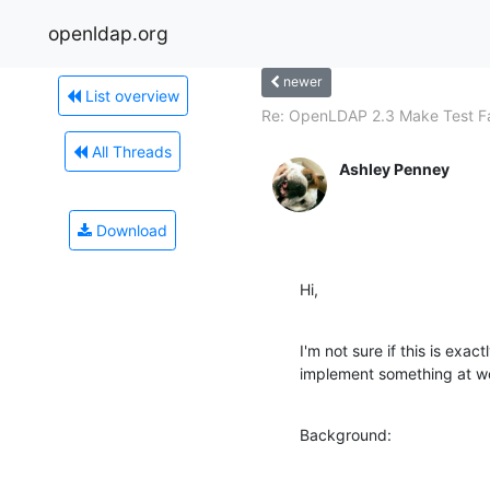
openldap.org
newer
List overview
Re: OpenLDAP 2.3 Make Test Fa
All Threads
Ashley Penney
Download
Hi,
I'm not sure if this is exactl
implement something at w
Background: