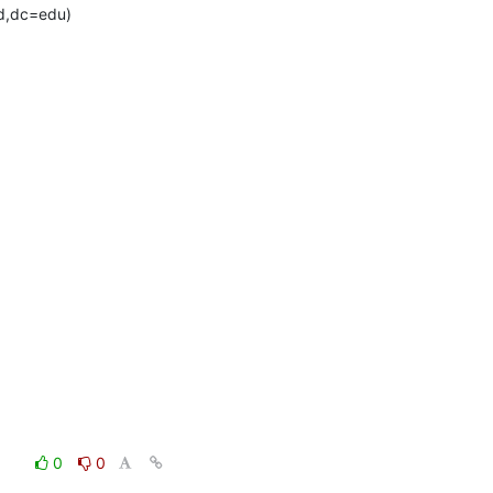
d,dc=edu)
0
0