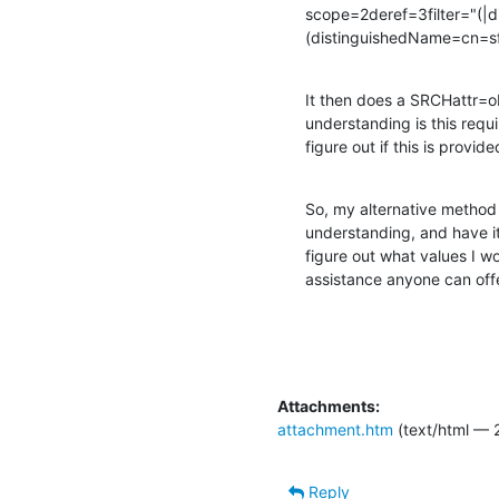
scope=2deref=3filter="(|
(distinguishedName=cn=sf
It then does a SRCHattr=obj
understanding is this requi
figure out if this is provide
So, my alternative method i
understanding, and have it
figure out what values I w
assistance anyone can offe
Attachments:
attachment.htm
(text/html — 2
Reply