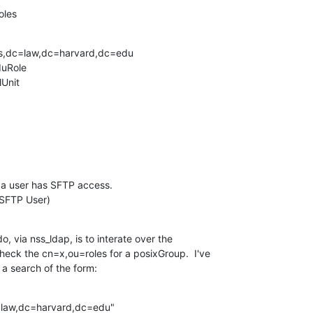
oles
s,dc=law,dc=harvard,dc=edu

uRole

Unit

 a user has SFTP access.

SFTP User)
, via nss_ldap, is to interate over the

eck the cn=x,ou=roles for a posixGroup.  I've

 a search of the form:
aw,dc=harvard,dc=edu"
