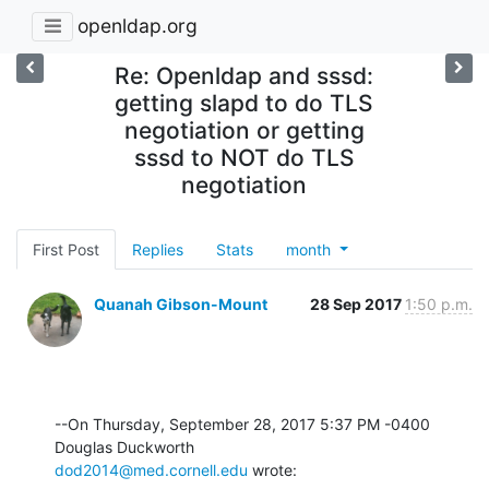
openldap.org
Re: Openldap and sssd:
getting slapd to do TLS
negotiation or getting
sssd to NOT do TLS
negotiation
First Post
Replies
Stats
month
Quanah Gibson-Mount
28 Sep 2017
1:50 p.m.
--On Thursday, September 28, 2017 5:37 PM -0400 
dod2014@med.cornell.edu
 wrote: