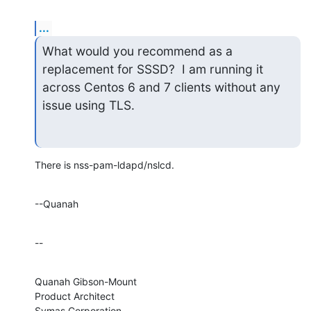
...
What would you recommend as a 
replacement for SSSD?  I am running it

across Centos 6 and 7 clients without any 
issue using TLS.
There is nss-pam-ldapd/nslcd.
--Quanah
--
Quanah Gibson-Mount

Product Architect

Symas Corporation
