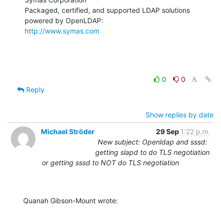
Packaged, certified, and supported LDAP solutions 
http://www.symas.com
0
0
Reply
Show replies by date
Michael Ströder
29 Sep
1:22 p.m.
New subject: Openldap and sssd:
getting slapd to do TLS negotiation
or getting sssd to NOT do TLS negotiation
Quanah Gibson-Mount wrote: