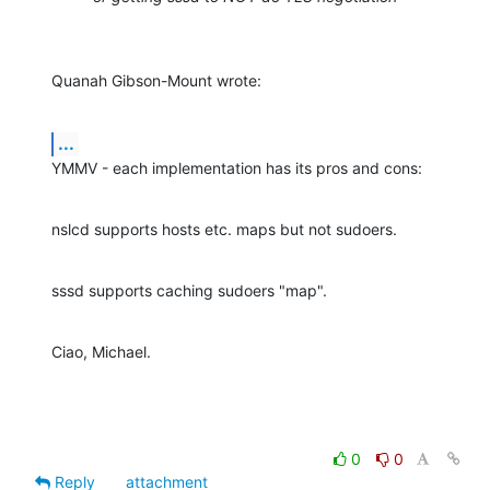
Quanah Gibson-Mount wrote:
...
YMMV - each implementation has its pros and cons:
nslcd supports hosts etc. maps but not sudoers.
sssd supports caching sudoers "map".
Ciao, Michael.
0
0
Reply
attachment