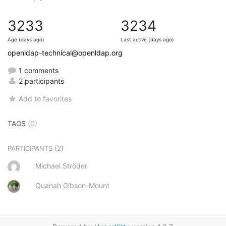
3233
3234
Age (days ago)
Last active (days ago)
openldap-technical@openldap.org
1 comments
2 participants
Add to favorites
TAGS
(0)
(2)
PARTICIPANTS
Michael Ströder
Quanah Gibson-Mount