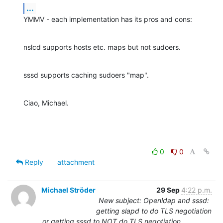
...
YMMV - each implementation has its pros and cons:
nslcd supports hosts etc. maps but not sudoers.
sssd supports caching sudoers "map".
Ciao, Michael.
0
0
Reply
attachment
Michael Ströder
29 Sep
4:22 p.m.
New subject: Openldap and sssd:
getting slapd to do TLS negotiation
or getting sssd to NOT do TLS negotiation