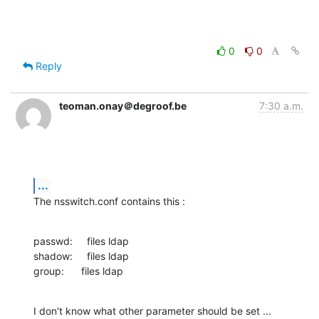
0
0
Reply
teoman.onay＠degroof.be
7:30 a.m.
...
The nsswitch.conf contains this :
passwd:     files ldap

shadow:     files ldap

group:      files ldap
I don't know what other parameter should be set ...