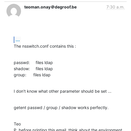
teoman.onay＠degroof.be
7:30 a.m.
...
The nsswitch.conf contains this :
passwd:     files ldap

shadow:     files ldap

group:      files ldap
I don't know what other parameter should be set ...
getent passwd / group / shadow works perfectly.
Teo

P  before printing this email, think about the environment.
