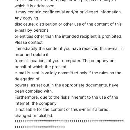
which it is addressed.

It may contain confidential and/or privileged information. 
Any copying,

disclosure, distribution or other use of the content of this 
e-mail by persons

or entities other than the intended recipient is prohibited. 
Please contact

immediately the sender if you have received this e-mail in 
error and delete it

from all locations of your computer. The company on 
behalf of which the present

e-mail is sent is validly committed only if the rules on the 
delegation of

powers, as set out in the appropriate documents, have 
been complied with.

Furthermore, due to the risks inherent to the use of the 
Internet, the company

is not liable for the content of this e-mail if altered, 
changed or falsified.

******************************************************
*************************