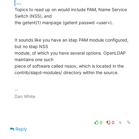
...
Topics to read up on would include PAM, Name Service 
Switch (NSS), and

the getent(1) manpage (getent passwd <user>).
It sounds like you have an ldap PAM module configured, 
but no ldap NSS

module, of which you have several options. OpenLDAP 
maintains one such

piece of software called nssov, which is located in the

contrib/slapd-modules/ directory within the source.
-- 

Dan White

0
0
Reply