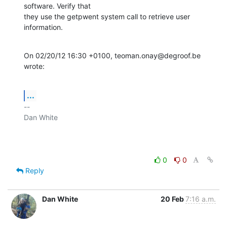
software. Verify that

they use the getpwent system call to retrieve user 
information.
On 02/20/12 16:30 +0100, teoman.onay@degroof.be 
wrote:
...
-- 

Dan White

0
0
Reply
Dan White
20 Feb
7:16 a.m.