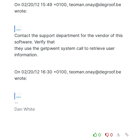
On 02/20/12 15:49 +0100, teoman.onay@degroof.be 
wrote:
...
Contact the support department for the vendor of this 
software. Verify that

they use the getpwent system call to retrieve user 
information.
On 02/20/12 16:30 +0100, teoman.onay@degroof.be 
wrote:
...
-- 

Dan White

0
0