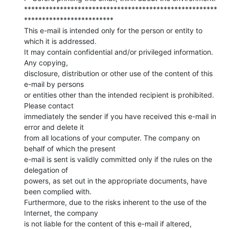
******************************************************
*************************

This e-mail is intended only for the person or entity to 
which it is addressed.

It may contain confidential and/or privileged information. 
Any copying,

disclosure, distribution or other use of the content of this 
e-mail by persons

or entities other than the intended recipient is prohibited. 
Please contact

immediately the sender if you have received this e-mail in 
error and delete it

from all locations of your computer. The company on 
behalf of which the present

e-mail is sent is validly committed only if the rules on the 
delegation of

powers, as set out in the appropriate documents, have 
been complied with.

Furthermore, due to the risks inherent to the use of the 
Internet, the company

is not liable for the content of this e-mail if altered, 