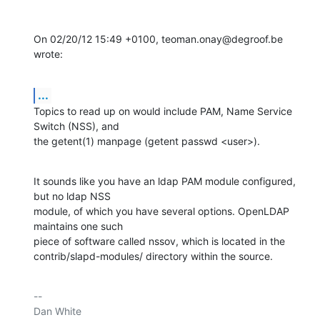
On 02/20/12 15:49 +0100, teoman.onay@degroof.be 
wrote:
...
Topics to read up on would include PAM, Name Service 
Switch (NSS), and

the getent(1) manpage (getent passwd <user>).
It sounds like you have an ldap PAM module configured, 
but no ldap NSS

module, of which you have several options. OpenLDAP 
maintains one such

piece of software called nssov, which is located in the

contrib/slapd-modules/ directory within the source.
-- 

Dan White
