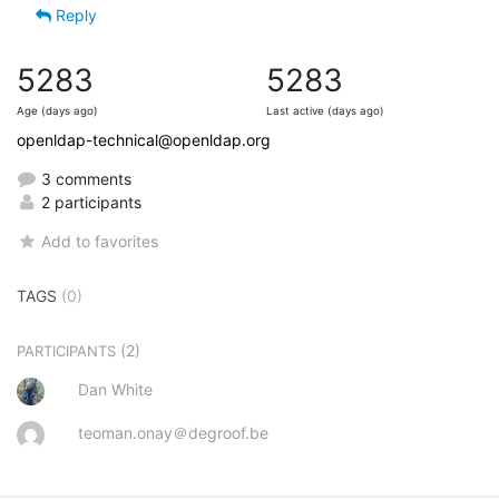
Reply
5283
5283
Age (days ago)
Last active (days ago)
openldap-technical@openldap.org
3 comments
2 participants
Add to favorites
TAGS
(0)
(2)
PARTICIPANTS
Dan White
teoman.onay＠degroof.be