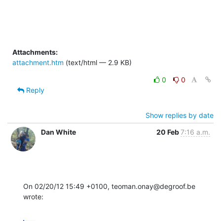
Attachments:
attachment.htm
(text/html — 2.9 KB)
0
0
Reply
Show replies by date
Dan White
20 Feb
7:16 a.m.
On 02/20/12 15:49 +0100, teoman.onay@degroof.be 
wrote: