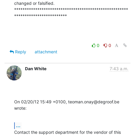
changed or falsified.

******************************************************
*************************
0
0
Reply
attachment
Dan White
7:43 a.m.
On 02/20/12 15:49 +0100, teoman.onay@degroof.be 
wrote:
...
Contact the support department for the vendor of this 