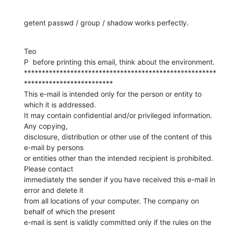
getent passwd / group / shadow works perfectly.
Teo

P  before printing this email, think about the environment.

******************************************************
*************************

This e-mail is intended only for the person or entity to 
which it is addressed.

It may contain confidential and/or privileged information. 
Any copying,

disclosure, distribution or other use of the content of this 
e-mail by persons

or entities other than the intended recipient is prohibited. 
Please contact

immediately the sender if you have received this e-mail in 
error and delete it

from all locations of your computer. The company on 
behalf of which the present

e-mail is sent is validly committed only if the rules on the 