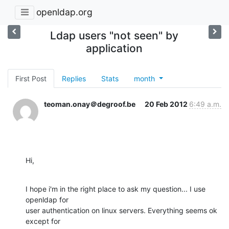
openldap.org
Ldap users "not seen" by
application
First Post
Replies
Stats
month
teoman.onay＠degroof.be
20 Feb 2012
6:49 a.m.
Hi,
I hope i'm in the right place to ask my question... I use 
openldap for 

user authentication on linux servers. Everything seems ok 
except for 
