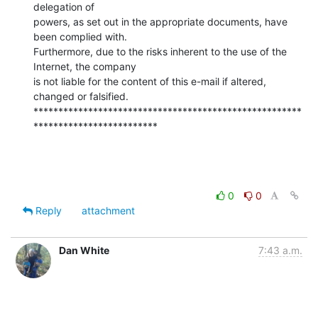
delegation of

powers, as set out in the appropriate documents, have 
been complied with.

Furthermore, due to the risks inherent to the use of the 
Internet, the company

is not liable for the content of this e-mail if altered, 
changed or falsified.

******************************************************
*************************
0
0
Reply
attachment
Dan White
7:43 a.m.