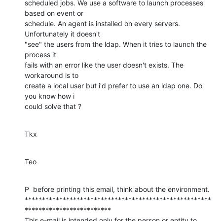
scheduled jobs. We use a software to launch processes 
based on event or 

schedule. An agent is installed on every servers. 
Unfortunately it doesn't 

"see" the users from the ldap. When it tries to launch the 
process it 

fails with an error like the user doesn't exists. The 
workaround is to 

create a local user but i'd prefer to use an ldap one. Do 
you know how i 

could solve that ?
Tkx
Teo
P  before printing this email, think about the environment.

******************************************************
*************************

This e-mail is intended only for the person or entity to 