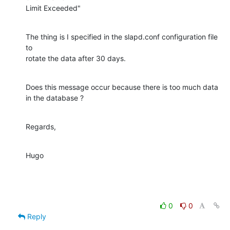
Limit Exceeded"
The thing is I specified in the slapd.conf configuration file 
to

rotate the data after 30 days.
Does this message occur because there is too much data 
in the database ?
Regards,
Hugo
0
0
Reply