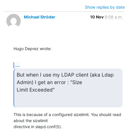
Show replies by date
Michael Ströder
10 Nov
9:08 a.m.
Hugo Deprez wrote:
...
But when I use my LDAP client (aka Ldap 
Admin) I get an error : "Size

Limit Exceeded"
This is because of a configured sizelimit. You should read 
about the sizelimit

directive in slapd.conf(5).