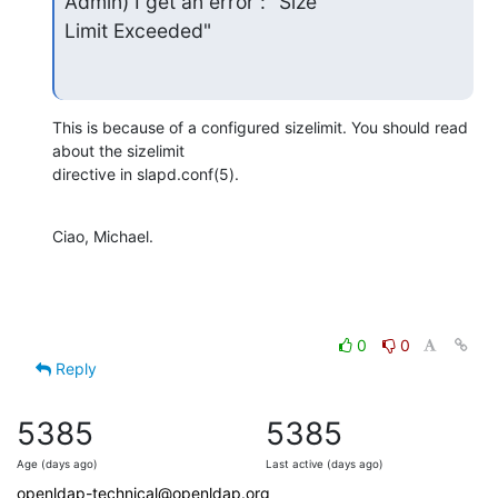
Admin) I get an error : "Size

Limit Exceeded"
This is because of a configured sizelimit. You should read 
about the sizelimit

directive in slapd.conf(5).
Ciao, Michael.
0
0
Reply
5385
5385
Age (days ago)
Last active (days ago)
openldap-technical@openldap.org