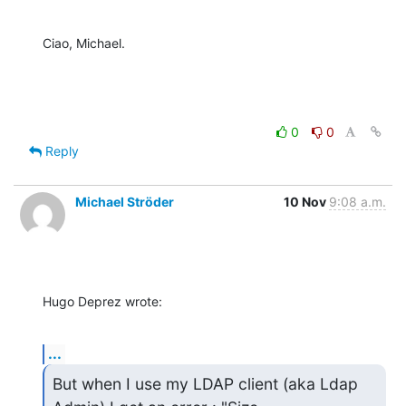
Ciao, Michael.
0
0
Reply
Michael Ströder
10 Nov
9:08 a.m.
Hugo Deprez wrote:
...
But when I use my LDAP client (aka Ldap 