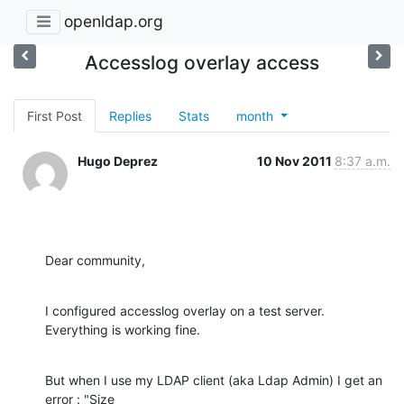
openldap.org
Accesslog overlay access
First Post
Replies
Stats
month
Hugo Deprez
10 Nov 2011
8:37 a.m.
Dear community,
I configured accesslog overlay on a test server. 
Everything is working fine.
But when I use my LDAP client (aka Ldap Admin) I get an 
error : "Size
