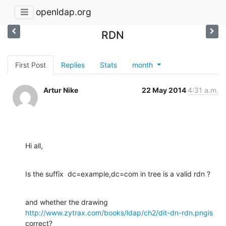
openldap.org
RDN
First Post
Replies
Stats
month
Artur Nike
22 May 2014
4:31 a.m.
Hi all,
Is the suffix  dc=example,dc=com in tree is a valid rdn ?
http://www.zytrax.com/books/ldap/ch2/dit-dn-rdn.pngis
correct?