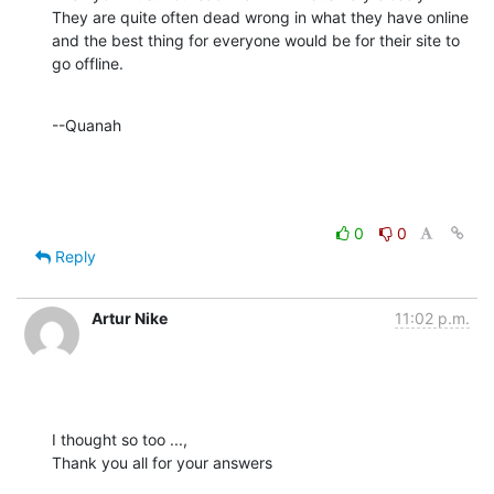
They are quite often dead wrong in what they have online 
and the best thing for everyone would be for their site to 
go offline.
--Quanah
0
0
Reply
Artur Nike
11:02 p.m.
I thought so too ...,

Thank you all for your answers