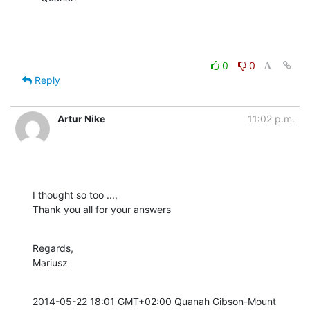
0
0
Reply
Artur Nike
11:02 p.m.
I thought so too ...,

Thank you all for your answers
Regards,

Mariusz
2014-05-22 18:01 GMT+02:00 Quanah Gibson-Mount 