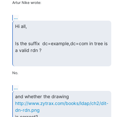
Artur Nike wrote:
...
Hi all,
Is the suffix  dc=example,dc=com in tree is 
a valid rdn ?
No.
...
and whether the drawing 
http://www.zytrax.com/books/ldap/ch2/dit-
dn-rdn.png
is correct?