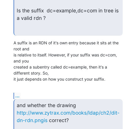
Is the suffix  dc=example,dc=com in tree is 
a valid rdn ?
A suffix is an RDN of it's own entry because it sits at the 
root and  

is relative to itself. However, if your suffix was dc=com, 
and you  

created a subentry called dc=example, then it's a 
different story. So,  

it just depends on how you construct your suffix.
...
http://www.zytrax.com/books/ldap/ch2/dit-
dn-rdn.pngis
 correct?