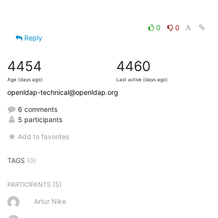
0
0
Reply
4454
4460
Age (days ago)
Last active (days ago)
openldap-technical@openldap.org
6 comments
5 participants
Add to favorites
TAGS
(0)
(5)
PARTICIPANTS
Artur Nike