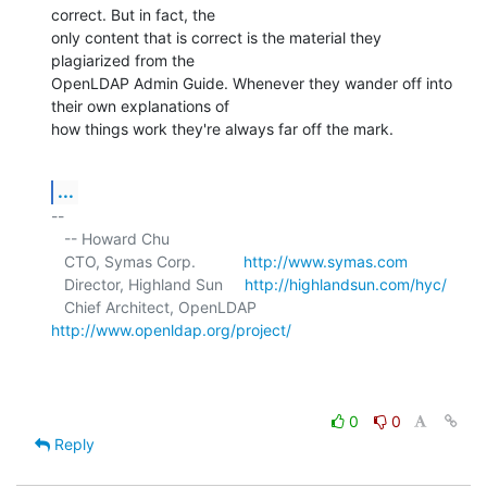
correct. But in fact, the 

only content that is correct is the material they 
plagiarized from the 

OpenLDAP Admin Guide. Whenever they wander off into 
their own explanations of 

how things work they're always far off the mark.
...
-- 

   -- Howard Chu

   CTO, Symas Corp.           
http://www.symas.com
   Director, Highland Sun     
http://highlandsun.com/hyc/
   Chief Architect, OpenLDAP  
http://www.openldap.org/project/
0
0
Reply