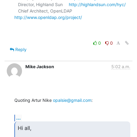
   Director, Highland Sun     
http://highlandsun.com/hyc/
   Chief Architect, OpenLDAP  
http://www.openldap.org/project/
0
0
Reply
Mike Jackson
5:02 a.m.
Quoting Artur Nike 
opalsie@gmail.com
:
...
Hi all,