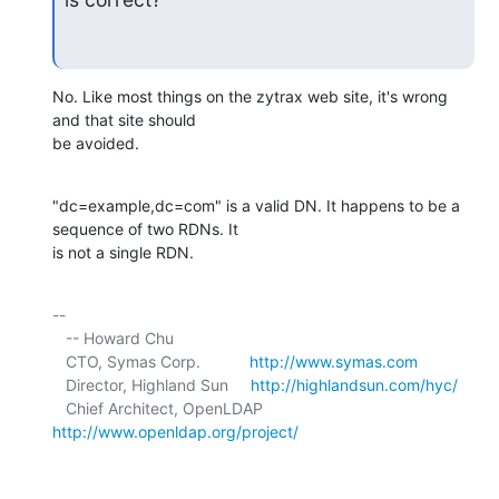
No. Like most things on the zytrax web site, it's wrong 
and that site should 

be avoided.
"dc=example,dc=com" is a valid DN. It happens to be a 
sequence of two RDNs. It 

is not a single RDN.
-- 

   -- Howard Chu

   CTO, Symas Corp.           
http://www.symas.com
   Director, Highland Sun     
http://highlandsun.com/hyc/
   Chief Architect, OpenLDAP  
http://www.openldap.org/project/