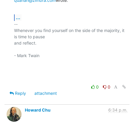
quanah@zimbra.com
wrote:
...
-- 

Whenever you find yourself on the side of the majority, it 
is time to pause

and reflect.

- Mark Twain

0
0
Reply
attachment
Howard Chu
6:34 p.m.