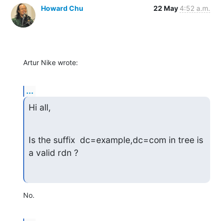
Howard Chu
22 May
4:52 a.m.
Artur Nike wrote:
...
Hi all,
Is the suffix  dc=example,dc=com in tree is 
a valid rdn ?
No.