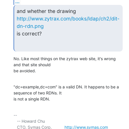
...
and whether the drawing 
http://www.zytrax.com/books/ldap/ch2/dit-
dn-rdn.png
is correct?
No. Like most things on the zytrax web site, it's wrong 
and that site should 

be avoided.
"dc=example,dc=com" is a valid DN. It happens to be a 
sequence of two RDNs. It 

is not a single RDN.
-- 

   -- Howard Chu

   CTO, Symas Corp.           
http://www.symas.com