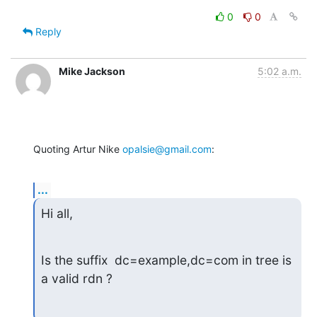
0
0
Reply
Mike Jackson
5:02 a.m.
Quoting Artur Nike 
opalsie@gmail.com
:
...
Hi all,
Is the suffix  dc=example,dc=com in tree is 
a valid rdn ?