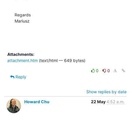
Regards

Mariusz
Attachments:
attachment.htm
(text/html — 649 bytes)
0
0
Reply
Show replies by date
Howard Chu
22 May
4:52 a.m.