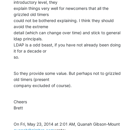
introductory level, they

explain things very well for newcomers that all the 
grizzled old timers

could not be bothered explaining. I think they should 
avoid the extreme

detail (which can change over time) and stick to general 
ldap principals.

LDAP is a odd beast, if you have not already been doing 
it for a decade or

so.
So they provide some value. But perhaps not to grizzled 
old timers (present

company excluded of course).
Cheers

Brett
On Fri, May 23, 2014 at 2:01 AM, Quanah Gibson-Mount 