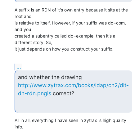
A suffix is an RDN of it's own entry because it sits at the 
root and  

is relative to itself. However, if your suffix was dc=com, 
and you  

created a subentry called dc=example, then it's a 
different story. So,  

it just depends on how you construct your suffix.
...
http://www.zytrax.com/books/ldap/ch2/dit-
dn-rdn.pngis
 correct?
All in all, everything I have seen in zytrax is high quality 
info.