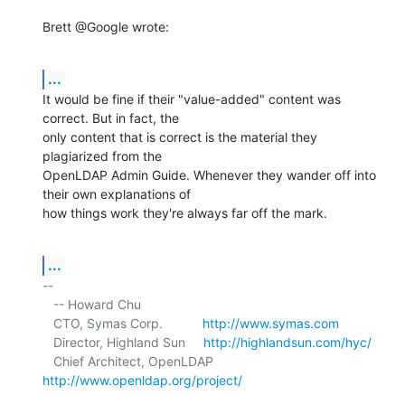
Brett @Google wrote:
...
It would be fine if their "value-added" content was 
correct. But in fact, the 

only content that is correct is the material they 
plagiarized from the 

OpenLDAP Admin Guide. Whenever they wander off into 
their own explanations of 

how things work they're always far off the mark.
...
-- 

   -- Howard Chu

   CTO, Symas Corp.           
http://www.symas.com
   Director, Highland Sun     
http://highlandsun.com/hyc/
   Chief Architect, OpenLDAP  
http://www.openldap.org/project/