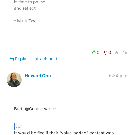
is time to pause

and reflect.

- Mark Twain

0
0
Reply
attachment
Howard Chu
6:34 p.m.
Brett @Google wrote:
...
It would be fine if their "value-added" content was 