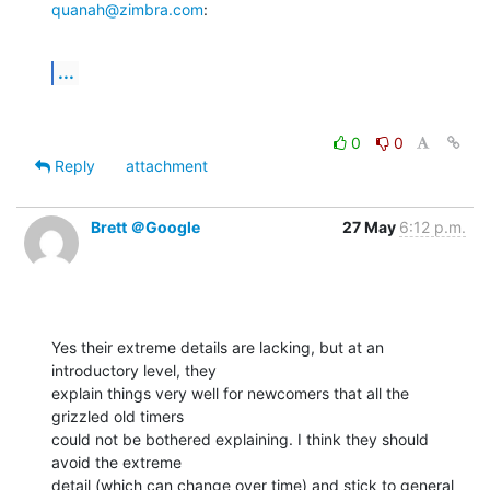
quanah@zimbra.com
:
...
0
0
Reply
attachment
Brett ＠Google
27 May
6:12 p.m.
Yes their extreme details are lacking, but at an 
introductory level, they

explain things very well for newcomers that all the 
grizzled old timers

could not be bothered explaining. I think they should 
avoid the extreme

detail (which can change over time) and stick to general 