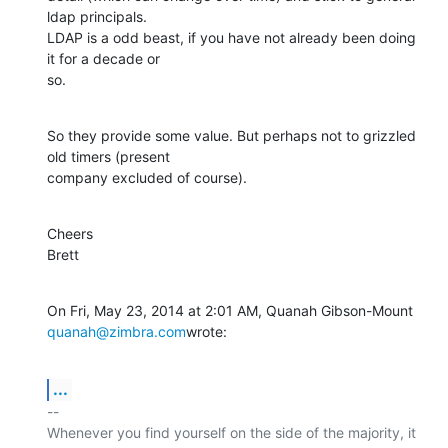
ldap principals.

LDAP is a odd beast, if you have not already been doing 
it for a decade or

so.
So they provide some value. But perhaps not to grizzled 
old timers (present

company excluded of course).
Cheers

Brett
On Fri, May 23, 2014 at 2:01 AM, Quanah Gibson-Mount 
quanah@zimbra.com
wrote:
...
-- 

Whenever you find yourself on the side of the majority, it 