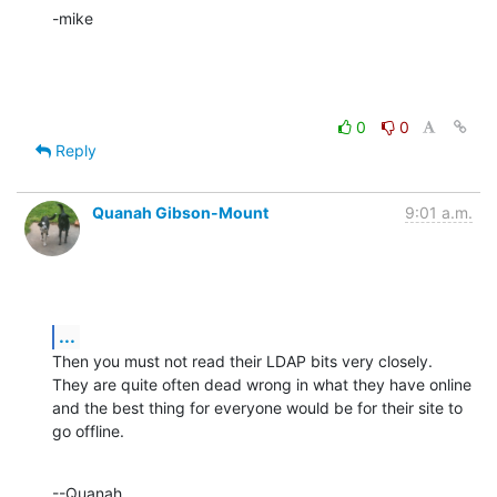
-mike
0
0
Reply
Quanah Gibson-Mount
9:01 a.m.
...
Then you must not read their LDAP bits very closely. 
They are quite often dead wrong in what they have online 
and the best thing for everyone would be for their site to 
go offline.
--Quanah