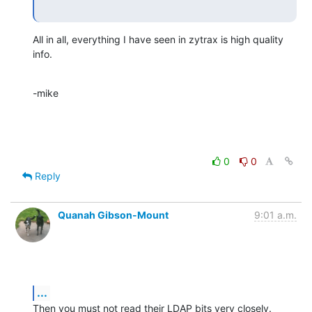
All in all, everything I have seen in zytrax is high quality 
info.
-mike
0
0
Reply
Quanah Gibson-Mount
9:01 a.m.
...
Then you must not read their LDAP bits very closely. 