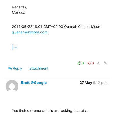
Regards,

Mariusz
2014-05-22 18:01 GMT+02:00 Quanah Gibson-Mount 
quanah@zimbra.com
:
...
0
0
Reply
attachment
Brett ＠Google
27 May
6:12 p.m.
Yes their extreme details are lacking, but at an 