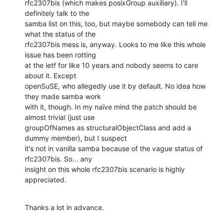
rfc2307bis (which makes posixGroup auxiliary). I'll 
definitely talk to the 

samba list on this, too, but maybe somebody can tell me 
what the status of the 

rfc2307bis mess is, anyway. Looks to me like this whole 
issue has been rotting 

at the ietf for like 10 years and nobody seems to care 
about it. Except 

openSuSE, who allegedly use it by default. No idea how 
they made samba work 

with it, though. In my naïve mind the patch should be 
almost trivial (just use 

groupOfNames as structuralObjectClass and add a 
dummy member), but I suspect 

it's not in vanilla samba because of the vague status of 
rfc2307bis. So... any 

insight on this whole rfc2307bis scenario is highly 
appreciated.
Thanks a lot in advance.