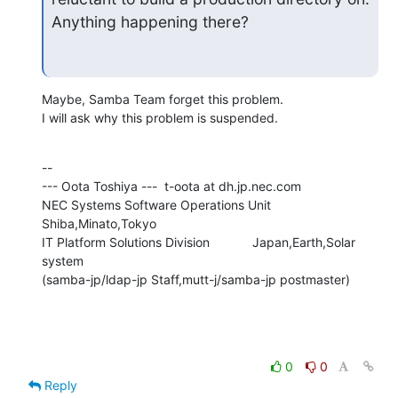
Anything happening there?
Maybe, Samba Team forget this problem.

I will ask why this problem is suspended.
--

--- Oota Toshiya ---  t-oota at dh.jp.nec.com

NEC Systems Software Operations Unit      
Shiba,Minato,Tokyo

IT Platform Solutions Division            Japan,Earth,Solar 
system

(samba-jp/ldap-jp Staff,mutt-j/samba-jp postmaster)
0
0
Reply