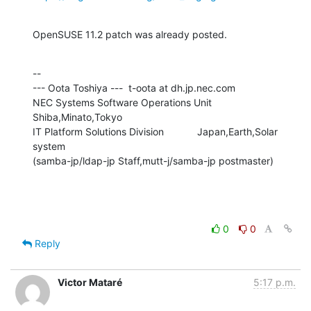
OpenSUSE 11.2 patch was already posted.
--

--- Oota Toshiya ---  t-oota at dh.jp.nec.com

NEC Systems Software Operations Unit      
Shiba,Minato,Tokyo

IT Platform Solutions Division            Japan,Earth,Solar 
system

(samba-jp/ldap-jp Staff,mutt-j/samba-jp postmaster)
0
0
Reply
Victor Mataré
5:17 p.m.