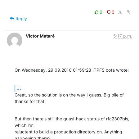
0
0
Reply
Victor Mataré
5:17 p.m.
On Wednesday, 29.09.2010 01:59:28 ITPFS oota wrote:
...
Great, so the solution is on the way I guess. Big pile of 
thanks for that!
But then there's still the quasi-hack status of rfc2307bis, 
which I'm 

reluctant to build a production directory on. Anything 
happening there?