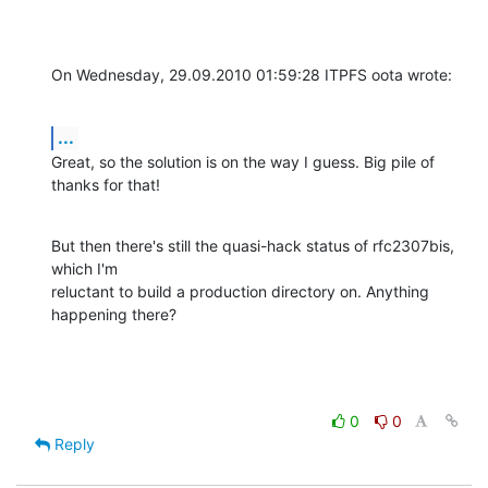
On Wednesday, 29.09.2010 01:59:28 ITPFS oota wrote:
...
Great, so the solution is on the way I guess. Big pile of 
thanks for that!
But then there's still the quasi-hack status of rfc2307bis, 
which I'm 

reluctant to build a production directory on. Anything 
happening there?
0
0
Reply