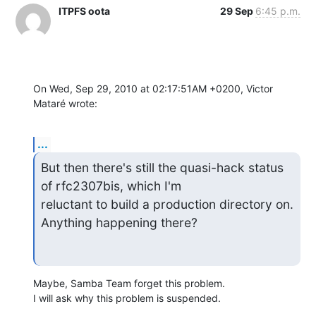
ITPFS oota
29 Sep
6:45 p.m.
On Wed, Sep 29, 2010 at 02:17:51AM +0200, Victor 
Mataré wrote:
...
But then there's still the quasi-hack status 
of rfc2307bis, which I'm 

reluctant to build a production directory on. 
Anything happening there?
Maybe, Samba Team forget this problem.

I will ask why this problem is suspended.