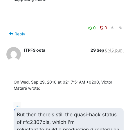
0
0
Reply
ITPFS oota
29 Sep
6:45 p.m.
On Wed, Sep 29, 2010 at 02:17:51AM +0200, Victor 
Mataré wrote:
...
But then there's still the quasi-hack status 
of rfc2307bis, which I'm 

reluctant to build a production directory on. 