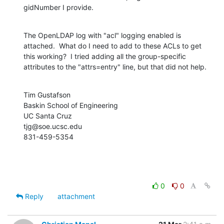
gidNumber I provide.
The OpenLDAP log with "acl" logging enabled is 
attached.  What do I need to add to these ACLs to get 
this working?  I tried adding all the group-specific 
attributes to the "attrs=entry" line, but that did not help.
Tim Gustafson

Baskin School of Engineering

UC Santa Cruz

tjg@soe.ucsc.edu

831-459-5354
0
0
Reply
attachment