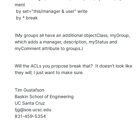
ment

 by set="this/manager & user" write

 by * break
(My groups all have an additional objectClass, myGroup, 
which adds a manager, description, myStatus and 
myComment attribute to groups.)
Will the ACLs you propose break that?  It doesn't look like 
they will; I just want to make sure.
Tim Gustafson

Baskin School of Engineering

UC Santa Cruz

tjg@soe.ucsc.edu

831-459-5354