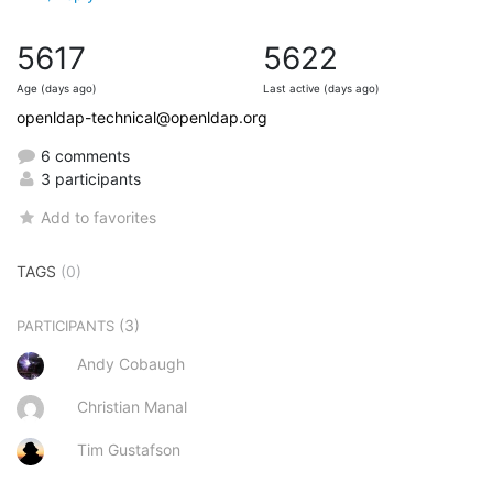
5617
5622
Age (days ago)
Last active (days ago)
openldap-technical@openldap.org
6 comments
3 participants
Add to favorites
TAGS
(0)
(3)
PARTICIPANTS
Andy Cobaugh
Christian Manal
Tim Gustafson