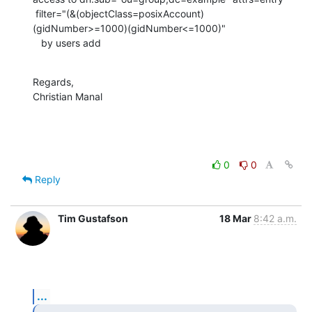
 filter="(&(objectClass=posixAccount)
(gidNumber>=1000)(gidNumber<=1000)"

   by users add
Regards,

Christian Manal
0
0
Reply
Tim Gustafson
18 Mar
8:42 a.m.
...