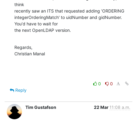
think

recently saw an ITS that requested adding 'ORDERING

integerOrderingMatch' to uidNumber and gidNumber. 
You'd have to wait for

the next OpenLDAP version.
Regards,

Christian Manal
0
0
Reply
Tim Gustafson
22 Mar
11:08 a.m.