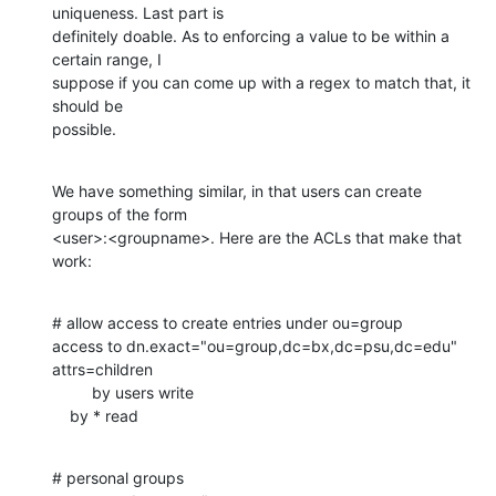
uniqueness. Last part is 

definitely doable. As to enforcing a value to be within a 
certain range, I 

suppose if you can come up with a regex to match that, it 
should be 

possible.
We have something similar, in that users can create 
groups of the form 

<user>:<groupname>. Here are the ACLs that make that 
work:
# allow access to create entries under ou=group

access to dn.exact="ou=group,dc=bx,dc=psu,dc=edu" 
attrs=children

         by users write

    by * read
# personal groups
