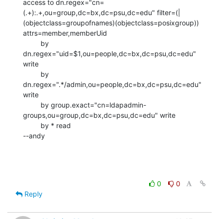
access to dn.regex="cn=
(.+):.+,ou=group,dc=bx,dc=psu,dc=edu" filter=(|
(objectclass=groupofnames)(objectclass=posixgroup)) 
attrs=member,memberUid

         by 
dn.regex="uid=$1,ou=people,dc=bx,dc=psu,dc=edu" 
write

         by 
dn.regex=".*/admin,ou=people,dc=bx,dc=psu,dc=edu" 
write

         by group.exact="cn=ldapadmin-
groups,ou=group,dc=bx,dc=psu,dc=edu" write

         by * read

--andy
0
0
Reply