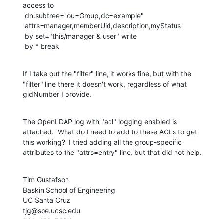
access to

 dn.subtree="ou=Group,dc=example"

 attrs=manager,memberUid,description,myStatus

 by set="this/manager & user" write

 by * break
If I take out the "filter" line, it works fine, but with the 
"filter" line there it doesn't work, regardless of what 
gidNumber I provide.
The OpenLDAP log with "acl" logging enabled is 
attached.  What do I need to add to these ACLs to get 
this working?  I tried adding all the group-specific 
attributes to the "attrs=entry" line, but that did not help.
Tim Gustafson

Baskin School of Engineering

UC Santa Cruz

tjg@soe.ucsc.edu
