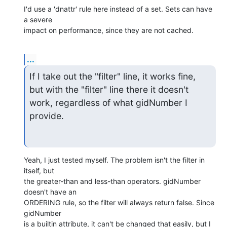
I'd use a 'dnattr' rule here instead of a set. Sets can have 
a severe

impact on performance, since they are not cached.
...
If I take out the "filter" line, it works fine, 
but with the "filter" line there it doesn't 
work, regardless of what gidNumber I 
provide.
Yeah, I just tested myself. The problem isn't the filter in 
itself, but

the greater-than and less-than operators. gidNumber 
doesn't have an

ORDERING rule, so the filter will always return false. Since 
gidNumber

is a builtin attribute, it can't be changed that easily, but I 