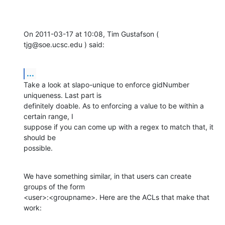
On 2011-03-17 at 10:08, Tim Gustafson ( 
tjg@soe.ucsc.edu ) said:
...
Take a look at slapo-unique to enforce gidNumber 
uniqueness. Last part is 

definitely doable. As to enforcing a value to be within a 
certain range, I 

suppose if you can come up with a regex to match that, it 
should be 

possible.
We have something similar, in that users can create 
groups of the form 

<user>:<groupname>. Here are the ACLs that make that 
work: