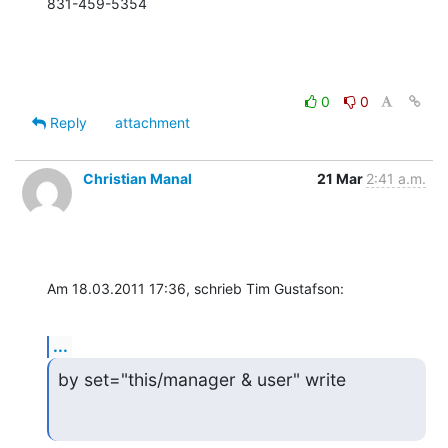
831-459-5354
0
0
Reply
attachment
Christian Manal
21 Mar
2:41 a.m.
Am 18.03.2011 17:36, schrieb Tim Gustafson:
...
by set="this/manager & user" write