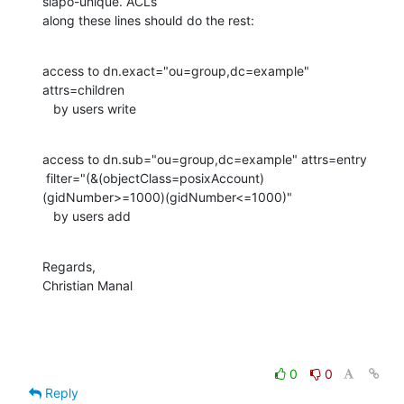
slapo-unique. ACLs

along these lines should do the rest:
access to dn.exact="ou=group,dc=example" 
attrs=children

   by users write
access to dn.sub="ou=group,dc=example" attrs=entry

 filter="(&(objectClass=posixAccount)
(gidNumber>=1000)(gidNumber<=1000)"

   by users add
Regards,

Christian Manal
0
0
Reply