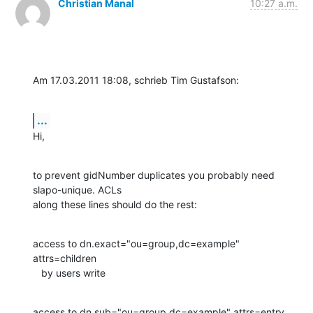
Christian Manal
10:27 a.m.
Am 17.03.2011 18:08, schrieb Tim Gustafson:
...
Hi,
to prevent gidNumber duplicates you probably need 
slapo-unique. ACLs

along these lines should do the rest:
access to dn.exact="ou=group,dc=example" 
attrs=children

   by users write
access to dn.sub="ou=group,dc=example" attrs=entry
