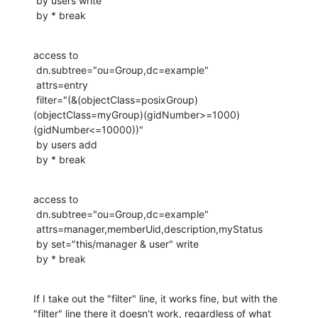
 by users write

 by * break
access to

 dn.subtree="ou=Group,dc=example"

 attrs=entry

 filter="(&(objectClass=posixGroup)
(objectClass=myGroup)(gidNumber>=1000)
(gidNumber<=10000))"

 by users add

 by * break
access to

 dn.subtree="ou=Group,dc=example"

 attrs=manager,memberUid,description,myStatus

 by set="this/manager & user" write

 by * break
If I take out the "filter" line, it works fine, but with the 
"filter" line there it doesn't work, regardless of what 