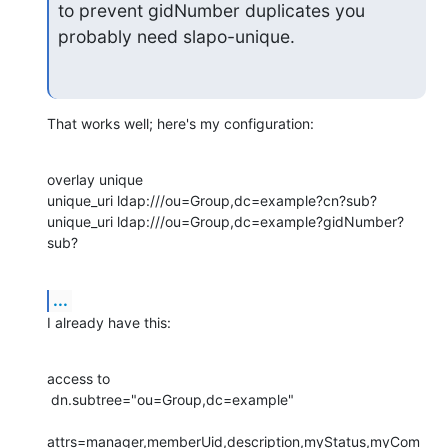
to prevent gidNumber duplicates you 
probably need slapo-unique.
That works well; here's my configuration:
overlay unique

unique_uri ldap:///ou=Group,dc=example?cn?sub?

unique_uri ldap:///ou=Group,dc=example?gidNumber?
sub?
...
I already have this:
access to

 dn.subtree="ou=Group,dc=example"

attrs=manager,memberUid,description,myStatus,myCom