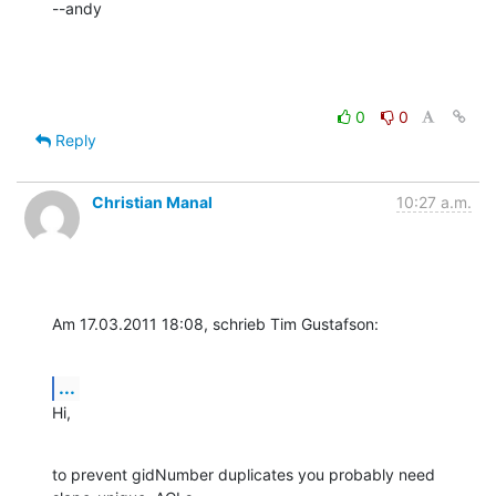
--andy
0
0
Reply
Christian Manal
10:27 a.m.
Am 17.03.2011 18:08, schrieb Tim Gustafson:
...
Hi,
to prevent gidNumber duplicates you probably need 