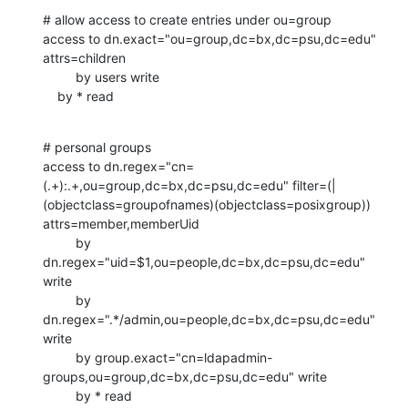
# allow access to create entries under ou=group

access to dn.exact="ou=group,dc=bx,dc=psu,dc=edu" 
attrs=children

         by users write

    by * read
# personal groups

access to dn.regex="cn=
(.+):.+,ou=group,dc=bx,dc=psu,dc=edu" filter=(|
(objectclass=groupofnames)(objectclass=posixgroup)) 
attrs=member,memberUid

         by 
dn.regex="uid=$1,ou=people,dc=bx,dc=psu,dc=edu" 
write

         by 
dn.regex=".*/admin,ou=people,dc=bx,dc=psu,dc=edu" 
write

         by group.exact="cn=ldapadmin-
groups,ou=group,dc=bx,dc=psu,dc=edu" write

         by * read
