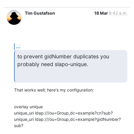
Tim Gustafson
18 Mar
8:42 a.m.
...
to prevent gidNumber duplicates you 
probably need slapo-unique.
That works well; here's my configuration:
overlay unique

unique_uri ldap:///ou=Group,dc=example?cn?sub?

unique_uri ldap:///ou=Group,dc=example?gidNumber?
sub?