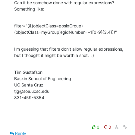
Can it be somehow done with regular expressions?  
Something like:
filter="(&(objectClass=posixGroup)
(objectClass=myGroup)(gidNumber=~1[0-9]{3,4}))"
I'm guessing that filters don't allow regular expressions, 
but I thought it might be worth a shot.  :)
Tim Gustafson

Baskin School of Engineering

UC Santa Cruz

tjg@soe.ucsc.edu

831-459-5354
0
0
Reply