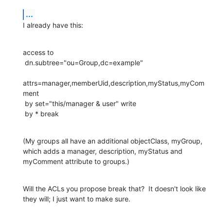
...
I already have this:
access to

 dn.subtree="ou=Group,dc=example"

attrs=manager,memberUid,description,myStatus,myCom
ment

 by set="this/manager & user" write

 by * break
(My groups all have an additional objectClass, myGroup, 
which adds a manager, description, myStatus and 
myComment attribute to groups.)
Will the ACLs you propose break that?  It doesn't look like 
they will; I just want to make sure.