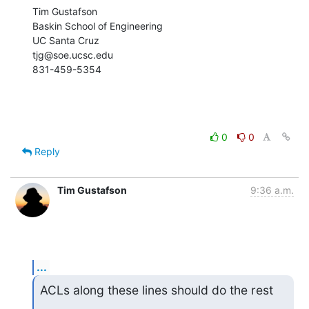
Tim Gustafson

Baskin School of Engineering

UC Santa Cruz

tjg@soe.ucsc.edu

831-459-5354
0
0
Reply
Tim Gustafson
9:36 a.m.
...
ACLs along these lines should do the rest