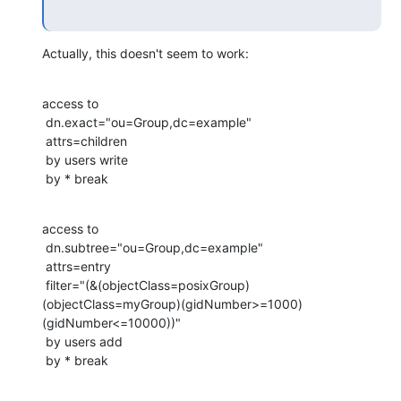
Actually, this doesn't seem to work:
access to

 dn.exact="ou=Group,dc=example"

 attrs=children

 by users write

 by * break
access to

 dn.subtree="ou=Group,dc=example"

 attrs=entry

 filter="(&(objectClass=posixGroup)
(objectClass=myGroup)(gidNumber>=1000)
(gidNumber<=10000))"

 by users add

 by * break