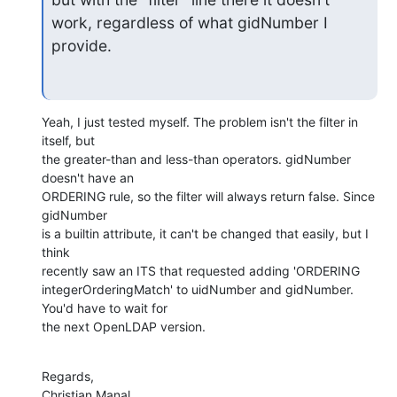
work, regardless of what gidNumber I 
provide.
Yeah, I just tested myself. The problem isn't the filter in 
itself, but

the greater-than and less-than operators. gidNumber 
doesn't have an

ORDERING rule, so the filter will always return false. Since 
gidNumber

is a builtin attribute, it can't be changed that easily, but I 
think

recently saw an ITS that requested adding 'ORDERING

integerOrderingMatch' to uidNumber and gidNumber. 
You'd have to wait for

the next OpenLDAP version.
Regards,

Christian Manal