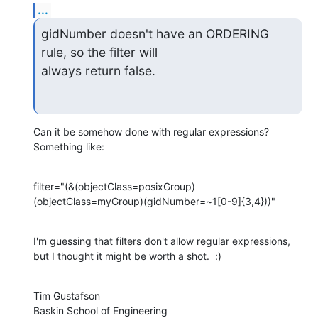
...
gidNumber doesn't have an ORDERING 
rule, so the filter will

always return false.
Can it be somehow done with regular expressions?  
Something like:
filter="(&(objectClass=posixGroup)
(objectClass=myGroup)(gidNumber=~1[0-9]{3,4}))"
I'm guessing that filters don't allow regular expressions, 
but I thought it might be worth a shot.  :)
Tim Gustafson

Baskin School of Engineering
