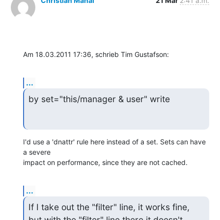
Christian Manal
21 Mar
2:41 a.m.
Am 18.03.2011 17:36, schrieb Tim Gustafson:
...
by set="this/manager & user" write
I'd use a 'dnattr' rule here instead of a set. Sets can have 
a severe

impact on performance, since they are not cached.
...
If I take out the "filter" line, it works fine, 
but with the "filter" line there it doesn't 