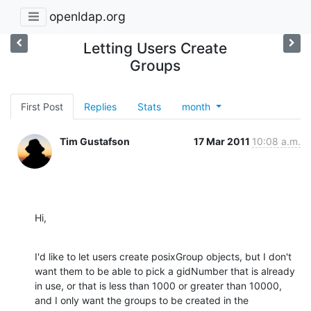
openldap.org
Letting Users Create
Groups
First Post
Replies
Stats
month
Tim Gustafson
17 Mar 2011
10:08 a.m.
Hi,
I'd like to let users create posixGroup objects, but I don't 
want them to be able to pick a gidNumber that is already 
in use, or that is less than 1000 or greater than 10000, 
and I only want the groups to be created in the 