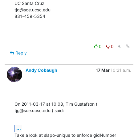
UC Santa Cruz

tjg@soe.ucsc.edu

831-459-5354
0
0
Reply
Andy Cobaugh
17 Mar
10:21 a.m.
On 2011-03-17 at 10:08, Tim Gustafson ( 
tjg@soe.ucsc.edu ) said:
...
Take a look at slapo-unique to enforce gidNumber 