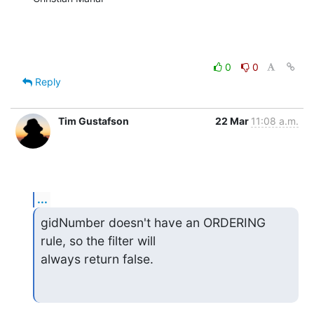
0
0
Reply
Tim Gustafson
22 Mar
11:08 a.m.
...
gidNumber doesn't have an ORDERING 
rule, so the filter will

always return false.