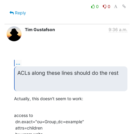
0
0
Reply
Tim Gustafson
9:36 a.m.
...
ACLs along these lines should do the rest
Actually, this doesn't seem to work:
access to

 dn.exact="ou=Group,dc=example"

 attrs=children
