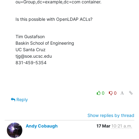
ou=Group,dc=example,dc=com container.
Is this possible with OpenLDAP ACLs?
Tim Gustafson

Baskin School of Engineering

UC Santa Cruz

tjg@soe.ucsc.edu

831-459-5354
0
0
Reply
Show replies by thread
Andy Cobaugh
17 Mar
10:21 a.m.