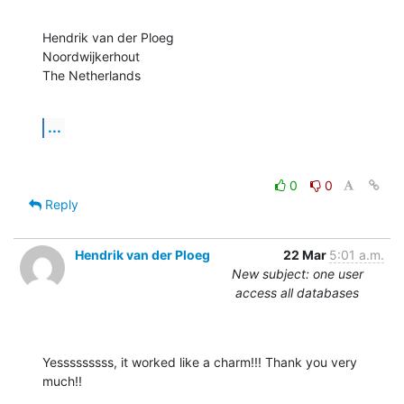
Hendrik van der Ploeg

Noordwijkerhout

The Netherlands
...
0
0
Reply
Hendrik van der Ploeg
22 Mar
5:01 a.m.
New subject: one user
access all databases
Yesssssssss, it worked like a charm!!! Thank you very 
much!!