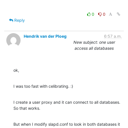
0
0
Reply
Hendrik van der Ploeg
6:57 a.m.
New subject: one user
access all databases
ok,
I was too fast with celibrating. :)
I create a user proxy and it can connect to all databases. 
So that works.
But when I modify slapd.conf to look in both databases it 