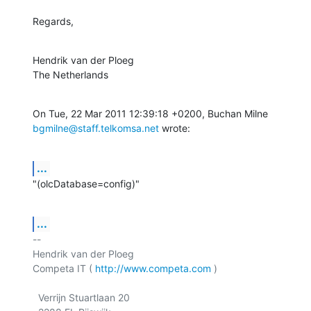
Regards,
Hendrik van der Ploeg

The Netherlands
bgmilne@staff.telkomsa.net
 wrote:
...
"(olcDatabase=config)"
...
-- 

Hendrik van der Ploeg

Competa IT ( 
http://www.competa.com
 ) 

  Verrijn Stuartlaan 20
