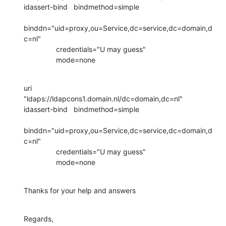
idassert-bind   bindmethod=simple

binddn="uid=proxy,ou=Service,dc=service,dc=domain,d
c=nl"

                credentials="U may guess"

                mode=none
uri             
"ldaps://ldapcons1.domain.nl/dc=domain,dc=nl"

idassert-bind   bindmethod=simple

binddn="uid=proxy,ou=Service,dc=service,dc=domain,d
c=nl"

                credentials="U may guess"

                mode=none
Thanks for your help and answers
Regards,