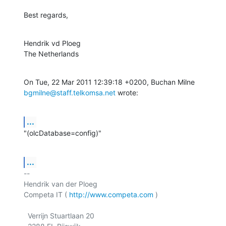
Best regards,
Hendrik vd Ploeg

The Netherlands
bgmilne@staff.telkomsa.net
 wrote:
...
"(olcDatabase=config)"
...
-- 

Hendrik van der Ploeg

Competa IT ( 
http://www.competa.com
 ) 

  Verrijn Stuartlaan 20
