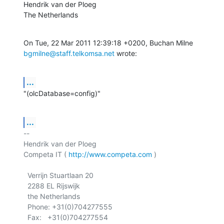
Hendrik van der Ploeg

The Netherlands
bgmilne@staff.telkomsa.net
 wrote:
...
"(olcDatabase=config)"
...
-- 

Hendrik van der Ploeg

Competa IT ( 
http://www.competa.com
 ) 

  Verrijn Stuartlaan 20

  2288 EL Rijswijk

  the Netherlands

  Phone: +31(0)704277555
