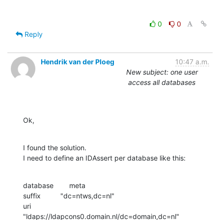
0
0
Reply
Hendrik van der Ploeg
10:47 a.m.
New subject: one user
access all databases
Ok,
I found the solution.

I need to define an IDAssert per database like this:
database        meta

suffix          "dc=ntws,dc=nl"

uri             
"ldaps://ldapcons0.domain.nl/dc=domain,dc=nl"
