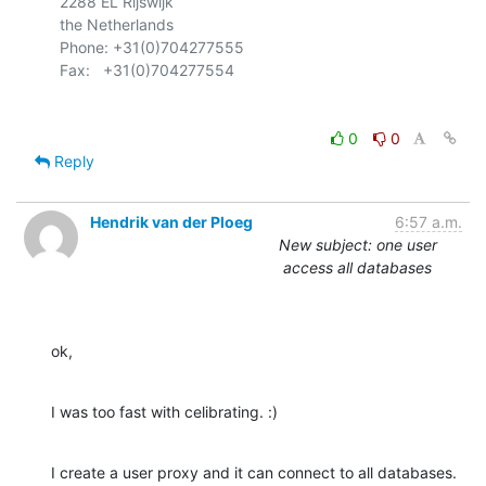
  2288 EL Rijswijk

  the Netherlands

  Phone: +31(0)704277555

0
0
Reply
Hendrik van der Ploeg
6:57 a.m.
New subject: one user
access all databases
ok,
I was too fast with celibrating. :)
I create a user proxy and it can connect to all databases. 