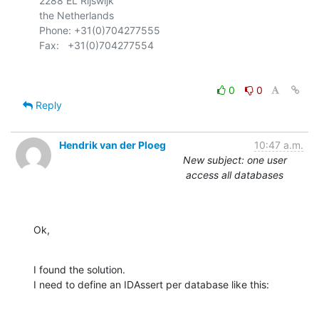
  2288 EL Rijswijk

  the Netherlands

  Phone: +31(0)704277555

0
0
Reply
Hendrik van der Ploeg
10:47 a.m.
New subject: one user
access all databases
Ok,
I found the solution.

I need to define an IDAssert per database like this: