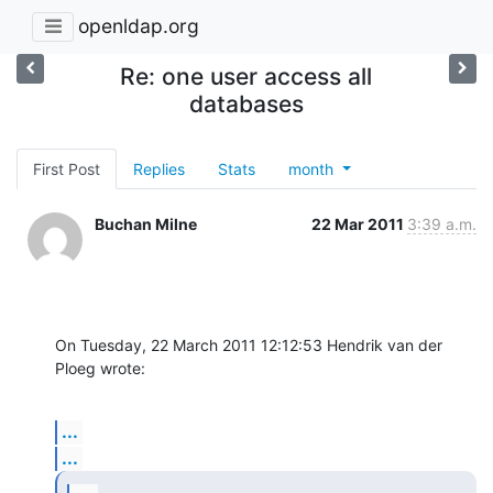
openldap.org
Re: one user access all
databases
First Post
Replies
Stats
month
Buchan Milne
22 Mar 2011
3:39 a.m.
On Tuesday, 22 March 2011 12:12:53 Hendrik van der 
Ploeg wrote:
...
...