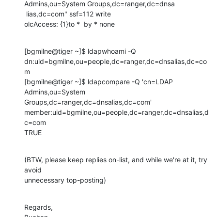
Admins,ou=System Groups,dc=ranger,dc=dnsa

 lias,dc=com" ssf=112 write

olcAccess: {1}to *  by * none
[bgmilne@tiger ~]$ ldapwhoami -Q

dn:uid=bgmilne,ou=people,dc=ranger,dc=dnsalias,dc=co
m

[bgmilne@tiger ~]$ ldapcompare -Q 'cn=LDAP 
Admins,ou=System 

Groups,dc=ranger,dc=dnsalias,dc=com' 

member:uid=bgmilne,ou=people,dc=ranger,dc=dnsalias,d
c=com

TRUE
(BTW, please keep replies on-list, and while we're at it, try 
avoid 

unnecessary top-posting)
Regards,
