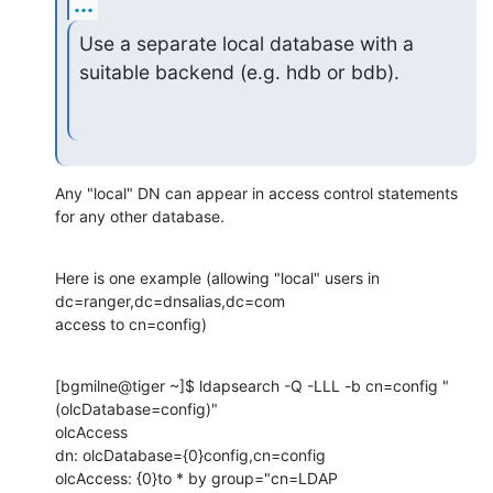
...
Use a separate local database with a 
suitable backend (e.g. hdb or bdb).
Any "local" DN can appear in access control statements 
for any other database.
Here is one example (allowing "local" users in 
dc=ranger,dc=dnsalias,dc=com 

access to cn=config)
[bgmilne@tiger ~]$ ldapsearch -Q -LLL -b cn=config "
(olcDatabase=config)" 

olcAccess

dn: olcDatabase={0}config,cn=config

olcAccess: {0}to * by group="cn=LDAP 