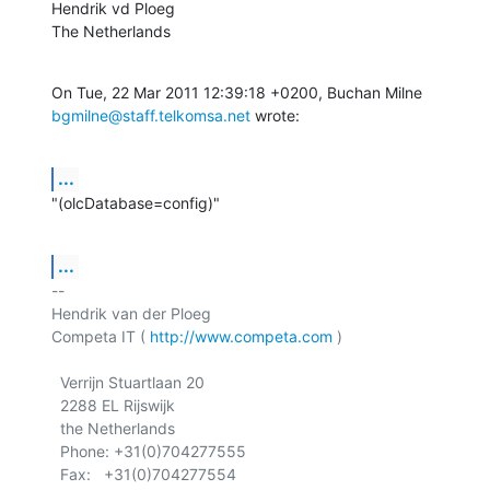
Hendrik vd Ploeg

The Netherlands
bgmilne@staff.telkomsa.net
 wrote:
...
"(olcDatabase=config)"
...
-- 

Hendrik van der Ploeg

Competa IT ( 
http://www.competa.com
 ) 

  Verrijn Stuartlaan 20

  2288 EL Rijswijk

  the Netherlands

  Phone: +31(0)704277555
