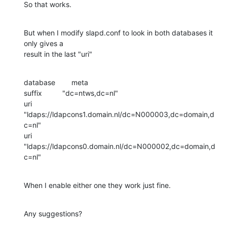
So that works.
But when I modify slapd.conf to look in both databases it 
only gives a

result in the last "uri"
database        meta

suffix          "dc=ntws,dc=nl"

uri             
"ldaps://ldapcons1.domain.nl/dc=N000003,dc=domain,d
c=nl"

uri             
"ldaps://ldapcons0.domain.nl/dc=N000002,dc=domain,d
c=nl"
When I enable either one they work just fine.
Any suggestions?