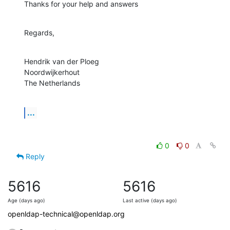
Thanks for your help and answers
Regards,
Hendrik van der Ploeg

Noordwijkerhout

The Netherlands
...
0
0
Reply
5616
5616
Age (days ago)
Last active (days ago)
openldap-technical@openldap.org