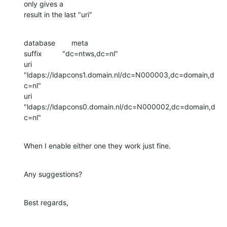
only gives a

result in the last "uri"
database        meta

suffix          "dc=ntws,dc=nl"

uri             
"ldaps://ldapcons1.domain.nl/dc=N000003,dc=domain,d
c=nl"

uri             
"ldaps://ldapcons0.domain.nl/dc=N000002,dc=domain,d
c=nl"
When I enable either one they work just fine.
Any suggestions?
Best regards,