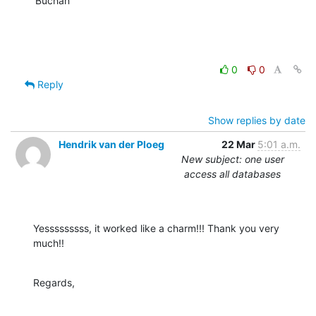
Buchan
0
0
Reply
Show replies by date
Hendrik van der Ploeg
22 Mar
5:01 a.m.
New subject: one user
access all databases
Yesssssssss, it worked like a charm!!! Thank you very 
much!!
Regards,