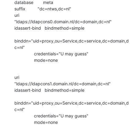
database        meta

suffix          "dc=ntws,dc=nl"

uri             
"ldaps://ldapcons0.domain.nl/dc=domain,dc=nl"

idassert-bind   bindmethod=simple

binddn="uid=proxy,ou=Service,dc=service,dc=domain,d
c=nl"

                credentials="U may guess"

                mode=none
uri             
"ldaps://ldapcons1.domain.nl/dc=domain,dc=nl"

idassert-bind   bindmethod=simple

binddn="uid=proxy,ou=Service,dc=service,dc=domain,d
c=nl"

                credentials="U may guess"

                mode=none