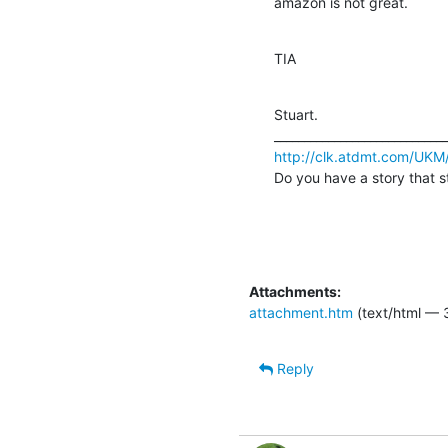
amazon is not great.
TIA
Stuart. 		 	   		  

http://clk.atdmt.com/UKM
Do you have a story that s
Attachments:
attachment.htm
(text/html — 
Reply