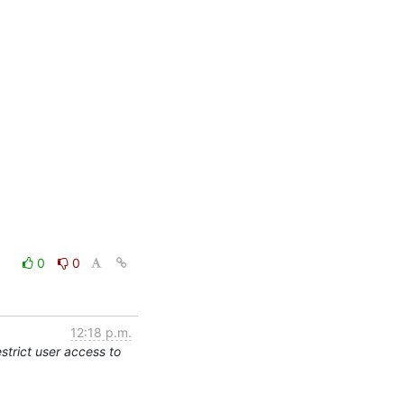
0
0
12:18 p.m.
trict user access to