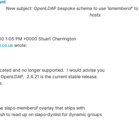
unt
New subject: OpenLDAP bespoke schema to use 'ismemberof' to r
hosts
l.co.uk
 wrote:
ated and no longer supported.  I would advise you 

OpenLDAP.  2.4.21 is the current stable release. 

e.
he slapo-memberof overlay that ships with 

sh to read up on slapo-dynlist for dynamic groups 
