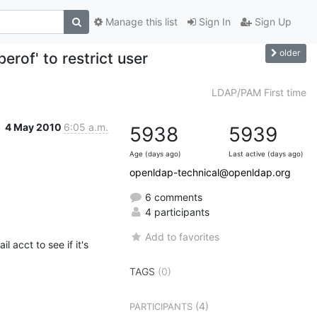
Manage this list
Sign In
Sign Up
older
of' to restrict user
LDAP/PAM First time
4 May 2010
6:05 a.m.
5938
5939
Age (days ago)
Last active (days ago)
openldap-technical@openldap.org
6 comments
4 participants
Add to favorites
 acct to see if it's 
TAGS
(0)
(4)
PARTICIPANTS