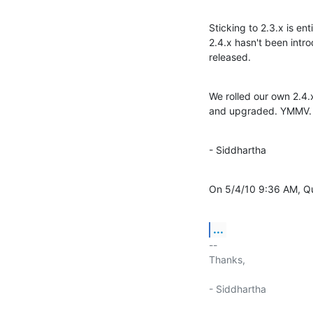
Sticking to 2.3.x is en
2.4.x hasn't been intr
released.
We rolled our own 2.4.
and upgraded. YMMV.
- Siddhartha
On 5/4/10 9:36 AM, Q
...
-- 

Thanks,

- Siddhartha
