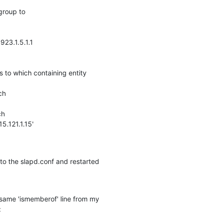
group to

923.1.5.1.1

s to which containing entity 

h

h

.121.1.15' 

o the slapd.conf and restarted 

e same 'ismemberof' line from my 

: