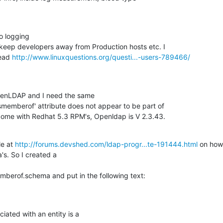
o logging 

o keep developers away from Production hosts etc. I 

ead 
http://www.linuxquestions.org/questi...-users-789466/
enLDAP and I need the same 

'ismemberof' attribute does not appear to be part of 

come with Redhat 5.3 RPM's, Openldap is V 2.3.43.
e at 
http://forums.devshed.com/ldap-progr...te-191444.html
 on how 
s. So I created a 

erof.schema and put in the following text:
ated with an entity is a
