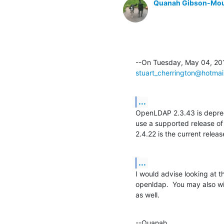
Quanah Gibson-Mo
stuart_cherrington@hotmai
...
OpenLDAP 2.3.43 is deprec
use a supported release of 
2.4.22 is the current releas
...
I would advise looking at t
openldap.  You may also wi
as well.
--Quanah