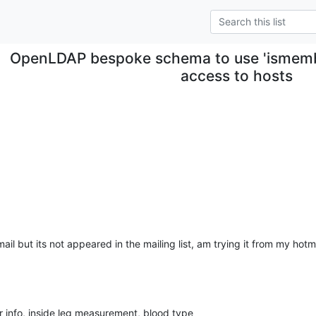
OpenLDAP bespoke schema to use 'ismember
access to hosts
il but its not appeared in the mailing list, am trying it from my hotmail
 info, inside leg measurement, blood type 
