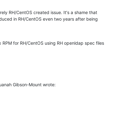
tirely RH/CentOS created issue. It's a shame that 

oduced in RH/CentOS even two years after being 

x RPM for RH/CentOS using RH openldap spec files 

uanah Gibson-Mount wrote: