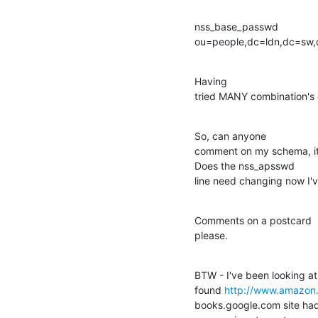
nss_base_passwd 

ou=people,dc=ldn,dc=sw
Having 

tried MANY combination's of
So, can anyone 

comment on my schema, it r
Does the nss_apsswd 

line need changing now I
Comments on a postcard 

please.
BTW - I've been looking a
found 
http://www.amazon.
books.google.com site had