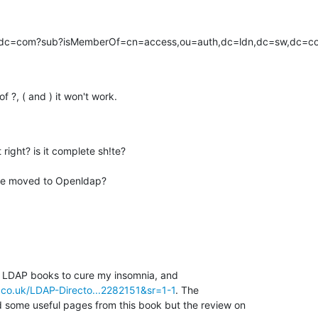
,dc=com?sub?isMemberOf=cn=access,ou=auth,dc=ldn,dc=sw,dc=c
 ?, ( and ) it won't work.
ight? is it complete sh!te?

've moved to Openldap?
t LDAP books to cure my insomnia, and 

co.uk/LDAP-Directo...2282151&sr=1-1
. The 

 some useful pages from this book but the review on 
