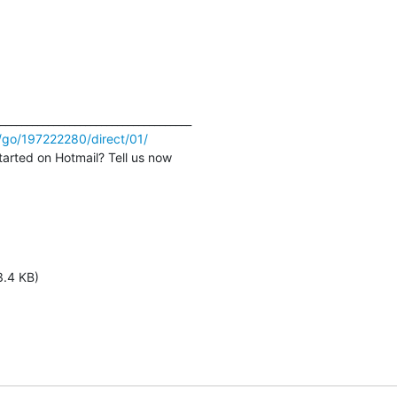
/go/197222280/direct/01/
tarted on Hotmail? Tell us now
3.4 KB)