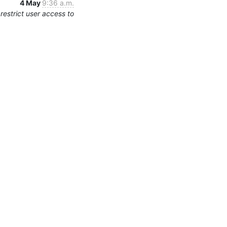
4 May
9:36 a.m.
estrict user access to