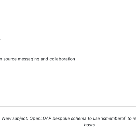


pen source messaging and collaboration
New subject: OpenLDAP bespoke schema to use 'ismemberof' to res
hosts