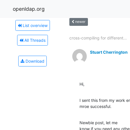
openldap.org
newer
List overview
cross-compiling for different...
All Threads
Stuart Cherrington
Download
Hi,
I sent this from my work ema
mroe successful.
Newbie post, let me 

know if you need any other