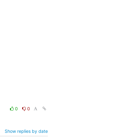
0
0
Show replies by date