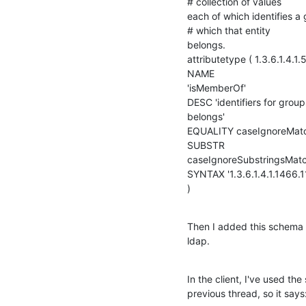
# collection of values 

each of which identifies a 
# which that entity 

belongs.

attributetype ( 1.3.6.1.4.1.5
NAME 

'isMemberOf'

DESC 'identifiers for group
belongs'

EQUALITY caseIgnoreMatc
SUBSTR 

caseIgnoreSubstringsMatc
SYNTAX '1.3.6.1.4.1.1466.115
)
Then I added this schema t
ldap.
In the client, I've used th
previous thread, so it says