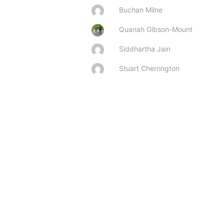
Buchan Milne
Quanah Gibson-Mount
Siddhartha Jain
Stuart Cherrington

