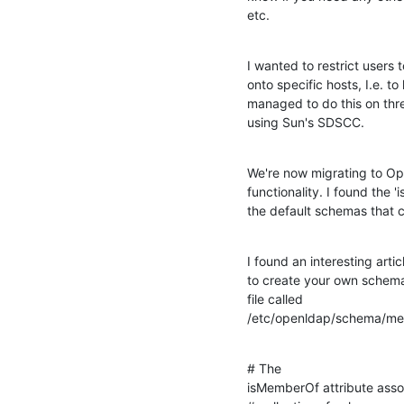
etc.
I wanted to restrict users t
onto specific hosts, I.e. t
managed to do this on thr
using Sun's SDSCC.
We're now migrating to Op
functionality. I found the 
the default schemas that 
I found an interesting articl
to create your own schema'
file called 

/etc/openldap/schema/memb
# The 

isMemberOf attribute associ