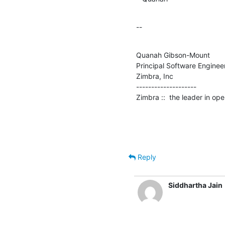
--
Quanah Gibson-Mount

Principal Software Engineer
Zimbra, Inc

--------------------

Zimbra ::  the leader in o
Reply
Siddhartha Jain