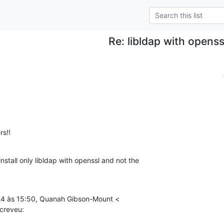
Re: libldap with openss
rs!!
nstall only libldap with openssl and not the

24 às 15:50, Quanah Gibson-Mount <

creveu: