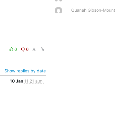
Quanah Gibson-Mount
0
0
Show replies by date
10 Jan
11:21 a.m.