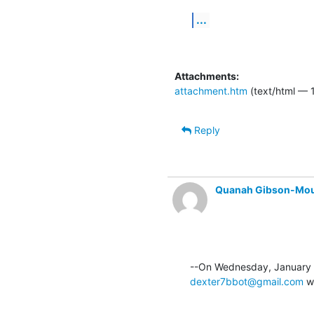
...
Attachments:
attachment.htm
(text/html — 1
Reply
Quanah Gibson-Mo
dexter7bbot@gmail.com
 w