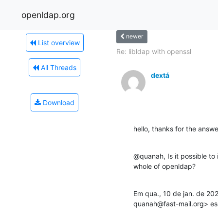
openldap.org
newer
List overview
Re: libldap with openssl
All Threads
dextá
Download
hello, thanks for the answe
@quanah, Is it possible to i
whole of openldap?
Em qua., 10 de jan. de 20
quanah@fast-mail.org> es