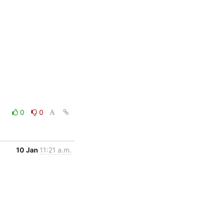
0
0
10 Jan
11:21 a.m.