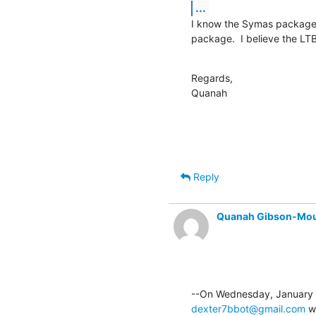
...
I know the Symas packages 
package.  I believe the LTB
Regards,

Quanah
Reply
Quanah Gibson-Mo
dexter7bbot@gmail.com
 w