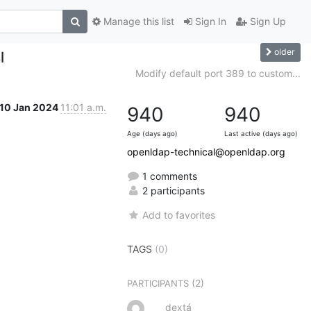
Manage this list
Sign In
Sign Up
older
l
Modify default port 389 to custom...
10 Jan 2024
11:01 a.m.
940
940
Age (days ago)
Last active (days ago)
openldap-technical@openldap.org
1 comments
2 participants
Add to favorites
TAGS
(0)
(2)
PARTICIPANTS
dextá