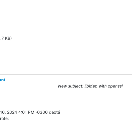
.7 KB)
unt
New subject: libldap with openssl
rote: