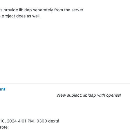
provide libldap separately from the server 

 project does as well.
unt
New subject: libldap with openssl
rote: