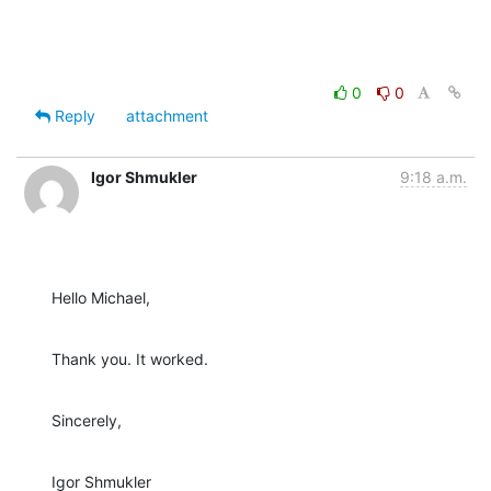
0
0
Reply
attachment
Igor Shmukler
9:18 a.m.
Hello Michael,
Thank you. It worked.
Sincerely,
Igor Shmukler