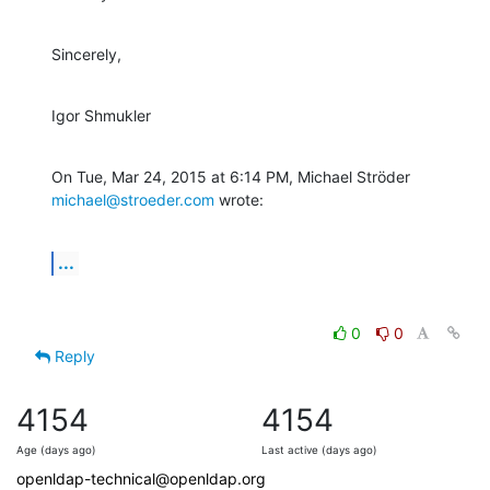
Sincerely,
Igor Shmukler
On Tue, Mar 24, 2015 at 6:14 PM, Michael Ströder 
michael@stroeder.com
 wrote:
...
0
0
Reply
4154
4154
Age (days ago)
Last active (days ago)
openldap-technical@openldap.org