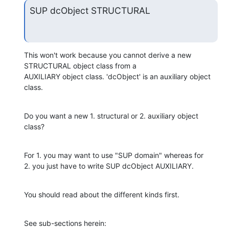
SUP dcObject STRUCTURAL
This won't work because you cannot derive a new 
STRUCTURAL object class from a 

AUXILIARY object class. 'dcObject' is an auxiliary object 
class.
Do you want a new 1. structural or 2. auxiliary object 
class?
For 1. you may want to use "SUP domain" whereas for

2. you just have to write SUP dcObject AUXILIARY.
You should read about the different kinds first.
See sub-sections herein: