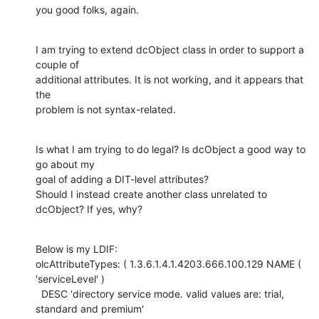
you good folks, again.
I am trying to extend dcObject class in order to support a 
couple of

additional attributes. It is not working, and it appears that 
the

problem is not syntax-related.
Is what I am trying to do legal? Is dcObject a good way to 
go about my

goal of adding a DIT-level attributes?

Should I instead create another class unrelated to 
dcObject? If yes, why?
Below is my LDIF:

olcAttributeTypes: ( 1.3.6.1.4.1.4203.666.100.129 NAME ( 
'serviceLevel' )

  DESC 'directory service mode. valid values are: trial, 
standard and premium'
