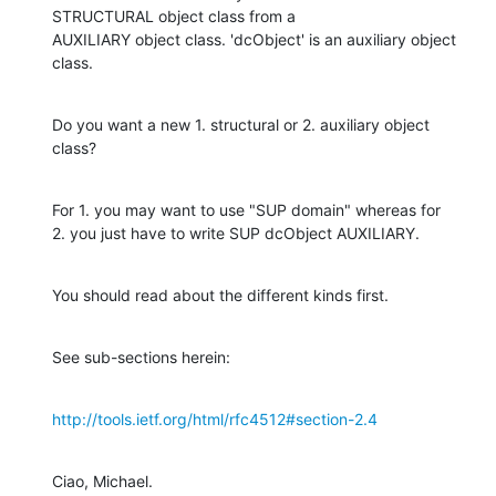
STRUCTURAL object class from a 

AUXILIARY object class. 'dcObject' is an auxiliary object 
class.
Do you want a new 1. structural or 2. auxiliary object 
class?
For 1. you may want to use "SUP domain" whereas for

2. you just have to write SUP dcObject AUXILIARY.
You should read about the different kinds first.
See sub-sections herein:
http://tools.ietf.org/html/rfc4512#section-2.4
Ciao, Michael.