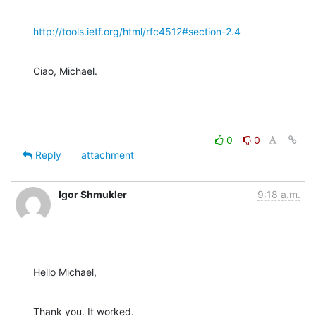
http://tools.ietf.org/html/rfc4512#section-2.4
Ciao, Michael.
0
0
Reply
attachment
Igor Shmukler
9:18 a.m.
Hello Michael,
Thank you. It worked.