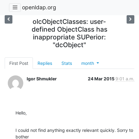
openldap.org
olcObjectClasses: user-
defined ObjectClass has
inappropriate SUPerior:
"dcObject"
First Post
Replies
Stats
month
Igor Shmukler
24 Mar 2015
9:01 a.m.
Hello,
I could not find anything exactly relevant quickly. Sorry to 
bother
