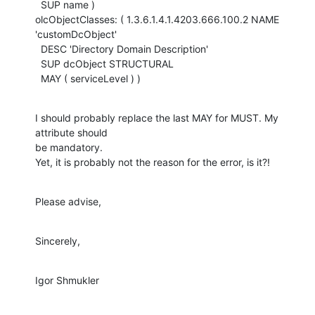
  SUP name )

olcObjectClasses: ( 1.3.6.1.4.1.4203.666.100.2 NAME 
'customDcObject'

  DESC 'Directory Domain Description'

  SUP dcObject STRUCTURAL

  MAY ( serviceLevel ) )
I should probably replace the last MAY for MUST. My 
attribute should

be mandatory.

Yet, it is probably not the reason for the error, is it?!
Please advise,
Sincerely,
Igor Shmukler