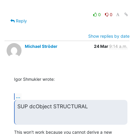
0
0
Reply
Show replies by date
Michael Ströder
24 Mar
9:14 a.m.
Igor Shmukler wrote:
...
SUP dcObject STRUCTURAL
This won't work because you cannot derive a new 