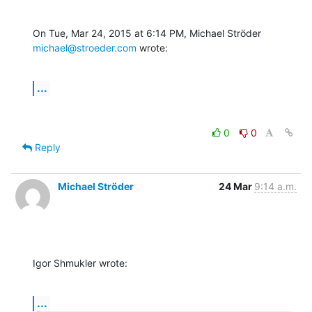
On Tue, Mar 24, 2015 at 6:14 PM, Michael Ströder 
michael@stroeder.com
 wrote:
...
0
0
Reply
Michael Ströder
24 Mar
9:14 a.m.
Igor Shmukler wrote:
...