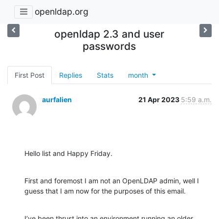
openldap.org
openldap 2.3 and user
passwords
First Post
Replies
Stats
month
aurfalien
21 Apr 2023
5:59 a.m.
Hello list and Happy Friday.
First and foremost I am not an OpenLDAP admin, well I 
guess that I am now for the purposes of this email.
I’ve been thrust into an environment running an older 