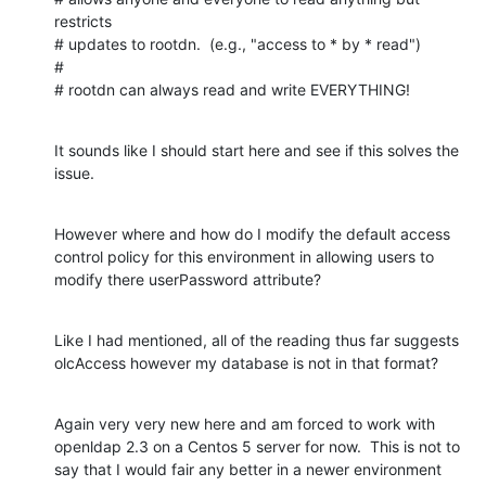
restricts

# updates to rootdn.  (e.g., "access to * by * read")

#

# rootdn can always read and write EVERYTHING!
It sounds like I should start here and see if this solves the 
issue.
However where and how do I modify the default access 
control policy for this environment in allowing users to 
modify there userPassword attribute?
Like I had mentioned, all of the reading thus far suggests 
olcAccess however my database is not in that format?
Again very very new here and am forced to work with 
openldap 2.3 on a Centos 5 server for now.  This is not to 
say that I would fair any better in a newer environment 