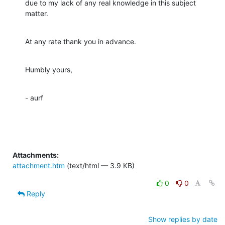
due to my lack of any real knowledge in this subject 
matter.
At any rate thank you in advance.
Humbly yours,
- aurf
Attachments:
attachment.htm
(text/html — 3.9 KB)
0
0
Reply
Show replies by date