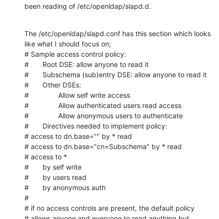
been reading of /etc/openldap/slapd.d.
The /etc/openldap/slapd.conf has this section which looks 
like what I should focus on;

# Sample access control policy:

#       Root DSE: allow anyone to read it

#       Subschema (sub)entry DSE: allow anyone to read it

#       Other DSEs:

#               Allow self write access

#               Allow authenticated users read access

#               Allow anonymous users to authenticate

#       Directives needed to implement policy:

# access to dn.base="" by * read

# access to dn.base="cn=Subschema" by * read

# access to *

#       by self write

#       by users read

#       by anonymous auth

#

# if no access controls are present, the default policy

# allows anyone and everyone to read anything but 