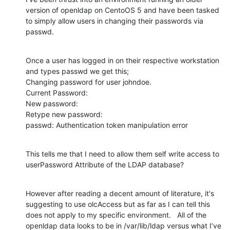
version of openldap on CentoOS 5 and have been tasked 
to simply allow users in changing their passwords via 
passwd.
Once a user has logged in on their respective workstation 
and types passwd we get this;

Changing password for user johndoe.

Current Password: 

New password: 

Retype new password: 

passwd: Authentication token manipulation error
This tells me that I need to allow them self write access to 
userPassword Attribute of the LDAP database?
However after reading a decent amount of literature, it's 
suggesting to use olcAccess but as far as I can tell this 
does not apply to my specific environment.   All of the 
openldap data looks to be in /var/lib/ldap versus what I’ve 