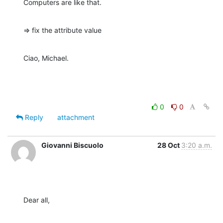
Computers are like that.
=> fix the attribute value
Ciao, Michael.
0
0
Reply
attachment
Giovanni Biscuolo
28 Oct
3:20 a.m.
Dear all,