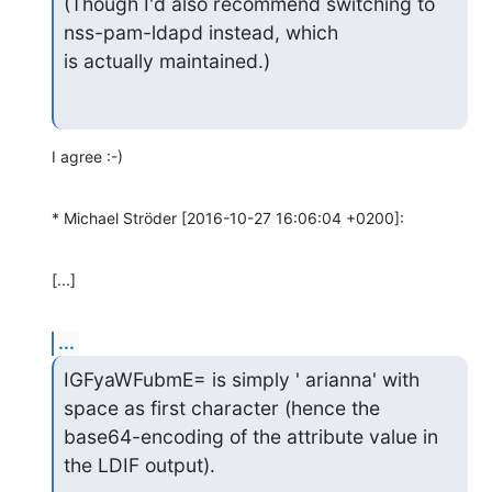
(Though I'd also recommend switching to 
nss-pam-ldapd instead, which

is actually maintained.)
I agree :-)
* Michael Ströder [2016-10-27 16:06:04 +0200]:
[...]
...
IGFyaWFubmE= is simply ' arianna' with 
space as first character (hence the

base64-encoding of the attribute value in 
the LDIF output).