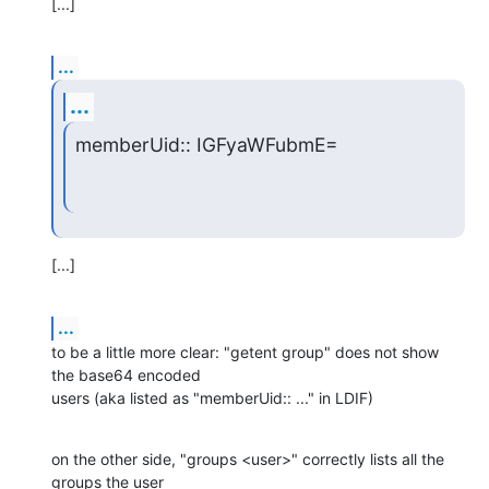
[...]
...
...
memberUid:: IGFyaWFubmE=
[...]
...
to be a little more clear: "getent group" does not show 
the base64 encoded

users (aka listed as "memberUid:: ..." in LDIF)
on the other side, "groups <user>" correctly lists all the 
groups the user
