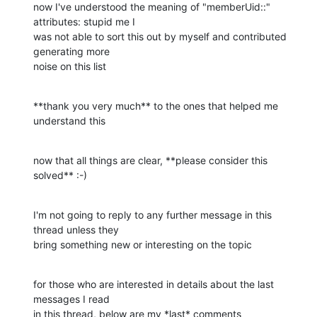
now I've understood the meaning of "memberUid::" 
attributes: stupid me I

was not able to sort this out by myself and contributed 
generating more

noise on this list
**thank you very much** to the ones that helped me 
understand this
now that all things are clear, **please consider this 
solved** :-)
I'm not going to reply to any further message in this 
thread unless they

bring something new or interesting on the topic
for those who are interested in details about the last 
messages I read

in this thread, below are my *last* comments