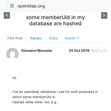
openldap.org
some memberUid in my
database are hashed
First Post
Replies
Stats
month
Giovanni Biscuolo
25 Oct 2016
10:07 a.m.
Hi,
I've an openldap database I use for auth purposes in 
which some memberUid is

hashed while other not, e.g.: