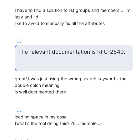
I have to find a solution to list groups and members... I'm 
lazy and I'd

like to avoid to manually fix all the attributes
...
The relevant documentation is RFC-2849.
great! I was just using the wrong search keywords: the 
double colon meaning

is well documented there
...
leading space in my case

(what's the tool doing this?!?!.... mumble...)