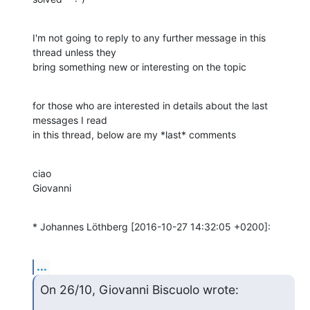
I'm not going to reply to any further message in this 
thread unless they

bring something new or interesting on the topic
for those who are interested in details about the last 
messages I read

in this thread, below are my *last* comments
ciao

Giovanni
* Johannes Löthberg [2016-10-27 14:32:05 +0200]:
...
On 26/10, Giovanni Biscuolo wrote: