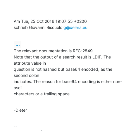
Am Tue, 25 Oct 2016 19:07:55 +0200

schrieb Giovanni Biscuolo 
g@xelera.eu
:
...
The relevant documentation is RFC-2849.

Note that the output of a search result is LDIF. The 
attribute value in

question is not hashed but base64 encoded, as the 
second colon

indicates. The reason for base64 encoding is either non-
ascii

characters or a trailing space.
-Dieter
-- 
