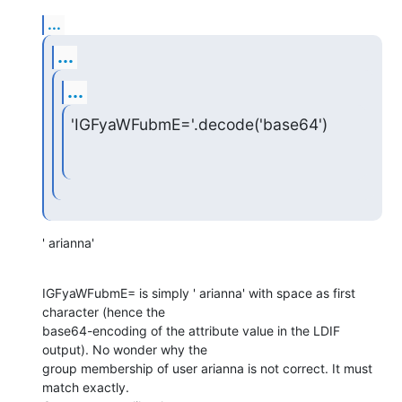
...
...
...
'IGFyaWFubmE='.decode('base64')
' arianna'
IGFyaWFubmE= is simply ' arianna' with space as first 
character (hence the

base64-encoding of the attribute value in the LDIF 
output). No wonder why the

group membership of user arianna is not correct. It must 
match exactly.
