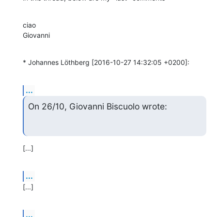
ciao

Giovanni
* Johannes Löthberg [2016-10-27 14:32:05 +0200]:
...
On 26/10, Giovanni Biscuolo wrote:
[...]
...
[...]
...