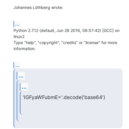
Johannes Löthberg wrote:
...
Python 2.7.12 (default, Jun 28 2016, 06:57:42) [GCC] on 
linux2

Type "help", "copyright", "credits" or "license" for more 
information.
...
...
...
'IGFyaWFubmE='.decode('base64')