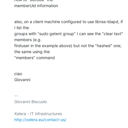
memberUid information
also, on a client machine configured to use libnss-ldapd, if 
I list the

groups with "sudo getent group" I can see the "clear text" 
members (e.g.

firstuser in the example above) but not the "hashed" one; 
the same using the

"members" command
ciao

Giovanni
-- 

Giovanni Biscuolo

http://xelera.eu/contact-us/