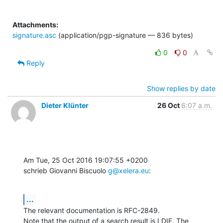
Attachments:
signature.asc
(application/pgp-signature — 836 bytes)
0
0
Reply
Show replies by date
Dieter Klünter
26 Oct
6:07 a.m.
Am Tue, 25 Oct 2016 19:07:55 +0200

schrieb Giovanni Biscuolo 
g@xelera.eu
:
...
The relevant documentation is RFC-2849.

Note that the output of a search result is LDIF. The 