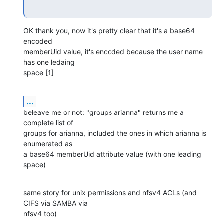
OK thank you, now it's pretty clear that it's a base64 
encoded

memberUid value, it's encoded because the user name 
has one ledaing

space [1]
...
beleave me or not: "groups arianna" returns me a 
complete list of

groups for arianna, included the ones in which arianna is 
enumerated as

a base64 memberUid attribute value (with one leading 
space)
same story for unix permissions and nfsv4 ACLs (and 
CIFS via SAMBA via

nfsv4 too)