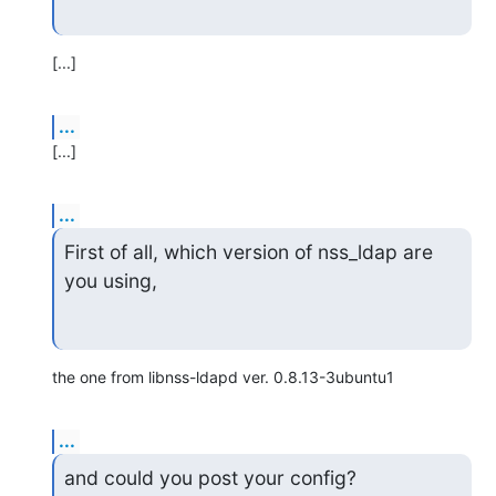
[...]
...
[...]
...
First of all, which version of nss_ldap are 
you using,
the one from libnss-ldapd ver. 0.8.13-3ubuntu1
...
and could you post your config?