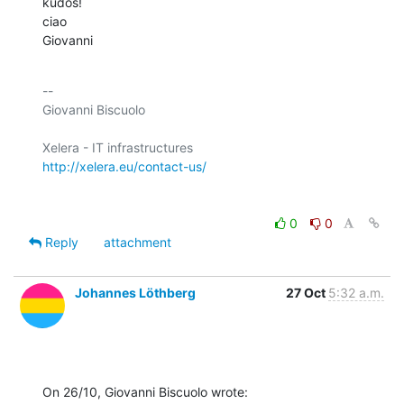
kudos!

ciao

Giovanni
-- 

Giovanni Biscuolo

http://xelera.eu/contact-us/
0
0
Reply
attachment
Johannes Löthberg
27 Oct
5:32 a.m.
On 26/10, Giovanni Biscuolo wrote: