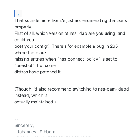
...
That sounds more like it's just not enumerating the users 
properly.  

First of all, which version of nss_ldap are you using, and 
could you 

post your config?  There's for example a bug in 265 
where there are 

missing entries when `nss_connect_policy` is set to 
`oneshot`, but some 

distros have patched it.
(Though I'd also recommend switching to nss-pam-ldapd 
instead, which is 

actually maintained.)
-- 

Sincerely,

  Johannes Löthberg
