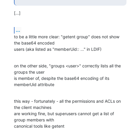
[...]
...
to be a little more clear: "getent group" does not show 
the base64 encoded

users (aka listed as "memberUid:: ..." in LDIF)
on the other side, "groups <user>" correctly lists all the 
groups the user

is member of, despite the base64 encoding of its 
memberUid attribute
this way - fortunately - all the permissions and ACLs on 
the client machines

are working fine, but superusers cannot get a list of 
group members with

canonical tools like getent