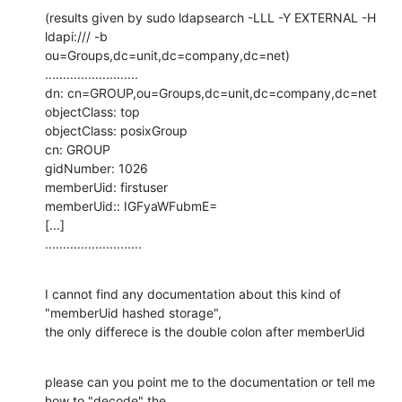
(results given by sudo ldapsearch -LLL -Y EXTERNAL -H 
ldapi:/// -b

ou=Groups,dc=unit,dc=company,dc=net)

..........................

dn: cn=GROUP,ou=Groups,dc=unit,dc=company,dc=net

objectClass: top

objectClass: posixGroup

cn: GROUP

gidNumber: 1026

memberUid: firstuser

memberUid:: IGFyaWFubmE=

[...]

...........................
I cannot find any documentation about this kind of 
"memberUid hashed storage",

the only differece is the double colon after memberUid
please can you point me to the documentation or tell me 
how to "decode" the
