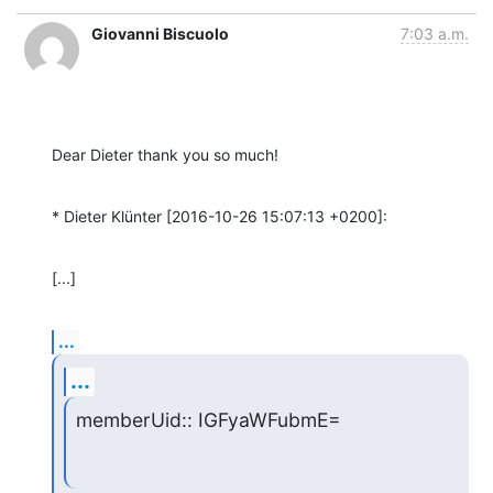
Giovanni Biscuolo
7:03 a.m.
Dear Dieter thank you so much!
* Dieter Klünter [2016-10-26 15:07:13 +0200]:
[...]
...
...
memberUid:: IGFyaWFubmE=