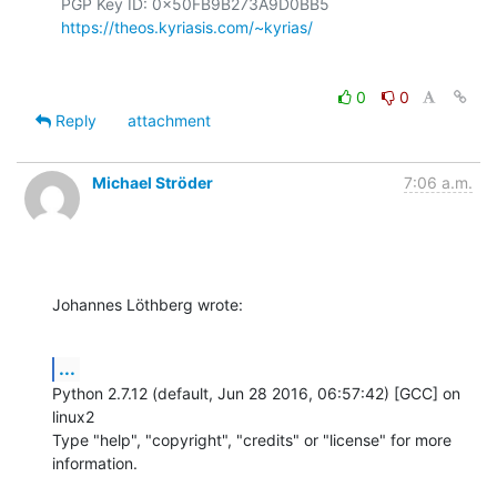
  PGP Key ID: 0x50FB9B273A9D0BB5

https://theos.kyriasis.com/~kyrias/
0
0
Reply
attachment
Michael Ströder
7:06 a.m.
Johannes Löthberg wrote:
...
Python 2.7.12 (default, Jun 28 2016, 06:57:42) [GCC] on 
linux2

Type "help", "copyright", "credits" or "license" for more 
information.