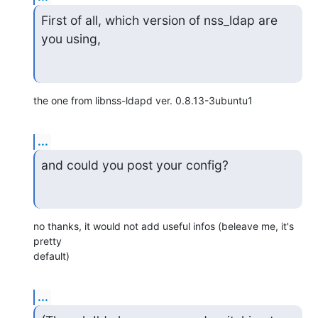
First of all, which version of nss_ldap are 
you using,
the one from libnss-ldapd ver. 0.8.13-3ubuntu1
...
and could you post your config?
no thanks, it would not add useful infos (beleave me, it's 
pretty

default)
...