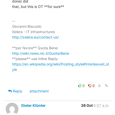
done) did

that, but this is OT **for sure**
-- 

Giovanni Biscuolo

http://xelera.eu/contact-us/
**per favore** Quota Bene: 
http://wiki.news.nic.it/QuotarBene
**please** use Inline Reply: 
https://en.wikipedia.org/wiki/Posting_style#Interleaved_st
yle
0
0
Reply
attachment
Dieter Klünter
26 Oct
6:07 a.m.