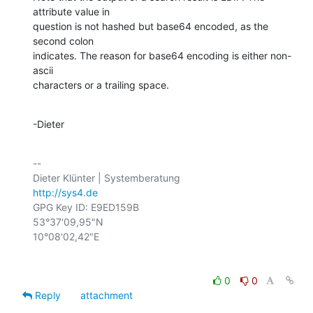
attribute value in

question is not hashed but base64 encoded, as the 
second colon

indicates. The reason for base64 encoding is either non-
ascii

characters or a trailing space.
-Dieter
-- 

http://sys4.de
GPG Key ID: E9ED159B

53°37'09,95"N

0
0
Reply
attachment