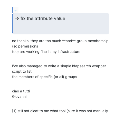
...
=> fix the attribute value
no thanks: they are too much **and** group membership 
(so permissions

too) are working fine in my infrastructure
I've also managed to write a simple ldapsearch wrapper 
script to list

the members of specific (or all) groups
ciao a tutti

Giovanni
[1] still not cleat to me what tool (sure it was not manually 