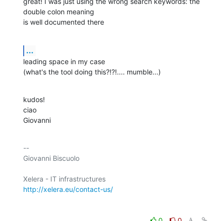
great! I was just using the wrong search keywords: the 
double colon meaning

is well documented there
...
leading space in my case

(what's the tool doing this?!?!.... mumble...)
kudos!

ciao

Giovanni
-- 

Giovanni Biscuolo

http://xelera.eu/contact-us/
0
0