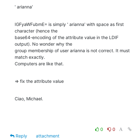
' arianna'
IGFyaWFubmE= is simply ' arianna' with space as first 
character (hence the

base64-encoding of the attribute value in the LDIF 
output). No wonder why the

group membership of user arianna is not correct. It must 
match exactly.

Computers are like that.
=> fix the attribute value
Ciao, Michael.
0
0
Reply
attachment