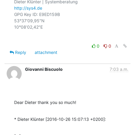
http://sys4.de
GPG Key ID: E9ED159B

53°37'09,95"N

0
0
Reply
attachment
Giovanni Biscuolo
7:03 a.m.
Dear Dieter thank you so much!
* Dieter Klünter [2016-10-26 15:07:13 +0200]: