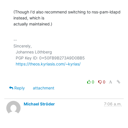
(Though I'd also recommend switching to nss-pam-ldapd 
instead, which is 

actually maintained.)
-- 

Sincerely,

  Johannes Löthberg

  PGP Key ID: 0x50FB9B273A9D0BB5

https://theos.kyriasis.com/~kyrias/
0
0
Reply
attachment
Michael Ströder
7:06 a.m.