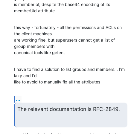
is member of, despite the base64 encoding of its 
memberUid attribute
this way - fortunately - all the permissions and ACLs on 
the client machines

are working fine, but superusers cannot get a list of 
group members with

canonical tools like getent
I have to find a solution to list groups and members... I'm 
lazy and I'd

like to avoid to manually fix all the attributes
...
The relevant documentation is RFC-2849.