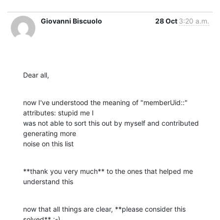
Giovanni Biscuolo
28 Oct
3:20 a.m.
Dear all,
now I've understood the meaning of "memberUid::" 
attributes: stupid me I

was not able to sort this out by myself and contributed 
generating more

noise on this list
**thank you very much** to the ones that helped me 
understand this
now that all things are clear, **please consider this 
solved** :-)