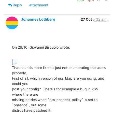
Reply
attachment
Johannes Löthberg
27 Oct
5:32 a.m.
On 26/10, Giovanni Biscuolo wrote:
...
That sounds more like it's just not enumerating the users 
properly.  

First of all, which version of nss_ldap are you using, and 
could you 

post your config?  There's for example a bug in 265 
where there are 

missing entries when `nss_connect_policy` is set to 
`oneshot`, but some 

distros have patched it.