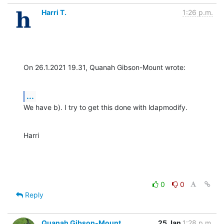
Harri T.
1:26 p.m.
On 26.1.2021 19.31, Quanah Gibson-Mount wrote:
...
We have b). I try to get this done with ldapmodify.
Harri
0
0
Reply
Quanah Gibson-Mount
25 Jan
1:28 p.m.