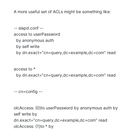
A more useful set of ACLs might be something like:
-- slapd.conf --

access to userPassword

  by anonymous auth

  by self write

  by dn.exact="cn=query,dc=example,dc=com" read
access to *

  by dn.exact="cn=query,dc=example,dc=com" read
-- cn=config --
olcAccess: {0}to userPassword by anonymous auth by 
self write by 

dn.exact="cn=query,dc=example,dc=com" read

olcAccess: {1}to * by 