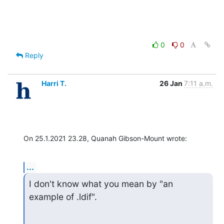
0
0
Reply
Harri T.
26 Jan
7:11 a.m.
On 25.1.2021 23.28, Quanah Gibson-Mount wrote:
...
I don't know what you mean by "an 
example of .ldif".