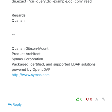
dn.exact="cn=query,dc=example,dc=com" read
Regards,

Quanah
--
Quanah Gibson-Mount

Product Architect

Symas Corporation

Packaged, certified, and supported LDAP solutions 
http://www.symas.com
0
0
Reply