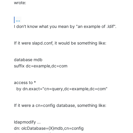
wrote:
...
I don't know what you mean by "an example of .ldif".
If it were slapd.conf, it would be something like:
database mdb

suffix dc=example,dc=com
access to *

  by dn.exact="cn=query,dc=example,dc=com"
If it were a cn=config database, something like:
ldapmodify ...

dn: olcDatabase={X}mdb,cn=config
