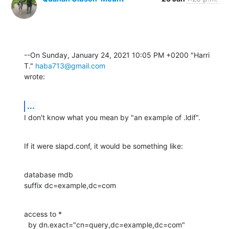
--On Sunday, January 24, 2021 10:05 PM +0200 "Harri 
T." 
haba713@gmail.com
wrote:
...
I don't know what you mean by "an example of .ldif".
If it were slapd.conf, it would be something like:
database mdb

suffix dc=example,dc=com
access to *

  by dn.exact="cn=query,dc=example,dc=com"