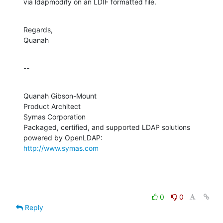
via ldapmodify on an LDIF formatted file.
Regards,

Quanah
--
Quanah Gibson-Mount

Product Architect

Symas Corporation

Packaged, certified, and supported LDAP solutions 
http://www.symas.com
0
0
Reply