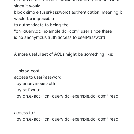
since it would 

block simple (userPassword) authentication, meaning it 
would be impossible 

to authenticate to being the 
"cn=query,dc=example,dc=com" user since there 

is no anonymous auth access to userPassword.
A more useful set of ACLs might be something like:
-- slapd.conf --

access to userPassword

  by anonymous auth

  by self write

  by dn.exact="cn=query,dc=example,dc=com" read
access to *

  by dn.exact="cn=query,dc=example,dc=com" read