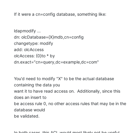
If it were a cn=config database, something like:
ldapmodify ...

dn: olcDatabase={X}mdb,cn=config

changetype: modify

add: olcAccess

olcAccess: {0}to * by 
dn.exact="cn=query,dc=example,dc=com"
You'd need to modify "X" to be the actual database 
containing the data you 

want it to have read access on.  Additionally, since this 
does an insert to 

be access rule 0, no other access rules that may be in the 
database would 

be validated.
In both cases, this ACL would most likely not be useful 