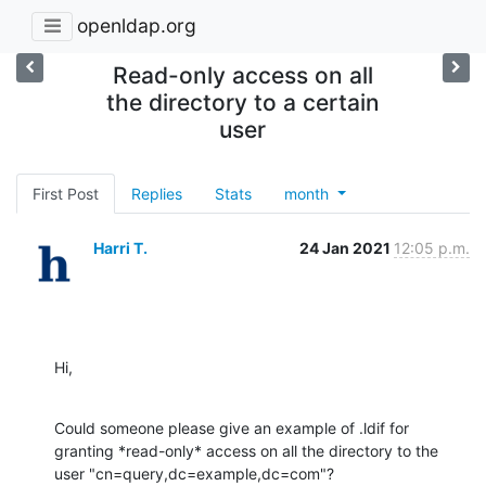
openldap.org
Read-only access on all
the directory to a certain
user
First Post
Replies
Stats
month
Harri T.
24 Jan 2021
12:05 p.m.
Hi,
Could someone please give an example of .ldif for 
granting *read-only* access on all the directory to the 
user "cn=query,dc=example,dc=com"?