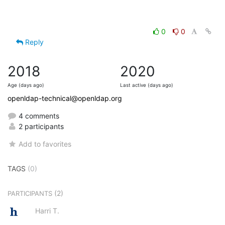
0
0
Reply
2018
2020
Age (days ago)
Last active (days ago)
openldap-technical@openldap.org
4 comments
2 participants
Add to favorites
TAGS
(0)
(2)
PARTICIPANTS
Harri T.