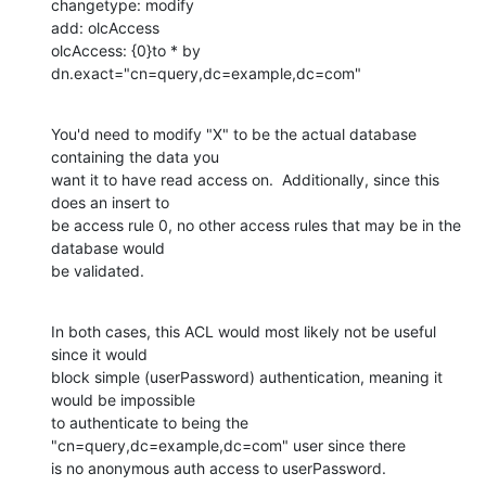
changetype: modify

add: olcAccess

olcAccess: {0}to * by 
dn.exact="cn=query,dc=example,dc=com"
You'd need to modify "X" to be the actual database 
containing the data you 

want it to have read access on.  Additionally, since this 
does an insert to 

be access rule 0, no other access rules that may be in the 
database would 

be validated.
In both cases, this ACL would most likely not be useful 
since it would 

block simple (userPassword) authentication, meaning it 
would be impossible 

to authenticate to being the 
"cn=query,dc=example,dc=com" user since there 

is no anonymous auth access to userPassword.