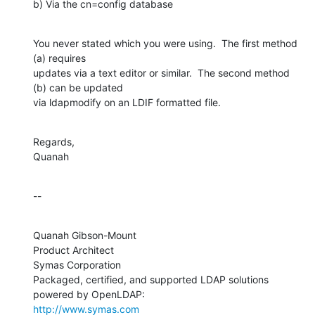
b) Via the cn=config database
You never stated which you were using.  The first method 
(a) requires 

updates via a text editor or similar.  The second method 
(b) can be updated 

via ldapmodify on an LDIF formatted file.
Regards,

Quanah
--
Quanah Gibson-Mount

Product Architect

Symas Corporation

Packaged, certified, and supported LDAP solutions 
http://www.symas.com