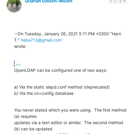
Quanah Gibson-Mount
9:31 a.m.
--On Tuesday, January 26, 2021 5:11 PM +0200 "Harri 
T." 
haba713@gmail.com
wrote:
...
OpenLDAP can be configured one of two ways:
a) Via the static slapd.conf method (deprecated)

b) Via the cn=config database
You never stated which you were using.  The first method 
(a) requires 

updates via a text editor or similar.  The second method 
(b) can be updated 
