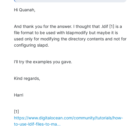
Hi Quanah,
And thank you for the answer. I thought that .ldif [1] is a 
file format to be used with ldapmodify but maybe it is 
used only for modifying the directory contents and not for 
configuring slapd.
I'll try the examples you gave.
Kind regards,
Harri
[1] 
https://www.digitalocean.com/community/tutorials/how-
to-use-ldif-files-to-ma...