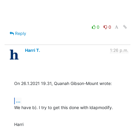
0
0
Reply
Harri T.
1:26 p.m.
On 26.1.2021 19.31, Quanah Gibson-Mount wrote:
...
We have b). I try to get this done with ldapmodify.
Harri