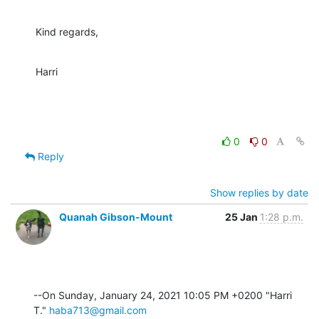
Kind regards,
Harri
0
0
Reply
Show replies by date
Quanah Gibson-Mount
25 Jan
1:28 p.m.
--On Sunday, January 24, 2021 10:05 PM +0200 "Harri 
T." 
haba713@gmail.com