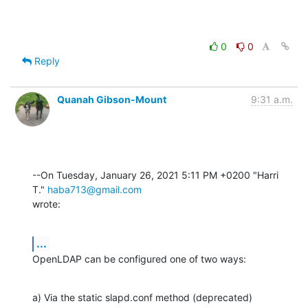
0
0
Reply
Quanah Gibson-Mount
9:31 a.m.
--On Tuesday, January 26, 2021 5:11 PM +0200 "Harri 
T." 
haba713@gmail.com
wrote:
...
OpenLDAP can be configured one of two ways:
a) Via the static slapd.conf method (deprecated)
