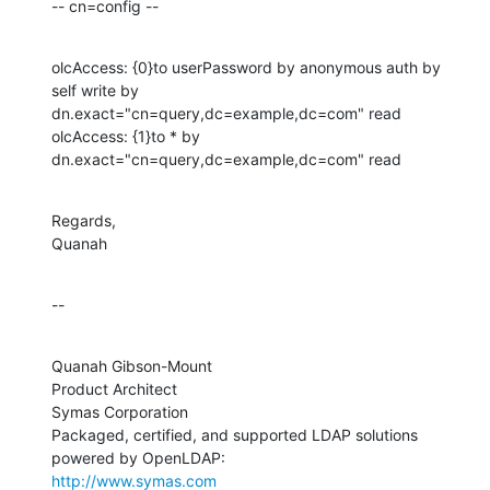
-- cn=config --
olcAccess: {0}to userPassword by anonymous auth by 
self write by 

dn.exact="cn=query,dc=example,dc=com" read

olcAccess: {1}to * by 
dn.exact="cn=query,dc=example,dc=com" read
Regards,

Quanah
--
Quanah Gibson-Mount

Product Architect

Symas Corporation

Packaged, certified, and supported LDAP solutions 
http://www.symas.com