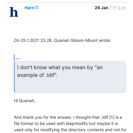
Harri T.
26 Jan
7:11 a.m.
On 25.1.2021 23.28, Quanah Gibson-Mount wrote:
...
I don't know what you mean by "an 
example of .ldif".
Hi Quanah,
And thank you for the answer. I thought that .ldif [1] is a 
file format to be used with ldapmodify but maybe it is 
used only for modifying the directory contents and not for 