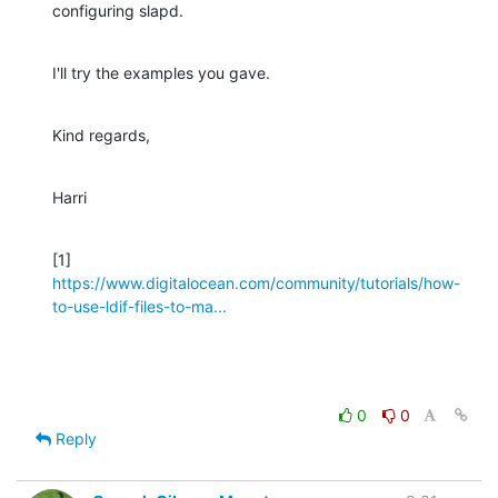
configuring slapd.
I'll try the examples you gave.
Kind regards,
Harri
[1] 
https://www.digitalocean.com/community/tutorials/how-
to-use-ldif-files-to-ma...
0
0
Reply