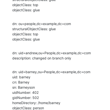
objectClass: top

objectClass: glue
dn: ou=people,dc=example,dc=com

structuralObjectClass: glue

objectClass: top

objectClass: glue
dn: uid=andrew,ou=People,dc=example,dc=com

description: changed on branch only
dn: uid=barney,ou=People,dc=example,dc=com

uid: barney

cn: Barney

sn: Barneyson

uidNumber: 402

gidNumber: 502

homeDirectory: /home/barney

objectClass: person
