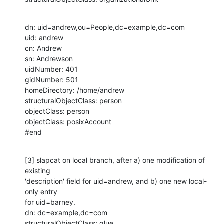
dn: uid=andrew,ou=People,dc=example,dc=com

uid: andrew

cn: Andrew

sn: Andrewson

uidNumber: 401

gidNumber: 501

homeDirectory: /home/andrew

structuralObjectClass: person

objectClass: person

objectClass: posixAccount

#end
[3] slapcat on local branch, after a) one modification of 
existing

'description' field for uid=andrew, and b) one new local-
only entry

for uid=barney.

dn: dc=example,dc=com

structuralObjectClass: glue
