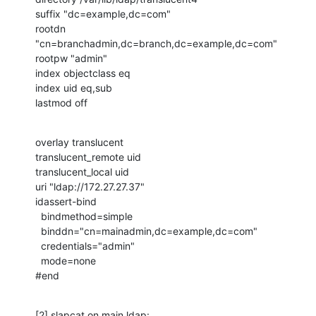
suffix "dc=example,dc=com"

rootdn 
"cn=branchadmin,dc=branch,dc=example,dc=com"

rootpw "admin"

index objectclass eq

index uid eq,sub

lastmod off
overlay translucent

translucent_remote uid

translucent_local uid

uri "ldap://172.27.27.37"

idassert-bind

  bindmethod=simple

  binddn="cn=mainadmin,dc=example,dc=com"

  credentials="admin"

  mode=none

#end
[2] slapcat on main ldap:
