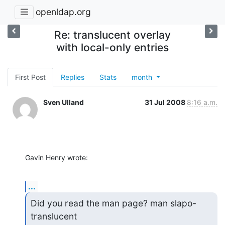
openldap.org
Re: translucent overlay
with local-only entries
First Post
Replies
Stats
month
Sven Ulland
31 Jul 2008
8:16 a.m.
Gavin Henry wrote:
...
Did you read the man page? man slapo-
translucent