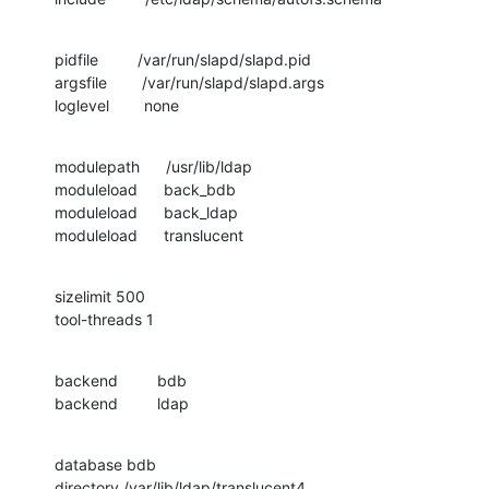
pidfile         /var/run/slapd/slapd.pid

argsfile        /var/run/slapd/slapd.args

loglevel        none
modulepath      /usr/lib/ldap

moduleload      back_bdb

moduleload      back_ldap

moduleload      translucent
sizelimit 500

tool-threads 1
backend         bdb

backend         ldap
database bdb

directory /var/lib/ldap/translucent4
