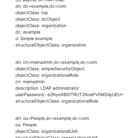
dn: dc=example,dc=com

objectClass: top

objectClass: dcObject

objectClass: organization

dc: example

o: Simple example

structuralObjectClass: organization
dn: cn=mainadmin,dc=example,dc=com

objectClass: simpleSecurityObject

objectClass: organizationalRole

cn: mainadmin

description: LDAP administrator

userPassword:: e2NyeXB0fTRUT2NoeFV0M3AyUEU=

structuralObjectClass: organizationalRole
dn: ou=People,dc=example,dc=com

ou: People

objectClass: organizationalUnit

structuralObjectClass: organizationalUnit