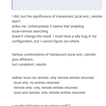
I did, but the significance of translucent_local and _remote 
didn't

strike me. Unfortunately it seems that enabling 
local+remote searching

doesn't change the result. I must have a silly bug in my

configuration, but I cannot figure out where.
Various combinations of translucent_local and _remote 
give different,

but consistent, results:
neither local nor remote: only remote entries returned

  local only: no entries returned

  remote only: only remote entries returned

  local and remote: only remote entries returned
I use the following in my slapd.conf[1]: