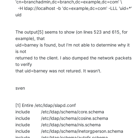
'cn=branchadmin,dc=branch,dc=example,dc=com' \

  -H ldap://localhost -b 'dc=example,dc=com' -LLL 'uid=*' 
uid
The output[5] seems to show (on lines 523 and 615, for 
example), that

uid=barney is found, but I'm not able to determine why it 
is not

returned to the client. I also dumped the network packets 
to verify

that uid=barney was not retured. It wasn't.
sven
[1] Entire /etc/ldap/slapd.conf

include         /etc/ldap/schema/core.schema

include         /etc/ldap/schema/cosine.schema

include         /etc/ldap/schema/nis.schema

include         /etc/ldap/schema/inetorgperson.schema

include         /etc/ldap/schema/autofs.schema