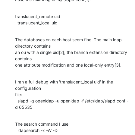
translucent_remote uid

  translucent_local uid
The databases on each host seem fine. The main ldap 
directory contains

an ou with a single uid[2]; the branch extension directory 
contains

one attribute modification and one local-only entry[3].
I ran a full debug with 'translucent_local uid' in the 
configuration

file:

  slapd -g openldap -u openldap -f /etc/ldap/slapd.conf -
d 65535
The search command I use:

  ldapsearch -x -W -D 