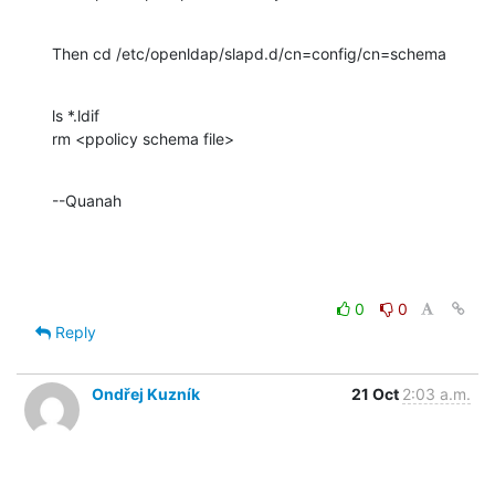
Then cd /etc/openldap/slapd.d/cn=config/cn=schema
ls *.ldif

rm <ppolicy schema file>
--Quanah
0
0
Reply
Ondřej Kuzník
21 Oct
2:03 a.m.