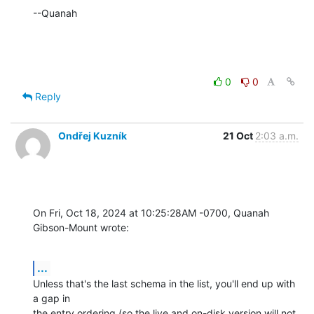
--Quanah
0
0
Reply
Ondřej Kuzník
21 Oct
2:03 a.m.
On Fri, Oct 18, 2024 at 10:25:28AM -0700, Quanah 
Gibson-Mount wrote:
...
Unless that's the last schema in the list, you'll end up with 
a gap in

the entry ordering (so the live and on-disk version will not 