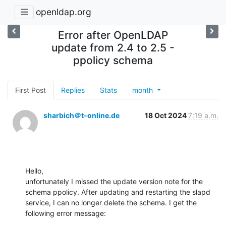
openldap.org
Error after OpenLDAP
update from 2.4 to 2.5 -
ppolicy schema
First Post
Replies
Stats
month
sharbich＠t-online.de
18 Oct 2024
7:19 a.m.
Hello,

unfortunately I missed the update version note for the 
schema ppolicy. After updating and restarting the slapd 
service, I can no longer delete the schema. I get the 
following error message: