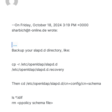
--On Friday, October 18, 2024 3:19 PM +0000 
sharbich@t-online.de wrote:
...
Backup your slapd.d directory, like:
cp -r /etc/openldap/slapd.d 
/etc/openldap/slapd.d.recovery
Then cd /etc/openldap/slapd.d/cn=config/cn=schema
ls *.ldif

rm <ppolicy schema file>