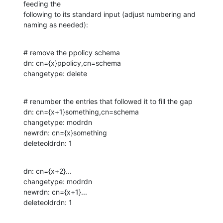
feeding the

following to its standard input (adjust numbering and 
naming as needed):
# remove the ppolicy schema

dn: cn={x}ppolicy,cn=schema

changetype: delete
# renumber the entries that followed it to fill the gap

dn: cn={x+1}something,cn=schema

changetype: modrdn

newrdn: cn={x}something

deleteoldrdn: 1
dn: cn={x+2}...

changetype: modrdn

newrdn: cn={x+1}...

deleteoldrdn: 1