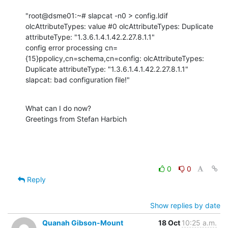
"root@dsme01:~# slapcat -n0 > config.ldif

olcAttributeTypes: value #0 olcAttributeTypes: Duplicate 
attributeType: "1.3.6.1.4.1.42.2.27.8.1.1"

config error processing cn=
{15}ppolicy,cn=schema,cn=config: olcAttributeTypes: 
Duplicate attributeType: "1.3.6.1.4.1.42.2.27.8.1.1"

slapcat: bad configuration file!"
What can I do now?

Greetings from Stefan Harbich
0
0
Reply
Show replies by date
Quanah Gibson-Mount
18 Oct
10:25 a.m.