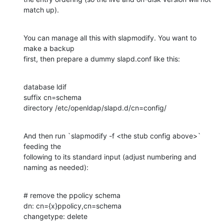
match up).
You can manage all this with slapmodify. You want to 
make a backup

first, then prepare a dummy slapd.conf like this:
database ldif

suffix cn=schema

directory /etc/openldap/slapd.d/cn=config/
And then run `slapmodify -f <the stub config above>` 
feeding the

following to its standard input (adjust numbering and 
naming as needed):
# remove the ppolicy schema

dn: cn={x}ppolicy,cn=schema

changetype: delete