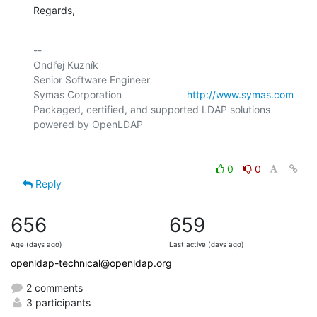
Regards,
-- 

Ondřej Kuzník

Senior Software Engineer

Symas Corporation                       
http://www.symas.com
Packaged, certified, and supported LDAP solutions 
0
0
Reply
656
659
Age (days ago)
Last active (days ago)
openldap-technical@openldap.org
2 comments
3 participants