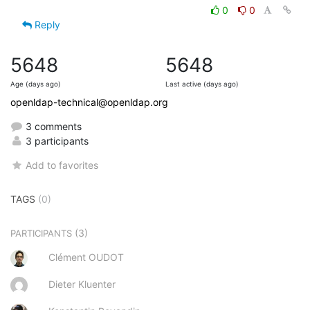
0
0
Reply
5648
5648
Age (days ago)
Last active (days ago)
openldap-technical@openldap.org
3 comments
3 participants
Add to favorites
TAGS
(0)
(3)
PARTICIPANTS
Clément OUDOT
Dieter Kluenter