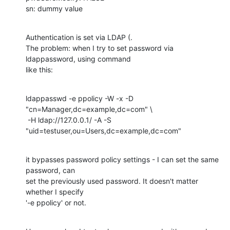
sn: dummy value
Authentication is set via LDAP (.

The problem: when I try to set password via 
ldappassword, using command

like this:
ldappasswd -e ppolicy -W -x -D 
"cn=Manager,dc=example,dc=com" \

 -H ldap://127.0.0.1/ -A -S 
"uid=testuser,ou=Users,dc=example,dc=com"
it bypasses password policy settings - I can set the same 
password, can

set the previously used password. It doesn't matter 
whether I specify

'-e ppolicy' or not.