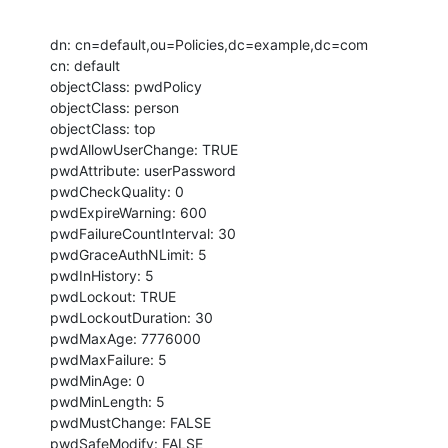
dn: cn=default,ou=Policies,dc=example,dc=com

cn: default

objectClass: pwdPolicy

objectClass: person

objectClass: top

pwdAllowUserChange: TRUE

pwdAttribute: userPassword

pwdCheckQuality: 0

pwdExpireWarning: 600

pwdFailureCountInterval: 30

pwdGraceAuthNLimit: 5

pwdInHistory: 5

pwdLockout: TRUE

pwdLockoutDuration: 30

pwdMaxAge: 7776000

pwdMaxFailure: 5

pwdMinAge: 0

pwdMinLength: 5

pwdMustChange: FALSE

pwdSafeModify: FALSE
