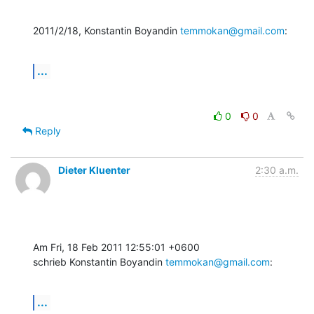
2011/2/18, Konstantin Boyandin 
temmokan@gmail.com
:
...
0
0
Reply
Dieter Kluenter
2:30 a.m.
Am Fri, 18 Feb 2011 12:55:01 +0600

schrieb Konstantin Boyandin 
temmokan@gmail.com
:
...