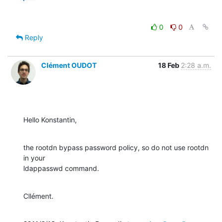
0
0
Reply
Clément OUDOT
18 Feb
2:28 a.m.
Hello Konstantin,
the rootdn bypass password policy, so do not use rootdn 
in your

ldappasswd command.
Cllément.