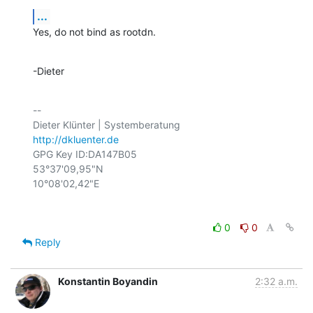
...
Yes, do not bind as rootdn.
-Dieter
-- 

http://dkluenter.de
GPG Key ID:DA147B05

53°37'09,95"N

0
0
Reply
Konstantin Boyandin
2:32 a.m.