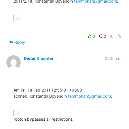
2011/2/18, Konstantin Boyandin 
temmokan@gmail.com
:
...
0
0
Reply
Dieter Kluenter
2:30 a.m.
Am Fri, 18 Feb 2011 12:55:01 +0600

schrieb Konstantin Boyandin 
temmokan@gmail.com
:
...
rootdn bypasses all restrictions.