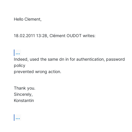
Hello Clement,
18.02.2011 13:28, Clément OUDOT writes:
...
Indeed, used the same dn in for authentication, password 
policy

prevented wrong action.
Thank you.

Sincerely,

Konstantin
...