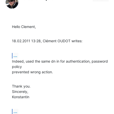
Hello Clement,
18.02.2011 13:28, Clément OUDOT writes:
...
Indeed, used the same dn in for authentication, password 
policy

prevented wrong action.
Thank you.

Sincerely,

Konstantin
...