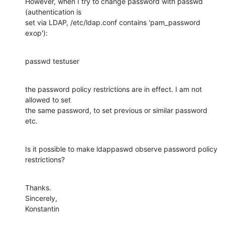
However, when I try to change password with passwd 
(authentication is

set via LDAP, /etc/ldap.conf contains 'pam_password 
exop'):
passwd testuser
the password policy restrictions are in effect. I am not 
allowed to set

the same password, to set previous or similar password 
etc.
Is it possible to make ldappaswd observe password policy 
restrictions?
Thanks.

Sincerely,

Konstantin