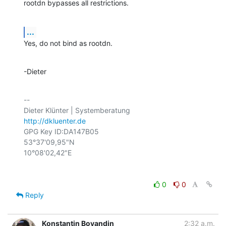
rootdn bypasses all restrictions.
...
Yes, do not bind as rootdn.
-Dieter
-- 

http://dkluenter.de
GPG Key ID:DA147B05

53°37'09,95"N

0
0
Reply
Konstantin Boyandin
2:32 a.m.