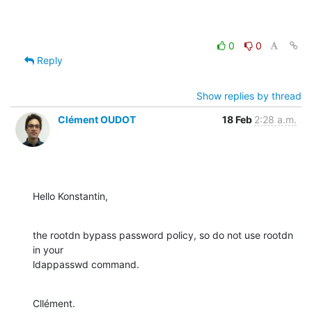
0
0
Reply
Show replies by thread
Clément OUDOT
18 Feb
2:28 a.m.
Hello Konstantin,
the rootdn bypass password policy, so do not use rootdn 
in your

ldappasswd command.
Cllément.