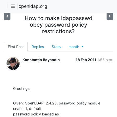
openldap.org
How to make ldappasswd
obey password policy
restrictions?
First Post
Replies
Stats
month
Konstantin Boyandin
18 Feb 2011
1:55 a.m.
Greetings,
Given: OpenLDAP: 2.4.23, password policy module 
enabled, default

password policy loaded as