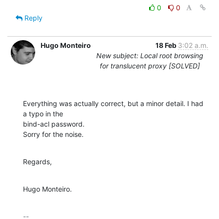
0
0
Reply
Hugo Monteiro
18 Feb
3:02 a.m.
New subject: Local root browsing
for translucent proxy [SOLVED]
Everything was actually correct, but a minor detail. I had 
a typo in the 

bind-acl password.

Sorry for the noise.
Regards,
Hugo Monteiro.
-- 
