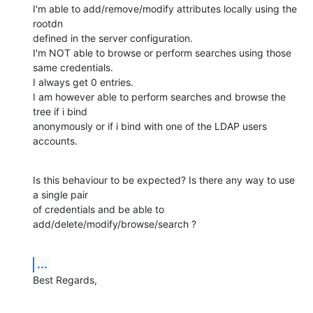
I'm able to add/remove/modify attributes locally using the 
rootdn 

defined in the server configuration.

I'm NOT able to browse or perform searches using those 
same credentials. 

I always get 0 entries.

I am however able to perform searches and browse the 
tree if i bind 

anonymously or if i bind with one of the LDAP users 
accounts.
Is this behaviour to be expected? Is there any way to use 
a single pair 

of credentials and be able to 
add/delete/modify/browse/search ?
...
Best Regards,