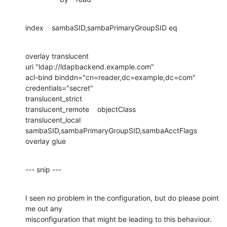
index    sambaSID,sambaPrimaryGroupSID eq
overlay translucent

uri "ldap://ldapbackend.example.com"

acl-bind binddn="cn=reader,dc=example,dc=com" 
credentials="secret"

translucent_strict

translucent_remote    objectClass

translucent_local        
sambaSID,sambaPrimaryGroupSID,sambaAcctFlags

overlay glue
--- snip ---
I seen no problem in the configuration, but do please point 
me out any 

misconfiguration that might be leading to this behaviour.
