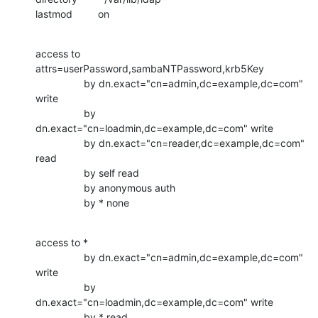
lastmod         on
access to 
attrs=userPassword,sambaNTPassword,krb5Key

                 by dn.exact="cn=admin,dc=example,dc=com" 
write

                 by 
dn.exact="cn=loadmin,dc=example,dc=com" write

                 by dn.exact="cn=reader,dc=example,dc=com" 
read

                 by self read

                 by anonymous auth

                 by * none
access to *

                 by dn.exact="cn=admin,dc=example,dc=com" 
write

                 by 
dn.exact="cn=loadmin,dc=example,dc=com" write

                 by * read