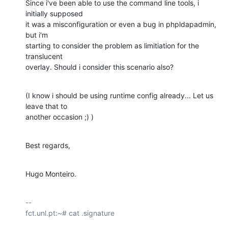
Since i've been able to use the command line tools, i 
initially supposed 

it was a misconfiguration or even a bug in phpldapadmin, 
but i'm 

starting to consider the problem as limitiation for the 
translucent 

overlay. Should i consider this scenario also?
(I know i should be using runtime config already... Let us 
leave that to 

another occasion ;) )
Best regards,
Hugo Monteiro.
-- 

fct.unl.pt:~# cat .signature
