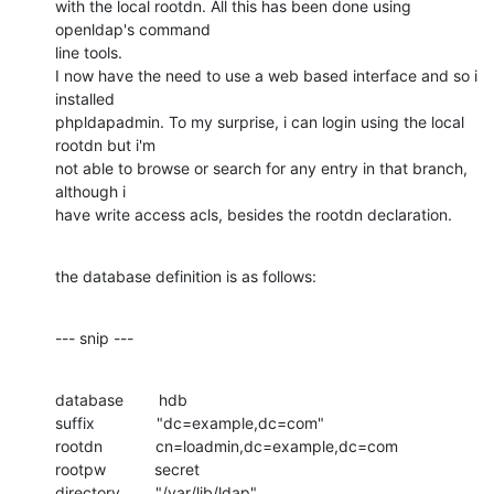
with the local rootdn. All this has been done using 
openldap's command 

line tools.

I now have the need to use a web based interface and so i 
installed 

phpldapadmin. To my surprise, i can login using the local 
rootdn but i'm 

not able to browse or search for any entry in that branch, 
although i 

have write access acls, besides the rootdn declaration.
the database definition is as follows:
--- snip ---
database        hdb

suffix              "dc=example,dc=com"

rootdn            cn=loadmin,dc=example,dc=com

rootpw           secret

directory        "/var/lib/ldap"
