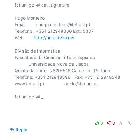
fct.unl.pt:~# cat .signature

Hugo Monteiro

Email	 : hugo.monteiro@fct.unl.pt

Telefone : +351 212948300 Ext.15307

Web      : 
http://hmonteiro.net
Divisão de Informática

Faculdade de Ciências e Tecnologia da

    	   Universidade Nova de Lisboa

Quinta da Torre   2829-516 Caparica   Portugal

Telefone: +351 212948596   Fax: +351 212948548

www.fct.unl.pt                apoio@fct.unl.pt

fct.unl.pt:~# _

0
0
Reply