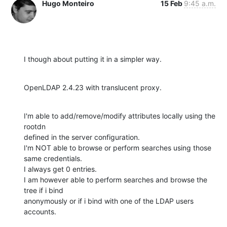
Hugo Monteiro
15 Feb
9:45 a.m.
I though about putting it in a simpler way.
OpenLDAP 2.4.23 with translucent proxy.
I'm able to add/remove/modify attributes locally using the 
rootdn 

defined in the server configuration.

I'm NOT able to browse or perform searches using those 
same credentials. 

I always get 0 entries.

I am however able to perform searches and browse the 
tree if i bind 

anonymously or if i bind with one of the LDAP users 
accounts.