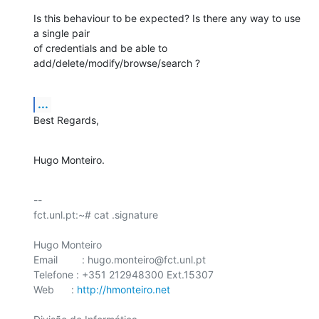
Is this behaviour to be expected? Is there any way to use 
a single pair 

of credentials and be able to 
add/delete/modify/browse/search ?
...
Best Regards,
Hugo Monteiro.
-- 

fct.unl.pt:~# cat .signature

Hugo Monteiro

Email	 : hugo.monteiro@fct.unl.pt

Telefone : +351 212948300 Ext.15307

Web      : 
http://hmonteiro.net