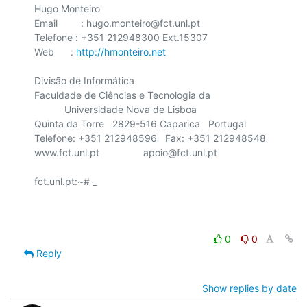
Hugo Monteiro

Email	 : hugo.monteiro@fct.unl.pt

Telefone : +351 212948300 Ext.15307

Web      : 
http://hmonteiro.net
Divisão de Informática

Faculdade de Ciências e Tecnologia da

    	   Universidade Nova de Lisboa

Quinta da Torre   2829-516 Caparica   Portugal

Telefone: +351 212948596   Fax: +351 212948548

www.fct.unl.pt                apoio@fct.unl.pt

fct.unl.pt:~# _

0
0
Reply
Show replies by date