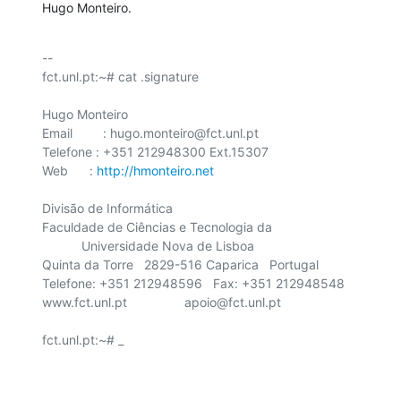
Hugo Monteiro.
-- 

fct.unl.pt:~# cat .signature

Hugo Monteiro

Email	 : hugo.monteiro@fct.unl.pt

Telefone : +351 212948300 Ext.15307

Web      : 
http://hmonteiro.net
Divisão de Informática

Faculdade de Ciências e Tecnologia da

    	   Universidade Nova de Lisboa

Quinta da Torre   2829-516 Caparica   Portugal

Telefone: +351 212948596   Fax: +351 212948548

www.fct.unl.pt                apoio@fct.unl.pt

fct.unl.pt:~# _
