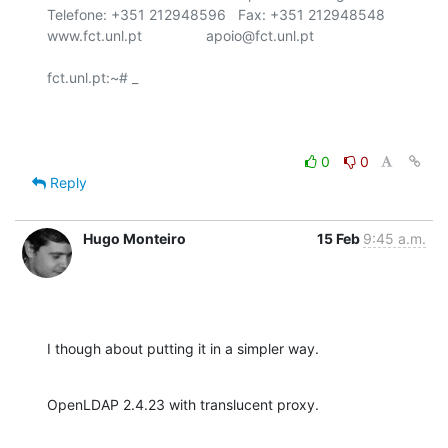
Telefone: +351 212948596   Fax: +351 212948548

www.fct.unl.pt                apoio@fct.unl.pt

fct.unl.pt:~# _

0
0
Reply
Hugo Monteiro
15 Feb
9:45 a.m.
I though about putting it in a simpler way.
OpenLDAP 2.4.23 with translucent proxy.