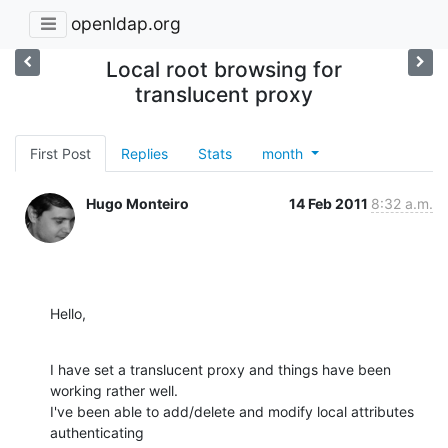
openldap.org
Local root browsing for
translucent proxy
First Post
Replies
Stats
month
Hugo Monteiro
14 Feb 2011
8:32 a.m.
Hello,
I have set a translucent proxy and things have been 
working rather well. 

I've been able to add/delete and modify local attributes 
authenticating 
