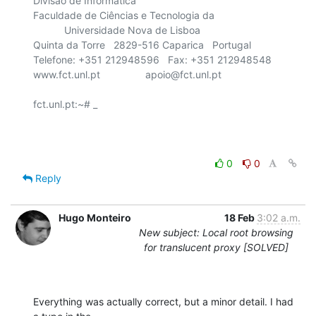
Divisão de Informática

Faculdade de Ciências e Tecnologia da

    	   Universidade Nova de Lisboa

Quinta da Torre   2829-516 Caparica   Portugal

Telefone: +351 212948596   Fax: +351 212948548

www.fct.unl.pt                apoio@fct.unl.pt

fct.unl.pt:~# _

0
0
Reply
Hugo Monteiro
18 Feb
3:02 a.m.
New subject: Local root browsing
for translucent proxy [SOLVED]
Everything was actually correct, but a minor detail. I had 