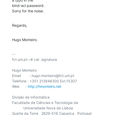
a typo in the 

bind-acl password.

Sorry for the noise.
Regards,
Hugo Monteiro.
-- 

fct.unl.pt:~# cat .signature

Hugo Monteiro

Email	 : hugo.monteiro@fct.unl.pt

Telefone : +351 212948300 Ext.15307

Web      : 
http://hmonteiro.net
Divisão de Informática

Faculdade de Ciências e Tecnologia da

    	   Universidade Nova de Lisboa

Quinta da Torre   2829-516 Caparica   Portugal
