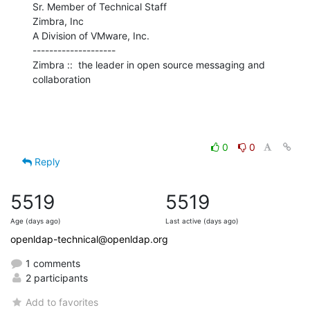
Sr. Member of Technical Staff

Zimbra, Inc

A Division of VMware, Inc.

--------------------

Zimbra ::  the leader in open source messaging and 
collaboration
0
0
Reply
5519
5519
Age (days ago)
Last active (days ago)
openldap-technical@openldap.org
1 comments
2 participants
Add to favorites