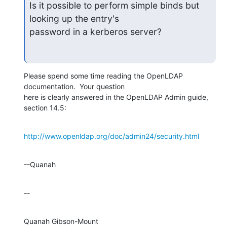
Is it possible to perform simple binds but 
looking up the entry's

password in a kerberos server?
Please spend some time reading the OpenLDAP 
documentation.  Your question 

here is clearly answered in the OpenLDAP Admin guide, 
section 14.5:
http://www.openldap.org/doc/admin24/security.html
--Quanah
--
Quanah Gibson-Mount
