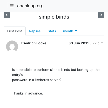
openldap.org
simple binds
First Post
Replies
Stats
month
Friedrich Locke
30 Jun 2011
3:22 p.m.
Is it possible to perform simple binds but looking up the 
entry's

password in a kerberos server?
Thanks in advance.