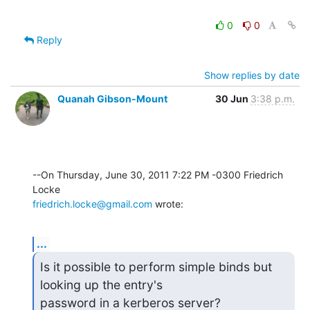
0
0
Reply
Show replies by date
Quanah Gibson-Mount
30 Jun
3:38 p.m.
--On Thursday, June 30, 2011 7:22 PM -0300 Friedrich 
friedrich.locke@gmail.com
 wrote:
...
Is it possible to perform simple binds but 
looking up the entry's

password in a kerberos server?