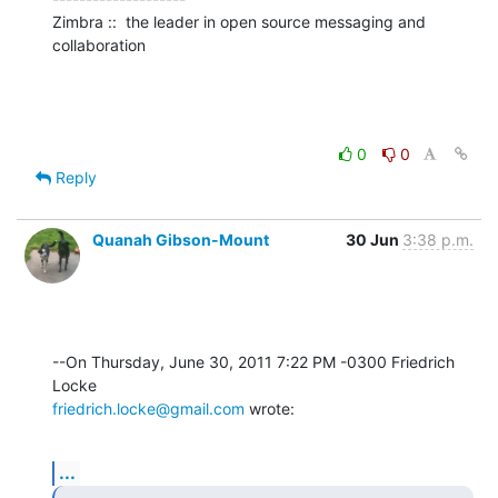
Zimbra ::  the leader in open source messaging and 
collaboration
0
0
Reply
Quanah Gibson-Mount
30 Jun
3:38 p.m.
--On Thursday, June 30, 2011 7:22 PM -0300 Friedrich 
friedrich.locke@gmail.com
 wrote:
...