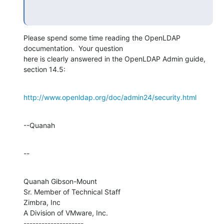
Please spend some time reading the OpenLDAP 
documentation.  Your question 

here is clearly answered in the OpenLDAP Admin guide, 
section 14.5:
http://www.openldap.org/doc/admin24/security.html
--Quanah
--
Quanah Gibson-Mount

Sr. Member of Technical Staff

Zimbra, Inc

A Division of VMware, Inc.

--------------------
