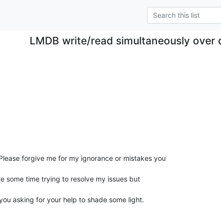
LMDB write/read simultaneously over d
Please forgive me for my ignorance or mistakes you

e some time trying to resolve my issues but

 you asking for your help to shade some light.