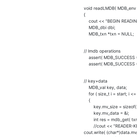
void readLMDB( MDB_env * _
{

    cout << "BEGIN READING.." << endl;

    MDB_dbi dbi;

    MDB_txn *txn = NULL;
// lmdb operations

    assert( MDB_SUCCESS == mdb_txn_begin( _env, NULL, MDB_RDONLY, &txn ) );

    assert( MDB_SUCCESS
// key+data

    MDB_val key, data;

    for ( size_t i = start; i <= end ; i++ )

    {

        key.mv_size = sizeof( size_t );

        key.mv_data = &i;

        int res = mdb_get( txn, dbi , &key, &data );

        //cout << "READER-KEY:" << *(size_t*)key.mv_data << " VALUE:" ;

cout.write( (char*)data.mv_