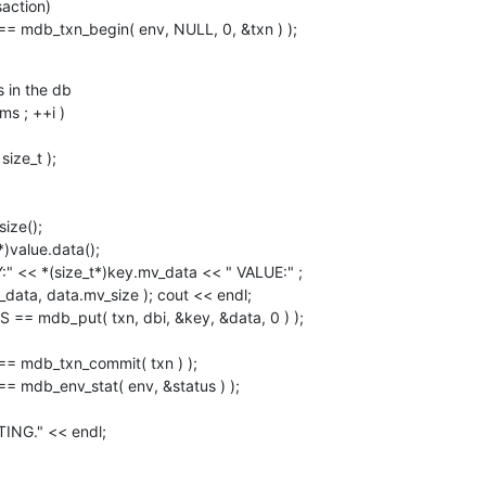
action)

 == mdb_txn_begin( env, NULL, 0, &txn ) );
 in the db

data, data.mv_size ); cout << endl;
