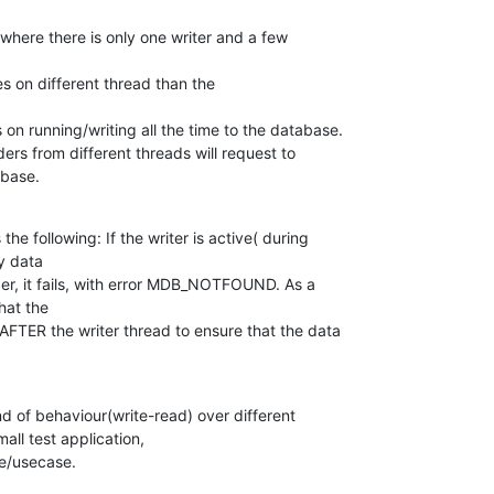
where there is only one writer and a few

s on different thread than the

on running/writing all the time to the database.

ers from different threads will request to

abase.
he following: If the writer is active( during

y data

er, it fails, with error MDB_NOTFOUND. As a

at the

AFTER the writer thread to ensure that the data

ind of behaviour(write-read) over different

all test application,

se/usecase.