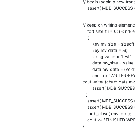
// begin (again a new trans
    assert( MDB_SUCCESS
// keep on writing elements
    for( size_t i = 0; i < nrElems ; ++i )

    {

        key.mv_size = sizeof( size_t );

        key.mv_data = &i;

        string value = "test";

        data.mv_size = value.size();

        data.mv_data = (void*)value.data();

        cout << "WRITER-KEY:" << *(size_t*)key.mv_data << " VALUE:" ;

cout.write( (char*)data.mv_
        assert( MDB_SUCCESS == mdb_put( txn, dbi, &key, &data, 0 ) );

   }

    assert( MDB_SUCCESS == mdb_txn_commit( txn ) );

    assert( MDB_SUCCESS == mdb_env_stat( env, &status ) );

    mdb_close( env, dbi );

    cout << "FINISHED WRITING." << endl;

}