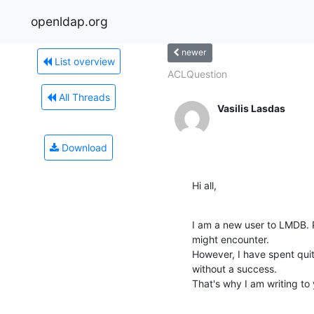
openldap.org
newer
List overview
ACLQuestion
All Threads
Vasilis Lasdas
Download
Hi all,
I am a new user to LMDB. 
might encounter.

However, I have spent quit
without a success.

That's why I am writing to