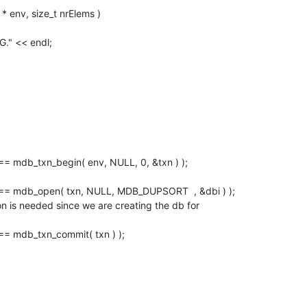
env, size_t nrElems )

NG." << endl;
 == mdb_txn_commit( txn ) );