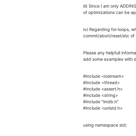
iii) Since I am only ADDIN
of optimizations can be ap
iv) Regarding for-loops, wh
commit/abort/reset/etc of 
Please any helpfull informa
add some examples with d
#include <iostream>

#include <thread>

#include <assert.h>

#include <string>

#include "lmdb.h"

#include <unistd.h>
using namespace std;