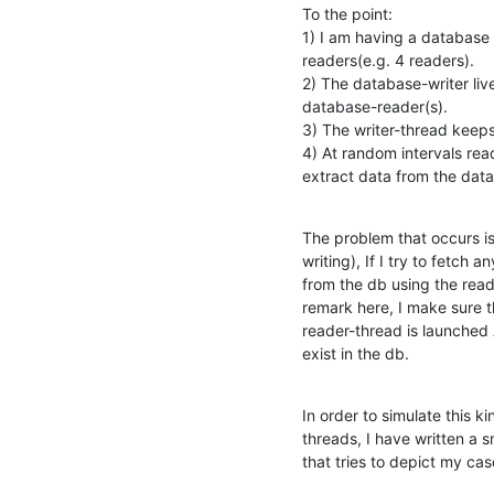
To the point:

1) I am having a database 
readers(e.g. 4 readers).

2) The database-writer live
database-reader(s).

3) The writer-thread keeps 
4) At random intervals read
extract data from the dat
The problem that occurs is t
writing), If I try to fetch an
from the db using the read
remark here, I make sure th
reader-thread is launched 
exist in the db.
In order to simulate this k
threads, I have written a sm
that tries to depict my ca