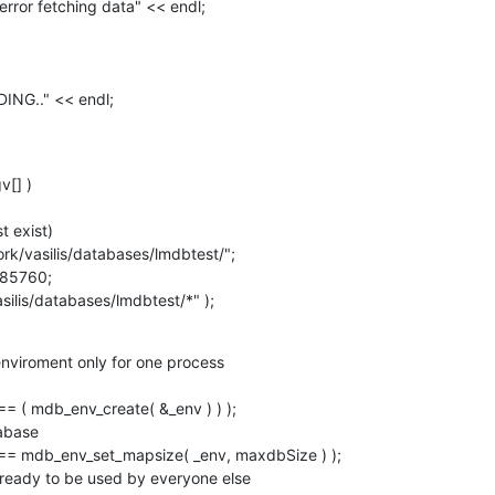
[] )

vasilis/databases/lmdbtest/*" );
nviroment only for one process
