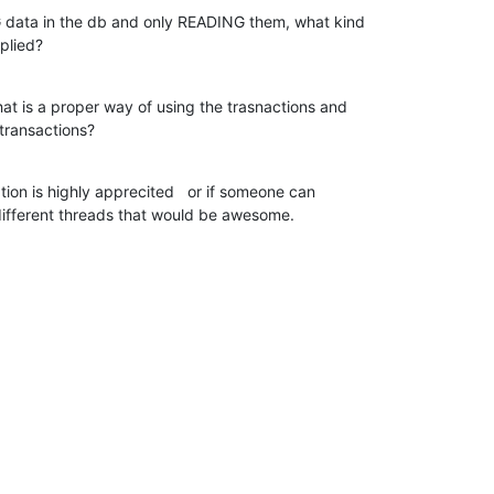
G data in the db and only READING them, what kind

plied?
at is a proper way of using the trasnactions and

transactions?
tion is highly apprecited   or if someone can

ifferent threads that would be awesome.