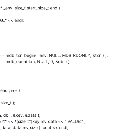
env, size_t start, size_t end )

 == mdb_open( txn, NULL, 0, &dbi ) );
data, data.mv_size ); cout << endl;
