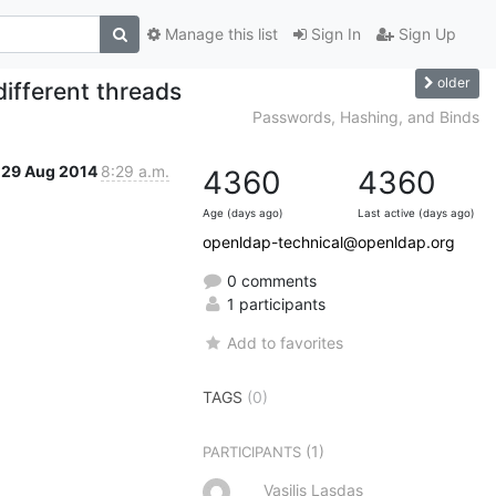
Manage this list
Sign In
Sign Up
older
ifferent threads
Passwords, Hashing, and Binds
29 Aug 2014
8:29 a.m.
4360
4360
Age (days ago)
Last active (days ago)
openldap-technical@openldap.org
0 comments
1 participants
Add to favorites
TAGS
(0)
(1)
PARTICIPANTS
Vasilis Lasdas