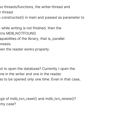
wo threads/functions, the writer-thread and

 thread.

constructed() in main and passed as parameter to

 while writing is not finished, then the

eturns MDB_NOTFOUND.

abilities of the library, that is, parallel

hreads.

 then the reader works properly.
d to open the database? Currently I open the

e in the writer and one in the reader.

as to be opened only one time. Even in that case,

usage of mdb_txn_reset() and mdb_txn_renew()?

n my case?