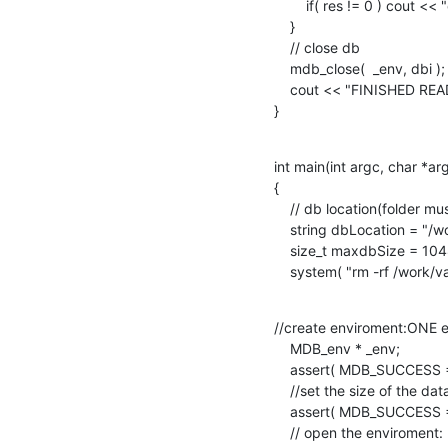
        if( res != 0 ) cout << "error fetching data" << endl;

    }

    // close db

    mdb_close(  _env, dbi );

    cout << "FINISHED READING.." << endl;

}
int main(int argc, char *argv
{

    // db location(folder must exist)

    string dbLocation = "/work/vasilis/databases/lmdbtest/";

    size_t maxdbSize = 10485760;

    system( "rm -rf /work/
//create enviroment:ONE e
    MDB_env * _env;

    assert( MDB_SUCCESS == ( mdb_env_create( &_env ) ) );

    //set the size of the database

    assert( MDB_SUCCESS == mdb_env_set_mapsize( _env, maxdbSize ) );

    // open the enviroment: ready to be used by everyone else
