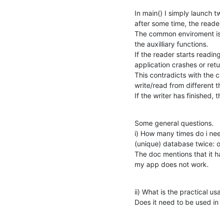
In main() I simply launch t
after some time, the reader
The common enviroment is 
the auxilliary functions.

If the reader starts reading
application crashes or r
This contradicts with the cap
write/read from different t
If the writer has finished,
Some general questions.

i) How many times do i nee
(unique) database twice: on
The doc mentions that it h
my app does not work.
ii) What is the practical 
Does it need to be used i