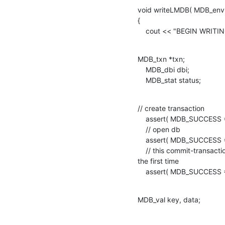
void writeLMDB( MDB_env * 
{

    cout << "BEGIN WRITI
MDB_txn *txn;

    MDB_dbi dbi;

    MDB_stat status;
// create transaction

    assert( MDB_SUCCESS == mdb_txn_begin( env, NULL, 0, &txn ) );

    // open db

    assert( MDB_SUCCESS == mdb_open( txn, NULL, MDB_DUPSORT  , &dbi ) );

    // this commit-transaction is needed since we are creating the db for

the first time

    assert( MDB_SUCCESS
MDB_val key, data;