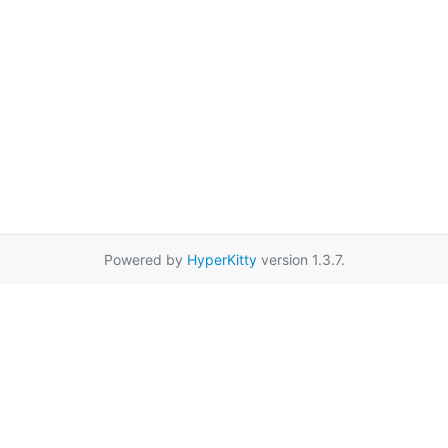
Powered by
HyperKitty
version 1.3.7.