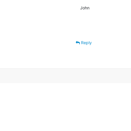
John
Reply