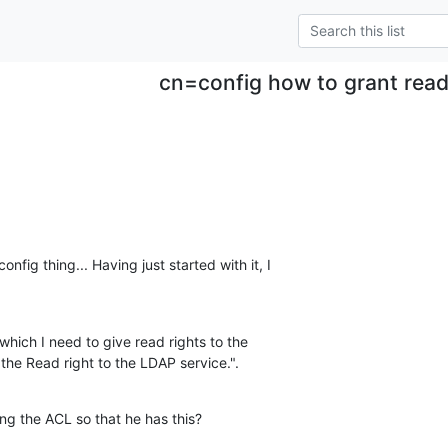
cn=config how to grant read
fig thing... Having just started with it, I

which I need to give read rights to the

 the Read right to the LDAP service.".
ng the ACL so that he has this?