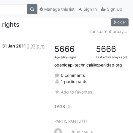
Manage this list
Sign In
Sign Up
older
 rights
Transparent proxy,...
31 Jan 2011
3:37 p.m.
5666
5666
Age (days ago)
Last active (days ago)
openldap-technical@openldap.org
0 comments
1 participants
Add to favorites
TAGS
(0)
(1)
PARTICIPANTS
John Espiro