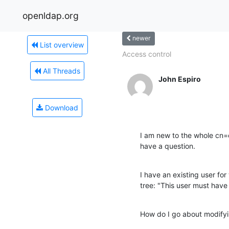
openldap.org
newer
List overview
Access control
All Threads
John Espiro
Download
I am new to the whole cn=con
have a question.
I have an existing user for 
tree: "This user must have
How do I go about modifyi