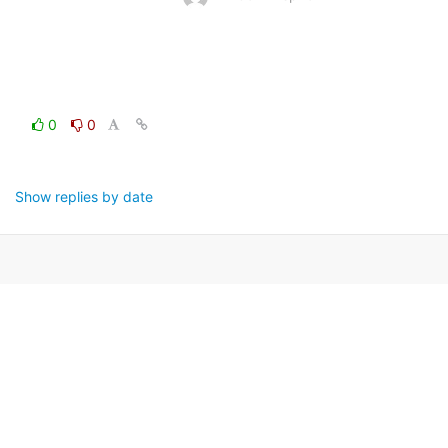
0
0
Show replies by date