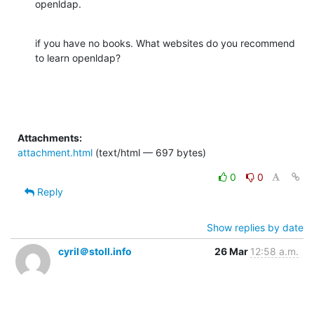
openldap.
if you have no books. What websites do you recommend 
to learn openldap?
Attachments:
attachment.html
(text/html — 697 bytes)
0
0
Reply
Show replies by date
cyril＠stoll.info
26 Mar
12:58 a.m.