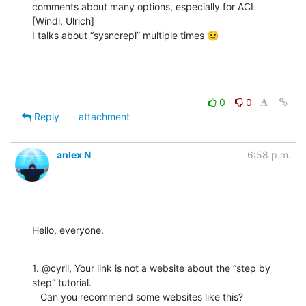
comments about many options, especially for ACL

[Windl, Ulrich]

I talks about “sysncrepl” multiple times 😉
0
0
Reply
attachment
anlex N
6:58 p.m.
Hello, everyone.
1. @cyril, Your link is not a website about the “step by 
step” tutorial.

   Can you recommend some websites like this?
