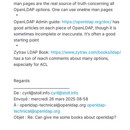
man pages are the real source of truth concerning all 
OpenLDAP options. One can use oneline man pages

  *

OpenLDAP Admin guide: 
https://openldap.org/doc/
 has 
good articles on each piece of OpenLDAP, though it is 
sometimes incomplete or inaccurate. It's often a good 
starting point

  *

Zytrax LDAP Book: 
https://www.zytrax.com/books/ldap/
has a ton of reach comments about many options, 
especially for ACL
Regards

________________________________

De : cyril@stoll.info 
cyril@stoll.info
Envoyé : mercredi 26 mars 2025 08:58

À : openldap-technical@openldap.org 
openldap-
technical@openldap.org
Objet : Re: Can give me some books about openldap?