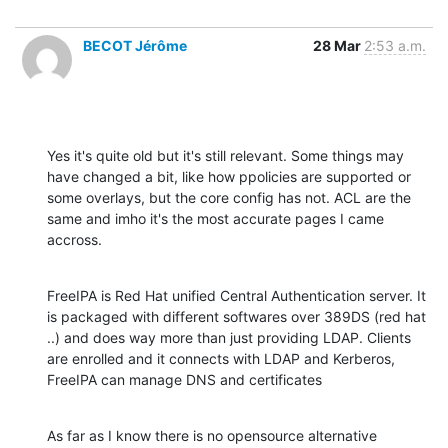
BECOT Jérôme
28 Mar
2:53 a.m.
Yes it's quite old but it's still relevant. Some things may 
have changed a bit, like how ppolicies are supported or 
some overlays, but the core config has not. ACL are the 
same and imho it's the most accurate pages I came 
accross.
FreeIPA is Red Hat unified Central Authentication server. It 
is packaged with different softwares over 389DS (red hat 
..) and does way more than just providing LDAP. Clients 
are enrolled and it connects with LDAP and Kerberos, 
FreeIPA can manage DNS and certificates
As far as I know there is no opensource alternative 