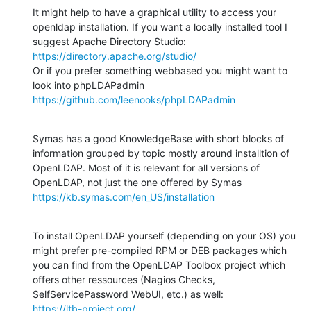
It might help to have a graphical utility to access your 
openldap installation. If you want a locally installed tool I 
https://directory.apache.org/studio/
Or if you prefer something webbased you might want to 
https://github.com/leenooks/phpLDAPadmin
Symas has a good KnowledgeBase with short blocks of 
information grouped by topic mostly around installtion of 
OpenLDAP. Most of it is relevant for all versions of 
https://kb.symas.com/en_US/installation
To install OpenLDAP yourself (depending on your OS) you 
might prefer pre-compiled RPM or DEB packages which 
you can find from the OpenLDAP Toolbox project which 
offers other ressources (Nagios Checks, 
https://ltb-project.org/