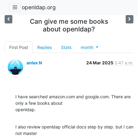
openldap.org
Can give me some books
about openldap?
First Post
Replies
Stats
month
anlex N
24 Mar 2025
3:47 a.m.
I have searched amazon.com and google.com. There are 
only a few books about

openldap.
I also review openldap official docs step by step. but I can 
not master
