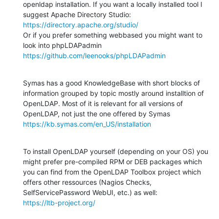
openldap installation. If you want a locally installed tool I 
https://directory.apache.org/studio/
Or if you prefer something webbased you might want to 
https://github.com/leenooks/phpLDAPadmin
Symas has a good KnowledgeBase with short blocks of 
information grouped by topic mostly around installtion of 
OpenLDAP. Most of it is relevant for all versions of 
https://kb.symas.com/en_US/installation
To install OpenLDAP yourself (depending on your OS) you 
might prefer pre-compiled RPM or DEB packages which 
you can find from the OpenLDAP Toolbox project which 
offers other ressources (Nagios Checks, 
https://ltb-project.org/