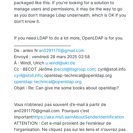
packaged like this. If you're looking for a solution to 
manage users and permissions, it may be the way to go 
as you don't manage Ldap underneath, which is OK if you 
don't know it.
If you need LDAP to do a lot more, OpenLDAP is for you.

________________________________

De : anlex N 
an0291170@gmail.com
Envoyé : vendredi 28 mars 2025 02:58

À : Windl, Ulrich 
u.windl@ukr.de
Cc : BECOT Jérôme 
jbecot@itsgroup.com
; cyril@stoll.info 
cyril@stoll.info
; openldap-technical@openldap.org 
openldap-technical@openldap.org
Objet : Re: Can give me some books about openldap?
Vous n’obtenez pas souvent d’e-mail à partir de 
an0291170@gmail.com. Pourquoi c’est 
important
https://aka.ms/LearnAboutSenderIdentification
ATTENTION : Cet e-mail provient de l'extérieur de 
l'organisation. Ne cliquez pas sur les liens et n'ouvrez pas 