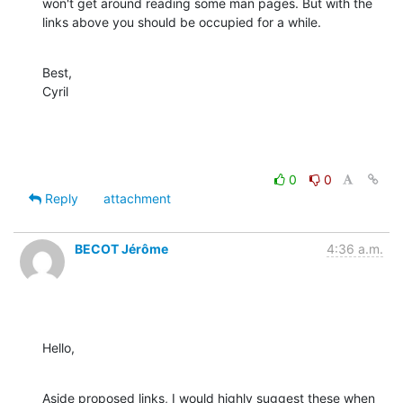
won't get around reading some man pages. But with the 
links above you should be occupied for a while.
Best,

Cyril
0
0
Reply
attachment
BECOT Jérôme
4:36 a.m.
Hello,
Aside proposed links, I would highly suggest these when 