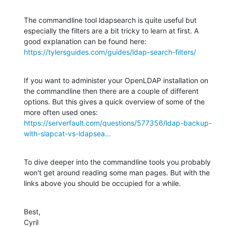
The commandline tool ldapsearch is quite useful but 
especially the filters are a bit tricky to learn at first. A 
https://tylersguides.com/guides/ldap-search-filters/
If you want to administer your OpenLDAP installation on 
the commandline then there are a couple of different 
options. But this gives a quick overview of some of the 
https://serverfault.com/questions/577356/ldap-backup-
with-slapcat-vs-ldapsea...
To dive deeper into the commandline tools you probably 
won't get around reading some man pages. But with the 
links above you should be occupied for a while.
Best,

Cyril