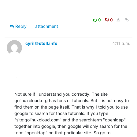
0
0
Reply
attachment
cyril＠stoll.info
4:11 a.m.
Hi
Not sure if I understand you correctly. The site 
golinuxcloud.org has tons of tutorials. But it is not easy to 
find them on the page itself. That is why I told you to use 
google to search for those tutorials. If you type 
"site:golinuxcloud.com" and the searchterm "openldap" 
together into google, then google will only search for the 
term "openldap" on that particular site. So go to 