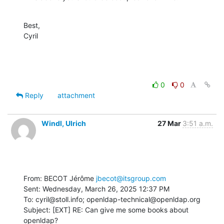
Best,

Cyril
0
0
Reply
attachment
Windl, Ulrich
27 Mar
3:51 a.m.
From: BECOT Jérôme 
jbecot@itsgroup.com
Sent: Wednesday, March 26, 2025 12:37 PM

To: cyril@stoll.info; openldap-technical@openldap.org

Subject: [EXT] RE: Can give me some books about 
openldap?