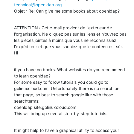
technical@openldap.org
Objet : Re: Can give me some books about openldap?
ATTENTION : Cet e-mail provient de l'extérieur de 
l'organisation. Ne cliquez pas sur les liens et n'ouvrez pas 
les pièces jointes à moins que vous ne reconnaissiez 
l'expéditeur et que vous sachiez que le contenu est sûr.

Hi
if you have no books. What websites do you recommend 
to learn openldap?

For some easy to follow tutorials you could go to 
golinuxcloud.com. Unfortunately there is no search on 
that page, so best to search google like with those 
searchterms:

openldap site:golinuxcloud.com

This will bring up several step-by-step tutorials.
It might help to have a graphical utility to access your 