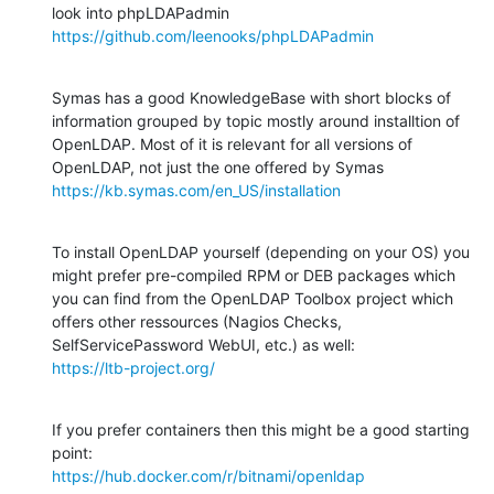
https://github.com/leenooks/phpLDAPadmin
Symas has a good KnowledgeBase with short blocks of 
information grouped by topic mostly around installtion of 
OpenLDAP. Most of it is relevant for all versions of 
https://kb.symas.com/en_US/installation
To install OpenLDAP yourself (depending on your OS) you 
might prefer pre-compiled RPM or DEB packages which 
you can find from the OpenLDAP Toolbox project which 
offers other ressources (Nagios Checks, 
https://ltb-project.org/
If you prefer containers then this might be a good starting 
https://hub.docker.com/r/bitnami/openldap