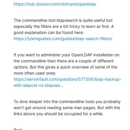
https://hub.docker.com/r/bitnami/openldap
The commandline tool ldapsearch is quite useful but 
especially the filters are a bit tricky to learn at first. A 
https://tylersguides.com/guides/ldap-search-filters/
If you want to administer your OpenLDAP installation on 
the commandline then there are a couple of different 
options. But this gives a quick overview of some of the 
https://serverfault.com/questions/577356/ldap-backup-
with-slapcat-vs-ldapsea...
To dive deeper into the commandline tools you probably 
won't get around reading some man pages. But with the 
links above you should be occupied for a while.
Best,
