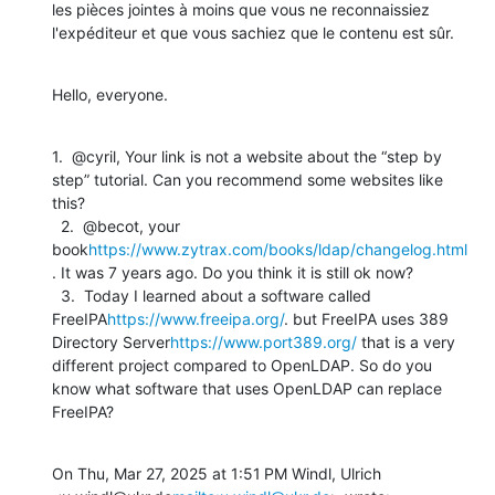
les pièces jointes à moins que vous ne reconnaissiez 
l'expéditeur et que vous sachiez que le contenu est sûr.
Hello, everyone.
1.  @cyril, Your link is not a website about the “step by 
step” tutorial. Can you recommend some websites like 
this?

  2.  @becot, your 
book
https://www.zytrax.com/books/ldap/changelog.html
. It was 7 years ago. Do you think it is still ok now?

  3.  Today I learned about a software called 
FreeIPA
https://www.freeipa.org/
. but FreeIPA uses 389 
Directory Server
https://www.port389.org/
 that is a very 
different project compared to OpenLDAP. So do you 
know what software that uses OpenLDAP can replace 
FreeIPA?
On Thu, Mar 27, 2025 at 1:51 PM Windl, Ulrich 