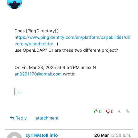
https://www.pingidentity.com/en/platform/capabilities/dir
ectory/pingdirector...
)

use OpenLDAP? Or are these two different project?
On Fri, Mar 28, 2025 at 4:54 PM anlex N 
an0291170@gmail.com
 wrote:
...
0
0
Reply
attachment
cyril＠stoll.info
26 Mar
12:58 a.m.