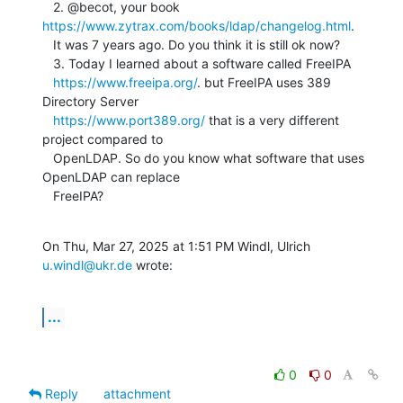
   2. @becot, your book 
https://www.zytrax.com/books/ldap/changelog.html
.

   It was 7 years ago. Do you think it is still ok now?

   3. Today I learned about a software called FreeIPA

https://www.freeipa.org/
. but FreeIPA uses 389 
Directory Server

https://www.port389.org/
 that is a very different 
project compared to

   OpenLDAP. So do you know what software that uses 
OpenLDAP can replace

   FreeIPA?
On Thu, Mar 27, 2025 at 1:51 PM Windl, Ulrich 
u.windl@ukr.de
 wrote:
...
0
0
Reply
attachment