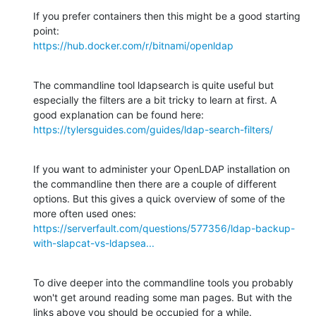
If you prefer containers then this might be a good starting 
https://hub.docker.com/r/bitnami/openldap
The commandline tool ldapsearch is quite useful but 
especially the filters are a bit tricky to learn at first. A 
https://tylersguides.com/guides/ldap-search-filters/
If you want to administer your OpenLDAP installation on 
the commandline then there are a couple of different 
options. But this gives a quick overview of some of the 
https://serverfault.com/questions/577356/ldap-backup-
with-slapcat-vs-ldapsea...
To dive deeper into the commandline tools you probably 
won't get around reading some man pages. But with the 
links above you should be occupied for a while.