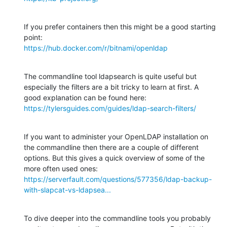
If you prefer containers then this might be a good starting 
https://hub.docker.com/r/bitnami/openldap
The commandline tool ldapsearch is quite useful but 
especially the filters are a bit tricky to learn at first. A 
https://tylersguides.com/guides/ldap-search-filters/
If you want to administer your OpenLDAP installation on 
the commandline then there are a couple of different 
options. But this gives a quick overview of some of the 
https://serverfault.com/questions/577356/ldap-backup-
with-slapcat-vs-ldapsea...
To dive deeper into the commandline tools you probably 