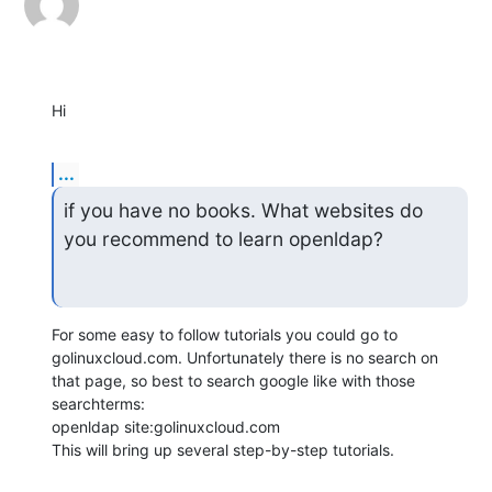
Hi
...
if you have no books. What websites do 
you recommend to learn openldap?
For some easy to follow tutorials you could go to 
golinuxcloud.com. Unfortunately there is no search on 
that page, so best to search google like with those 
searchterms:

openldap site:golinuxcloud.com

This will bring up several step-by-step tutorials.