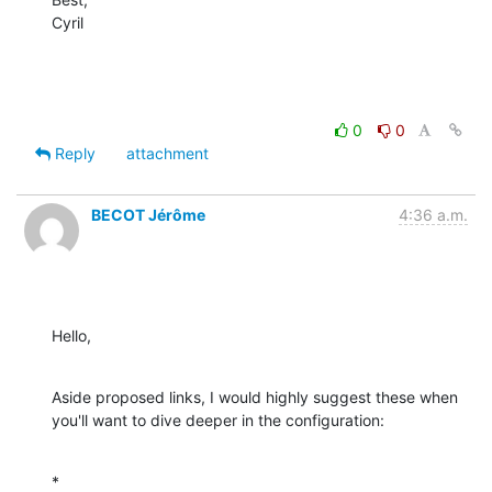
Cyril
0
0
Reply
attachment
BECOT Jérôme
4:36 a.m.
Hello,
Aside proposed links, I would highly suggest these when 
you'll want to dive deeper in the configuration:
*
