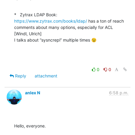
*   Zytrax LDAP Book: 
https://www.zytrax.com/books/ldap/
 has a ton of reach 
comments about many options, especially for ACL

[Windl, Ulrich]

I talks about “sysncrepl” multiple times 😉
0
0
Reply
attachment
anlex N
6:58 p.m.
Hello, everyone.