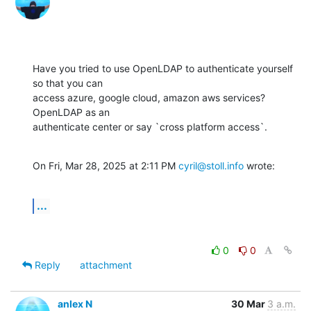
Have you tried to use OpenLDAP to authenticate yourself 
so that you can

access azure, google cloud, amazon aws services? 
OpenLDAP as an

authenticate center or say `cross platform access`.
On Fri, Mar 28, 2025 at 2:11 PM 
cyril@stoll.info
 wrote:
...
0
0
Reply
attachment
anlex N
30 Mar
3 a.m.