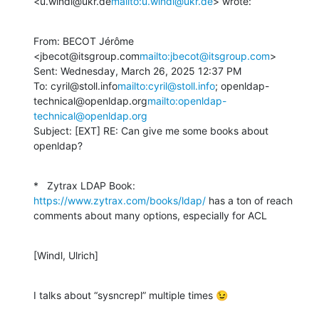
<u.windl@ukr.de
mailto:u.windl@ukr.de
> wrote:
From: BECOT Jérôme 
<jbecot@itsgroup.com
mailto:jbecot@itsgroup.com
>

Sent: Wednesday, March 26, 2025 12:37 PM

To: cyril@stoll.info
mailto:cyril@stoll.info
; openldap-
technical@openldap.org
mailto:openldap-
technical@openldap.org
Subject: [EXT] RE: Can give me some books about 
openldap?
*   Zytrax LDAP Book: 
https://www.zytrax.com/books/ldap/
 has a ton of reach 
comments about many options, especially for ACL
[Windl, Ulrich]
I talks about “sysncrepl” multiple times 😉