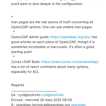
you'll want to dive deeper in the configuration:
*

man pages are the real source of truth concerning all 
OpenLDAP options. One can use oneline man pages

  *

OpenLDAP Admin guide: 
https://openldap.org/doc/
 has 
good articles on each piece of OpenLDAP, though it is 
sometimes incomplete or inaccurate. It's often a good 
starting point

  *

Zytrax LDAP Book: 
https://www.zytrax.com/books/ldap/
has a ton of reach comments about many options, 
especially for ACL
Regards

________________________________

De : cyril@stoll.info 
cyril@stoll.info
Envoyé : mercredi 26 mars 2025 08:58

À : openldap-technical@openldap.org 
openldap-