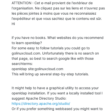
ATTENTION : Cet e-mail provient de l'extérieur de 
l'organisation. Ne cliquez pas sur les liens et n'ouvrez pas 
les pièces jointes à moins que vous ne reconnaissiez 
l'expéditeur et que vous sachiez que le contenu est sûr.

Hi
if you have no books. What websites do you recommend 
to learn openldap?

For some easy to follow tutorials you could go to 
golinuxcloud.com. Unfortunately there is no search on 
that page, so best to search google like with those 
searchterms:

openldap site:golinuxcloud.com

This will bring up several step-by-step tutorials.
It might help to have a graphical utility to access your 
openldap installation. If you want a locally installed tool I 
https://directory.apache.org/studio/
Or if you prefer something webbased you might want to 