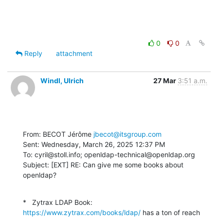
0
0
Reply
attachment
Windl, Ulrich
27 Mar
3:51 a.m.
From: BECOT Jérôme 
jbecot@itsgroup.com
Sent: Wednesday, March 26, 2025 12:37 PM

To: cyril@stoll.info; openldap-technical@openldap.org

Subject: [EXT] RE: Can give me some books about 
openldap?
*   Zytrax LDAP Book: 
https://www.zytrax.com/books/ldap/
 has a ton of reach 