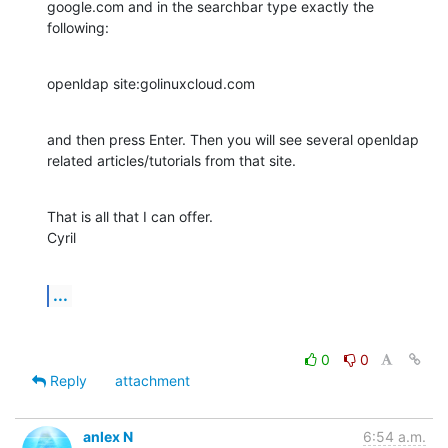
google.com and in the searchbar type exactly the 
following:
openldap site:golinuxcloud.com
and then press Enter. Then you will see several openldap 
related articles/tutorials from that site.
That is all that I can offer.

Cyril
...
0
0
Reply
attachment
anlex N
6:54 a.m.