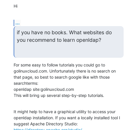
Hi
...
if you have no books. What websites do 
you recommend to learn openldap?
For some easy to follow tutorials you could go to 
golinuxcloud.com. Unfortunately there is no search on 
that page, so best to search google like with those 
searchterms:

openldap site:golinuxcloud.com

This will bring up several step-by-step tutorials.
It might help to have a graphical utility to access your 
openldap installation. If you want a locally installed tool I 
https://directory.apache.org/studio/