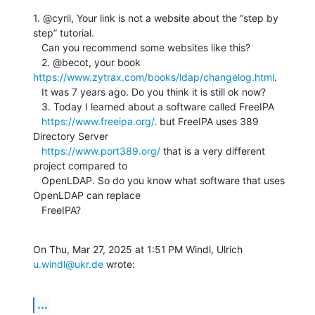
1. @cyril, Your link is not a website about the “step by 
step” tutorial.

   Can you recommend some websites like this?

   2. @becot, your book 
https://www.zytrax.com/books/ldap/changelog.html
.

   It was 7 years ago. Do you think it is still ok now?

   3. Today I learned about a software called FreeIPA

https://www.freeipa.org/
. but FreeIPA uses 389 
Directory Server

https://www.port389.org/
 that is a very different 
project compared to

   OpenLDAP. So do you know what software that uses 
OpenLDAP can replace

   FreeIPA?
On Thu, Mar 27, 2025 at 1:51 PM Windl, Ulrich 
u.windl@ukr.de
 wrote:
...