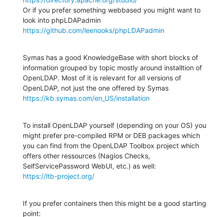
Or if you prefer something webbased you might want to 
https://github.com/leenooks/phpLDAPadmin
Symas has a good KnowledgeBase with short blocks of 
information grouped by topic mostly around installtion of 
OpenLDAP. Most of it is relevant for all versions of 
https://kb.symas.com/en_US/installation
To install OpenLDAP yourself (depending on your OS) you 
might prefer pre-compiled RPM or DEB packages which 
you can find from the OpenLDAP Toolbox project which 
offers other ressources (Nagios Checks, 
https://ltb-project.org/
If you prefer containers then this might be a good starting 