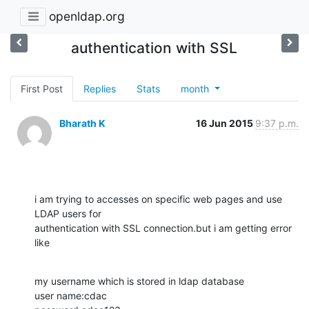
openldap.org
authentication with SSL
First Post
Replies
Stats
month
Bharath K
16 Jun 2015
9:37 p.m.
i am trying to accesses on specific web pages and use 
LDAP users for

authentication with SSL connection.but i am getting error 
like
my username which is stored in ldap database

user name:cdac
