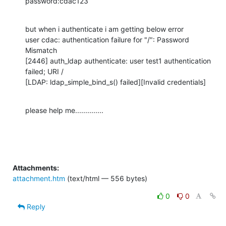
password:cdac123
but when i authenticate i am getting below error

user cdac: authentication failure for "/": Password 
Mismatch

[2446] auth_ldap authenticate: user test1 authentication 
failed; URI /

[LDAP: ldap_simple_bind_s() failed][Invalid credentials]
please help me..............
Attachments:
attachment.htm
(text/html — 556 bytes)
0
0
Reply