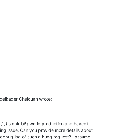
delkader Chelouah wrote:
d [1]) smbkrb5pwd in production and haven't

ng issue. Can you provide more details about

debug log of such a hung request? I assume
