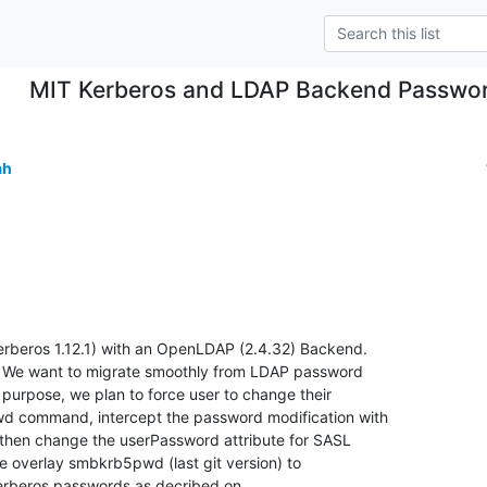
MIT Kerberos and LDAP Backend Passwor
ah
erberos 1.12.1) with an OpenLDAP (2.4.32) Backend.

e. We want to migrate smoothly from LDAP password

purpose, we plan to force user to change their

d command, intercept the password modification with

hen change the userPassword attribute for SASL

e overlay smbkrb5pwd (last git version) to

rberos passwords as decribed on