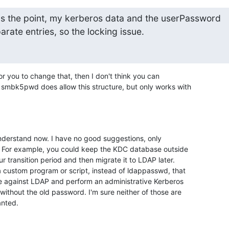
t's the point, my kerberos data and the userPassword

arate entries, so the locking issue.
 for you to change that, then I don't think you can

mbk5pwd does allow this structure, but only works with

understand now. I have no good suggestions, only

. For example, you could keep the KDC database outside

 transition period and then migrate it to LDAP later.

 custom program or script, instead of ldappasswd, that

e against LDAP and perform an administrative Kerberos

thout the old password. I'm sure neither of those are

anted.