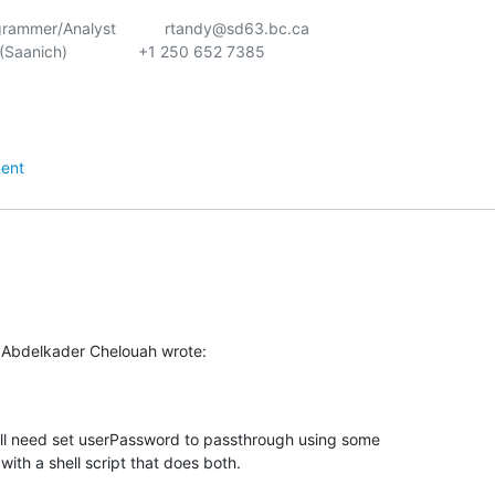
ammer/Analyst           rtandy@sd63.bc.ca

Saanich)                +1 250 652 7385

ent
 Abdelkader Chelouah wrote:
ll need set userPassword to passthrough using some

ith a shell script that does both.