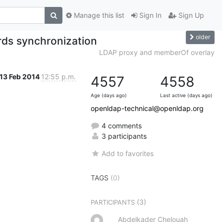
Manage this list
Sign In
Sign Up
older
ds synchronization
LDAP proxy and memberOf overlay
13 Feb 2014
12:55 p.m.
4557
4558
Age (days ago)
Last active (days ago)
openldap-technical@openldap.org
4 comments
3 participants
Add to favorites
TAGS
(0)
(3)
PARTICIPANTS
Abdelkader Chelouah