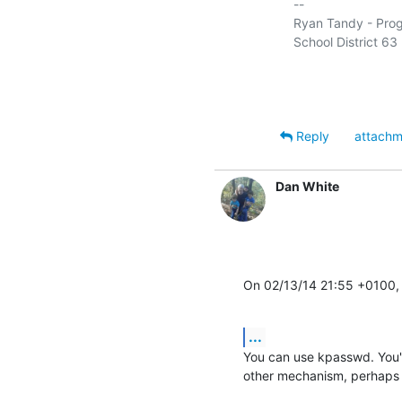
-- 

Ryan Tandy - Progr
School District 63 (
Reply
attachm
Dan White
On 02/13/14 21:55 +0100,
...
You can use kpasswd. You'
other mechanism, perhaps w