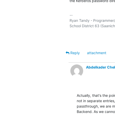
the Kerberos password direc
-- 

Ryan Tandy - Programmer/An
School District 63 (Saanich) 
Reply
attachment
Abdelkader Che
Actually, that's the p
not in separate entries
passthrough, we are 
Backend. As we cannot 