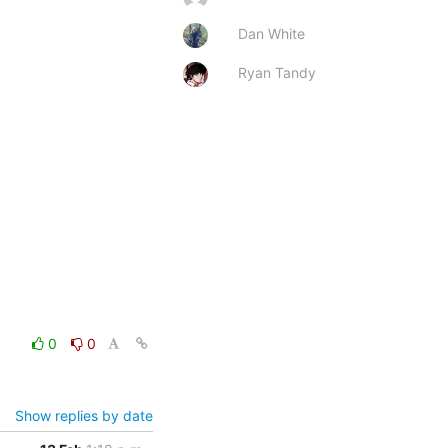
Dan White
Ryan Tandy
0
0
Show replies by date