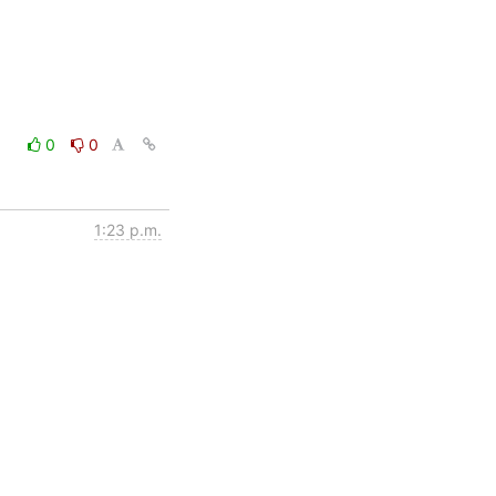
0
0
1:23 p.m.