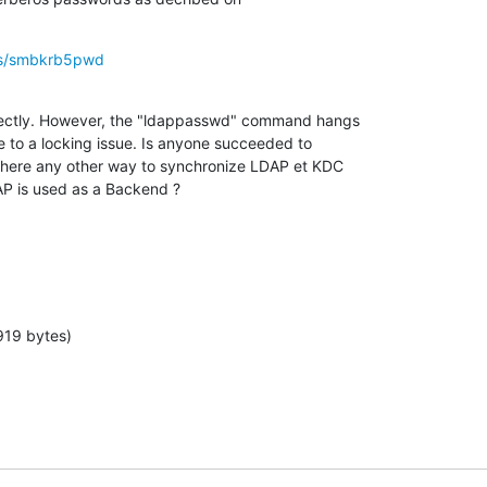
sys/smbkrb5pwd
rectly. However, the "ldappasswd" command hangs

e to a locking issue. Is anyone succeeded to

 there any other way to synchronize LDAP et KDC

 is used as a Backend ?
919 bytes)