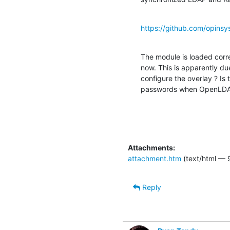
https://github.com/opin
The module is loaded cor
now. This is apparently du
configure the overlay ? Is
passwords when OpenLDAP
Attachments:
attachment.htm
(text/html — 
Reply