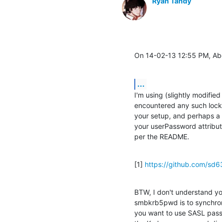
Ryan Tandy
On 14-02-13 12:55 PM, Ab
...
I'm using (slightly modifie
encountered any such locki
your setup, and perhaps a 
your userPassword attribut
per the README.
[1] 
https://github.com/sd
BTW, I don't understand yo
smbkrb5pwd is to synchron
you want to use SASL passt