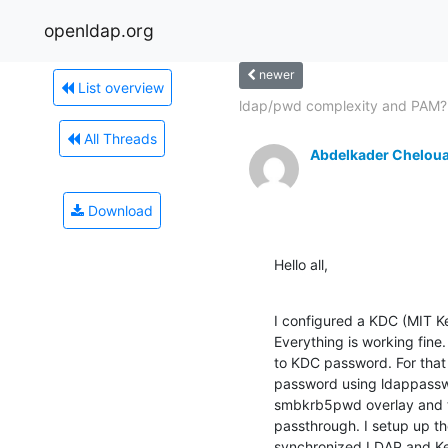
openldap.org
newer
List overview
ldap/pwd complexity and PAM?
All Threads
Abdelkader Chelou
Download
Hello all,
I configured a KDC (MIT K
Everything is working fin
to KDC password. For that 
password using ldappassw
smbkrb5pwd overlay and t
passthrough. I setup up th
synchronized LDAP and Ke