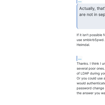
...
Actually, tha
are not in sep
If it isn't possible
use smbkrb5pwd. s
Heimdal.
...
Thanks. I think I 
several poor ones
of LDAP during your
Or you could use a
would authenticat
password change wi
the answer you w