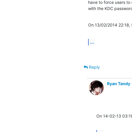
have to force users to
with the KDC password
On 13/02/2014 22:18,
...
Reply
Ryan Tandy
On 14-02-13 03:1