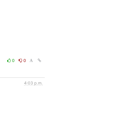
0
0
4:03 p.m.