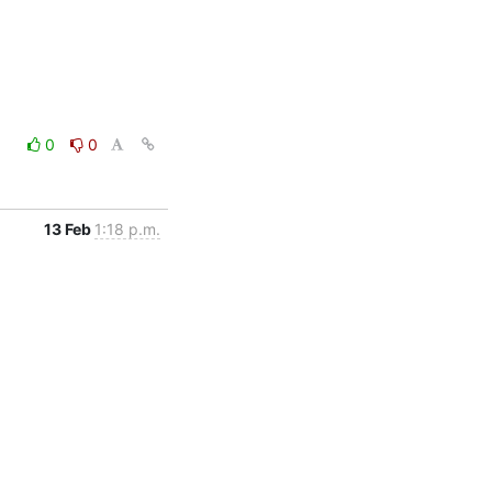
0
0
13 Feb
1:18 p.m.