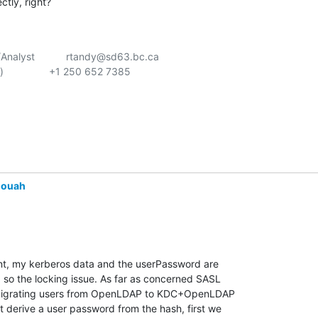
tly, right?
alyst           rtandy@sd63.bc.ca

               +1 250 652 7385

louah
oint, my kerberos data and the userPassword are 

, so the locking issue. As far as concerned SASL 

migrating users from OpenLDAP to KDC+OpenLDAP 

derive a user password from the hash, first we 
