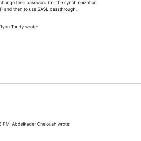
 change their password (for the synchronization 

) and then to use SASL passthrough.
 Ryan Tandy wrote:
8 PM, Abdelkader Chelouah wrote: