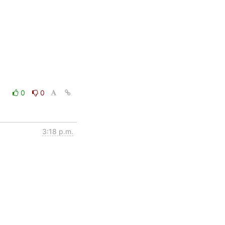
0
0
3:18 p.m.