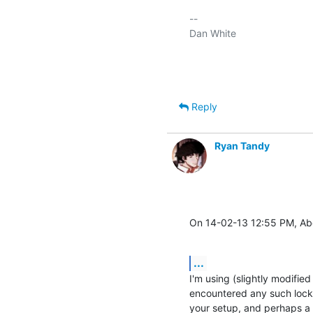
-- 

Dan White

Reply
Ryan Tandy
On 14-02-13 12:55 PM, Ab
...
I'm using (slightly modifie
encountered any such locki
your setup, and perhaps a 