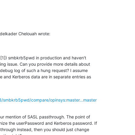
delkader Chelouah wrote:
d [1]) smbkrb5pwd in production and haven't

ng issue. Can you provide more details about

debug log of such a hung request? I assume

e and Kerberos data are in separate entries as

63/smbkrb5pwd/compare/opinsys:master...master
ur mention of SASL passthrough. The point of

ize the userPassword and Kerberos password. If

hrough instead, then you should just change
