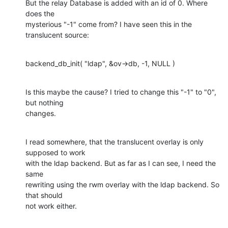
But the relay Database is added with an id of 0. Where 
does the

mysterious "-1" come from? I have seen this in the 
translucent source:
backend_db_init( "ldap", &ov->db, -1, NULL )
Is this maybe the cause? I tried to change this "-1" to "0", 
but nothing

changes.
I read somewhere, that the translucent overlay is only 
supposed to work

with the ldap backend. But as far as I can see, I need the 
same

rewriting using the rwm overlay with the ldap backend. So 
that should

not work either.