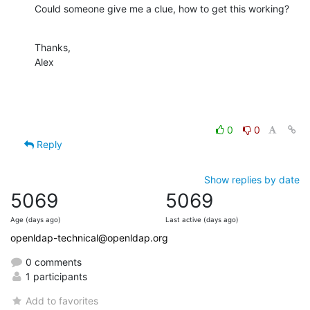
Could someone give me a clue, how to get this working?
Thanks,

Alex
0
0
Reply
Show replies by date
5069
5069
Age (days ago)
Last active (days ago)
openldap-technical@openldap.org
0 comments
1 participants
Add to favorites