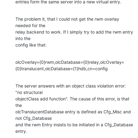
entries form the same server into a new virtual entry.
The problem it, that I could not get the rwm overlay 
needed for the

relay backend to work. If I simply try to add the rwm entry 
into the

config like that:
olcOverlay={0}rwm,olcDatabase={0}relay,olcOverlay=
{0}translucent,olcDatabase={1}hdb,cn=config
The server answers with an object class violation error: 
"no structural

objectClass add function". The cause of this error, is that 
the

olcTranslucentDatabase entry is defined as Cfg_Misc and 
not Cfg_Database

and the rwm Entry insists to be initiated in a Cfg_Database 
entry.