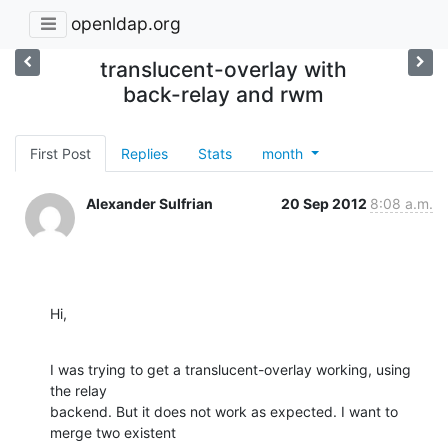
openldap.org
translucent-overlay with
back-relay and rwm
First Post
Replies
Stats
month
Alexander Sulfrian
20 Sep 2012
8:08 a.m.
Hi,
I was trying to get a translucent-overlay working, using 
the relay

backend. But it does not work as expected. I want to 
merge two existent
