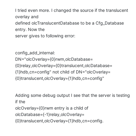
I tried even more. I changed the source if the translucent 
overlay and

defined olcTranslucentDatabase to be a Cfg_Database 
entry. Now the

server gives to following error:
config_add_internal:

DN="olcOverlay={0}rwm,olcDatabase=
{0}relay,olcOverlay={0}translucent,olcDatabase=
{1}hdb,cn=config" not child of DN="olcOverlay=
{0}translucent,olcOverlay={1}hdb,cn=config"
Adding some debug output I see that the server is testing 
if the

olcOverlay={0}rwm entry is a child of

olcDatabase={-1}relay,olcOverlay=
{0}translucent,olcOverlay={1}hdb,cn=config.