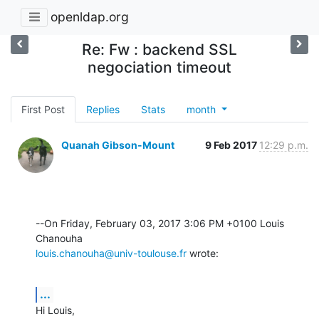
openldap.org
Re: Fw : backend SSL
negociation timeout
First Post
Replies
Stats
month
Quanah Gibson-Mount
9 Feb 2017
12:29 p.m.
--On Friday, February 03, 2017 3:06 PM +0100 Louis 
louis.chanouha@univ-toulouse.fr
 wrote:
...
Hi Louis,