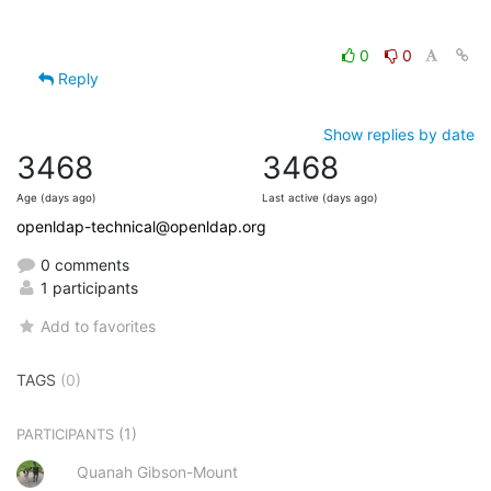
0
0
Reply
Show replies by date
3468
3468
Age (days ago)
Last active (days ago)
openldap-technical@openldap.org
0 comments
1 participants
Add to favorites
TAGS
(0)
(1)
PARTICIPANTS
Quanah Gibson-Mount