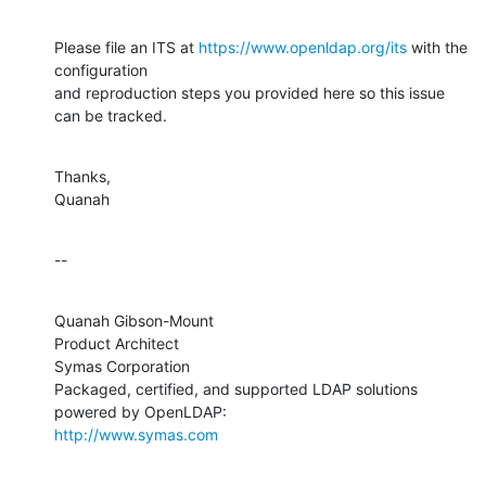
Please file an ITS at 
https://www.openldap.org/its
 with the 
configuration 

and reproduction steps you provided here so this issue 
can be tracked.
Thanks,

Quanah
--
Quanah Gibson-Mount

Product Architect

Symas Corporation

Packaged, certified, and supported LDAP solutions 
http://www.symas.com