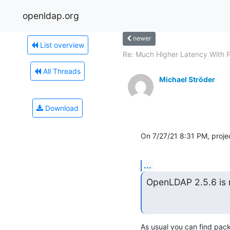
openldap.org
newer
List overview
Re: Much Higher Latency With P
All Threads
Michael Ströder
Download
On 7/27/21 8:31 PM, proj
...
OpenLDAP 2.5.6 is 
As usual you can find pack