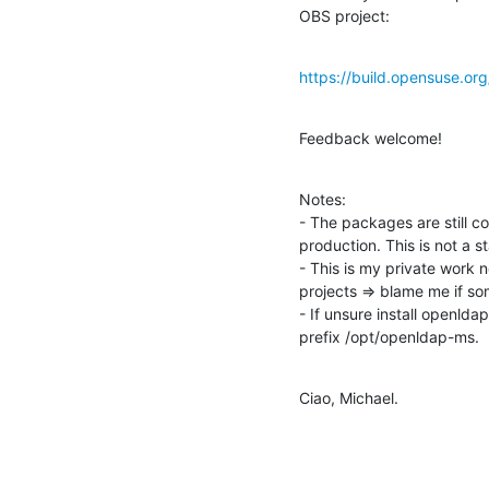
OBS project:
https://build.opensuse.o
Feedback welcome!
Notes:

- The packages are still c
production. This is not a 
- This is my private work
projects => blame me if so
- If unsure install openld
prefix /opt/openldap-ms.
Ciao, Michael.