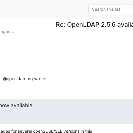
Re: OpenLDAP 2.5.6 avail
aged...
ect@openldap.org wrote:
now available
ages for several openSUSE/SLE versions in this
