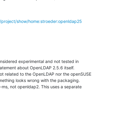
rg/project/show/home:stroeder:openldap25
onsidered experimental and not tested in

statement about OpenLDAP 2.5.6 itself.

 not related to the OpenLDAP nor the openSUSE

mething looks wrong with the packaging.

ap-ms, not openldap2. This uses a separate
