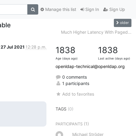
Manage this list
Sign In
Sign Up
older
able
Much Higher Latency With Paged...
27 Jul 2021
12:28 p.m.
1838
1838
Age (days ago)
Last active (days ago)
openldap-technical@openldap.org
0 comments
1 participants
Add to favorites
TAGS
(0)
(1)
PARTICIPANTS
Michael Ströder