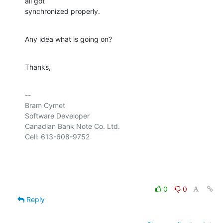
all got 

synchronized properly.
Any idea what is going on?
Thanks,
-- 

Bram Cymet

Software Developer

Canadian Bank Note Co. Ltd.

Cell: 613-608-9752

0
0
Reply