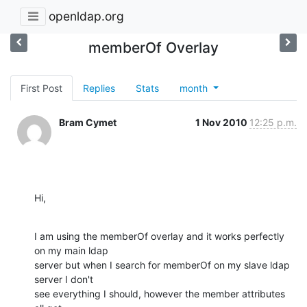
openldap.org
memberOf Overlay
First Post
Replies
Stats
month
Bram Cymet
1 Nov 2010
12:25 p.m.
Hi,
I am using the memberOf overlay and it works perfectly 
on my main ldap 

server but when I search for memberOf on my slave ldap 
server I don't 

see everything I should, however the member attributes 