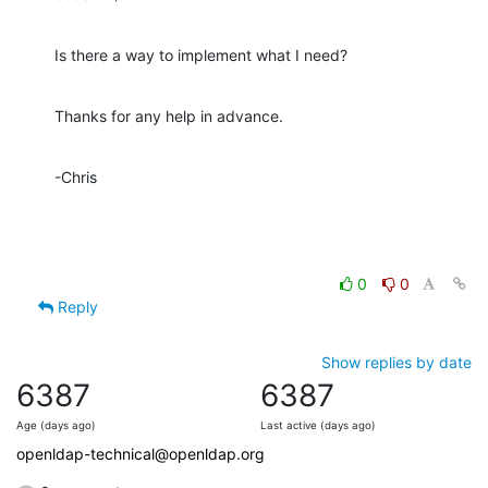
Is there a way to implement what I need?
Thanks for any help in advance.
-Chris
0
0
Reply
Show replies by date
6387
6387
Age (days ago)
Last active (days ago)
openldap-technical@openldap.org