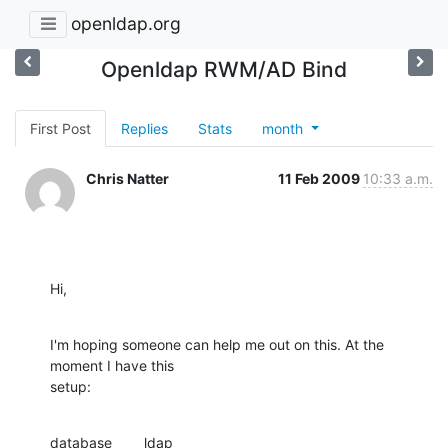
openldap.org
Openldap RWM/AD Bind
First Post
Replies
Stats
month
Chris Natter
11 Feb 2009
10:33 a.m.
Hi,
I'm hoping someone can help me out on this. At the 
moment I have this

setup:
database        ldap
