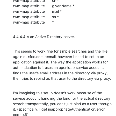
rwm-map attribute       cn *

rwm-map attribute       givenName *

rwm-map attribute       mail *

rwm-map attribute       sn *

rwm-map attribute       *
4.4.4.4 is an Active Directory server.
This seems to work fine for simple searches and the like 
again ou=foo.com,o=mail, however I need to setup an 
application against it. The way the application works for 
authentication is it uses an openldap service account, 
finds the user's email address in the directory via proxy, 
then tries to rebind as that user to the directory via proxy.
I'm imagining this setup doesn't work because of the 
service account handling the bind for the actual directory 
search transparently, you can't just bind as a user through 
it. (specifically, I get inappropriateAuthentication/error 
code 48)