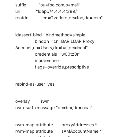
suffix          "ou=foo.com,o=mail"

uri             "ldap://4.4.4.4:389/"

rootdn          "cn=Overlord,dc=foo,dc=com"
idassert-bind   bindmethod=simple

                binddn="cn=BAR LDAP Proxy 
Account,cn=Users,dc=bar,dc=local"

                credentials="w00tz0r"

                mode=none

                flags=override,prescriptive
rebind-as-user  yes
overlay         rwm

rwm-suffixmassage "dc=bar,dc=local"
rwm-map attribute       proxyAddresses *

rwm-map attribute       sAMAccountName *
