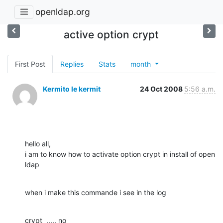
openldap.org
active option crypt
First Post
Replies
Stats
month
Kermito le kermit
24 Oct 2008
5:56 a.m.
hello all, 

i am to know how to activate option crypt in install of open 
ldap
when i make this commande i see in the log
crypt  ..... no