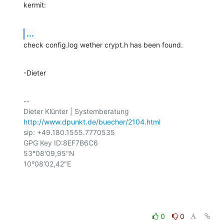
kermit:
...
check config.log wether crypt.h has been found.
-Dieter
-- 

http://www.dpunkt.de/buecher/2104.html
sip: +49.180.1555.7770535

GPG Key ID:8EF7B6C6

53°08'09,95"N

10°08'02,42"E

0
0