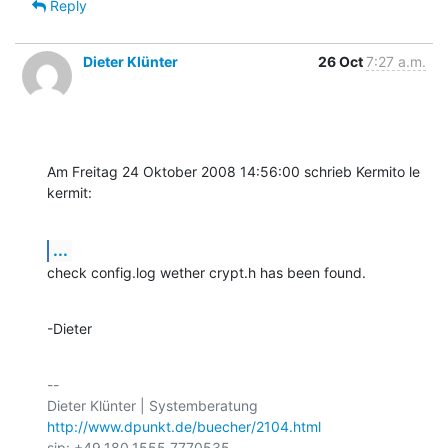
Reply
Dieter Klünter
26 Oct
7:27 a.m.
Am Freitag 24 Oktober 2008 14:56:00 schrieb Kermito le 
kermit:
...
check config.log wether crypt.h has been found.
-Dieter
-- 

http://www.dpunkt.de/buecher/2104.html
sip: +49.180.1555.7770535
