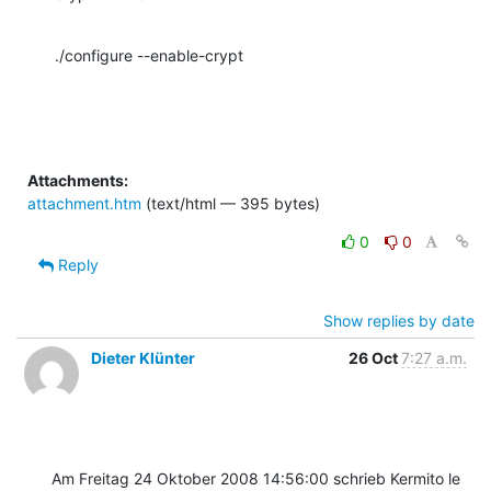
./configure --enable-crypt
Attachments:
attachment.htm
(text/html — 395 bytes)
0
0
Reply
Show replies by date
Dieter Klünter
26 Oct
7:27 a.m.
Am Freitag 24 Oktober 2008 14:56:00 schrieb Kermito le 