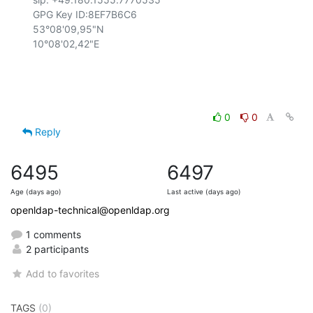
GPG Key ID:8EF7B6C6

53°08'09,95"N

10°08'02,42"E

0
0
Reply
6495
6497
Age (days ago)
Last active (days ago)
openldap-technical@openldap.org
1 comments
2 participants
Add to favorites
TAGS
(0)