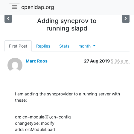
openldap.org
Adding syncprov to
running slapd
First Post
Replies
Stats
month
Marc Roos
27 Aug 2019
5:06 a.m.
I am adding the syncprovider to a running server with 
these:
dn: cn=module{0},cn=config

changetype: modify

add: olcModuleLoad
