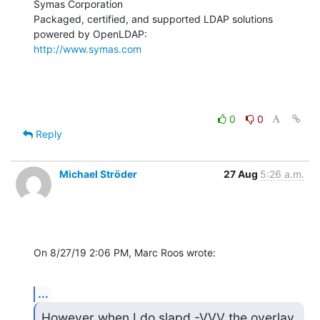
Symas Corporation

Packaged, certified, and supported LDAP solutions 
http://www.symas.com
0
0
Reply
Michael Ströder
27 Aug
5:26 a.m.
On 8/27/19 2:06 PM, Marc Roos wrote:
...
However when I do slapd -VVV the overlay 