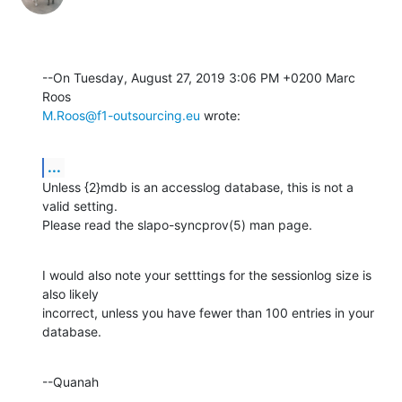
--On Tuesday, August 27, 2019 3:06 PM +0200 Marc 
M.Roos@f1-outsourcing.eu
 wrote:
...
Unless {2}mdb is an accesslog database, this is not a 
valid setting. 

Please read the slapo-syncprov(5) man page.
I would also note your setttings for the sessionlog size is 
also likely 

incorrect, unless you have fewer than 100 entries in your 
database.
--Quanah