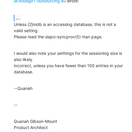
M.Roos@f1-outsourcing.eu
 wrote:
...
Unless {2}mdb is an accesslog database, this is not a 
valid setting. 

Please read the slapo-syncprov(5) man page.
I would also note your setttings for the sessionlog size is 
also likely 

incorrect, unless you have fewer than 100 entries in your 
database.
--Quanah
--
Quanah Gibson-Mount

Product Architect
