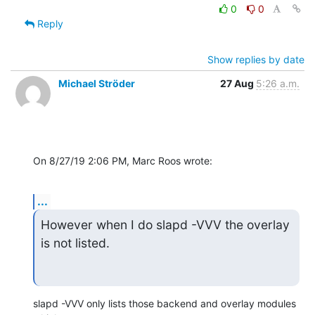
0
0
Reply
Show replies by date
Michael Ströder
27 Aug
5:26 a.m.
On 8/27/19 2:06 PM, Marc Roos wrote:
...
However when I do slapd -VVV the overlay 
is not listed.
slapd -VVV only lists those backend and overlay modules 