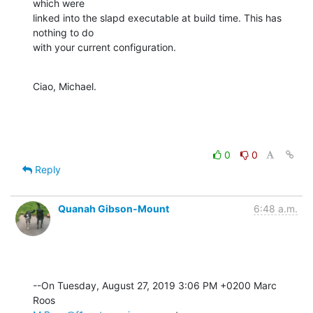
which were

linked into the slapd executable at build time. This has 
nothing to do

with your current configuration.
Ciao, Michael.
0
0
Reply
Quanah Gibson-Mount
6:48 a.m.
--On Tuesday, August 27, 2019 3:06 PM +0200 Marc 