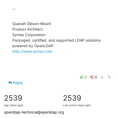
--
Quanah Gibson-Mount

Product Architect

Symas Corporation

Packaged, certified, and supported LDAP solutions 
http://www.symas.com
0
0
Reply
2539
2539
Age (days ago)
Last active (days ago)
openldap-technical@openldap.org