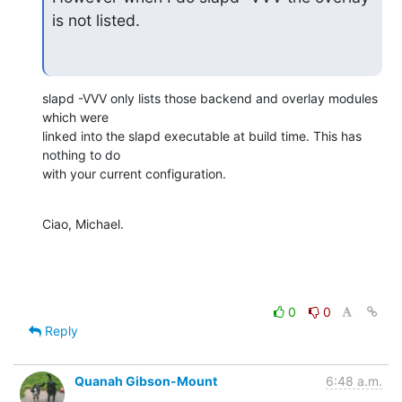
is not listed.
slapd -VVV only lists those backend and overlay modules 
which were

linked into the slapd executable at build time. This has 
nothing to do

with your current configuration.
Ciao, Michael.
0
0
Reply
Quanah Gibson-Mount
6:48 a.m.