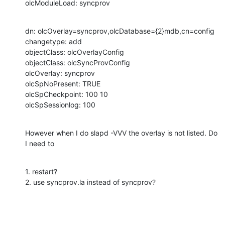
olcModuleLoad: syncprov
dn: olcOverlay=syncprov,olcDatabase={2}mdb,cn=config

changetype: add

objectClass: olcOverlayConfig

objectClass: olcSyncProvConfig

olcOverlay: syncprov

olcSpNoPresent: TRUE

olcSpCheckpoint: 100 10

olcSpSessionlog: 100
However when I do slapd -VVV the overlay is not listed. Do 
I need to
1. restart?

2. use syncprov.la instead of syncprov?