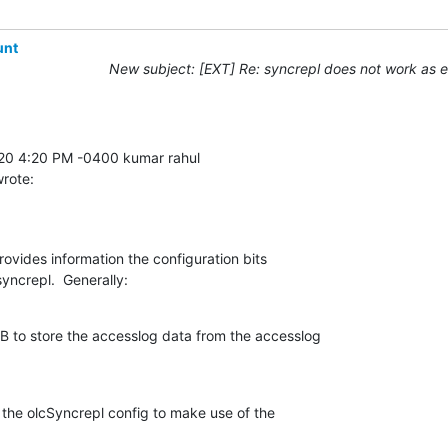
unt
New subject: [EXT] Re: syncrepl does not work as 
wrote:
vides information the configuration bits 

yncrepl.  Generally:
 to store the accesslog data from the accesslog 

the olcSyncrepl config to make use of the 
