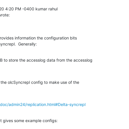
wrote:
vides information the configuration bits 

yncrepl.  Generally:
 to store the accesslog data from the accesslog 

the olcSyncrepl config to make use of the 

doc/admin24/replication.html#Delta-syncrepl
at gives some example configs: