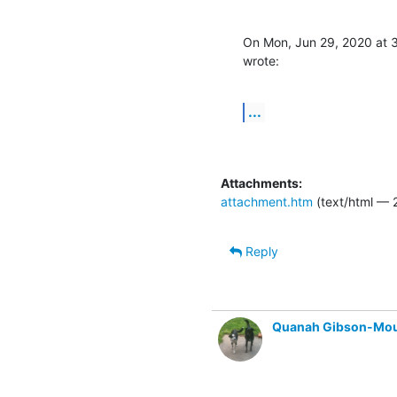
On Mon, Jun 29, 2020 at 
wrote:
...
Attachments:
attachment.htm
(text/html — 2
Reply
Quanah Gibson-Mo