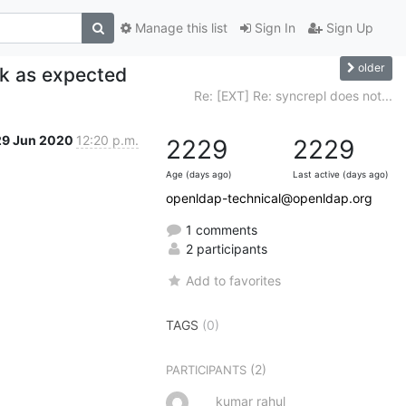
Manage this list
Sign In
Sign Up
older
rk as expected
Re: [EXT] Re: syncrepl does not...
29 Jun 2020
12:20 p.m.
2229
2229
Age (days ago)
Last active (days ago)
openldap-technical@openldap.org
1 comments
2 participants
Add to favorites
TAGS
(0)
(2)
PARTICIPANTS
kumar rahul