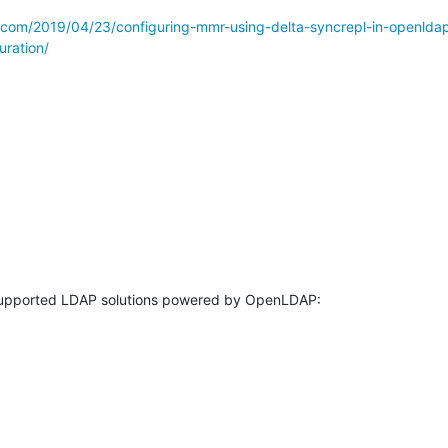
s.com/2019/04/23/configuring-mmr-using-delta-syncrepl-in-openlda
uration/