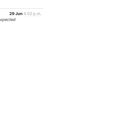
29 Jun
4:02 p.m.
expected