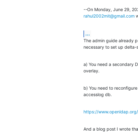
rahul2002mit@gmail.com
 
...
The admin guide already pro
necessary to set up delta-s
a) You need a secondary DB
overlay.
b) You need to reconfigure 
accesslog db.
https://www.openldap.org/
And a blog post I wrote th