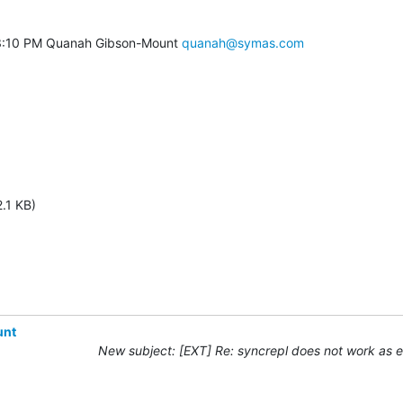
3:10 PM Quanah Gibson-Mount 
quanah@symas.com
.1 KB)
unt
New subject: [EXT] Re: syncrepl does not work as 