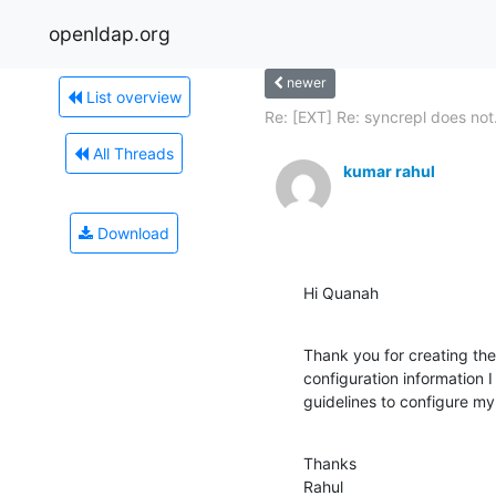
openldap.org
newer
List overview
Re: [EXT] Re: syncrepl does not.
All Threads
kumar rahul
Download
Hi Quanah
Thank you for creating th
configuration information I
guidelines to configure my
Thanks

Rahul