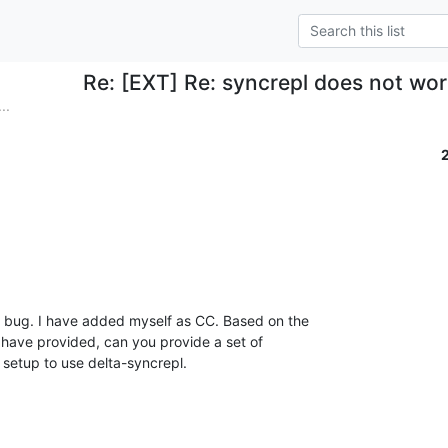
Re: [EXT] Re: syncrepl does not wo
..
e bug. I have added myself as CC. Based on the

 have provided, can you provide a set of

 setup to use delta-syncrepl.