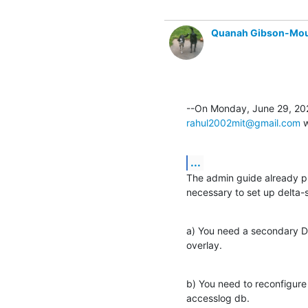
Quanah Gibson-Mo
rahul2002mit@gmail.com
 
...
The admin guide already pro
necessary to set up delta-s
a) You need a secondary DB
overlay.
b) You need to reconfigure 
accesslog db.