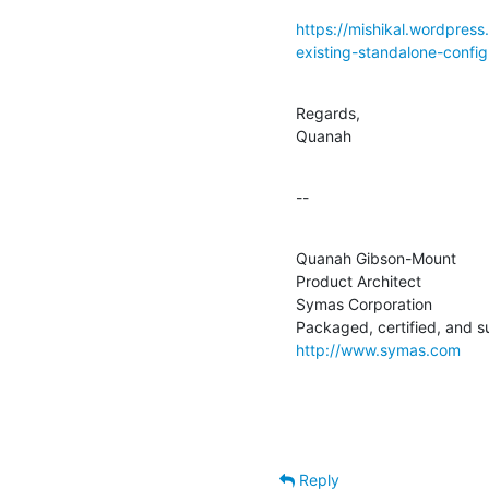
https://mishikal.wordpres
existing-standalone-config
Regards,

Quanah
--
Quanah Gibson-Mount

Product Architect

Symas Corporation

http://www.symas.com
Reply