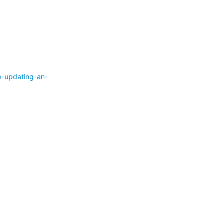
p-updating-an-