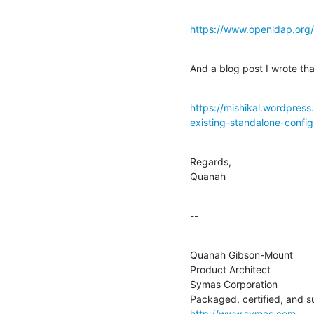
https://www.openldap.org/
And a blog post I wrote th
https://mishikal.wordpres
existing-standalone-config
Regards,

Quanah
--
Quanah Gibson-Mount

Product Architect

Symas Corporation

http://www.symas.com