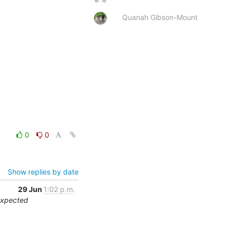
Quanah Gibson-Mount
0
0
Show replies by date
29 Jun
1:02 p.m.
expected