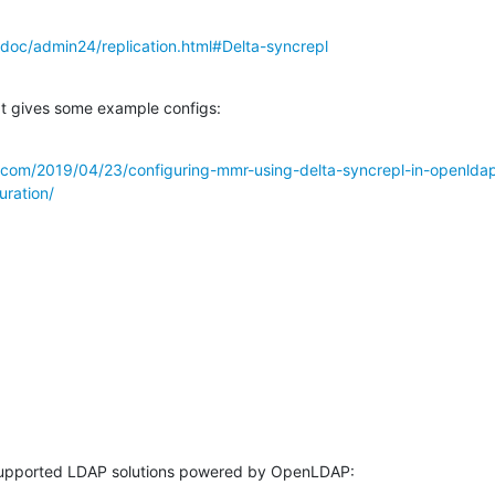
doc/admin24/replication.html#Delta-syncrepl
at gives some example configs:
s.com/2019/04/23/configuring-mmr-using-delta-syncrepl-in-openlda
uration/