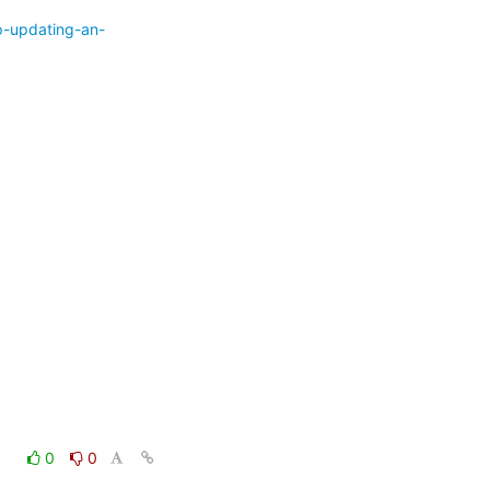
p-updating-an-
0
0