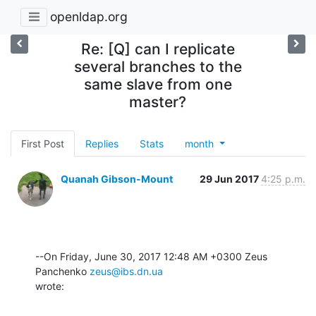
openldap.org
Re: [Q] can I replicate
several branches to the
same slave from one
master?
First Post
Replies
Stats
month
Quanah Gibson-Mount
29 Jun 2017
4:25 p.m.
--On Friday, June 30, 2017 12:48 AM +0300 Zeus 
Panchenko 
zeus@ibs.dn.ua
wrote: