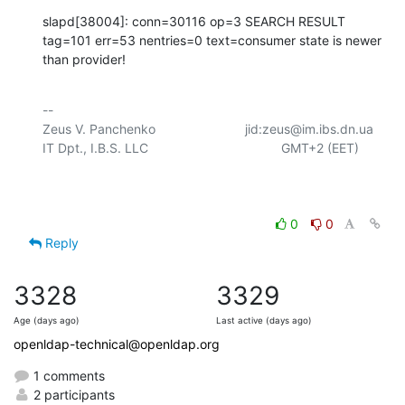
slapd[38004]: conn=30116 op=3 SEARCH RESULT 
tag=101 err=53 nentries=0 text=consumer state is newer 
than provider!
-- 

Zeus V. Panchenko				jid:zeus@im.ibs.dn.ua

IT Dpt., I.B.S. LLC					  GMT+2 (EET)

0
0
Reply
3328
3329
Age (days ago)
Last active (days ago)
openldap-technical@openldap.org
1 comments
2 participants