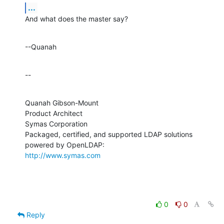
...
And what does the master say?
--Quanah
--
Quanah Gibson-Mount

Product Architect

Symas Corporation

Packaged, certified, and supported LDAP solutions 
http://www.symas.com
0
0
Reply