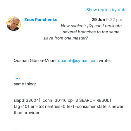
Show replies by date
Zeus Panchenko
29 Jun
9:32 p.m.
New subject: [Q] can I replicate
several branches to the same
slave from one master?
Quanah Gibson-Mount 
quanah@symas.com
 wrote:
...
same thing:
slapd[38004]: conn=30116 op=3 SEARCH RESULT 
tag=101 err=53 nentries=0 text=consumer state is newer 
than provider!
-- 
