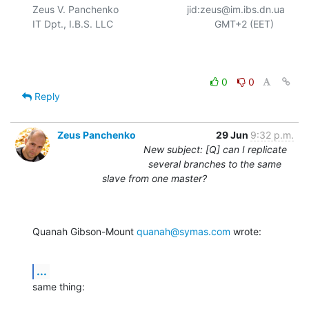
Zeus V. Panchenko				jid:zeus@im.ibs.dn.ua

IT Dpt., I.B.S. LLC					  GMT+2 (EET)

0
0
Reply
Zeus Panchenko
29 Jun
9:32 p.m.
New subject: [Q] can I replicate
several branches to the same
slave from one master?
Quanah Gibson-Mount 
quanah@symas.com
 wrote:
...
same thing: