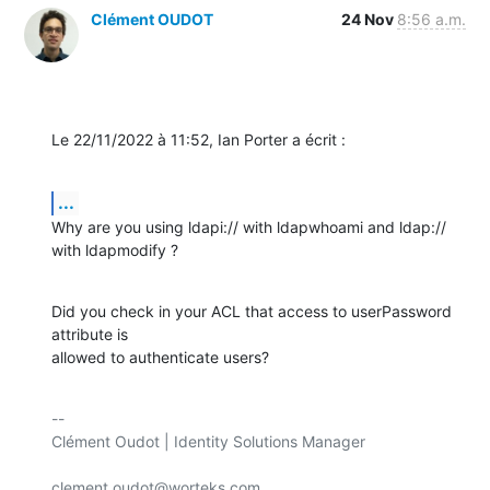
Clément OUDOT
24 Nov
8:56 a.m.
Le 22/11/2022 à 11:52, Ian Porter a écrit :
...
Why are you using ldapi:// with ldapwhoami and ldap:// 
with ldapmodify ?
Did you check in your ACL that access to userPassword 
attribute is 

allowed to authenticate users?
-- 

Clément Oudot | Identity Solutions Manager

clement.oudot@worteks.com
