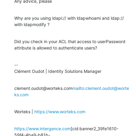
Any advice, please
Why are you using ldapi:// with ldapwhoami and ldap:// 
with ldapmodify ?
Did you check in your ACL that access to userPassword 
attribute is allowed to authenticate users?
--

Clément Oudot | Identity Solutions Manager
clement.oudot@worteks.com
mailto:clement.oudot@worte
ks.com
Worteks | 
https://www.worteks.com
https://www.intergence.com
[cid:banner2_39fe1610-
59f4-4ba9-b81b-