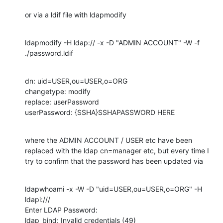
or via a ldif file with ldapmodify
ldapmodify -H ldap:// -x -D "ADMIN ACCOUNT" -W -f 
./password.ldif
dn: uid=USER,ou=USER,o=ORG

changetype: modify

replace: userPassword

userPassword: {SSHA}SSHAPASSWORD HERE
where the ADMIN ACCOUNT / USER etc have been 
replaced with the ldap cn=manager etc, but every time I 
try to confirm that the password has been updated via
ldapwhoami -x -W -D "uid=USER,ou=USER,o=ORG" -H 
ldapi:///

Enter LDAP Password:

ldap_bind: Invalid credentials (49)