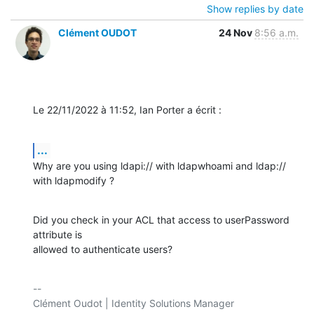
Show replies by date
Clément OUDOT
24 Nov
8:56 a.m.
Le 22/11/2022 à 11:52, Ian Porter a écrit :
...
Why are you using ldapi:// with ldapwhoami and ldap:// 
with ldapmodify ?
Did you check in your ACL that access to userPassword 
attribute is 

allowed to authenticate users?
-- 

Clément Oudot | Identity Solutions Manager
