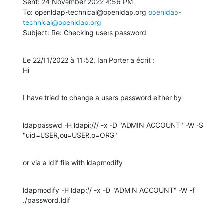
Sent: 24 November 2022 4:56 PM

To: openldap-technical@openldap.org 
openldap-
technical@openldap.org
Subject: Re: Checking users password
Le 22/11/2022 à 11:52, Ian Porter a écrit :

Hi
I have tried to change a users password either by
ldappasswd -H ldapi:/// -x -D "ADMIN ACCOUNT" -W -S 
"uid=USER,ou=USER,o=ORG"
or via a ldif file with ldapmodify
ldapmodify -H ldap:// -x -D "ADMIN ACCOUNT" -W -f 
./password.ldif