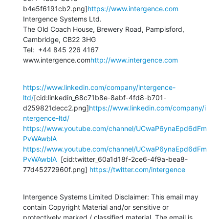
b4e5f6191cb2.png]
https://www.intergence.com
Intergence Systems Ltd.

The Old Coach House, Brewery Road, Pampisford, 
Cambridge, CB22 3HG

Tel:  +44 845 226 4167

www.intergence.com
http://www.intergence.com
https://www.linkedin.com/company/intergence-
ltd/
[cid:linkedin_68c71b8e-8abf-4fd8-b701-
d259821decc2.png]
https://www.linkedin.com/company/i
ntergence-ltd/
https://www.youtube.com/channel/UCwaP6ynaEpd6dFm
PvWAwblA
https://www.youtube.com/channel/UCwaP6ynaEpd6dFm
PvWAwblA
  [cid:twitter_60a1d18f-2ce6-4f9a-bea8-
77d45272960f.png] 
https://twitter.com/intergence
Intergence Systems Limited Disclaimer: This email may 
contain Copyright Material and/or sensitive or 
protectively marked / classified material. The email is 