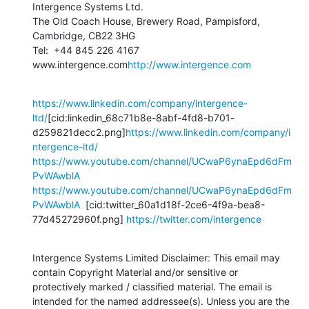
Intergence Systems Ltd.

The Old Coach House, Brewery Road, Pampisford, 
Cambridge, CB22 3HG

Tel:  +44 845 226 4167

www.intergence.com
http://www.intergence.com
https://www.linkedin.com/company/intergence-
ltd/
[cid:linkedin_68c71b8e-8abf-4fd8-b701-
d259821decc2.png]
https://www.linkedin.com/company/i
ntergence-ltd/
https://www.youtube.com/channel/UCwaP6ynaEpd6dFm
PvWAwblA
https://www.youtube.com/channel/UCwaP6ynaEpd6dFm
PvWAwblA
  [cid:twitter_60a1d18f-2ce6-4f9a-bea8-
77d45272960f.png] 
https://twitter.com/intergence
Intergence Systems Limited Disclaimer: This email may 
contain Copyright Material and/or sensitive or 
protectively marked / classified material. The email is 
intended for the named addressee(s). Unless you are the 