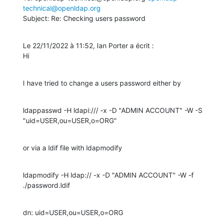
technical@openldap.org
Subject: Re: Checking users password
Le 22/11/2022 à 11:52, Ian Porter a écrit :

Hi
I have tried to change a users password either by
ldappasswd -H ldapi:/// -x -D "ADMIN ACCOUNT" -W -S 
"uid=USER,ou=USER,o=ORG"
or via a ldif file with ldapmodify
ldapmodify -H ldap:// -x -D "ADMIN ACCOUNT" -W -f 
./password.ldif
dn: uid=USER,ou=USER,o=ORG
