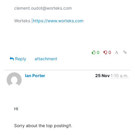
clement.oudot@worteks.com

Worteks |
https://www.worteks.com
0
0
Reply
attachment
Ian Porter
25 Nov
1:10 a.m.
Hi
Sorry about the top posting!!.