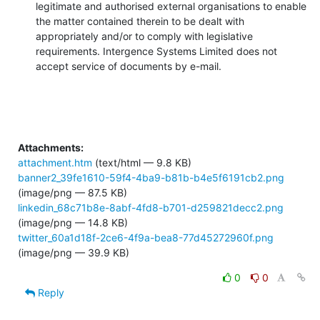
legitimate and authorised external organisations to enable 
the matter contained therein to be dealt with 
appropriately and/or to comply with legislative 
requirements. Intergence Systems Limited does not 
accept service of documents by e-mail.
Attachments:
attachment.htm
(text/html — 9.8 KB)
banner2_39fe1610-59f4-4ba9-b81b-b4e5f6191cb2.png
(image/png — 87.5 KB)
linkedin_68c71b8e-8abf-4fd8-b701-d259821decc2.png
(image/png — 14.8 KB)
twitter_60a1d18f-2ce6-4f9a-bea8-77d45272960f.png
(image/png — 39.9 KB)
0
0
Reply