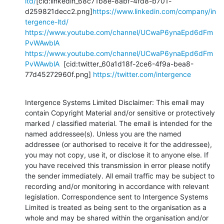
ltd/
[cid:linkedin_68c71b8e-8abf-4fd8-b701-
d259821decc2.png]
https://www.linkedin.com/company/in
tergence-ltd/
https://www.youtube.com/channel/UCwaP6ynaEpd6dFm
PvWAwblA
https://www.youtube.com/channel/UCwaP6ynaEpd6dFm
PvWAwblA
  [cid:twitter_60a1d18f-2ce6-4f9a-bea8-
77d45272960f.png] 
https://twitter.com/intergence
Intergence Systems Limited Disclaimer: This email may 
contain Copyright Material and/or sensitive or protectively 
marked / classified material. The email is intended for the 
named addressee(s). Unless you are the named 
addressee (or authorised to receive it for the addressee), 
you may not copy, use it, or disclose it to anyone else. If 
you have received this transmission in error please notify 
the sender immediately. All email traffic may be subject to 
recording and/or monitoring in accordance with relevant 
legislation. Correspondence sent to Intergence Systems 
Limited is treated as being sent to the organisation as a 
whole and may be shared within the organisation and/or 