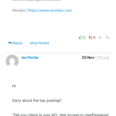
Worteks |
https://www.worteks.com
0
0
Reply
attachment
Ian Porter
25 Nov
1:10 a.m.
Hi
Sorry about the top posting!!.
"Did you check in your ACL that access to userPassword 