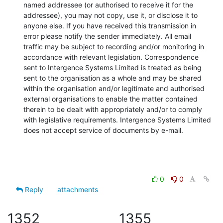
named addressee (or authorised to receive it for the 
addressee), you may not copy, use it, or disclose it to 
anyone else. If you have received this transmission in 
error please notify the sender immediately. All email 
traffic may be subject to recording and/or monitoring in 
accordance with relevant legislation. Correspondence 
sent to Intergence Systems Limited is treated as being 
sent to the organisation as a whole and may be shared 
within the organisation and/or legitimate and authorised 
external organisations to enable the matter contained 
therein to be dealt with appropriately and/or to comply 
with legislative requirements. Intergence Systems Limited 
does not accept service of documents by e-mail.
0
0
Reply
attachments
1352
1355