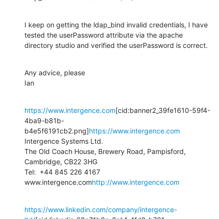
I keep on getting the ldap_bind invalid credentials, I have 
tested the userPassword attribute via the apache 
directory studio and verified the userPassword is correct.
Any advice, please

Ian
https://www.intergence.com
[cid:banner2_39fe1610-59f4-
4ba9-b81b-
b4e5f6191cb2.png]
https://www.intergence.com
Intergence Systems Ltd.

The Old Coach House, Brewery Road, Pampisford, 
Cambridge, CB22 3HG

Tel:  +44 845 226 4167

www.intergence.com
http://www.intergence.com
https://www.linkedin.com/company/intergence-