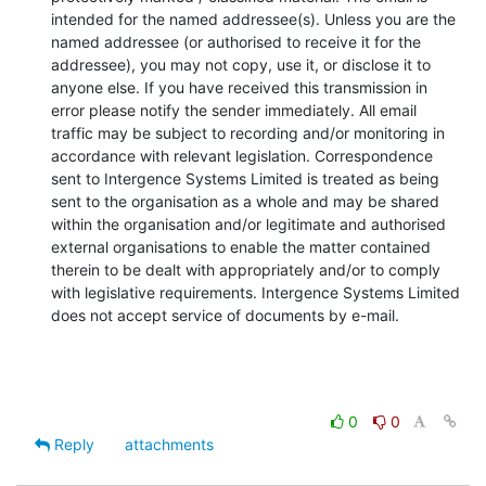
intended for the named addressee(s). Unless you are the 
named addressee (or authorised to receive it for the 
addressee), you may not copy, use it, or disclose it to 
anyone else. If you have received this transmission in 
error please notify the sender immediately. All email 
traffic may be subject to recording and/or monitoring in 
accordance with relevant legislation. Correspondence 
sent to Intergence Systems Limited is treated as being 
sent to the organisation as a whole and may be shared 
within the organisation and/or legitimate and authorised 
external organisations to enable the matter contained 
therein to be dealt with appropriately and/or to comply 
with legislative requirements. Intergence Systems Limited 
does not accept service of documents by e-mail.
0
0
Reply
attachments