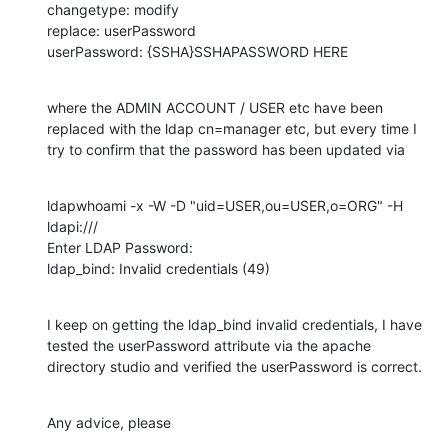
changetype: modify

replace: userPassword

userPassword: {SSHA}SSHAPASSWORD HERE
where the ADMIN ACCOUNT / USER etc have been 
replaced with the ldap cn=manager etc, but every time I 
try to confirm that the password has been updated via
ldapwhoami -x -W -D "uid=USER,ou=USER,o=ORG" -H 
ldapi:///

Enter LDAP Password:

ldap_bind: Invalid credentials (49)
I keep on getting the ldap_bind invalid credentials, I have 
tested the userPassword attribute via the apache 
directory studio and verified the userPassword is correct.
Any advice, please