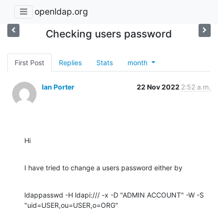
openldap.org
Checking users password
First Post
Replies
Stats
month
Ian Porter
22 Nov 2022
2:52 a.m.
Hi
I have tried to change a users password either by
ldappasswd -H ldapi:/// -x -D "ADMIN ACCOUNT" -W -S 
"uid=USER,ou=USER,o=ORG"