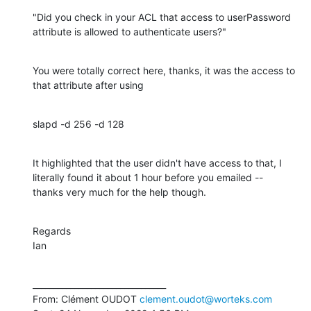
"Did you check in your ACL that access to userPassword 
attribute is allowed to authenticate users?"
You were totally correct here, thanks, it was the access to 
that attribute after using
slapd -d 256 -d 128
It highlighted that the user didn't have access to that, I 
literally found it about 1 hour before you emailed -- 
thanks very much for the help though.
Regards

Ian
________________________________

From: Clément OUDOT 
clement.oudot@worteks.com