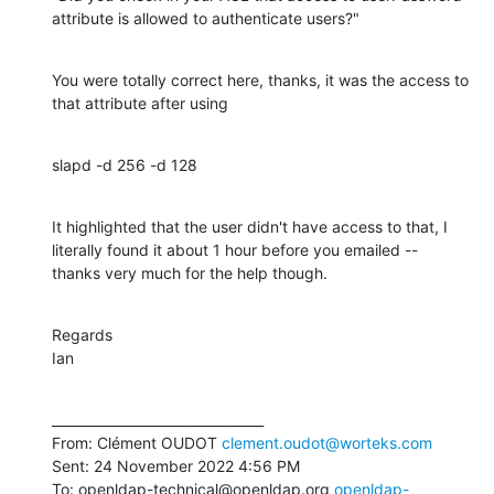
attribute is allowed to authenticate users?"
You were totally correct here, thanks, it was the access to 
that attribute after using
slapd -d 256 -d 128
It highlighted that the user didn't have access to that, I 
literally found it about 1 hour before you emailed -- 
thanks very much for the help though.
Regards

Ian
________________________________

From: Clément OUDOT 
clement.oudot@worteks.com
Sent: 24 November 2022 4:56 PM

To: openldap-technical@openldap.org 
openldap-