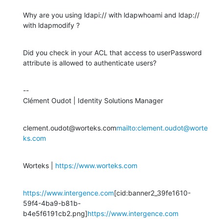
Why are you using ldapi:// with ldapwhoami and ldap:// 
with ldapmodify ?
Did you check in your ACL that access to userPassword 
attribute is allowed to authenticate users?
--

Clément Oudot | Identity Solutions Manager
clement.oudot@worteks.com
mailto:clement.oudot@worte
ks.com
Worteks | 
https://www.worteks.com
https://www.intergence.com
[cid:banner2_39fe1610-
59f4-4ba9-b81b-
b4e5f6191cb2.png]
https://www.intergence.com