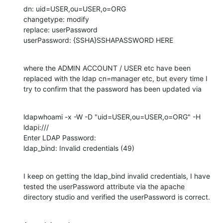
dn: uid=USER,ou=USER,o=ORG

changetype: modify

replace: userPassword

userPassword: {SSHA}SSHAPASSWORD HERE
where the ADMIN ACCOUNT / USER etc have been 
replaced with the ldap cn=manager etc, but every time I 
try to confirm that the password has been updated via
ldapwhoami -x -W -D "uid=USER,ou=USER,o=ORG" -H 
ldapi:///

Enter LDAP Password:

ldap_bind: Invalid credentials (49)
I keep on getting the ldap_bind invalid credentials, I have 
tested the userPassword attribute via the apache 
directory studio and verified the userPassword is correct.