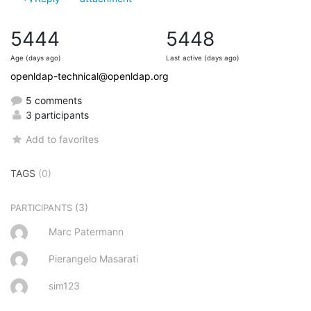
5444
5448
Age (days ago)
Last active (days ago)
openldap-technical@openldap.org
5 comments
3 participants
Add to favorites
TAGS
(0)
(3)
PARTICIPANTS
Marc Patermann
Pierangelo Masarati
sim123