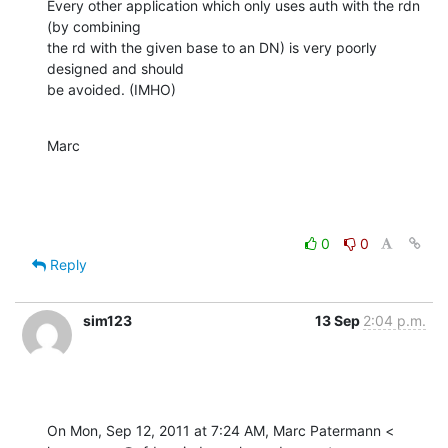
Every other application which only uses auth with the rdn 
(by combining 

the rd with the given base to an DN) is very poorly 
designed and should 

be avoided. (IMHO)
Marc
0
0
Reply
sim123
13 Sep
2:04 p.m.
On Mon, Sep 12, 2011 at 7:24 AM, Marc Patermann <
