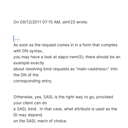
On 09/12/2011 07:15 AM, sim123 wrote:
...
As soon as the request comes in in a form that complies 
with DN syntax, 

you may have a look at slapo-rwm(5); there should be an 
example exactly 

about resolving bind requests as "mail=<address>" into 
the DN of the 

corresponding entry.
Otherwise, yes, SASL is the right way to go, provided 
your client can do 

a SASL bind.  In that case, what attribute is used as the 
ID may depend 

on the SASL mech of choice.