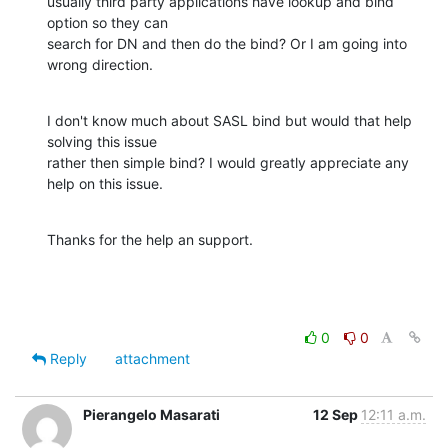
usually third party applications have lookup and bind 
option so they can

search for DN and then do the bind? Or I am going into 
wrong direction.
I don't know much about SASL bind but would that help 
solving this issue

rather then simple bind? I would greatly appreciate any 
help on this issue.
Thanks for the help an support.
0
0
Reply
attachment
Pierangelo Masarati
12 Sep
12:11 a.m.