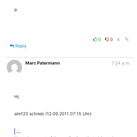
p.
0
0
Reply
Marc Patermann
7:24 a.m.
Hi,
sim123 schrieb (12.09.2011 07:15 Uhr):
...