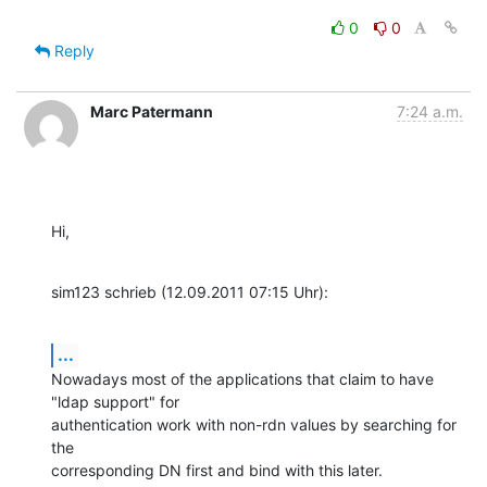
0
0
Reply
Marc Patermann
7:24 a.m.
Hi,
sim123 schrieb (12.09.2011 07:15 Uhr):
...
Nowadays most of the applications that claim to have 
"ldap support" for 

authentication work with non-rdn values by searching for 
the 

corresponding DN first and bind with this later.
