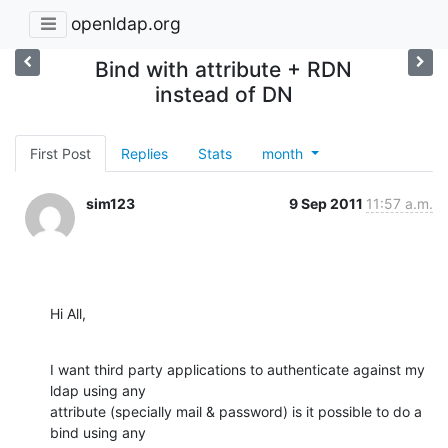
openldap.org
Bind with attribute + RDN
instead of DN
First Post
Replies
Stats
month
sim123
9 Sep 2011
11:57 a.m.
Hi All,
I want third party applications to authenticate against my 
ldap using any

attribute (specially mail & password) is it possible to do a 
bind using any
