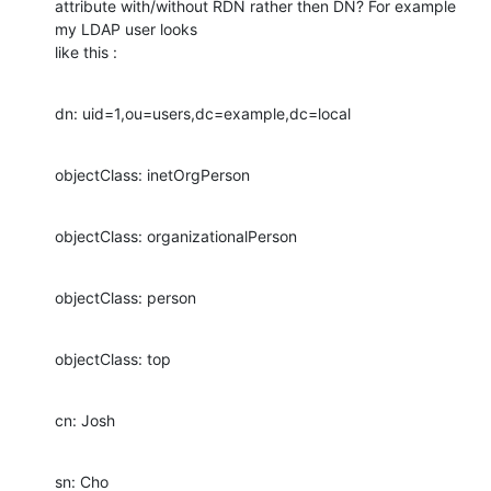
attribute with/without RDN rather then DN? For example 
my LDAP user looks

like this :
dn: uid=1,ou=users,dc=example,dc=local
objectClass: inetOrgPerson
objectClass: organizationalPerson
objectClass: person
objectClass: top
cn: Josh
sn: Cho