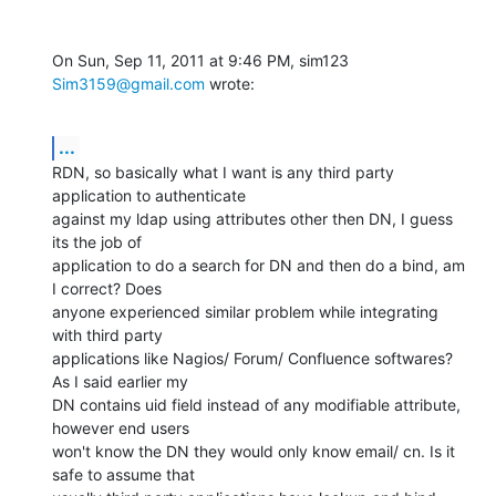
On Sun, Sep 11, 2011 at 9:46 PM, sim123 
Sim3159@gmail.com
 wrote:
...
RDN, so basically what I want is any third party 
application to authenticate

against my ldap using attributes other then DN, I guess 
its the job of

application to do a search for DN and then do a bind, am 
I correct? Does

anyone experienced similar problem while integrating 
with third party

applications like Nagios/ Forum/ Confluence softwares? 
As I said earlier my

DN contains uid field instead of any modifiable attribute, 
however end users

won't know the DN they would only know email/ cn. Is it 
safe to assume that
