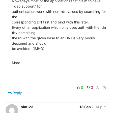
Nowadays most of the applications that claim to have 
"ldap support" for 

authentication work with non-rdn values by searching for 
the 

corresponding DN first and bind with this later.

Every other application which only uses auth with the rdn 
(by combining 

the rd with the given base to an DN) is very poorly 
designed and should 

be avoided. (IMHO)
Marc
0
0
Reply
sim123
13 Sep
2:04 p.m.