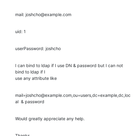
mail: joshcho@example.com
uid: 1
userPassword: joshcho
I can bind to ldap if I use DN & password but I can not 
bind to ldap if I

use any attribute like
mail=joshcho@example.com,ou=users,dc=example,dc,loc
al  & password
Would greatly appreciate any help.
Thanks
