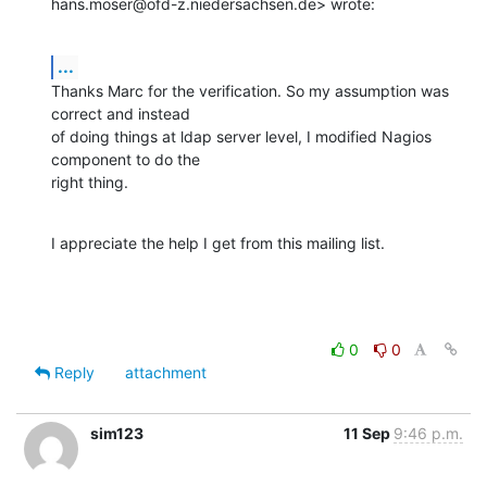
hans.moser@ofd-z.niedersachsen.de> wrote:
...
Thanks Marc for the verification. So my assumption was 
correct and instead

of doing things at ldap server level, I modified Nagios 
component to do the

right thing.
I appreciate the help I get from this mailing list.
0
0
Reply
attachment
sim123
11 Sep
9:46 p.m.