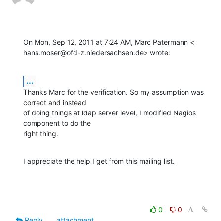
On Mon, Sep 12, 2011 at 7:24 AM, Marc Patermann <

hans.moser@ofd-z.niedersachsen.de> wrote:
...
Thanks Marc for the verification. So my assumption was 
correct and instead

of doing things at ldap server level, I modified Nagios 
component to do the

right thing.
I appreciate the help I get from this mailing list.
0
0
Reply
attachment