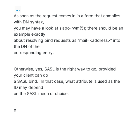
...
As soon as the request comes in in a form that complies 
with DN syntax, 

you may have a look at slapo-rwm(5); there should be an 
example exactly 

about resolving bind requests as "mail=<address>" into 
the DN of the 

corresponding entry.
Otherwise, yes, SASL is the right way to go, provided 
your client can do 

a SASL bind.  In that case, what attribute is used as the 
ID may depend 

on the SASL mech of choice.
p.