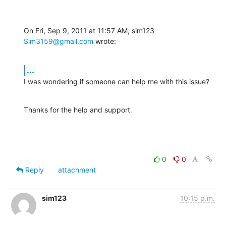
On Fri, Sep 9, 2011 at 11:57 AM, sim123 
Sim3159@gmail.com
 wrote:
...
I was wondering if someone can help me with this issue?
Thanks for the help and support.
0
0
Reply
attachment
sim123
10:15 p.m.