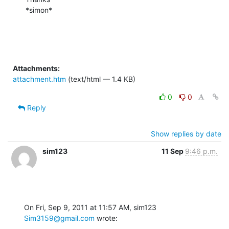
*simon*
Attachments:
attachment.htm
(text/html — 1.4 KB)
0
0
Reply
Show replies by date
sim123
11 Sep
9:46 p.m.
On Fri, Sep 9, 2011 at 11:57 AM, sim123 
Sim3159@gmail.com
 wrote: