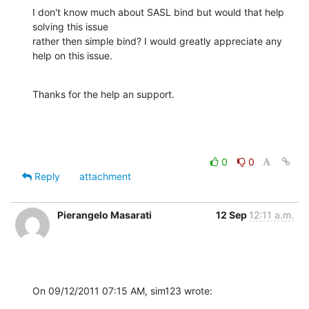
I don't know much about SASL bind but would that help 
solving this issue

rather then simple bind? I would greatly appreciate any 
help on this issue.
Thanks for the help an support.
0
0
Reply
attachment
Pierangelo Masarati
12 Sep
12:11 a.m.
On 09/12/2011 07:15 AM, sim123 wrote: