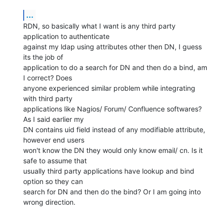
...
RDN, so basically what I want is any third party 
application to authenticate

against my ldap using attributes other then DN, I guess 
its the job of

application to do a search for DN and then do a bind, am 
I correct? Does

anyone experienced similar problem while integrating 
with third party

applications like Nagios/ Forum/ Confluence softwares? 
As I said earlier my

DN contains uid field instead of any modifiable attribute, 
however end users

won't know the DN they would only know email/ cn. Is it 
safe to assume that

usually third party applications have lookup and bind 
option so they can

search for DN and then do the bind? Or I am going into 
wrong direction.