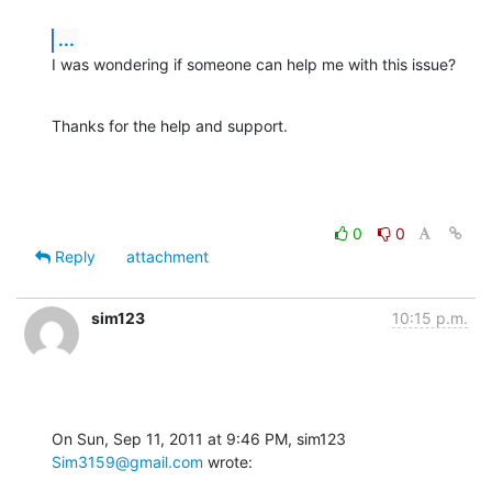
...
I was wondering if someone can help me with this issue?
Thanks for the help and support.
0
0
Reply
attachment
sim123
10:15 p.m.
On Sun, Sep 11, 2011 at 9:46 PM, sim123 
Sim3159@gmail.com
 wrote: