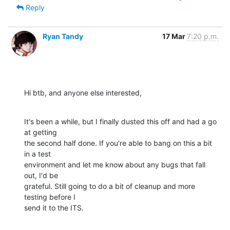
Reply
Ryan Tandy
17 Mar
7:20 p.m.
Hi btb, and anyone else interested,
It's been a while, but I finally dusted this off and had a go 
at getting 

the second half done. If you're able to bang on this a bit 
in a test 

environment and let me know about any bugs that fall 
out, I'd be 

grateful. Still going to do a bit of cleanup and more 
testing before I 

send it to the ITS.