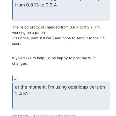
from 0.8.13 to 0.9.4.
The nslcd protocol changed from 0.8.x to 0.9.x. I'm 
working on a patch 

(nss done, pam still WIP) and hope to send it to the ITS 
soon.
If you'd like to help, I'd be happy to post my WIP 
changes.
...
at the moment, i'm using openldap version 
2.4.31.