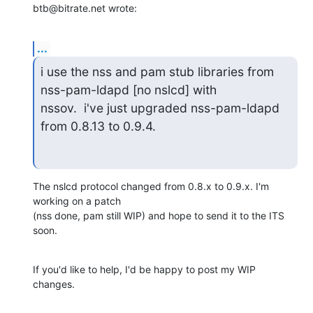
btb@bitrate.net wrote:
...
i use the nss and pam stub libraries from 
nss-pam-ldapd [no nslcd] with 

nssov.  i've just upgraded nss-pam-ldapd 
from 0.8.13 to 0.9.4.
The nslcd protocol changed from 0.8.x to 0.9.x. I'm 
working on a patch 

(nss done, pam still WIP) and hope to send it to the ITS 
soon.
If you'd like to help, I'd be happy to post my WIP 
changes.