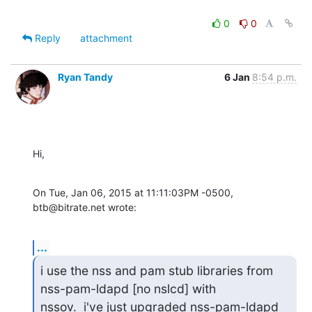
0
0
Reply
attachment
Ryan Tandy
6 Jan
8:54 p.m.
Hi,
On Tue, Jan 06, 2015 at 11:11:03PM -0500, 
btb@bitrate.net wrote:
...
i use the nss and pam stub libraries from 
nss-pam-ldapd [no nslcd] with 

nssov.  i've just upgraded nss-pam-ldapd 