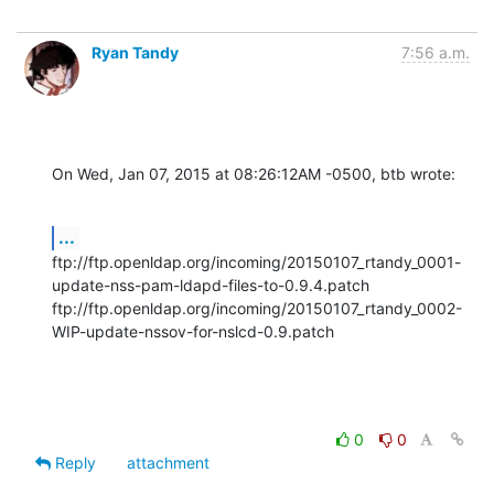
Ryan Tandy
7:56 a.m.
On Wed, Jan 07, 2015 at 08:26:12AM -0500, btb wrote:
...
ftp://ftp.openldap.org/incoming/20150107_rtandy_0001-
update-nss-pam-ldapd-files-to-0.9.4.patch

ftp://ftp.openldap.org/incoming/20150107_rtandy_0002-
WIP-update-nssov-for-nslcd-0.9.patch
0
0
Reply
attachment