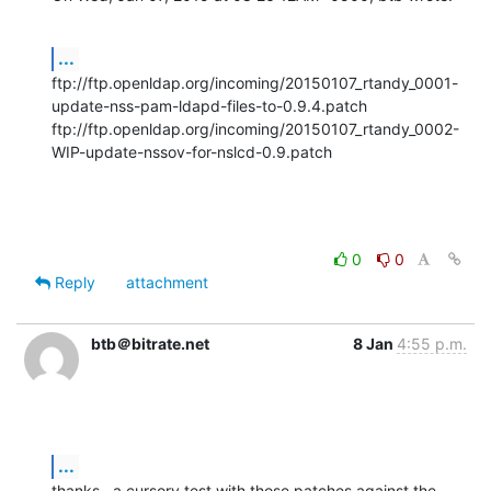
...
ftp://ftp.openldap.org/incoming/20150107_rtandy_0001-
update-nss-pam-ldapd-files-to-0.9.4.patch

ftp://ftp.openldap.org/incoming/20150107_rtandy_0002-
WIP-update-nssov-for-nslcd-0.9.patch
0
0
Reply
attachment
btb＠bitrate.net
8 Jan
4:55 p.m.
...
thanks.  a cursory test with those patches against the 