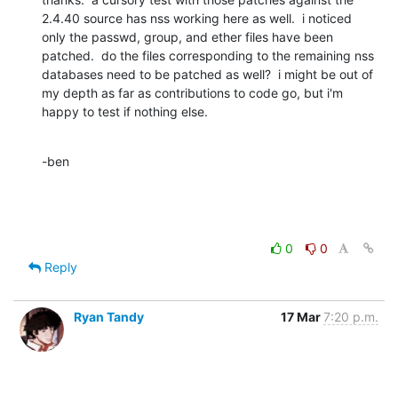
2.4.40 source has nss working here as well.  i noticed 
only the passwd, group, and ether files have been 
patched.  do the files corresponding to the remaining nss 
databases need to be patched as well?  i might be out of 
my depth as far as contributions to code go, but i'm 
happy to test if nothing else.
-ben
0
0
Reply
Ryan Tandy
17 Mar
7:20 p.m.