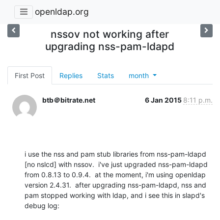
openldap.org
nssov not working after
upgrading nss-pam-ldapd
First Post
Replies
Stats
month
btb＠bitrate.net
6 Jan 2015
8:11 p.m.
i use the nss and pam stub libraries from nss-pam-ldapd 
[no nslcd] with nssov.  i've just upgraded nss-pam-ldapd 
from 0.8.13 to 0.9.4.  at the moment, i'm using openldap 
version 2.4.31.  after upgrading nss-pam-ldapd, nss and 
pam stopped working with ldap, and i see this in slapd's 
debug log: