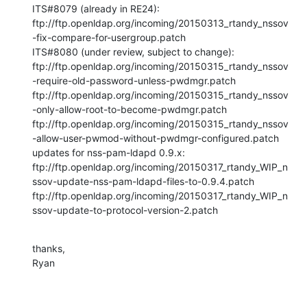
ITS#8079 (already in RE24):

ftp://ftp.openldap.org/incoming/20150313_rtandy_nssov
-fix-compare-for-usergroup.patch

ITS#8080 (under review, subject to change):

ftp://ftp.openldap.org/incoming/20150315_rtandy_nssov
-require-old-password-unless-pwdmgr.patch

ftp://ftp.openldap.org/incoming/20150315_rtandy_nssov
-only-allow-root-to-become-pwdmgr.patch

ftp://ftp.openldap.org/incoming/20150315_rtandy_nssov
-allow-user-pwmod-without-pwdmgr-configured.patch

updates for nss-pam-ldapd 0.9.x:

ftp://ftp.openldap.org/incoming/20150317_rtandy_WIP_n
ssov-update-nss-pam-ldapd-files-to-0.9.4.patch

ftp://ftp.openldap.org/incoming/20150317_rtandy_WIP_n
ssov-update-to-protocol-version-2.patch
thanks,

Ryan