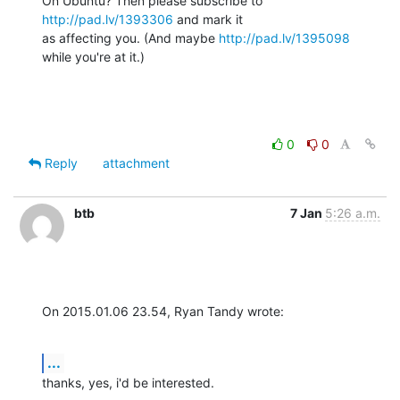
On Ubuntu? Then please subscribe to 
http://pad.lv/1393306
 and mark it 

as affecting you. (And maybe 
http://pad.lv/1395098
while you're at it.)
0
0
Reply
attachment
btb
7 Jan
5:26 a.m.
On 2015.01.06 23.54, Ryan Tandy wrote:
...
thanks, yes, i'd be interested.