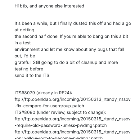
Hi btb, and anyone else interested,
It's been a while, but I finally dusted this off and had a go 
at getting 

the second half done. If you're able to bang on this a bit 
in a test 

environment and let me know about any bugs that fall 
out, I'd be 

grateful. Still going to do a bit of cleanup and more 
testing before I 

send it to the ITS.
ITS#8079 (already in RE24):

ftp://ftp.openldap.org/incoming/20150313_rtandy_nssov
-fix-compare-for-usergroup.patch

ITS#8080 (under review, subject to change):

ftp://ftp.openldap.org/incoming/20150315_rtandy_nssov
-require-old-password-unless-pwdmgr.patch

ftp://ftp.openldap.org/incoming/20150315_rtandy_nssov
-only-allow-root-to-become-pwdmgr.patch
