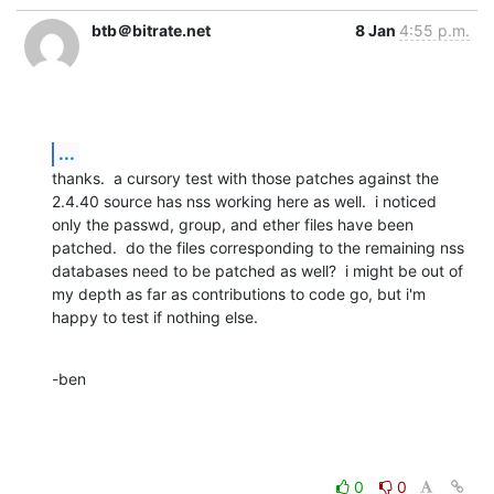
btb＠bitrate.net
8 Jan
4:55 p.m.
...
thanks.  a cursory test with those patches against the 
2.4.40 source has nss working here as well.  i noticed 
only the passwd, group, and ether files have been 
patched.  do the files corresponding to the remaining nss 
databases need to be patched as well?  i might be out of 
my depth as far as contributions to code go, but i'm 
happy to test if nothing else.
-ben
0
0