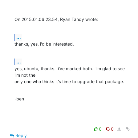
On 2015.01.06 23.54, Ryan Tandy wrote:
...
thanks, yes, i'd be interested.
...
yes, ubuntu, thanks.  i've marked both.  i'm glad to see 
i'm not the 

only one who thinks it's time to upgrade that package.
-ben
0
0
Reply