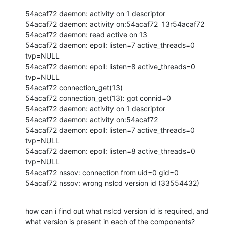
54acaf72 daemon: activity on 1 descriptor

54acaf72 daemon: activity on:54acaf72  13r54acaf72 

54acaf72 daemon: read active on 13

54acaf72 daemon: epoll: listen=7 active_threads=0 
tvp=NULL

54acaf72 daemon: epoll: listen=8 active_threads=0 
tvp=NULL

54acaf72 connection_get(13)

54acaf72 connection_get(13): got connid=0

54acaf72 daemon: activity on 1 descriptor

54acaf72 daemon: activity on:54acaf72 

54acaf72 daemon: epoll: listen=7 active_threads=0 
tvp=NULL

54acaf72 daemon: epoll: listen=8 active_threads=0 
tvp=NULL

54acaf72 nssov: connection from uid=0 gid=0

54acaf72 nssov: wrong nslcd version id (33554432)
how can i find out what nslcd version id is required, and 
what version is present in each of the components?