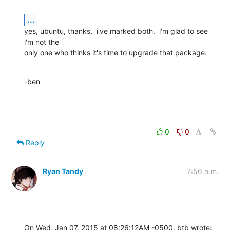
...
yes, ubuntu, thanks.  i've marked both.  i'm glad to see 
i'm not the 

only one who thinks it's time to upgrade that package.
-ben
0
0
Reply
Ryan Tandy
7:56 a.m.
On Wed, Jan 07, 2015 at 08:26:12AM -0500, btb wrote: