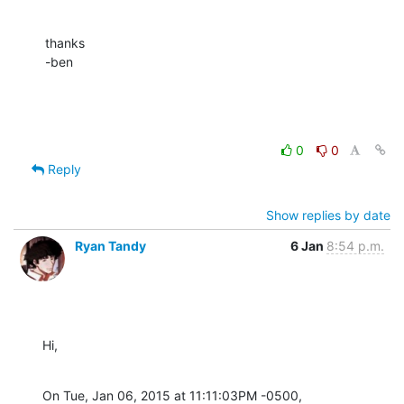
thanks

-ben
0
0
Reply
Show replies by date
Ryan Tandy
6 Jan
8:54 p.m.
Hi,
On Tue, Jan 06, 2015 at 11:11:03PM -0500, 