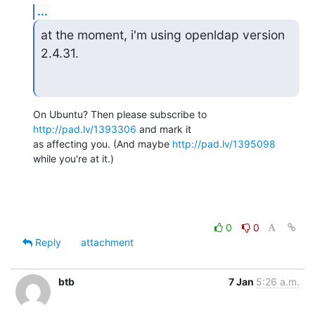
...
at the moment, i'm using openldap version 
2.4.31.
On Ubuntu? Then please subscribe to 
http://pad.lv/1393306
 and mark it 

as affecting you. (And maybe 
http://pad.lv/1395098
while you're at it.)
0
0
Reply
attachment
btb
7 Jan
5:26 a.m.