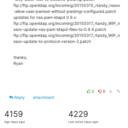
ftp://ftp.openldap.org/incoming/20150315_rtandy_nssov
-allow-user-pwmod-without-pwdmgr-configured.patch

updates for nss-pam-ldapd 0.9.x:

ftp://ftp.openldap.org/incoming/20150317_rtandy_WIP_n
ssov-update-nss-pam-ldapd-files-to-0.9.4.patch

ftp://ftp.openldap.org/incoming/20150317_rtandy_WIP_n
ssov-update-to-protocol-version-2.patch
thanks,

Ryan
0
0
Reply
attachment
4159
4229
Age (days ago)
Last active (days ago)