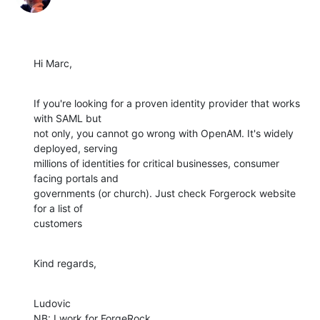
Hi Marc,
If you're looking for a proven identity provider that works 
with SAML but

not only, you cannot go wrong with OpenAM. It's widely 
deployed, serving

millions of identities for critical businesses, consumer 
facing portals and

governments (or church). Just check Forgerock website 
for a list of

customers
Kind regards,
Ludovic

NB: I work for ForgeRock