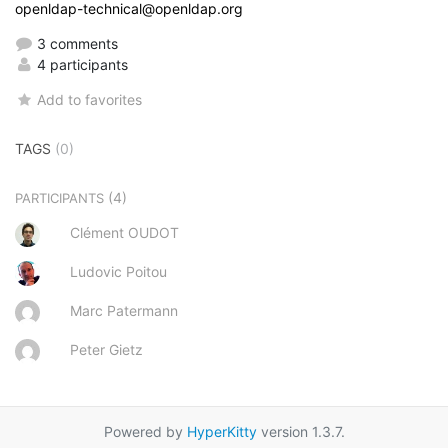
openldap-technical@openldap.org
3 comments
4 participants
Add to favorites
TAGS
(0)
(4)
PARTICIPANTS
Clément OUDOT
Ludovic Poitou
Marc Patermann
Peter Gietz
Powered by
HyperKitty
version 1.3.7.