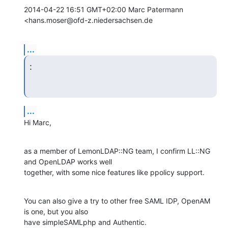
2014-04-22 16:51 GMT+02:00 Marc Patermann 
<hans.moser@ofd-z.niedersachsen.de
...
:
...
Hi Marc,
as a member of LemonLDAP::NG team, I confirm LL::NG 
and OpenLDAP works well

together, with some nice features like ppolicy support.
You can also give a try to other free SAML IDP, OpenAM 
is one, but you also

have simpleSAMLphp and Authentic.