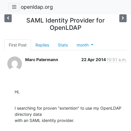
openldap.org
SAML Identity Provider for
OpenLDAP
First Post
Replies
Stats
month
Marc Patermann
22 Apr 2014
10:51 a.m.
Hi,
I searching for proven "extention" to use my OpenLDAP 
directory data 

with an SAML identity provider.