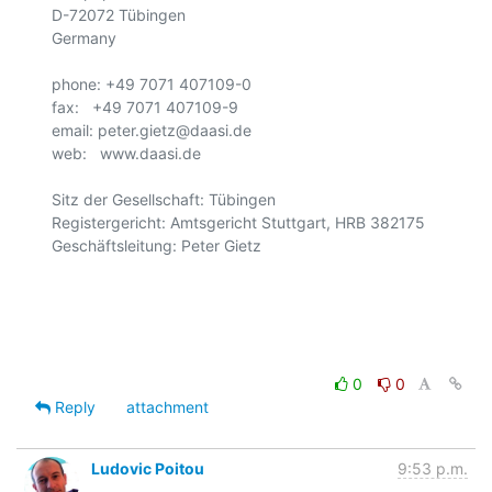
D-72072 Tübingen

Germany

phone: +49 7071 407109-0

fax:   +49 7071 407109-9

email: peter.gietz@daasi.de

web:   www.daasi.de

Sitz der Gesellschaft: Tübingen

Registergericht: Amtsgericht Stuttgart, HRB 382175

Geschäftsleitung: Peter Gietz

0
0
Reply
attachment
Ludovic Poitou
9:53 p.m.