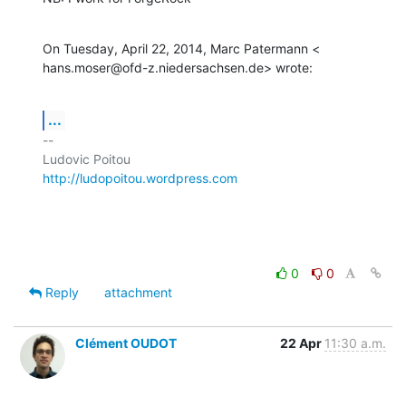
On Tuesday, April 22, 2014, Marc Patermann <

hans.moser@ofd-z.niedersachsen.de> wrote:
...
-- 

http://ludopoitou.wordpress.com
0
0
Reply
attachment
Clément OUDOT
22 Apr
11:30 a.m.