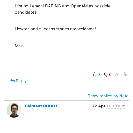
I found LemonLDAP:NG and OpenAM as possible 
candidates.
Howtos and success stories are welcome!
Marc
0
0
Reply
Show replies by date
Clément OUDOT
22 Apr
11:30 a.m.