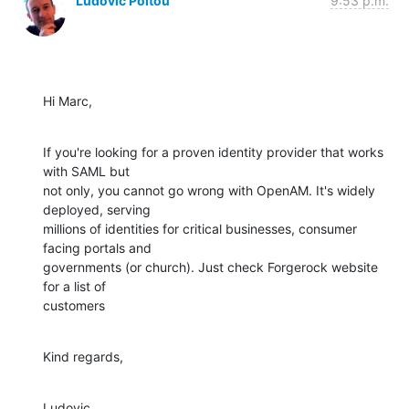
Ludovic Poitou
9:53 p.m.
Hi Marc,
If you're looking for a proven identity provider that works 
with SAML but

not only, you cannot go wrong with OpenAM. It's widely 
deployed, serving

millions of identities for critical businesses, consumer 
facing portals and

governments (or church). Just check Forgerock website 
for a list of

customers
Kind regards,
Ludovic
