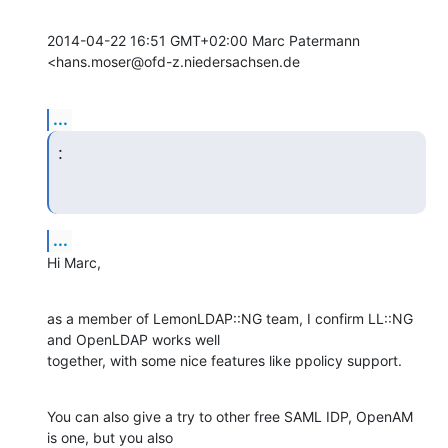
2014-04-22 16:51 GMT+02:00 Marc Patermann 
<hans.moser@ofd-z.niedersachsen.de
...
:
...
Hi Marc,
as a member of LemonLDAP::NG team, I confirm LL::NG 
and OpenLDAP works well

together, with some nice features like ppolicy support.
You can also give a try to other free SAML IDP, OpenAM 
is one, but you also
