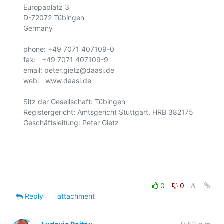
Europaplatz 3

D-72072 Tübingen

Germany

phone: +49 7071 407109-0

fax:   +49 7071 407109-9

email: peter.gietz@daasi.de

web:   www.daasi.de

Sitz der Gesellschaft: Tübingen

Registergericht: Amtsgericht Stuttgart, HRB 382175

Geschäftsleitung: Peter Gietz

0
0
Reply
attachment