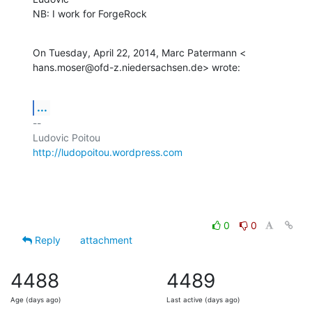
NB: I work for ForgeRock
On Tuesday, April 22, 2014, Marc Patermann <

hans.moser@ofd-z.niedersachsen.de> wrote:
...
-- 

http://ludopoitou.wordpress.com
0
0
Reply
attachment
4488
4489
Age (days ago)
Last active (days ago)