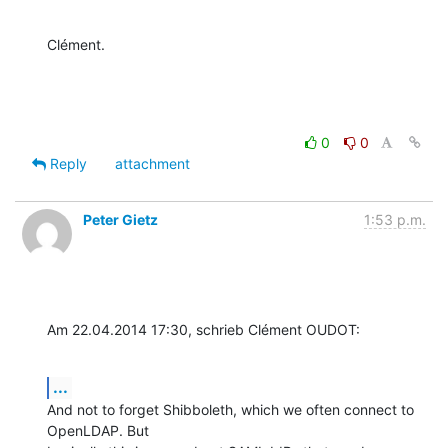
Clément.
0
0
Reply
attachment
Peter Gietz
1:53 p.m.
Am 22.04.2014 17:30, schrieb Clément OUDOT:
...
And not to forget Shibboleth, which we often connect to 
OpenLDAP. But 
