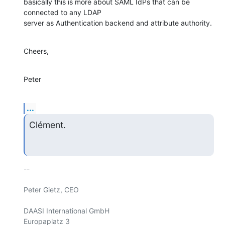
basically this is more about SAML IdPs that can be 
connected to any LDAP 

server as Authentication backend and attribute authority.
Cheers,
Peter
...
Clément.
-- 

Peter Gietz, CEO

DAASI International GmbH

Europaplatz 3
