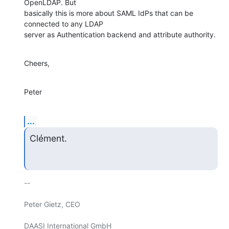
OpenLDAP. But 

basically this is more about SAML IdPs that can be 
connected to any LDAP 

server as Authentication backend and attribute authority.
Cheers,
Peter
...
Clément.
-- 

Peter Gietz, CEO

DAASI International GmbH
