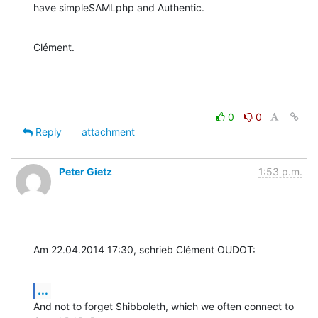
have simpleSAMLphp and Authentic.
Clément.
0
0
Reply
attachment
Peter Gietz
1:53 p.m.
Am 22.04.2014 17:30, schrieb Clément OUDOT:
...
And not to forget Shibboleth, which we often connect to 