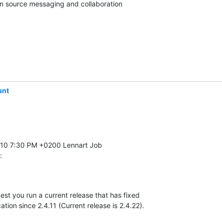
pen source messaging and collaboration
unt
:
gest you run a current release that has fixed 

ation since 2.4.11 (Current release is 2.4.22).