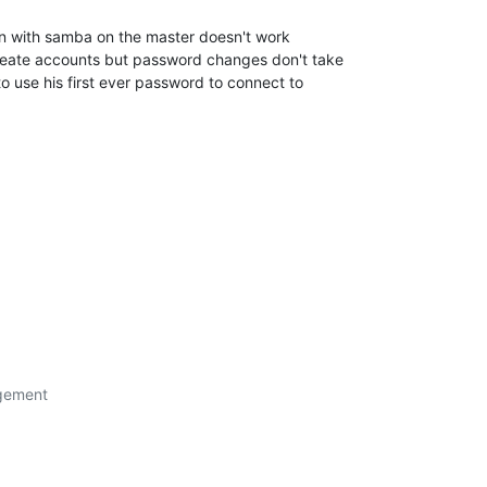
on with samba on the master doesn't work 

reate accounts but password changes don't take 

 use his first ever password to connect to 

gement
