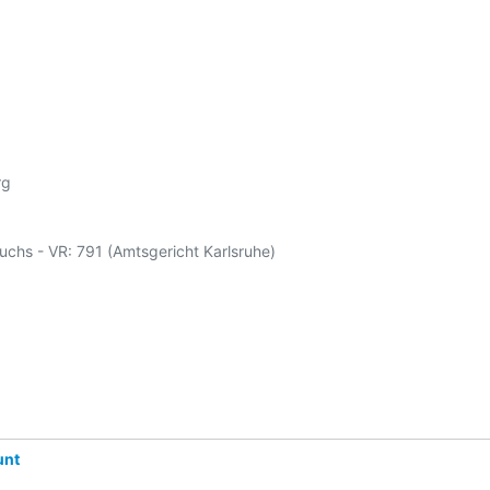
g

Fuchs - VR: 791 (Amtsgericht Karlsruhe)

unt