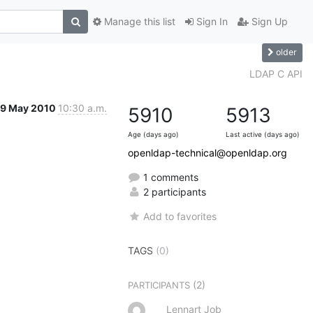
Manage this list
Sign In
Sign Up
older
LDAP C API
9 May 2010
10:30 a.m.
5910
5913
Age (days ago)
Last active (days ago)
openldap-technical@openldap.org
1 comments
2 participants
Add to favorites
TAGS
(0)
(2)
PARTICIPANTS
Lennart Job