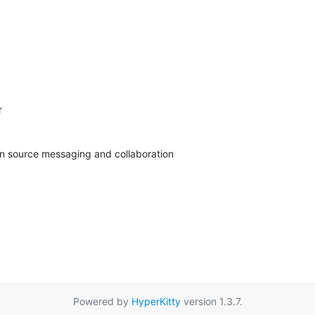


pen source messaging and collaboration
Powered by
HyperKitty
version 1.3.7.