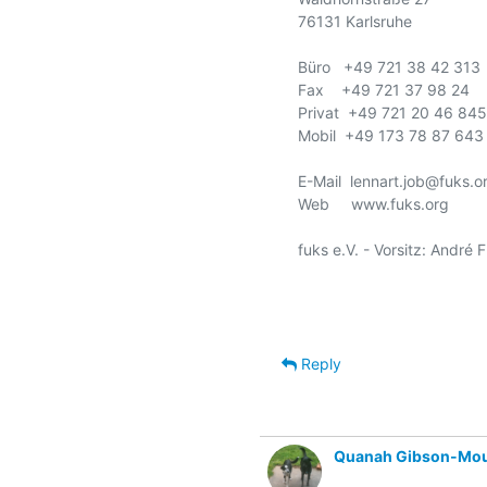
76131 Karlsruhe

Büro   +49 721 38 42 313

Fax    +49 721 37 98 24

Privat  +49 721 20 46 845

Mobil  +49 173 78 87 643

E-Mail  lennart.job@fuks.or
Web     www.fuks.org

fuks e.V. - Vorsitz: André 
Reply
Quanah Gibson-Mo