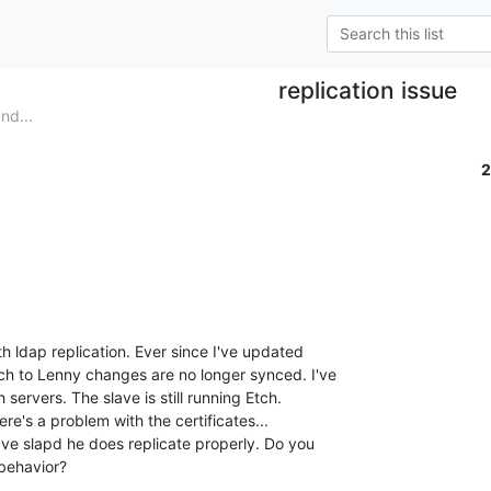
replication issue
nd...
2
 ldap replication. Ever since I've updated 

h to Lenny changes are no longer synced. I've 

servers. The slave is still running Etch.

re's a problem with the certificates... 

lave slapd he does replicate properly. Do you 

 behavior?