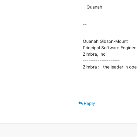
--Quanah
--
Quanah Gibson-Mount

Principal Software Engineer
Zimbra, Inc

--------------------

Zimbra ::  the leader in o
Reply