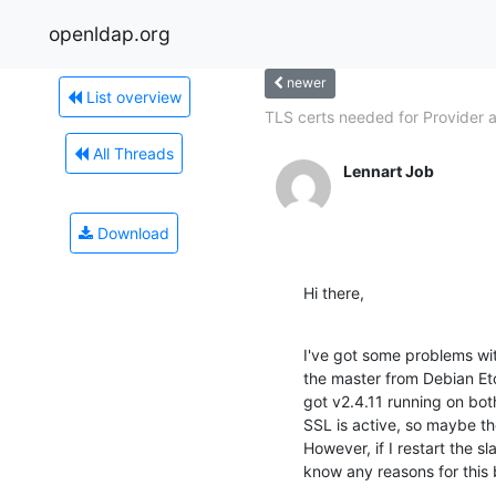
openldap.org
newer
List overview
TLS certs needed for Provider a
All Threads
Lennart Job
Download
Hi there,
I've got some problems with
the master from Debian Etc
got v2.4.11 running on both 
SSL is active, so maybe the
However, if I restart the s
know any reasons for this