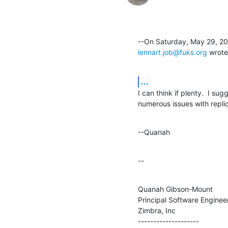
lennart.job@fuks.org
 wrote
...
I can think if plenty.  I sug
numerous issues with replic
--Quanah
--
Quanah Gibson-Mount

Principal Software Engineer
Zimbra, Inc

--------------------
