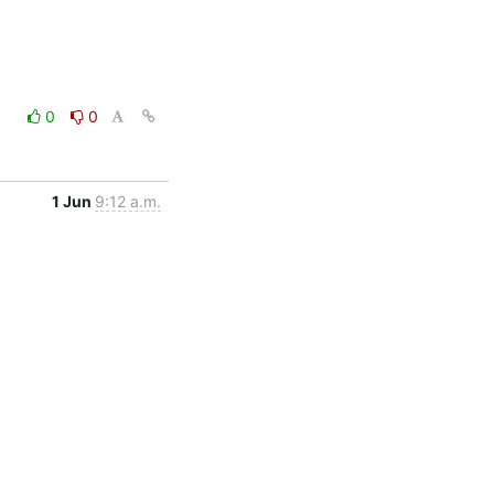
0
0
1 Jun
9:12 a.m.