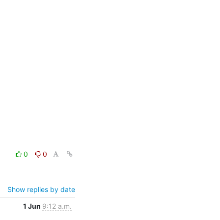
0
0
Show replies by date
1 Jun
9:12 a.m.