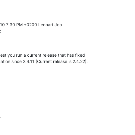
:
gest you run a current release that has fixed 

ation since 2.4.11 (Current release is 2.4.22).

