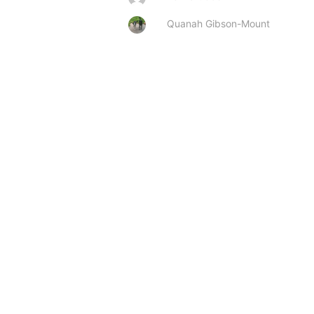
Quanah Gibson-Mount