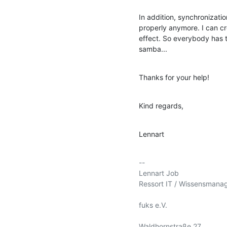
In addition, synchronizati
properly anymore. I can c
effect. So everybody has to
samba...
Thanks for your help!
Kind regards,
Lennart
-- 

Lennart Job

Ressort IT / Wissensmana
fuks e.V.

Waldhornstraße 27
