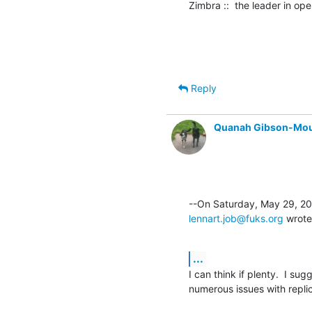
Zimbra ::  the leader in o
Reply
Quanah Gibson-Mo
lennart.job@fuks.org
 wrote
...
I can think if plenty.  I sug
numerous issues with replic