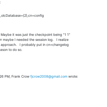
:
v,olcDatabase={2},cn=config
  Maybe it was just the checkpoint being "1 1"

r maybe I needed the session log.   I realize

d approach.   I probably put in cn=changelog

eason to do so.
:26 PM, Frank Crow 
fjcrow2008@gmail.com
 wrote: