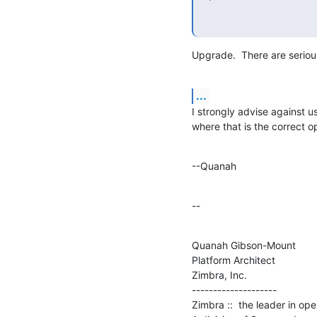
Upgrade.  There are seriou
...
I strongly advise against us
where that is the correct o
--Quanah
--
Quanah Gibson-Mount

Platform Architect

Zimbra, Inc.

--------------------

Zimbra ::  the leader in op