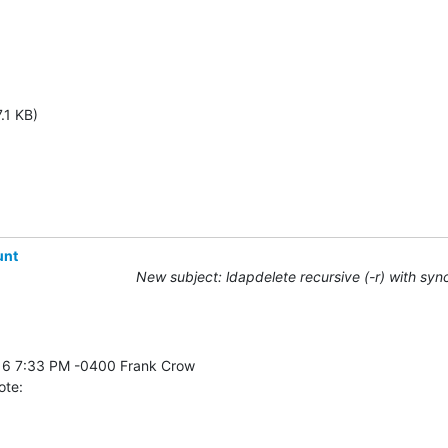
.1 KB)
unt
New subject: ldapdelete recursive (-r) with syn
ote: