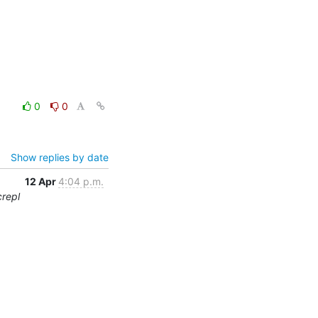
0
0
Show replies by date
12 Apr
4:04 p.m.
crepl