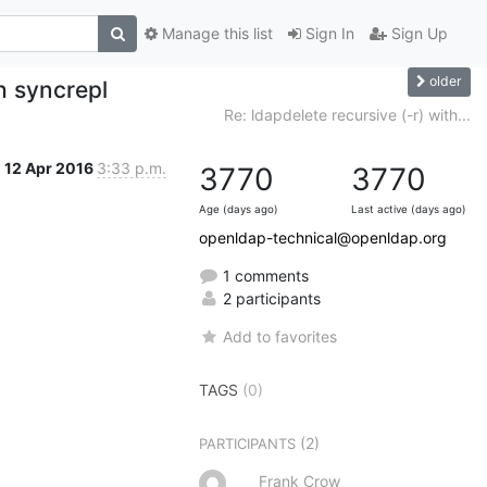
Manage this list
Sign In
Sign Up
older
th syncrepl
Re: ldapdelete recursive (-r) with...
12 Apr 2016
3:33 p.m.
3770
3770
Age (days ago)
Last active (days ago)
openldap-technical@openldap.org
1 comments
2 participants
Add to favorites
TAGS
(0)
(2)
PARTICIPANTS
Frank Crow