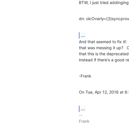
BTW, I just tried addinging
dn: olcOverly={3}syncpro
...
And that seemed to fix it! 
that was messing it up?   O
that this is the deprecate
instead if there's a good r
-Frank
On Tue, Apr 12, 2016 at 6
...
-- 

Frank
