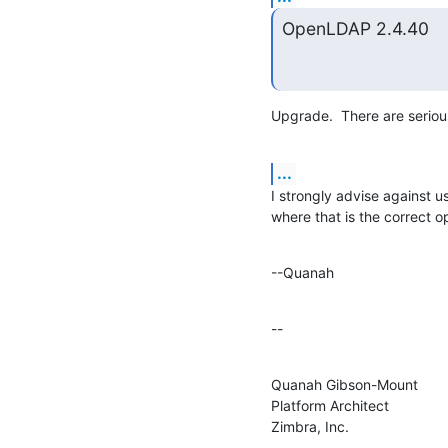
OpenLDAP 2.4.40
Upgrade.  There are seriou
...
I strongly advise against us
where that is the correct o
--Quanah
--
Quanah Gibson-Mount

Platform Architect

Zimbra, Inc.

--------------------
