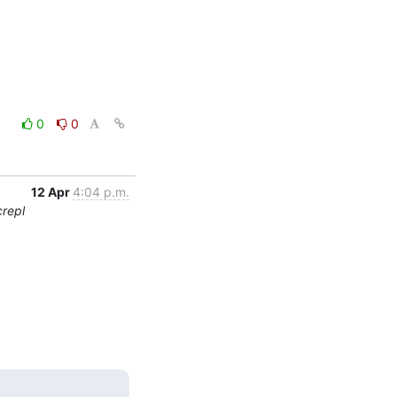
0
0
12 Apr
4:04 p.m.
crepl