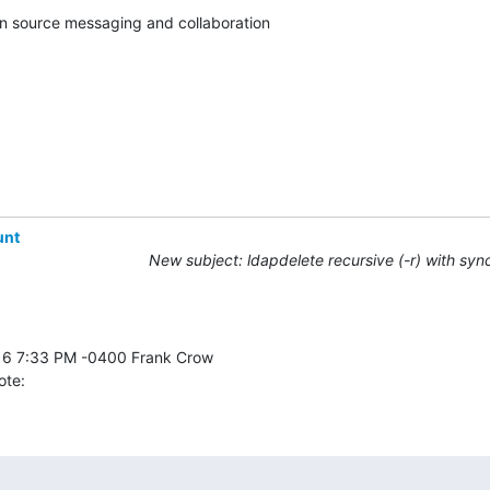
en source messaging and collaboration

unt
New subject: ldapdelete recursive (-r) with syn
ote: