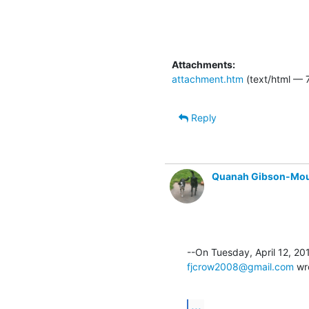
Attachments:
attachment.htm
(text/html — 7
Reply
Quanah Gibson-Mo
fjcrow2008@gmail.com
 wr
...