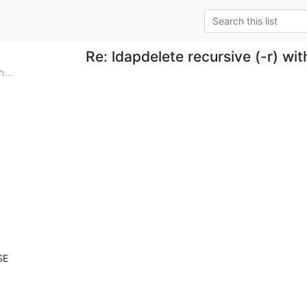
Re: ldapdelete recursive (-r) wi
...
SE