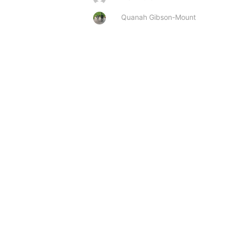
Quanah Gibson-Mount