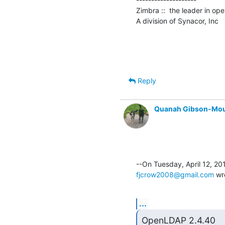
Zimbra ::  the leader in op
A division of Synacor, Inc
Reply
Quanah Gibson-Mo
fjcrow2008@gmail.com
 wr
...
OpenLDAP 2.4.40