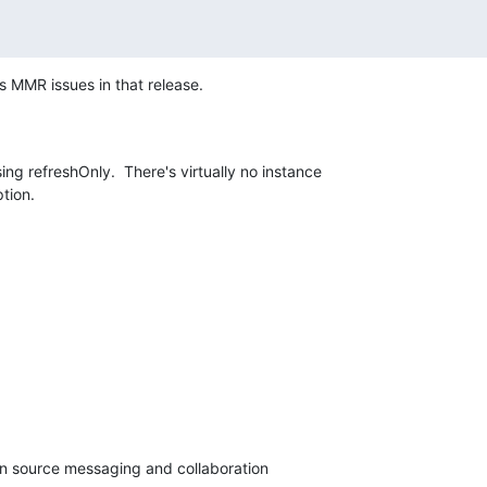
s MMR issues in that release.
ing refreshOnly.  There's virtually no instance 

ption.
en source messaging and collaboration
