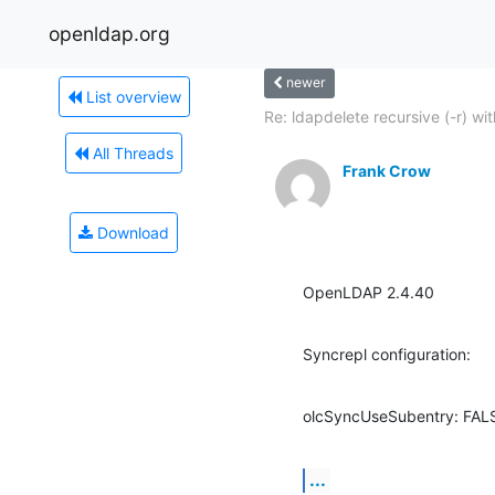
openldap.org
newer
List overview
Re: ldapdelete recursive (-r) with
All Threads
Frank Crow
Download
OpenLDAP 2.4.40
Syncrepl configuration:
olcSyncUseSubentry: FAL
...