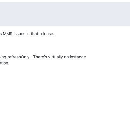
s MMR issues in that release.
ing refreshOnly.  There's virtually no instance 

ption.