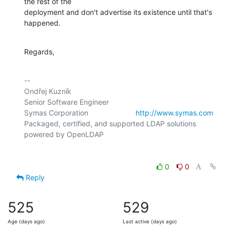
the rest of the

deployment and don't advertise its existence until that's 
happened.
Regards,
-- 

Ondřej Kuzník

Senior Software Engineer

Symas Corporation                       
http://www.symas.com
Packaged, certified, and supported LDAP solutions 
0
0
Reply
525
529
Age (days ago)
Last active (days ago)