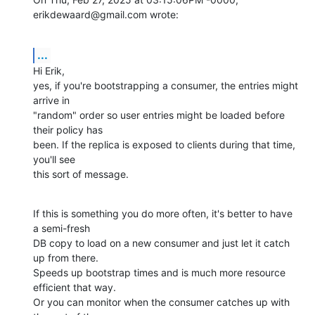
erikdewaard@gmail.com wrote:
...
Hi Erik,

yes, if you're bootstrapping a consumer, the entries might 
arrive in

"random" order so user entries might be loaded before 
their policy has

been. If the replica is exposed to clients during that time, 
you'll see

this sort of message.
If this is something you do more often, it's better to have 
a semi-fresh

DB copy to load on a new consumer and just let it catch 
up from there.

Speeds up bootstrap times and is much more resource 
efficient that way.

Or you can monitor when the consumer catches up with 