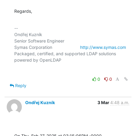
Regards,
-- 

Ondřej Kuzník

Senior Software Engineer

Symas Corporation                       
http://www.symas.com
Packaged, certified, and supported LDAP solutions 
0
0
Reply
Ondřej Kuzník
3 Mar
4:48 a.m.
On Thu, Feb 27, 2025 at 03:15:06PM -0000, 