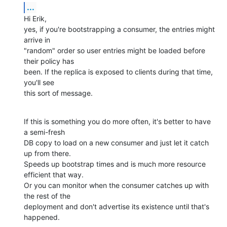
...
Hi Erik,

yes, if you're bootstrapping a consumer, the entries might 
arrive in

"random" order so user entries might be loaded before 
their policy has

been. If the replica is exposed to clients during that time, 
you'll see

this sort of message.
If this is something you do more often, it's better to have 
a semi-fresh

DB copy to load on a new consumer and just let it catch 
up from there.

Speeds up bootstrap times and is much more resource 
efficient that way.

Or you can monitor when the consumer catches up with 
the rest of the

deployment and don't advertise its existence until that's 
happened.