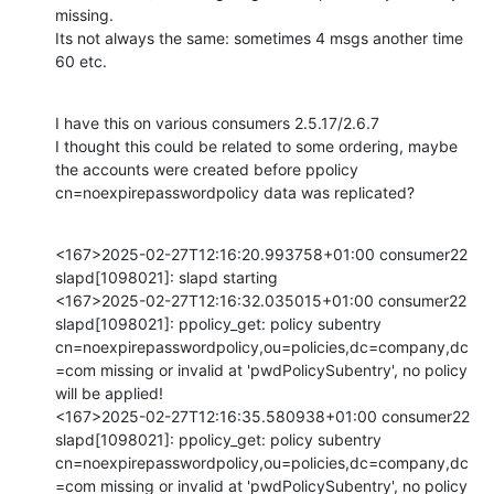
missing.

Its not always the same: sometimes 4 msgs another time 
60 etc.
I have this on various consumers 2.5.17/2.6.7

I thought this could be related to some ordering, maybe 
the accounts were created before ppolicy 
cn=noexpirepasswordpolicy data was replicated?
<167>2025-02-27T12:16:20.993758+01:00 consumer22 
slapd[1098021]: slapd starting

<167>2025-02-27T12:16:32.035015+01:00 consumer22 
slapd[1098021]: ppolicy_get: policy subentry 
cn=noexpirepasswordpolicy,ou=policies,dc=company,dc
=com missing or invalid at 'pwdPolicySubentry', no policy 
will be applied!

<167>2025-02-27T12:16:35.580938+01:00 consumer22 
slapd[1098021]: ppolicy_get: policy subentry 
cn=noexpirepasswordpolicy,ou=policies,dc=company,dc
=com missing or invalid at 'pwdPolicySubentry', no policy 