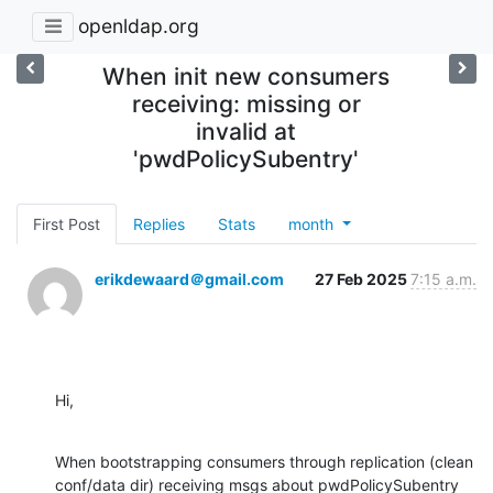
openldap.org
When init new consumers
receiving: missing or
invalid at
'pwdPolicySubentry'
First Post
Replies
Stats
month
erikdewaard＠gmail.com
27 Feb 2025
7:15 a.m.
Hi,
When bootstrapping consumers through replication (clean 
conf/data dir) receiving msgs about pwdPolicySubentry 