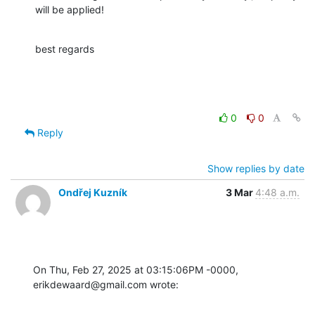
will be applied!
best regards
0
0
Reply
Show replies by date
Ondřej Kuzník
3 Mar
4:48 a.m.
On Thu, Feb 27, 2025 at 03:15:06PM -0000, 
erikdewaard@gmail.com wrote: